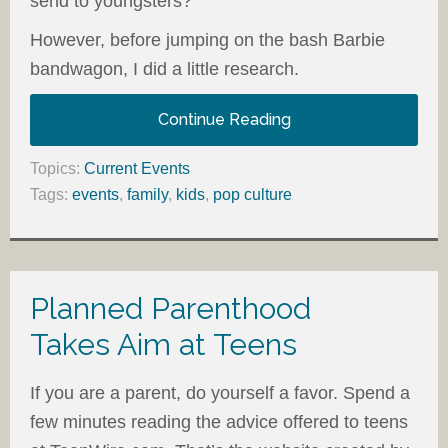
send to youngsters?
However, before jumping on the bash Barbie
bandwagon, I did a little research.
Continue Reading
Topics:
Current Events
Tags:
events
,
family
,
kids
,
pop culture
Planned Parenthood
Takes Aim at Teens
If you are a parent, do yourself a favor. Spend a
few minutes reading the advice offered to teens