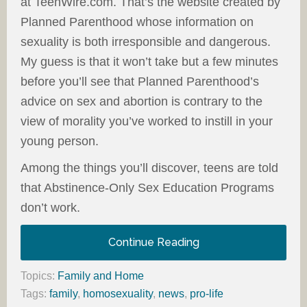
at TeenWire.com. That’s the website created by
Planned Parenthood whose information on
sexuality is both irresponsible and dangerous.
My guess is that it won’t take but a few minutes
before you’ll see that Planned Parenthood’s
advice on sex and abortion is contrary to the
view of morality you’ve worked to instill in your
young person.
Among the things you’ll discover, teens are told
that Abstinence-Only Sex Education Programs
don’t work.
Continue Reading
Topics:
Family and Home
Tags:
family
,
homosexuality
,
news
,
pro-life