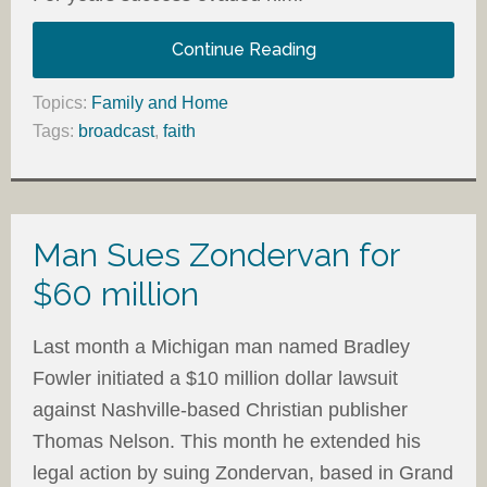
Continue Reading
Topics:
Family and Home
Tags:
broadcast
,
faith
Man Sues Zondervan for
$60 million
Last month a Michigan man named Bradley
Fowler initiated a $10 million dollar lawsuit
against Nashville-based Christian publisher
Thomas Nelson. This month he extended his
legal action by suing Zondervan, based in Grand