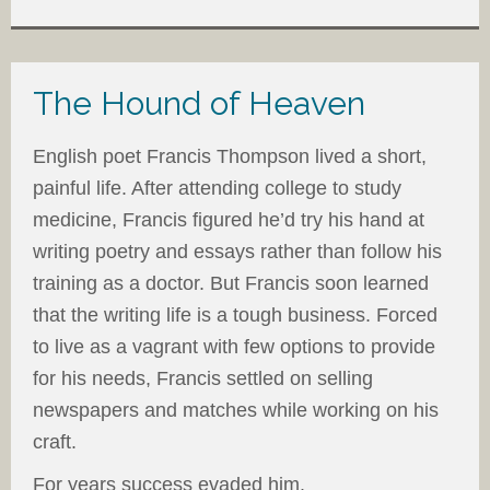
The Hound of Heaven
English poet Francis Thompson lived a short,
painful life. After attending college to study
medicine, Francis figured he’d try his hand at
writing poetry and essays rather than follow his
training as a doctor. But Francis soon learned
that the writing life is a tough business. Forced
to live as a vagrant with few options to provide
for his needs, Francis settled on selling
newspapers and matches while working on his
craft.
For years success evaded him.