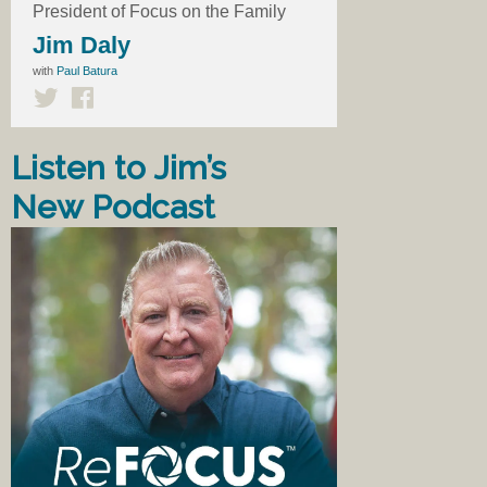
President of Focus on the Family
Jim Daly
with
Paul Batura
Listen to Jim’s
New Podcast