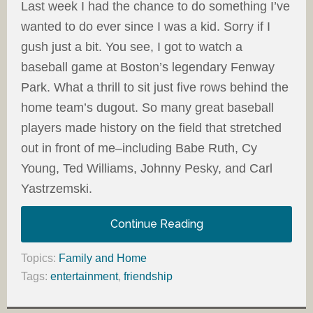
Last week I had the chance to do something I’ve
wanted to do ever since I was a kid. Sorry if I
gush just a bit. You see, I got to watch a
baseball game at Boston’s legendary Fenway
Park. What a thrill to sit just five rows behind the
home team’s dugout. So many great baseball
players made history on the field that stretched
out in front of me–including Babe Ruth, Cy
Young, Ted Williams, Johnny Pesky, and Carl
Yastrzemski.
Continue Reading
Topics:
Family and Home
Tags:
entertainment
,
friendship