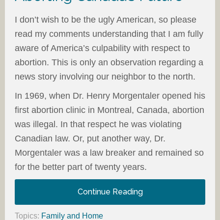
I don’t wish to be the ugly American, so please
read my comments understanding that I am fully
aware of America’s culpability with respect to
abortion. This is only an observation regarding a
news story involving our neighbor to the north.
In 1969, when Dr. Henry Morgentaler opened his
first abortion clinic in Montreal, Canada, abortion
was illegal. In that respect he was violating
Canadian law. Or, put another way, Dr.
Morgentaler was a law breaker and remained so
for the better part of twenty years.
Continue Reading
Topics:
Family and Home