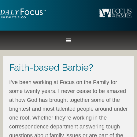
Faith-based Barbie?
I’ve been working at Focus on the Family for
some twenty years. I never cease to be amazed
at how God has brought together some of the
brightest and most talented people around under
one roof. Whether they’re working in the
correspondence department answering tough
questions about family issues or are part of the