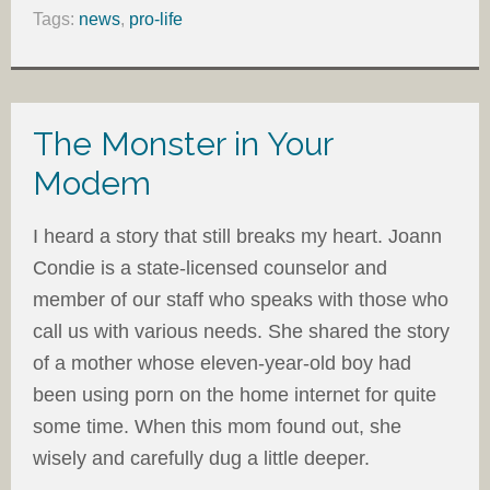
Tags:
news
,
pro-life
The Monster in Your
Modem
I heard a story that still breaks my heart. Joann
Condie is a state-licensed counselor and
member of our staff who speaks with those who
call us with various needs. She shared the story
of a mother whose eleven-year-old boy had
been using porn on the home internet for quite
some time. When this mom found out, she
wisely and carefully dug a little deeper.