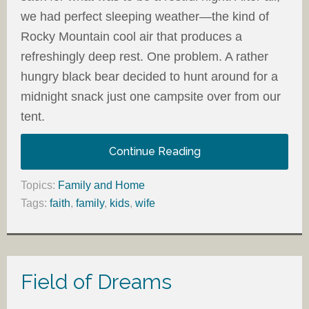
we had perfect sleeping weather—the kind of
Rocky Mountain cool air that produces a
refreshingly deep rest. One problem. A rather
hungry black bear decided to hunt around for a
midnight snack just one campsite over from our
tent.
Continue Reading
Topics:
Family and Home
Tags:
faith
,
family
,
kids
,
wife
Field of Dreams