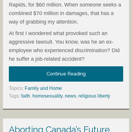
Rapids, for $60 million. When someone seeks a
combined $70 million in damages, that has a
way of grabbing my attention.
At first I wondered what provoked such an
aggressive lawsuit. You know, was he an ex-
employee who experienced discrimination? Did
he suffer a job-related accident?
Continue Reading
Topics:
Family and Home
Tags:
faith
,
homosexuality
,
news
,
religious liberty
Aborting Canada’s Future