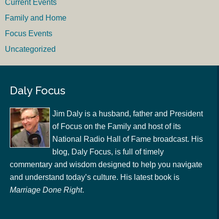
Current Events
Family and Home
Focus Events
Uncategorized
Daly Focus
Jim Daly is a husband, father and President
of Focus on the Family and host of its
National Radio Hall of Fame broadcast. His
blog, Daly Focus, is full of timely
commentary and wisdom designed to help you navigate
and understand today’s culture. His latest book is
Marriage Done Right
.