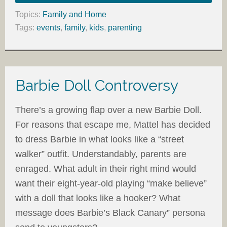
Topics:
Family and Home
Tags:
events
,
family
,
kids
,
parenting
Barbie Doll Controversy
There’s a growing flap over a new Barbie Doll.
For reasons that escape me, Mattel has decided
to dress Barbie in what looks like a “street
walker” outfit. Understandably, parents are
enraged. What adult in their right mind would
want their eight-year-old playing “make believe”
with a doll that looks like a hooker? What
message does Barbie’s Black Canary” persona