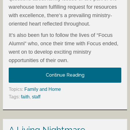
warehouse team fulfilling request for resources
with excellence, there’s a prevailing ministry-
oriented heart reflected throughout.
It’s also been fun to follow the lives of “Focus
Alumni” who, once their time with Focus ended,
went on to develop exciting ministry
opportunities of their own.
Continue Reading
Topics:
Family and Home
Tags:
faith
,
staff
A Living Nightmare