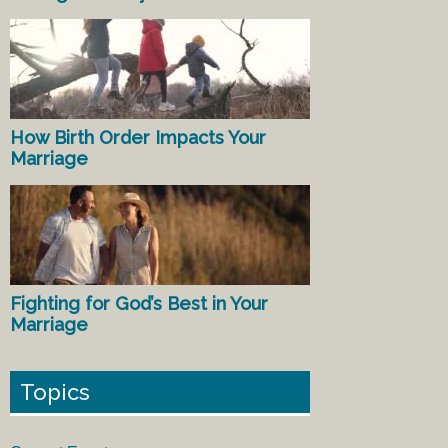
How Birth Order Impacts Your
Marriage
Fighting for God’s Best in Your
Marriage
Topics