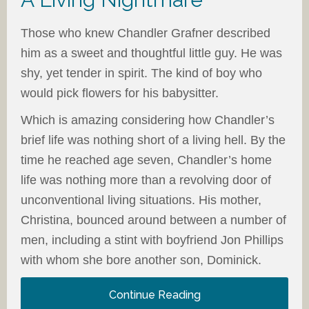
Those who knew Chandler Grafner described
him as a sweet and thoughtful little guy. He was
shy, yet tender in spirit. The kind of boy who
would pick flowers for his babysitter.
Which is amazing considering how Chandler’s
brief life was nothing short of a living hell. By the
time he reached age seven, Chandler’s home
life was nothing more than a revolving door of
unconventional living situations. His mother,
Christina, bounced around between a number of
men, including a stint with boyfriend Jon Phillips
with whom she bore another son, Dominick.
Continue Reading