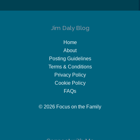
Jim Daly Blog
Home
About
Posting Guidelines
Terms & Conditions
Privacy Policy
Cookie Policy
FAQs
© 2026 Focus on the Family