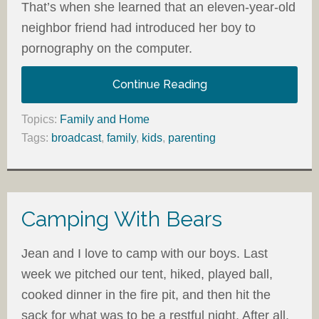
That’s when she learned that an eleven-year-old
neighbor friend had introduced her boy to
pornography on the computer.
Continue Reading
Topics:
Family and Home
Tags:
broadcast
,
family
,
kids
,
parenting
Camping With Bears
Jean and I love to camp with our boys. Last
week we pitched our tent, hiked, played ball,
cooked dinner in the fire pit, and then hit the
sack for what was to be a restful night. After all,