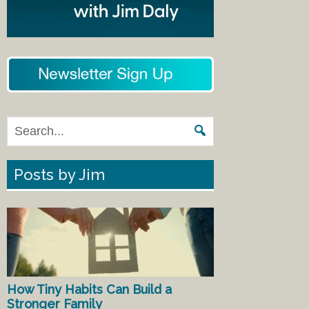
Posts by Jim
How Tiny Habits Can Build a
Stronger Family