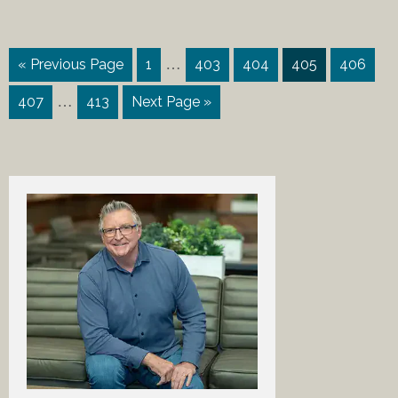
…
« Previous Page
1
403
404
405
406
…
407
413
Next Page »