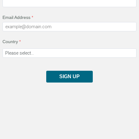
Email Address
Country