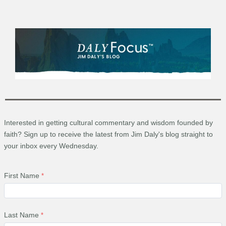
Interested in getting cultural commentary and wisdom founded by
faith? Sign up to receive the latest from Jim Daly's blog straight to
your inbox every Wednesday.
First Name
Last Name