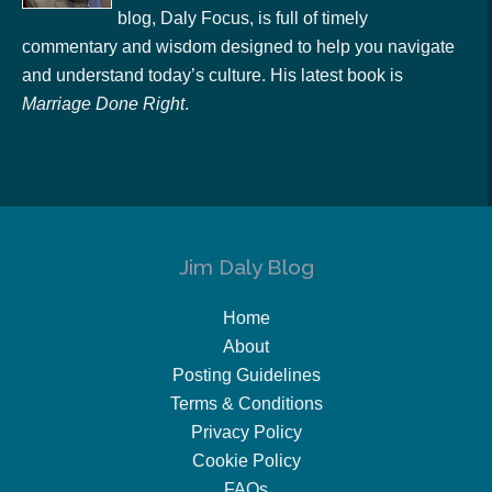
blog, Daly Focus, is full of timely
commentary and wisdom designed to help you navigate
and understand today’s culture. His latest book is
Marriage Done Right
.
Jim Daly Blog
Home
About
Posting Guidelines
Terms & Conditions
Privacy Policy
Cookie Policy
FAQs