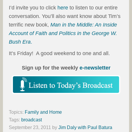
I’d invite you to click
here
to listen to our entire
conversation. You’ll also want know about Tim’s
terrific new book,
Man in the Middle: An Inside
Account of Faith and Politics in the George W.
Bush Era
.
It’s Friday! A good weekend to one and all.
Sign up for the weekly
e-newsletter
Topics:
Family and Home
Tags:
broadcast
September 23, 2011
by
Jim Daly with Paul Batura