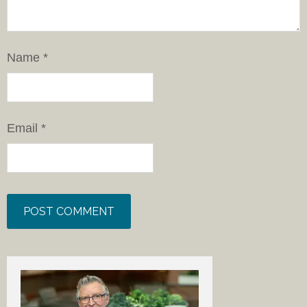
Name
*
Email
*