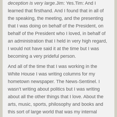
deception is very large.
Jim: Yes.Tim: And I
learned that firsthand. And I found that in all of
the speaking, the meeting, and the presenting
that I was doing on behalf of the President, on
behalf of the President who I loved, in behalf of
an administration that I held in very high regard,
I would not have said it at the time but I was
becoming a very prideful person.
And all of the time that I was working in the
White House I was writing columns for my
hometown newspaper. The News-Sentinel. I
wasn’t writing about politics but I was writing
about all the other things that I love. About the
arts, music, sports, philosophy and books and
this sort of large world that was my internal