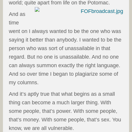
world; quite apart from life on the Potomac.
And as
time
went on I always wanted to be the one who was
saying it better than anybody. I wanted to be the
person who was sort of unassailable in that
regard. But no one is unassailable. And no one
can always summon exactly the right language.
And so over time I began to plagiarize some of
my columns.
And it’s aptly true that what begins as a small
thing can become a much larger thing. With
some people, that’s power. With some people,
that’s money. With some people, that’s sex. You
know, we are all vulnerable.