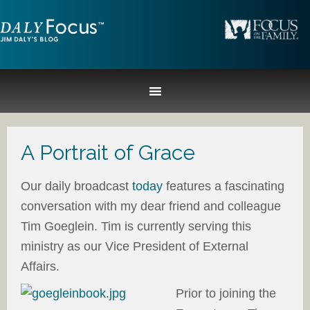
A Portrait of Grace
Our daily broadcast
today
features a fascinating
conversation with my dear friend and colleague
Tim Goeglein. Tim is currently serving this
ministry as our Vice President of External
Affairs.
Prior to joining the