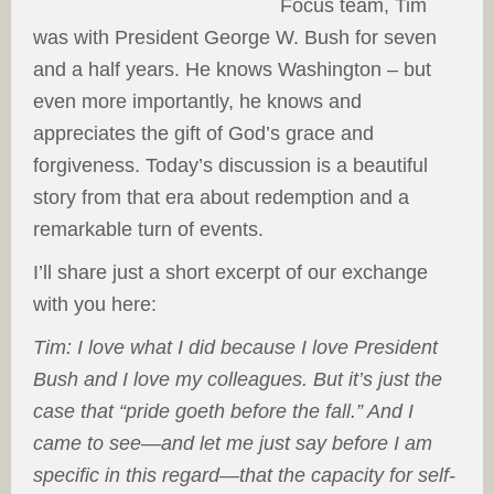
Focus team, Tim
was with President George W. Bush for seven
and a half years. He knows Washington – but
even more importantly, he knows and
appreciates the gift of God’s grace and
forgiveness. Today’s discussion is a beautiful
story from that era about redemption and a
remarkable turn of events.
I’ll share just a short excerpt of our exchange
with you here:
Tim: I love what I did because I love President
Bush and I love my colleagues. But it’s just the
case that “pride goeth before the fall.” And I
came to see—and let me just say before I am
specific in this regard—that the capacity for self-