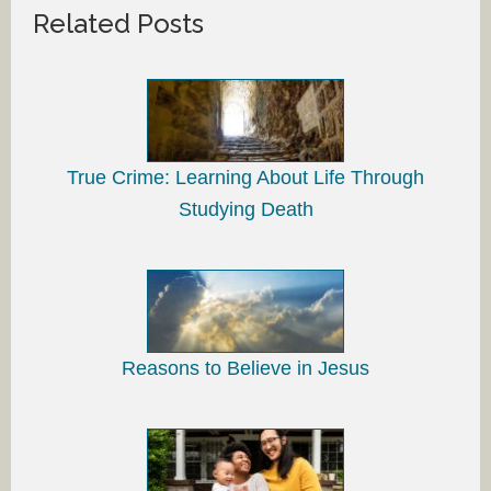
Related Posts
True Crime: Learning About Life Through
Studying Death
Reasons to Believe in Jesus