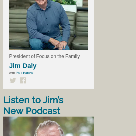
President of Focus on the Family
Jim Daly
with
Paul Batura
Listen to Jim’s
New Podcast