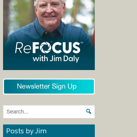
Posts by Jim