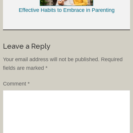
Effective Habits to Embrace in Parenting
Leave a Reply
Your email address will not be published.
Required
fields are marked
*
Comment
*