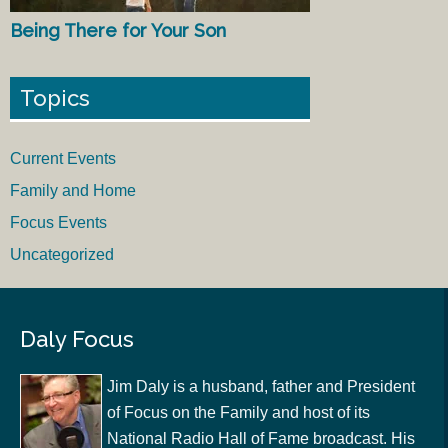
Being There for Your Son
Topics
Current Events
Family and Home
Focus Events
Uncategorized
Daly Focus
Jim Daly is a husband, father and President
of Focus on the Family and host of its
National Radio Hall of Fame broadcast. His