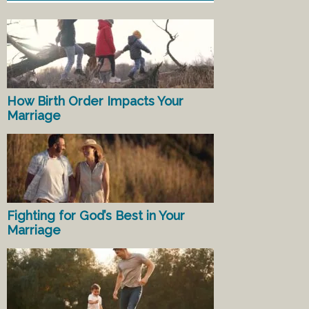
How Birth Order Impacts Your
Marriage
Fighting for God’s Best in Your
Marriage