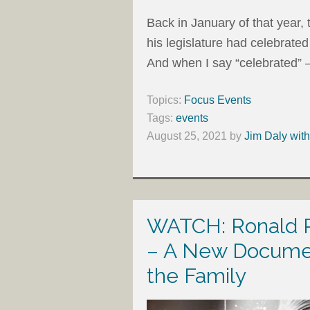
Back in January of that yea
his legislature had celebrated 
And when I say “celebrated” –
Topics:
Focus Events
Tags:
events
August 25, 2021
by
Jim Daly wit
WATCH: Ronald R
– A New Documen
the Family