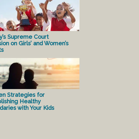
y’s Supreme Court
sion on Girls’ and Women’s
ts
en Strategies for
lishing Healthy
aries with Your Kids