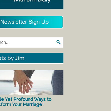
ts by Jim
le Yet Profound Ways to
sform Your Marriage