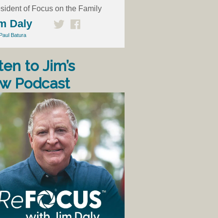
sident of Focus on the Family
m Daly
Paul Batura
ten to Jim’s
w Podcast