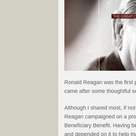
Ronald Reagan was the first p
came after some thoughtful s
Although I shared most, if not
Reagan campaigned on a prom
Beneficiary Benefit. Having b
and depended on it to help 