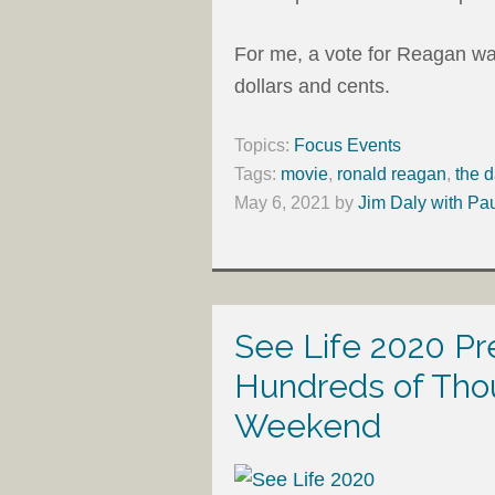
For me, a vote for Reagan was
dollars and cents.
Topics:
Focus Events
Tags:
movie
,
ronald reagan
,
the d
May 6, 2021
by
Jim Daly with Pa
See Life 2020 P
Hundreds of Tho
Weekend