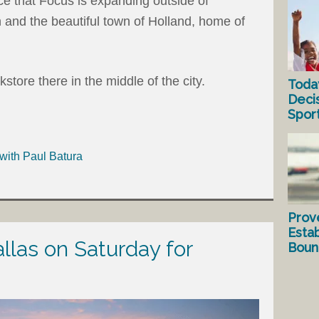
ce that Focus is expanding outside of
 and the beautiful town of Holland, home of
tore there in the middle of the city.
Toda
Deci
Spor
with Paul Batura
Prov
Estab
allas on Saturday for
Bound