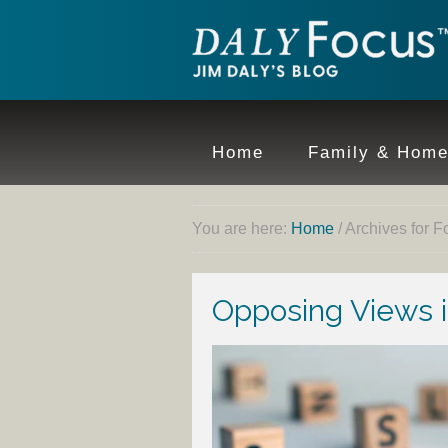
Home
Family & Hom
You are here:
Home
/
Archives for F
Opposing Views i