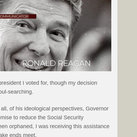
resident I voted for, though my decision
oul-searching.
 all, of his ideological perspectives, Governor
ise to reduce the Social Security
een orphaned, I was receiving this assistance
make ends meet.