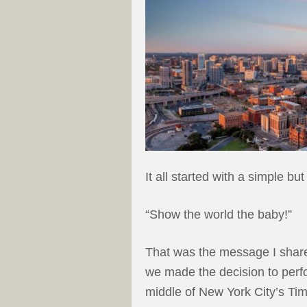
It all started with a simple but
“Show the world the baby!”
That was the message I shar
we made the decision to perfo
middle of New York City’s Ti