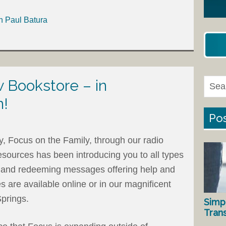
h Paul Batura
Bookstore – in
n!
Pos
ry, Focus on the Family, through our radio
esources has been introducing you to all types
ng and redeeming messages offering help and
 are available online or in our magnificent
Springs.
Simp
Tran