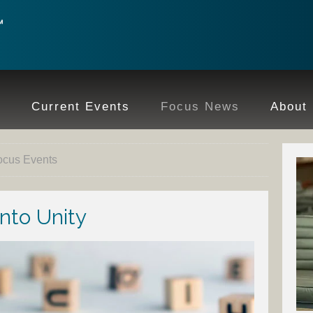
e
Current Events
Focus News
About
ocus Events
nto Unity