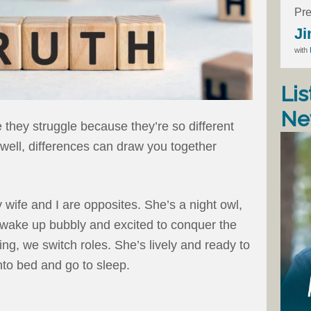
Pre
Ji
with
Lis
Ne
they struggle because they’re so different
well, differences can draw you together
wife and I are opposites. She’s a night owl,
 wake up bubbly and excited to conquer the
ng, we switch roles. She’s lively and ready to
into bed and go to sleep.