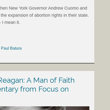
r, then New York Governor Andrew Cuomo and
the expansion of abortion rights in their state.
 I mean it.
h Paul Batura
eagan: A Man of Faith
tary from Focus on