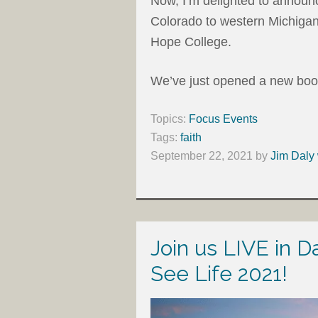
Now, I’m delighted to announ
Colorado to western Michigan
Hope College.
We’ve just opened a new books
Topics:
Focus Events
Tags:
faith
September 22, 2021
by
Jim Daly 
Join us LIVE in D
See Life 2021!