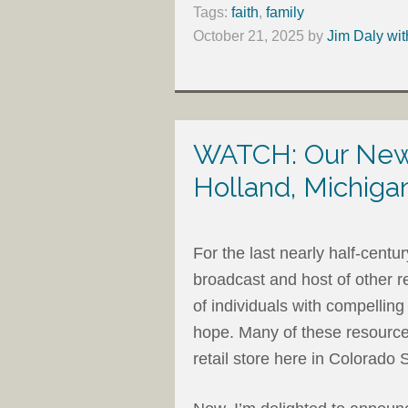
Tags:
faith
,
family
October 21, 2025
by
Jim Daly wit
WATCH: Our New 
Holland, Michiga
For the last nearly half-centu
broadcast and host of other r
of individuals with compelli
hope. Many of these resources
retail store here in Colorado 