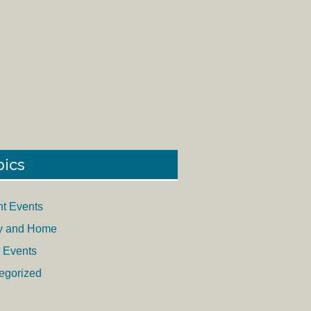
pics
nt Events
y and Home
 Events
egorized