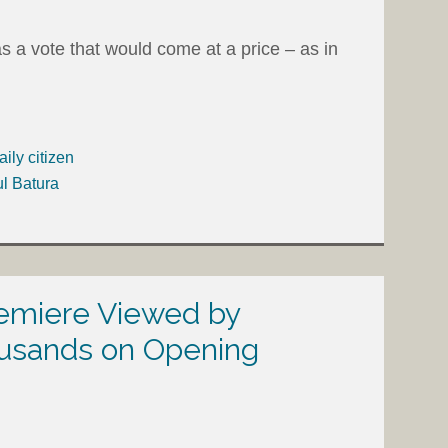
 a vote that would come at a price – as in
aily citizen
ul Batura
remiere Viewed by
usands on Opening