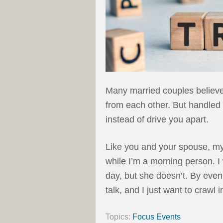
Many married couples believe 
from each other. But handled 
instead of drive you apart.
Like you and your spouse, my 
while I’m a morning person. I
day, but she doesn’t. By eveni
talk, and I just want to crawl 
Topics:
Focus Events