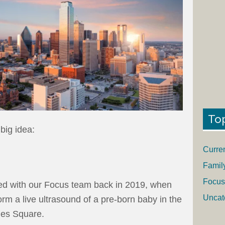
To
 big idea:
Curre
Famil
Focus
ed with our Focus team back in 2019, when
Uncat
rm a live ultrasound of a pre-born baby in the
mes Square.