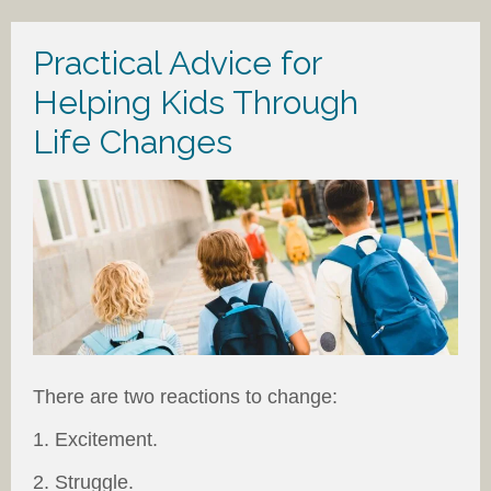
Practical Advice for
Helping Kids Through
Life Changes
There are two reactions to change:
1. Excitement.
2. Struggle.