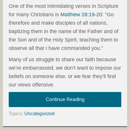
One of the most intimidating verses in Scripture
for many Christians is
Matthew 28:19-20
: “Go
therefore and make disciples of all nations,
baptizing them in the name of the Father and of
the Son and of the Holy Spirit, teaching them to
observe all that I have commanded you.”
Many of us struggle to share our faith because
we’re embarrassed, we don’t want to impose our
beliefs on someone else, or we fear they’ll find
our views offensive.
Continue Reading
Topics:
Uncategorized