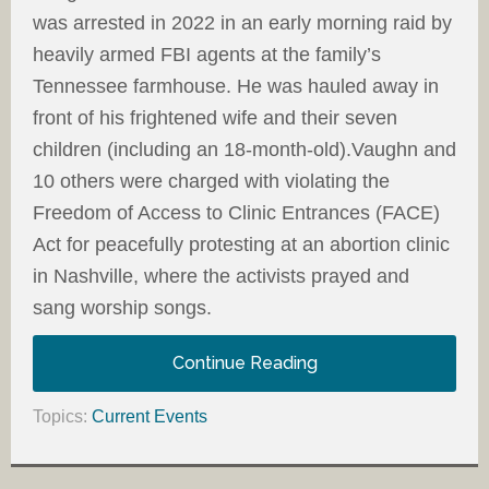
was arrested in 2022 in an early morning raid by
heavily armed FBI agents at the family’s
Tennessee farmhouse. He was hauled away in
front of his frightened wife and their seven
children (including an 18-month-old).Vaughn and
10 others were charged with violating the
Freedom of Access to Clinic Entrances (FACE)
Act for peacefully protesting at an abortion clinic
in Nashville, where the activists prayed and
sang worship songs.
Continue Reading
Topics:
Current Events