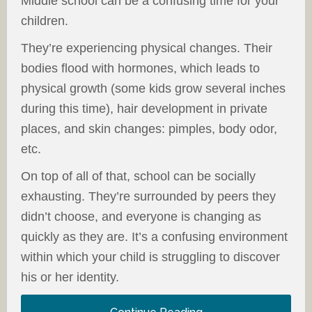
Middle school can be a confusing time for your
children.
They’re experiencing physical changes. Their
bodies flood with hormones, which leads to
physical growth (some kids grow several inches
during this time), hair development in private
places, and skin changes: pimples, body odor,
etc.
On top of all of that, school can be socially
exhausting. They’re surrounded by peers they
didn’t choose, and everyone is changing as
quickly as they are. It’s a confusing environment
within which your child is struggling to discover
his or her identity.