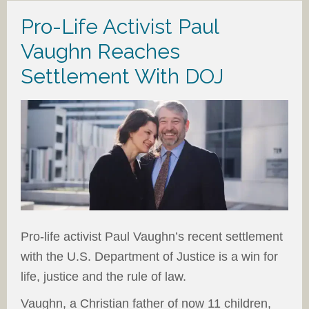
Pro-Life Activist Paul
Vaughn Reaches
Settlement With DOJ
Pro-life activist Paul Vaughn’s recent settlement
with the U.S. Department of Justice is a win for
life, justice and the rule of law.
Vaughn, a Christian father of now 11 children,