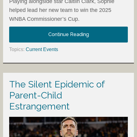
Playing alongside star Caitlin Clark, Sophie
helped lead her new team to win the 2025
WNBA Commissioner’s Cup.
Continue Reading
Topics:
Current Events
The Silent Epidemic of
Parent-Child
Estrangement