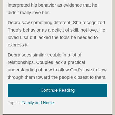
interpreted his behavior as evidence that he
didn’t really love her.
Debra saw something different. She recognized
Theo’s behavior as a deficit of skill, not love. He
loved Lisa but lacked the tools he needed to
express it.
Debra sees similar trouble in a lot of
relationships. Couples lack a practical
understanding of how to allow God’s love to flow
through them toward the people closest to them.
Continue Reading
Topics:
Family and Home