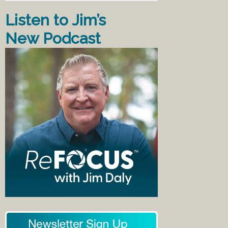
Listen to Jim’s
New Podcast