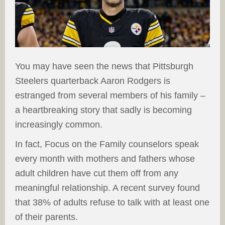
You may have seen the news that Pittsburgh
Steelers quarterback Aaron Rodgers is
estranged from several members of his family –
a heartbreaking story that sadly is becoming
increasingly common.
In fact, Focus on the Family counselors speak
every month with mothers and fathers whose
adult children have cut them off from any
meaningful relationship. A recent survey found
that 38% of adults refuse to talk with at least one
of their parents.