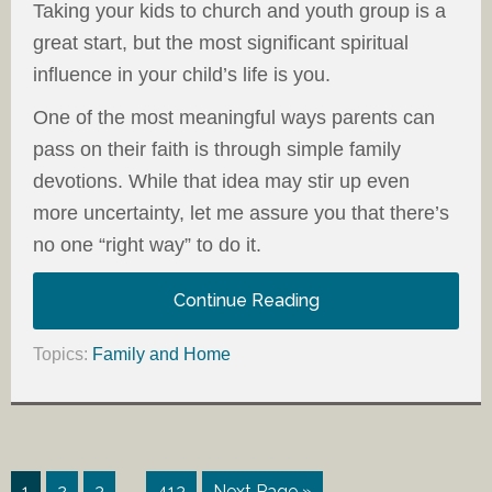
Taking your kids to church and youth group is a
great start, but the most significant spiritual
influence in your child’s life is you.
One of the most meaningful ways parents can
pass on their faith is through simple family
devotions. While that idea may stir up even
more uncertainty, let me assure you that there’s
no one “right way” to do it.
Continue Reading
Topics:
Family and Home
…
1
2
3
413
Next Page »