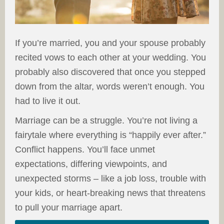
If you’re married, you and your spouse probably
recited vows to each other at your wedding. You
probably also discovered that once you stepped
down from the altar, words weren’t enough. You
had to live it out.
Marriage can be a struggle. You’re not living a
fairytale where everything is “happily ever after.”
Conflict happens. You’ll face unmet
expectations, differing viewpoints, and
unexpected storms – like a job loss, trouble with
your kids, or heart-breaking news that threatens
to pull your marriage apart.