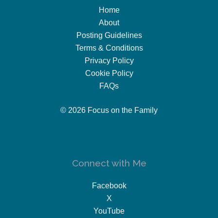
Home
About
Posting Guidelines
Terms & Conditions
Privacy Policy
Cookie Policy
FAQs
© 2026 Focus on the Family
Connect with Me
Facebook
X
YouTube