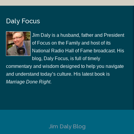
Daly Focus
Jim Daly is a husband, father and President
of Focus on the Family and host of its
National Radio Hall of Fame broadcast. His
blog, Daly Focus, is full of timely
commentary and wisdom designed to help you navigate
and understand today’s culture. His latest book is
Marriage Done Right
.
Jim Daly Blog