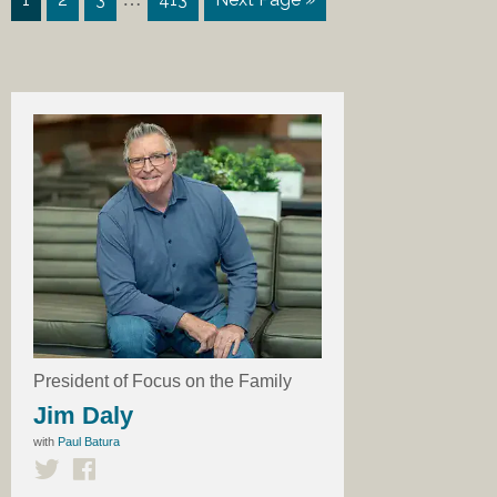
President of Focus on the Family
Jim Daly
with
Paul Batura