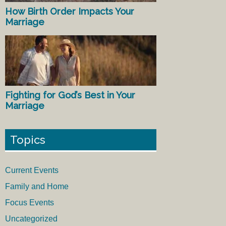
How Birth Order Impacts Your
Marriage
Fighting for God’s Best in Your
Marriage
Topics
Current Events
Family and Home
Focus Events
Uncategorized