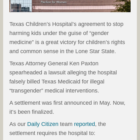
Texas Children’s Hospital’s agreement to stop
harming kids under the guise of “gender
medicine” is a great victory for children’s rights
and common sense in the Lone Star State.
Texas Attorney General Ken Paxton
spearheaded a lawsuit alleging the hospital
falsely billed Texas Medicaid for illegal
“transgender” medical interventions.
A settlement was first announced in May. Now,
it’s been finalized.
As our
Daily Citizen
team
reported
, the
settlement requires the hospital to: