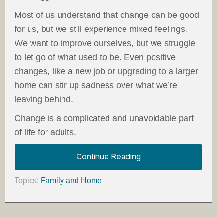
Most of us understand that change can be good
for us, but we still experience mixed feelings.
We want to improve ourselves, but we struggle
to let go of what used to be. Even positive
changes, like a new job or upgrading to a larger
home can stir up sadness over what we’re
leaving behind.
Change is a complicated and unavoidable part
of life for adults.
Continue Reading
Topics:
Family and Home