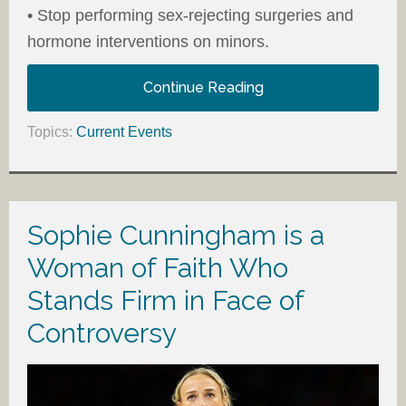
• Stop performing sex-rejecting surgeries and
hormone interventions on minors.
Continue Reading
Topics:
Current Events
Sophie Cunningham is a
Woman of Faith Who
Stands Firm in Face of
Controversy