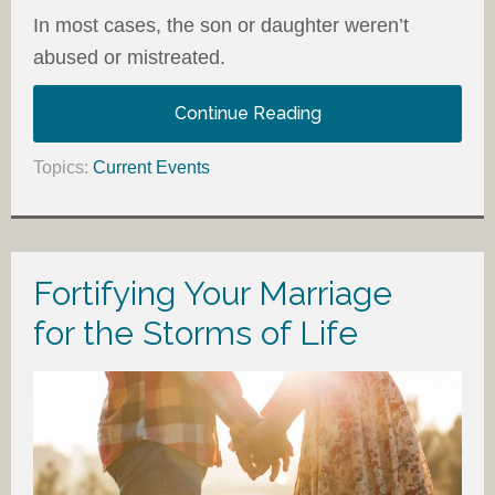
In most cases, the son or daughter weren’t
abused or mistreated.
Continue Reading
Topics:
Current Events
Fortifying Your Marriage
for the Storms of Life