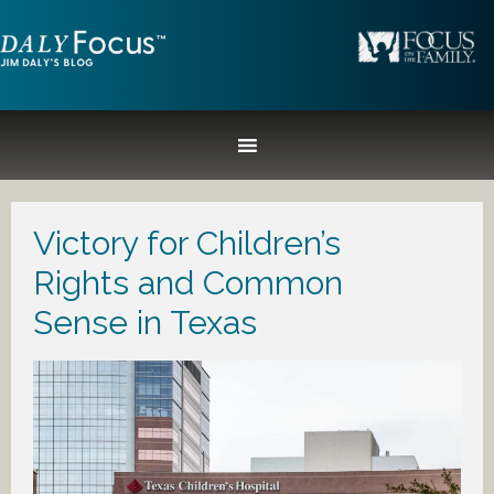
Victory for Children’s
Rights and Common
Sense in Texas