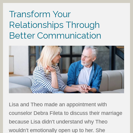
Transform Your
Relationships Through
Better Communication
Lisa and Theo made an appointment with
counselor Debra Fileta to discuss their marriage
because Lisa didn’t understand why Theo
wouldn’t emotionally open up to her. She