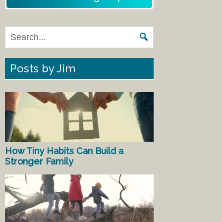
Posts by Jim
How Tiny Habits Can Build a
Stronger Family