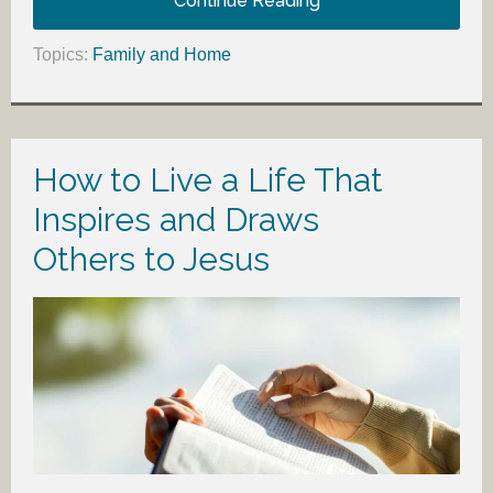
Continue Reading
Topics:
Family and Home
How to Live a Life That
Inspires and Draws
Others to Jesus