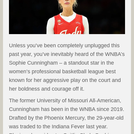
Unless you’ve been completely unplugged this
past year, you’ve inevitably heard of the WNBA’s
Sophie Cunningham – a standout star in the
women’s professional basketball league best
known for her aggressive play on the court and
her boldness and courage off it.
The former University of Missouri All-American,
Cunningham has been in the WNBA since 2019.
Drafted by the Phoenix Mercury, the 29-year-old
was traded to the Indiana Fever last year.