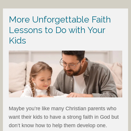
More Unforgettable Faith
Lessons to Do with Your
Kids
Maybe you’re like many Christian parents who
want their kids to have a strong faith in God but
don’t know how to help them develop one.