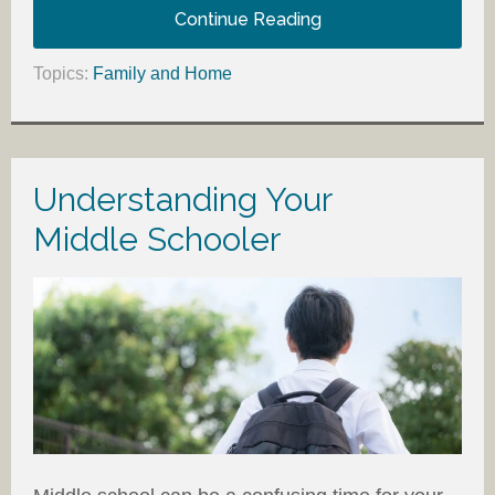
Continue Reading
Topics:
Family and Home
Understanding Your
Middle Schooler