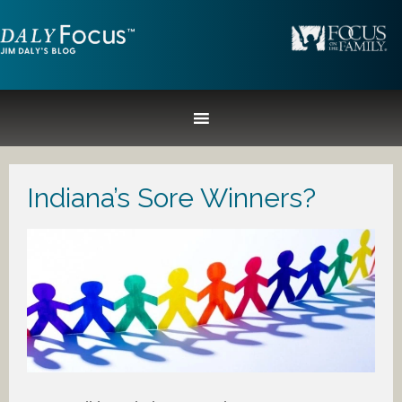
Indiana’s Sore Winners?