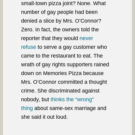
small-town pizza joint? None. What
number of gay people had been
denied a slice by Mrs. O’Connor?
Zero. In fact, the owners told the
reporter that they would
never
refuse
to serve a gay customer who
came to the restaurant to eat. The
wrath of gay rights supporters rained
down on Memories Pizza because
Mrs. O’Connor committed a thought
crime. She discriminated against
nobody, but
thinks the “wrong”
thing
about same-sex marriage and
she said it out loud.