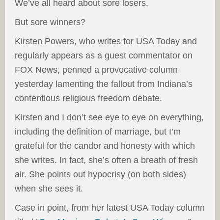
We’ve all heard about sore losers.
But sore winners?
Kirsten Powers, who writes for USA Today and
regularly appears as a guest commentator on
FOX News, penned a provocative column
yesterday lamenting the fallout from Indiana’s
contentious religious freedom debate.
Kirsten and I don’t see eye to eye on everything,
including the definition of marriage, but I’m
grateful for the candor and honesty with which
she writes. In fact, she’s often a breath of fresh
air. She points out hypocrisy (on both sides)
when she sees it.
Case in point, from her latest USA Today column