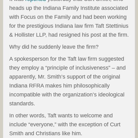
heads up the Indiana Family Institute associated
with Focus on the Family and had been working
for the prestigious Indiana law firm Taft Stettinius
& Hollister LLP, had resigned his post at the firm.
Why did he suddenly leave the firm?
A spokesperson for the Taft law firm suggested
they employ a “principle of inclusiveness” – and
apparently, Mr. Smith’s support of the original
Indiana RFRA makes him philosophically
incompatible with the organization’s ideological
standards.
In other words, Taft wants to welcome and
include “everyone,” with the exception of Curt
Smith and Christians like him.