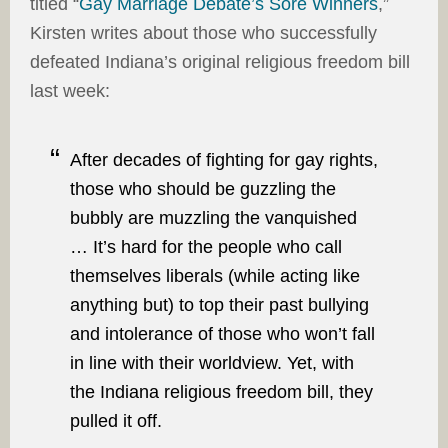
titled “
Gay Marriage Debate’s Sore Winners
,”
Kirsten writes about those who successfully
defeated Indiana’s original religious freedom bill
last week:
After decades of fighting for gay rights,
those who should be guzzling the
bubbly are muzzling the vanquished
… It’s hard for the people who call
themselves liberals (while acting like
anything but) to top their past bullying
and intolerance of those who won’t fall
in line with their worldview. Yet, with
the Indiana religious freedom bill, they
pulled it off.