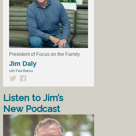
President of Focus on the Family
Jim Daly
with
Paul Batura
Listen to Jim’s
New Podcast