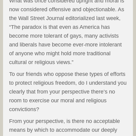
What was once considered upright and moral is
now considered offensive and objectionable. As
the Wall Street Journal editorialized last week,
“The paradox is that even as America has
become more tolerant of gays, many activists
and liberals have become ever-more intolerant
of anyone who might hold more traditional
cultural or religious views.”
To our friends who oppose these types of efforts
to protect religious freedom, do I understand you
clearly that from your perspective there’s no
room to exercise our moral and religious
convictions?
From your perspective, is there no acceptable
means by which to accommodate our deeply