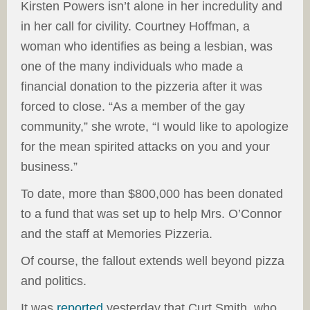
Kirsten Powers isn’t alone in her incredulity and
in her call for civility. Courtney Hoffman, a
woman who identifies as being a lesbian, was
one of the many individuals who made a
financial donation to the pizzeria after it was
forced to close. “As a member of the gay
community,” she wrote, “I would like to apologize
for the mean spirited attacks on you and your
business.”
To date, more than $800,000 has been donated
to a fund that was set up to help Mrs. O’Connor
and the staff at Memories Pizzeria.
Of course, the fallout extends well beyond pizza
and politics.
It was
reported
yesterday that Curt Smith, who