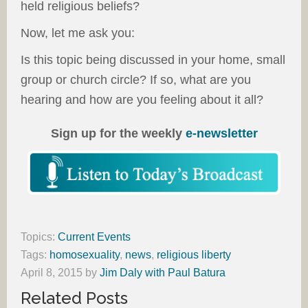
held religious beliefs?
Now, let me ask you:
Is this topic being discussed in your home, small
group or church circle? If so, what are you
hearing and how are you feeling about it all?
Sign up for the weekly
e-newsletter
Topics:
Current Events
Tags:
homosexuality
,
news
,
religious liberty
April 8, 2015
by
Jim Daly with Paul Batura
Related Posts