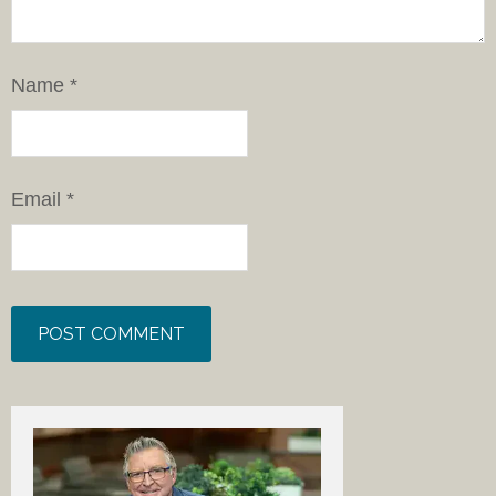
Name
*
Email
*