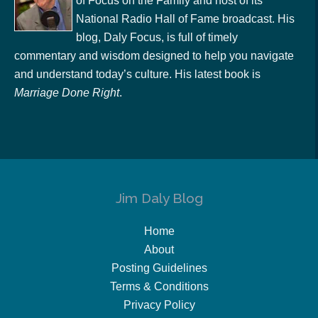
of Focus on the Family and host of its
National Radio Hall of Fame broadcast. His
blog, Daly Focus, is full of timely
commentary and wisdom designed to help you navigate
and understand today’s culture. His latest book is
Marriage Done Right
.
Jim Daly Blog
Home
About
Posting Guidelines
Terms & Conditions
Privacy Policy