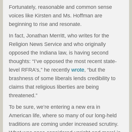
Fortunately, reasonable and common sense
voices like Kirsten and Ms. Hoffman are
beginning to rise and resonate.
In fact, Jonathan Merritt, who writes for the
Religion News Service and who originally
opposed the Indiana law, is having second
thoughts: “I’ve opposed the most recent state-
level RFRA’s,” he recently
wrote
, “but the
brashness of some liberals lends credibility to
claims that religious liberties are being
threatened.”
To be sure, we’re entering a new era in
American life, where so many of our long-held
traditions are coming under increased scrutiny.