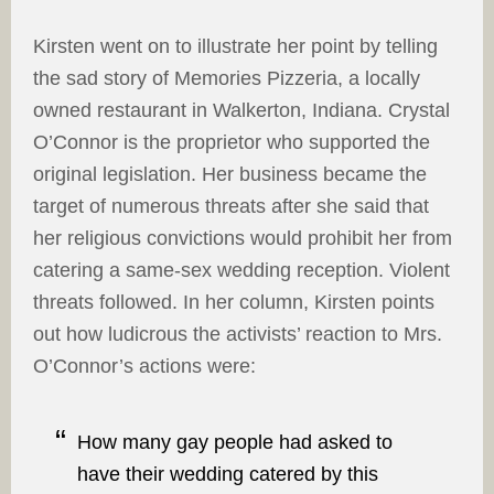
Kirsten went on to illustrate her point by telling
the sad story of Memories Pizzeria, a locally
owned restaurant in Walkerton, Indiana. Crystal
O’Connor is the proprietor who supported the
original legislation. Her business became the
target of numerous threats after she said that
her religious convictions would prohibit her from
catering a same-sex wedding reception. Violent
threats followed. In her column, Kirsten points
out how ludicrous the activists’ reaction to Mrs.
O’Connor’s actions were:
How many gay people had asked to
have their wedding catered by this