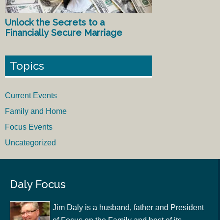
Unlock the Secrets to a
Financially Secure Marriage
Topics
Current Events
Family and Home
Focus Events
Uncategorized
Daly Focus
Jim Daly is a husband, father and President