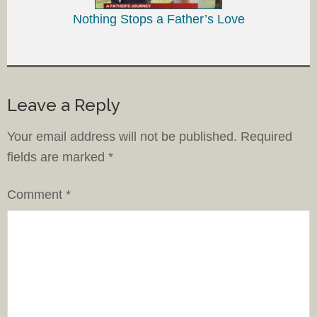
Nothing Stops a Father’s Love
Leave a Reply
Your email address will not be published.
Required
fields are marked
*
Comment
*