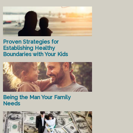
Proven Strategies for
Establishing Healthy
Boundaries with Your Kids
Being the Man Your Family
Needs