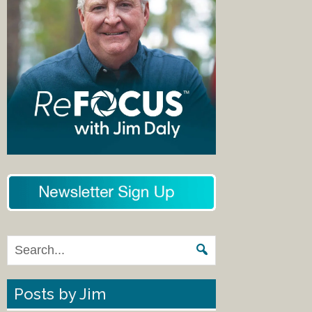
Posts by Jim