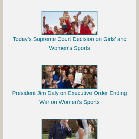
Today’s Supreme Court Decision on Girls’ and
Women’s Sports
President Jim Daly on Executive Order Ending
War on Women’s Sports