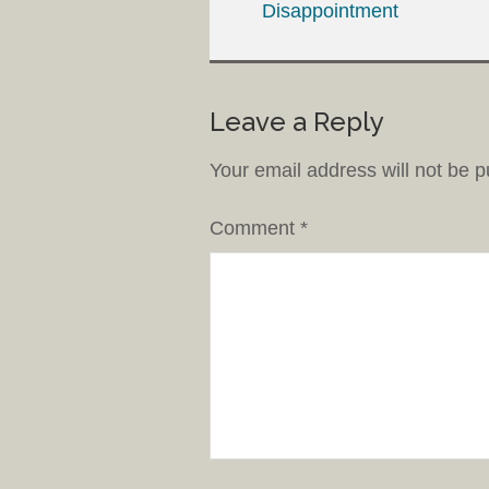
Disappointment
Leave a Reply
Your email address will not be p
Comment
*