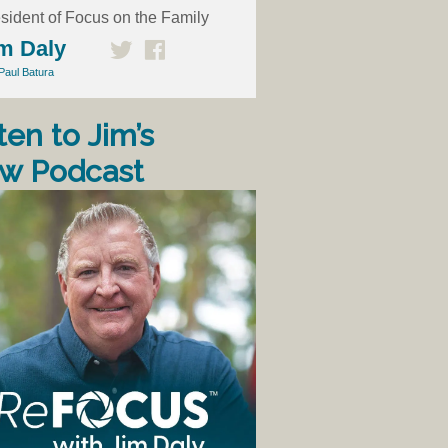
sident of Focus on the Family
m Daly
Paul Batura
ten to Jim’s
w Podcast