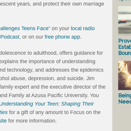
olescent years, and protect their own marriage
hallenges Teens Face
” on your
local radio
a
Podcast
, or on our
free phone app
.
Prov
Estab
Bound
adolescence to adulthood, offers guidance for
d explains the importance of understanding
 and technology, and addresses the epidemics
cohol abuse, depression, and suicide. Jim
amily expert and the executive director of the
Bein
d Family at Azusa Pacific University. You
Nee
Understanding Your Teen: Shaping Their
ties
for a gift of any amount to Focus on the
ite
for more information.