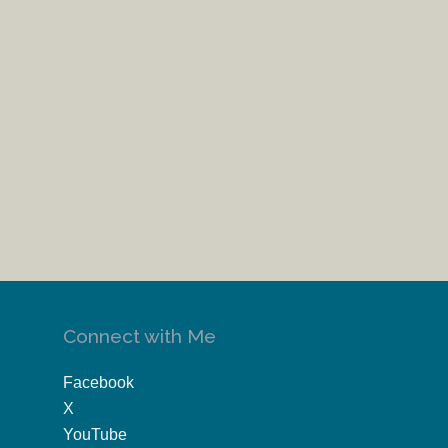
Connect with Me
Facebook
X
YouTube