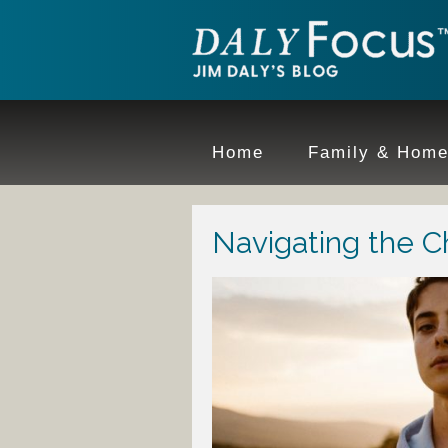
Home
Family & Hom
Navigating the C