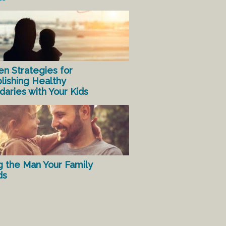
en Strategies for
lishing Healthy
aries with Your Kids
g the Man Your Family
ds