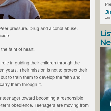
Pre
Ji
with
 Peer pressure. Drug and alcohol abuse.
Lis
cide.
Ne
the faint of heart.
role in guiding their children through the
en years. Their mission is not to protect their
 but to train them to develop the faith and
 carry them through it.
our teenager toward becoming a responsible
rt-term obedience. Teenagers are moving from