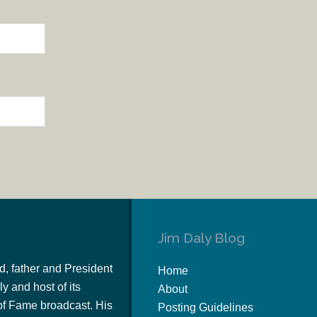
Jim Daly Blog
d, father and President
Home
y and host of its
About
of Fame broadcast. His
Posting Guidelines