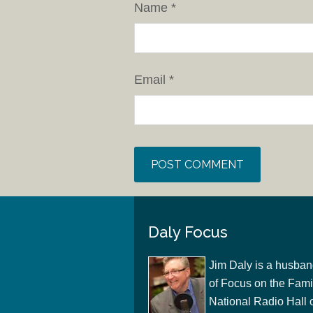
Name
*
Email
*
Daly Focus
Jim Daly is a husban
of Focus on the Famil
National Radio Hall 