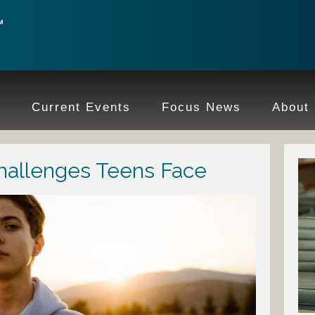
e
Current Events
Focus News
About
hallenges Teens Face