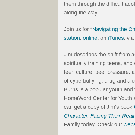
them through the difficult ad
along the way.
Join us for “
Navigating the C
station
,
online
, on
iTunes
, vi
Jim describes the shift from 
spiritually training teens, an
teen culture, peer pressure,
of cyberbullying, drug and al
Burns is a popular youth and f
HomeWord Center for Youth an
can get a copy of Jim’s book
Character, Facing Their Reali
Family today. Check our
webs