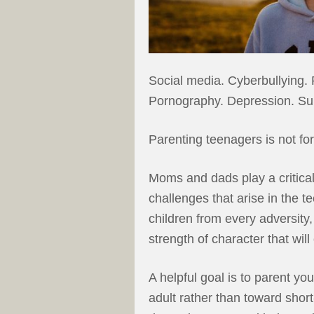
Social media. Cyberbullying.
Pornography. Depression. Sui
Parenting teenagers is not for 
Moms and dads play a critical 
challenges that arise in the te
children from every adversity,
strength of character that will
A helpful goal is to parent y
adult rather than toward sho