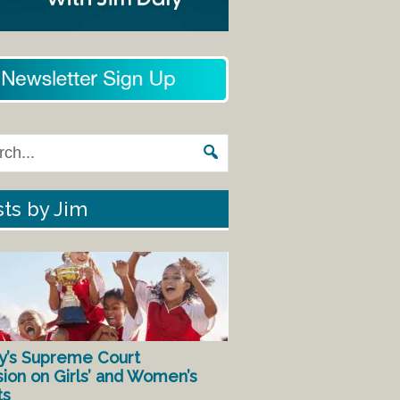
ts by Jim
y’s Supreme Court
sion on Girls’ and Women’s
ts