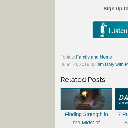
Sign up f
Topics:
Family and Home
June 10, 2019
by
Jim Daly with P
Related Posts
Finding Strength in
7 Ru
the Midst of
S