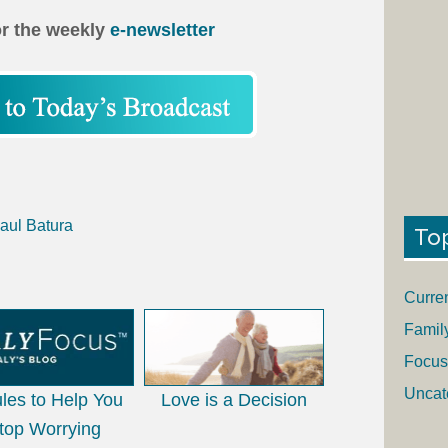
or the weekly
e-newsletter
aul Batura
To
Curre
Famil
Focus
Uncat
les to Help You
Love is a Decision
top Worrying