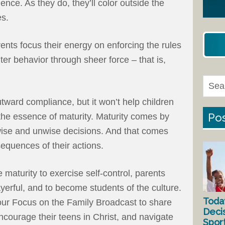
ce. As they do, they’ll color outside the
es.
arents focus their energy on enforcing the rules
uter behavior through sheer force – that is,
ward compliance, but it won’t help children
Pos
 the essence of maturity. Maturity comes by
ise and unwise decisions. And that comes
equences of their actions.
maturity to exercise self-control, parents
yerful, and to become students of the culture.
Toda
our Focus on the Family Broadcast to share
Deci
ncourage their teens in Christ, and navigate
Spor