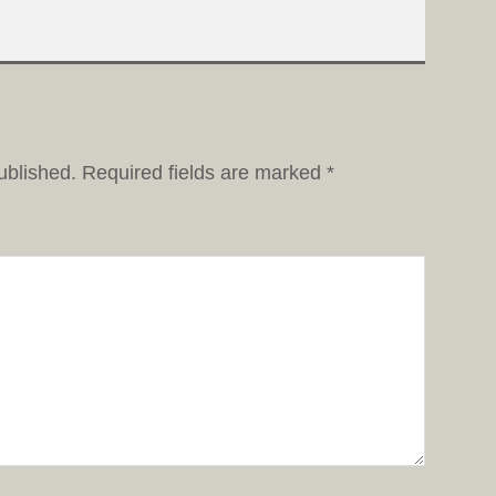
ublished.
Required fields are marked
*