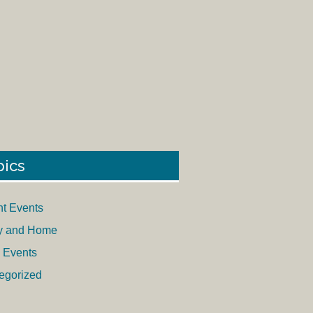
pics
nt Events
y and Home
 Events
egorized