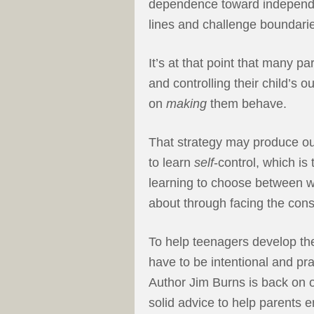
dependence toward independen
lines and challenge boundari
It’s at that point that many p
and controlling their child’s o
on
making
them behave.
That strategy may produce out
to learn
self
-control, which is
learning to choose between w
about through facing the cons
To help teenagers develop the 
have to be intentional and pra
Author Jim Burns is back on 
solid advice to help parents e