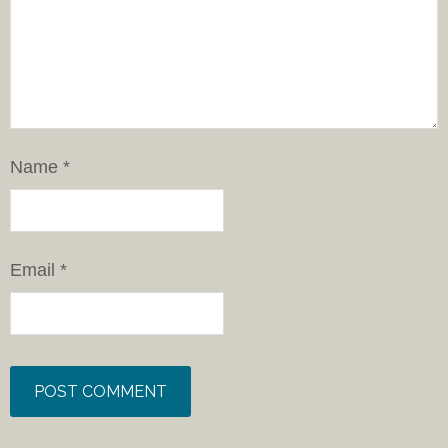
Name
*
Email
*