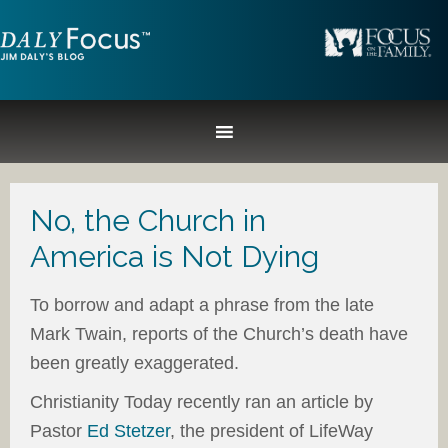
No, the Church in
America is Not Dying
To borrow and adapt a phrase from the late
Mark Twain, reports of the Church’s death have
been greatly exaggerated.
Christianity Today recently ran an article by
Pastor
Ed Stetzer
, the president of LifeWay