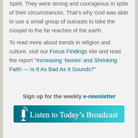
Spirit. They were strong and courageous in spite
of their circumstances. That’s why God was able
to use a small group of outcasts to take the
Gospel to the far reaches of the earth.
To read more about trends in religion and
culture, visit our
Focus Findings
site and read
the report “
Increasing ‘Nones’ and Shrinking
Faith — Is It As Bad As It Sounds?
”
Sign up for the weekly
e-newsletter