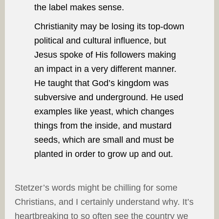
the label makes sense.
Christianity may be losing its top-down
political and cultural influence, but
Jesus spoke of His followers making
an impact in a very different manner.
He taught that God’s kingdom was
subversive and underground. He used
examples like yeast, which changes
things from the inside, and mustard
seeds, which are small and must be
planted in order to grow up and out.
Stetzer’s words might be chilling for some
Christians, and I certainly understand why. It’s
heartbreaking to so often see the country we