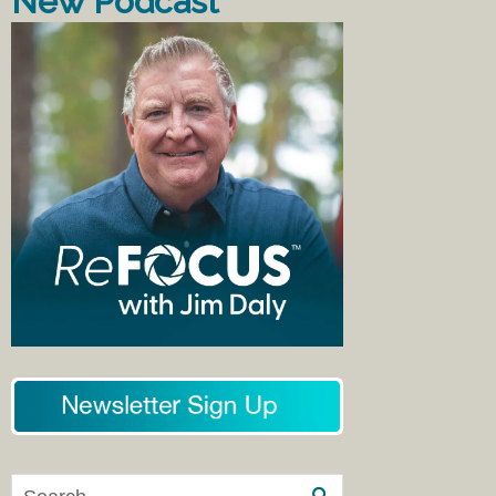
New Podcast