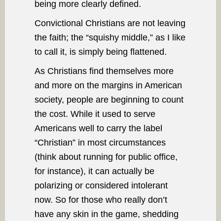
being more clearly defined.
Convictional Christians are not leaving
the faith; the “squishy middle,” as I like
to call it, is simply being flattened.
As Christians find themselves more
and more on the margins in American
society, people are beginning to count
the cost. While it used to serve
Americans well to carry the label
“Christian” in most circumstances
(think about running for public office,
for instance), it can actually be
polarizing or considered intolerant
now. So for those who really don’t
have any skin in the game, shedding