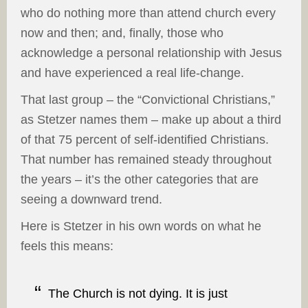
who do nothing more than attend church every
now and then; and, finally, those who
acknowledge a personal relationship with Jesus
and have experienced a real life-change.
That last group – the “Convictional Christians,”
as Stetzer names them – make up about a third
of that 75 percent of self-identified Christians.
That number has remained steady throughout
the years – it’s the other categories that are
seeing a downward trend.
Here is Stetzer in his own words on what he
feels this means:
The Church is not dying. It is just