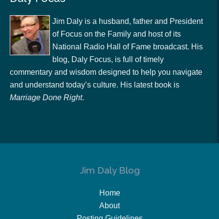
Jim Daly is a husband, father and President
of Focus on the Family and host of its
National Radio Hall of Fame broadcast. His
blog, Daly Focus, is full of timely
commentary and wisdom designed to help you navigate
and understand today’s culture. His latest book is
Marriage Done Right
.
Jim Daly Blog
Home
About
Posting Guidelines