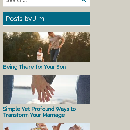
Posts by Jim
Being There for Your Son
Simple Yet Profound Ways to
Transform Your Marriage