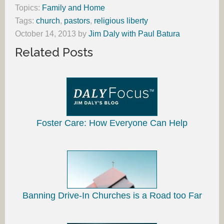
Topics:
Family and Home
Tags:
church
,
pastors
,
religious liberty
October 14, 2013
by
Jim Daly with Paul Batura
Related Posts
Foster Care: How Everyone Can Help
Banning Drive-In Churches is a Road too Far