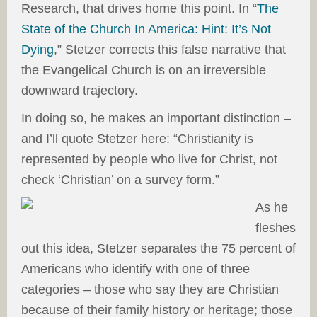
Research, that drives home this point. In “
The
State of the Church In America: Hint: It’s Not
Dying
,” Stetzer corrects this false narrative that
the Evangelical Church is on an irreversible
downward trajectory.
In doing so, he makes an important distinction –
and I’ll quote Stetzer here: “Christianity is
represented by people who live for Christ, not
check ‘Christian’ on a survey form.”
As he
fleshes
out this idea, Stetzer separates the 75 percent of
Americans who identify with one of three
categories – those who say they are Christian
because of their family history or heritage; those