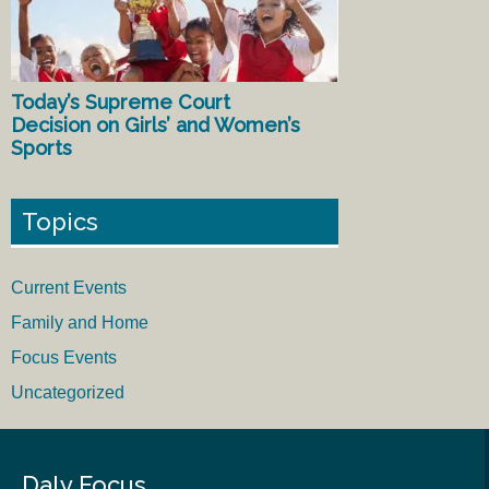
Today’s Supreme Court
Decision on Girls’ and Women’s
Sports
Topics
Current Events
Family and Home
Focus Events
Uncategorized
Daly Focus