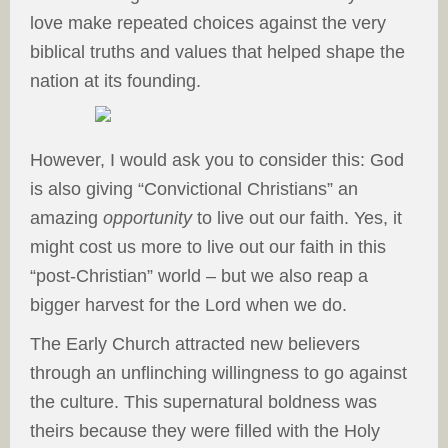
love make repeated choices against the very
biblical truths and values that helped shape the
nation at its founding.
However, I would ask you to consider this: God
is also giving “Convictional Christians” an
amazing
opportunity
to live out our faith. Yes, it
might cost us more to live out our faith in this
“post-Christian” world – but we also reap a
bigger harvest for the Lord when we do.
The Early Church attracted new believers
through an unflinching willingness to go against
the culture. This supernatural boldness was
theirs because they were filled with the Holy