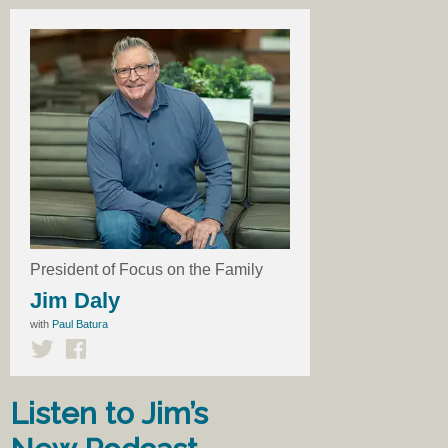
President of Focus on the Family
Jim Daly
with
Paul Batura
Listen to Jim’s