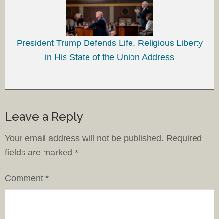
President Trump Defends Life, Religious Liberty
in His State of the Union Address
Leave a Reply
Your email address will not be published.
Required
fields are marked
*
Comment
*