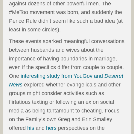
against dozens of other powerful men. The
#MeToo movement was born, and suddenly the
Pence Rule didn’t seem like such a bad idea (at
least in some circles).
These events sparked meaningful conversations
between husbands and wives about the
importance of having boundaries in marriage,
even if the specifics differ from couple to couple.
One
interesting study from YouGov and
Deseret
News
explored whether evangelicals and other
groups might consider activities such as
flirtatious texting or following an ex on social
media as being tantamount to cheating. Focus
on the Family’s own Greg and Erin Smalley
offered
his
and
hers
perspectives on the