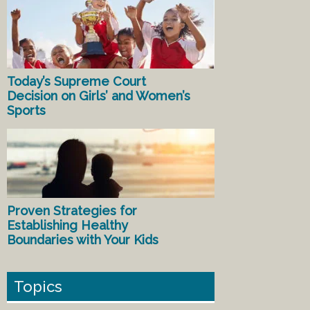
Today’s Supreme Court
Decision on Girls’ and Women’s
Sports
Proven Strategies for
Establishing Healthy
Boundaries with Your Kids
Topics