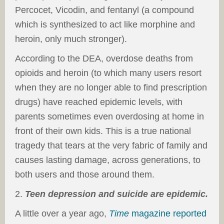
Percocet, Vicodin, and fentanyl (a compound
which is synthesized to act like morphine and
heroin, only much stronger).
According to the DEA, overdose deaths from
opioids and heroin (to which many users resort
when they are no longer able to find prescription
drugs) have reached epidemic levels, with
parents sometimes even overdosing at home in
front of their own kids. This is a true national
tragedy that tears at the very fabric of family and
causes lasting damage, across generations, to
both users and those around them.
2.
Teen depression and suicide are epidemic.
A little over a year ago,
Time
magazine reported