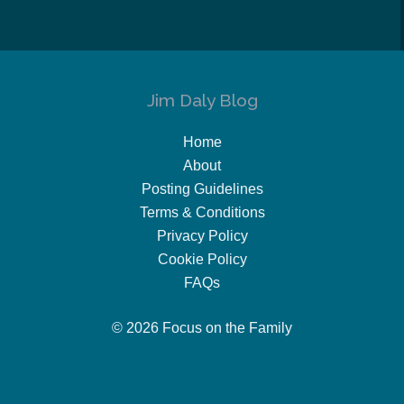
Jim Daly Blog
Home
About
Posting Guidelines
Terms & Conditions
Privacy Policy
Cookie Policy
FAQs
© 2026 Focus on the Family