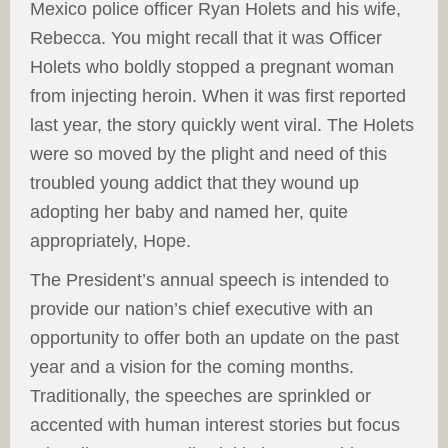
Mexico police officer Ryan Holets and his wife,
Rebecca. You might recall that it was Officer
Holets who boldly stopped a pregnant woman
from injecting heroin. When it was first reported
last year, the story quickly went viral. The Holets
were so moved by the plight and need of this
troubled young addict that they wound up
adopting her baby and named her, quite
appropriately, Hope.
The President’s annual speech is intended to
provide our nation’s chief executive with an
opportunity to offer both an update on the past
year and a vision for the coming months.
Traditionally, the speeches are sprinkled or
accented with human interest stories but focus