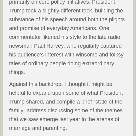
primarily on core policy initiatives. President
Trump took a slightly different tack, building the
substance of his speech around both the plights
and promise of everyday Americans. One
commentator likened his style to the late radio
newsman Paul Harvey, who regularly captured
his audience’s interest with winsome and folksy
tales of ordinary people doing extraordinary
things.
Against this backdrop, I thought it might be
helpful to expand upon some of what President
Trump shared, and compile a brief “state of the
family” address discussing some of the themes
that we saw emerge last year in the arenas of
marriage and parenting.