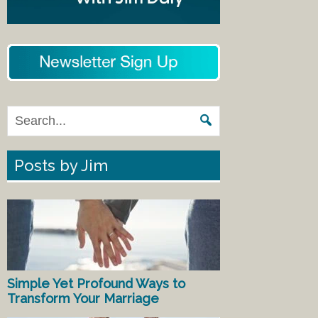
Posts by Jim
Simple Yet Profound Ways to
Transform Your Marriage