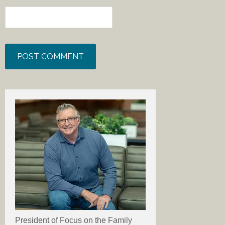
President of Focus on the Family