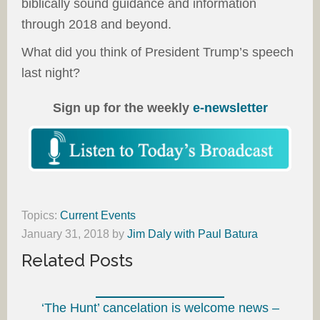
biblically sound guidance and information
through 2018 and beyond.
What did you think of President Trump’s speech
last night?
Sign up for the weekly
e-newsletter
Topics:
Current Events
January 31, 2018
by
Jim Daly with Paul Batura
Related Posts
‘The Hunt’ cancelation is welcome news –