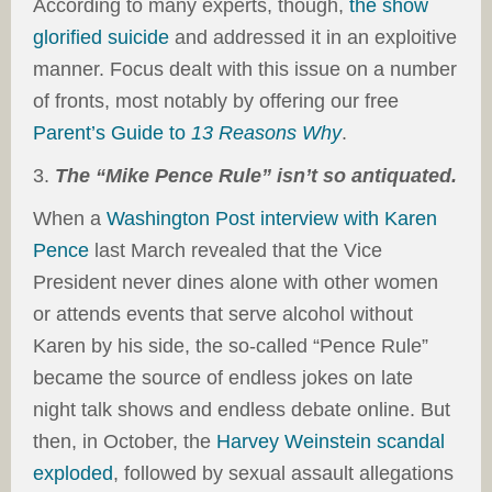
According to many experts, though,
the show
glorified suicide
and addressed it in an exploitive
manner. Focus dealt with this issue on a number
of fronts, most notably by offering our free
Parent’s Guide to
13 Reasons Why
.
3.
The “Mike Pence Rule” isn’t so antiquated.
When a
Washington Post interview with Karen
Pence
last March revealed that the Vice
President never dines alone with other women
or attends events that serve alcohol without
Karen by his side, the so-called “Pence Rule”
became the source of endless jokes on late
night talk shows and endless debate online. But
then, in October, the
Harvey Weinstein scandal
exploded
, followed by sexual assault allegations