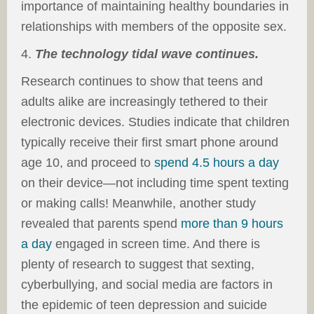
importance of maintaining healthy boundaries in
relationships with members of the opposite sex.
4.
The technology tidal wave continues.
Research continues to show that teens and
adults alike are increasingly tethered to their
electronic devices. Studies indicate that children
typically receive their first smart phone around
age 10, and proceed to
spend 4.5 hours a day
on their device—
not
including time spent texting
or making calls! Meanwhile, another study
revealed that parents spend
more than 9 hours
a day
engaged in screen time. And there is
plenty of research to suggest that sexting,
cyberbullying, and social media are factors in
the epidemic of teen depression and suicide