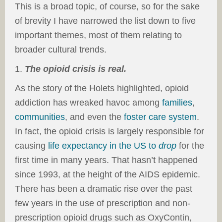
This is a broad topic, of course, so for the sake
of brevity I have narrowed the list down to five
important themes, most of them relating to
broader cultural trends.
1.
The opioid crisis is real.
As the story of the Holets highlighted, opioid
addiction has wreaked havoc among
families
,
communities
, and even the
foster care system
.
In fact, the opioid crisis is largely responsible for
causing
life expectancy in the US to
drop
for the
first time in many years. That hasn’t happened
since 1993, at the height of the AIDS epidemic.
There has been a dramatic rise over the past
few years in the use of prescription and non-
prescription opioid drugs such as OxyContin,