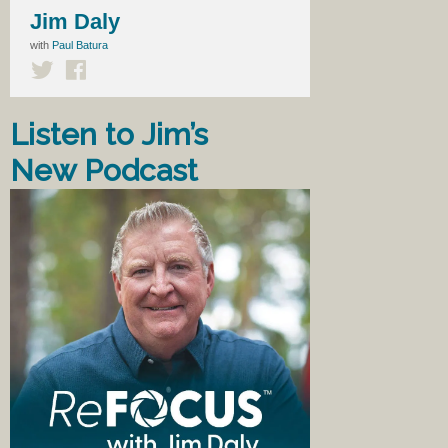
Jim Daly
with
Paul Batura
Listen to Jim’s
New Podcast