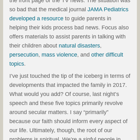
the front page or the TV news. The situation was
so bad that the medical journal
JAMA Pediatrics
developed a resource
to guide parents in
helping their kids process bad news. Focus also
offers materials to assist parents in talking with
their children about
natural disasters
,
persecution
,
mass violence
, and
other difficult
topics
.
I’ve just touched the tip of the iceberg in terms of
developments that impacted the family in 2017.
What would you add? Of course, last night’s
speech and these five topics primarily revolve
around secular matters. I say “primarily”
because our faith should inform every aspect of
our life. Ultimately, though, the root of our
problems is spiritual. We’re a sinful people in