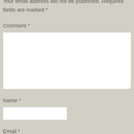
Your email address will not be published.
Required
fields are marked
*
Comment
*
Name
*
Email
*