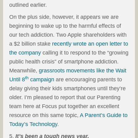
outlined earlier.
On the plus side, however, it appears we are
beginning to wake up to the harmful effects of
our tech addiction. Two Apple shareholders with
a $2 billion stake
recently wrote an open letter to
the company
calling it to respond to the “growing
public health crisis” of smartphone addiction.
Meanwhile,
grassroots movements like the Wait
th
Until 8
campaign
are encouraging parents to
delay giving their kids smartphones until they’re
older. I’m pleased to report that our Parenting
team here at Focus put together an excellent
resource on this same topic,
A Parent’s Guide to
Today’s Technology
.
5.
It’s been a tough news year.