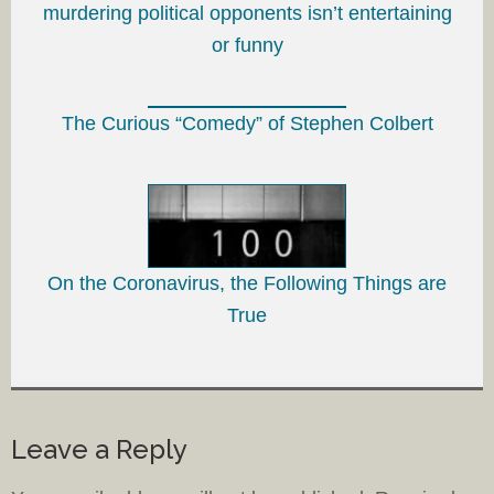
murdering political opponents isn’t entertaining
or funny
The Curious “Comedy” of Stephen Colbert
On the Coronavirus, the Following Things are
True
Leave a Reply