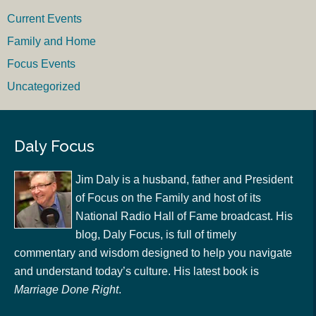
Current Events
Family and Home
Focus Events
Uncategorized
Daly Focus
Jim Daly is a husband, father and President
of Focus on the Family and host of its
National Radio Hall of Fame broadcast. His
blog, Daly Focus, is full of timely
commentary and wisdom designed to help you navigate
and understand today’s culture. His latest book is
Marriage Done Right
.