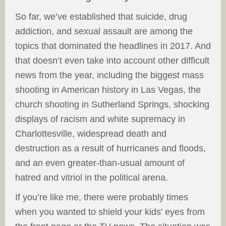
So far, we’ve established that suicide, drug
addiction, and sexual assault are among the
topics that dominated the headlines in 2017. And
that doesn’t even take into account other difficult
news from the year, including the biggest mass
shooting in American history in Las Vegas, the
church shooting in Sutherland Springs, shocking
displays of racism and white supremacy in
Charlottesville, widespread death and
destruction as a result of hurricanes and floods,
and an even greater-than-usual amount of
hatred and vitriol in the political arena.
If you’re like me, there were probably times
when you wanted to shield your kids’ eyes from