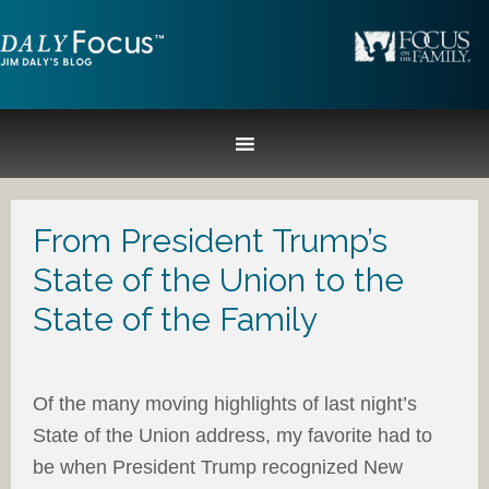
From President Trump’s
State of the Union to the
State of the Family
Of the many moving highlights of last night’s
State of the Union address, my favorite had to
be when President Trump recognized New