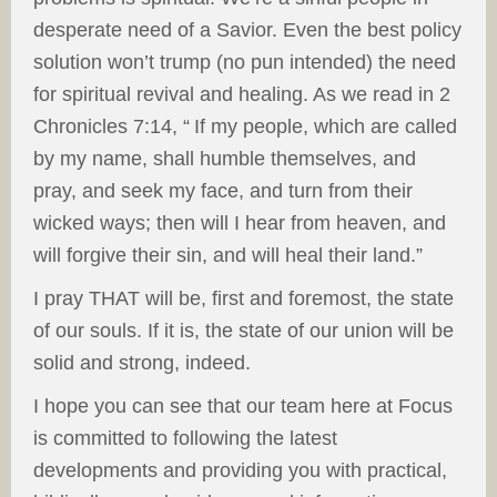
desperate need of a Savior. Even the best policy
solution won’t trump (no pun intended) the need
for spiritual revival and healing. As we read in 2
Chronicles 7:14, “
If my people, which are called
by my name, shall humble themselves, and
pray, and seek my face, and turn from their
wicked ways; then will I hear from heaven, and
will forgive their sin, and will heal their land.”
I pray THAT will be, first and foremost, the state
of our souls. If it is, the state of our union will be
solid and strong, indeed.
I hope you can see that our team here at Focus
is committed to following the latest
developments and providing you with practical,