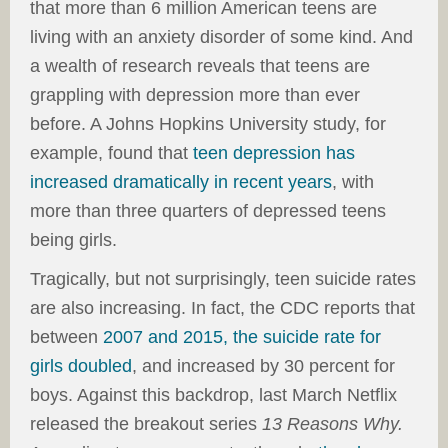
that more than 6 million American teens are
living with an anxiety disorder of some kind. And
a wealth of research reveals that teens are
grappling with depression more than ever
before. A Johns Hopkins University study, for
example, found that
teen depression has
increased dramatically in recent years
, with
more than three quarters of depressed teens
being girls.
Tragically, but not surprisingly, teen suicide rates
are also increasing. In fact, the CDC reports that
between
2007 and 2015, the suicide rate for
girls doubled
, and increased by 30 percent for
boys. Against this backdrop, last March Netflix
released the breakout series
13 Reasons Why.