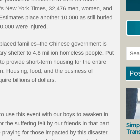
ay’s New York Times, 32,476 men, women, and
Estimates place another 10,000 as still buried
0,000 were injured.
splaced families–the Chinese government is
ry shelter to 4.8 million homeless people. Put
 to provide short-term housing for the entire
on. Housing, food, and the business of
Pos
uire billions of dollars.
to use this event with our boys to awaken in
the suffering felt by our friends in that part
Simp
Tran
e praying for those impacted by this disaster.