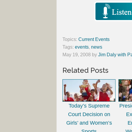
Topics:
Current Events
Tags:
events
,
news
May 19, 2008
by
Jim Daly with P
Related Posts
Today’s Supreme
Presi
Court Decision on
Ex
Girls’ and Women’s
E
Sports
Wo