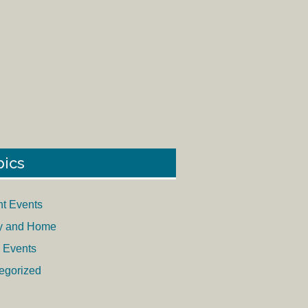
pics
nt Events
y and Home
 Events
egorized