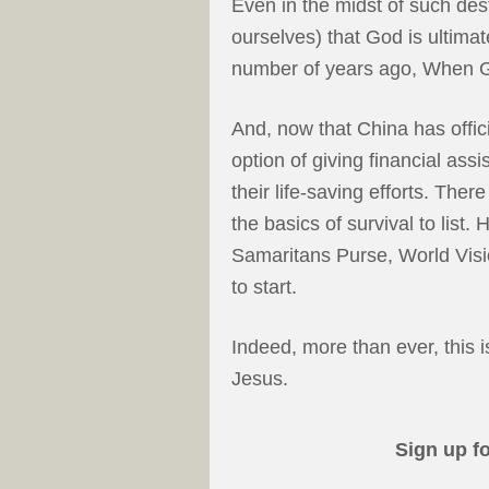
Even in the midst of such des
ourselves) that God is ultima
number of years ago, When 
And, now that China has offici
option of giving financial assi
their life-saving efforts. The
the basics of survival to list.
Samaritans Purse, World Visi
to start.
Indeed, more than ever, this i
Jesus.
Sign up f