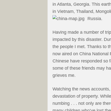
in Atlanta, Georgia. This ear
in Vietnam, Thailand, Mongoli
Russia.
Having made a number of trip
impacted by this disaster. Duri
the people I met. Thanks to t
now aired on China National R
Chinese have responded so fav
some of these friends may ha
grieves me.
Watching the news accounts,
devastation of property. While 
numbing . . . not only are ther
many children who’ve lost the