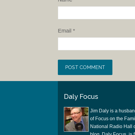
Email
*
Daly Focus
Jim Daly is a husban
of Focus on the Famil
National Radio Hall 
blog, Daly Focus, is f