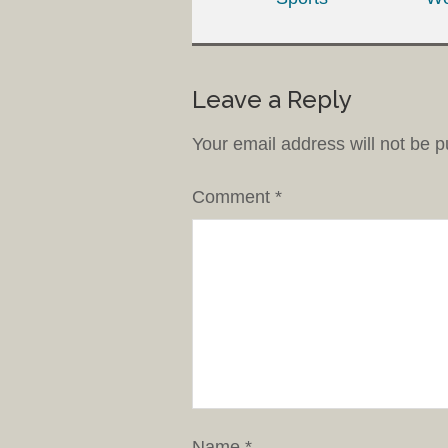
Leave a Reply
Your email address will not be p
Comment
*
Name
*