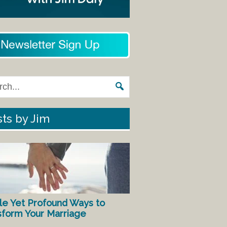
ts by Jim
le Yet Profound Ways to
sform Your Marriage