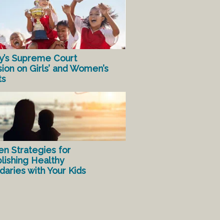
y’s Supreme Court
sion on Girls’ and Women’s
ts
en Strategies for
lishing Healthy
aries with Your Kids