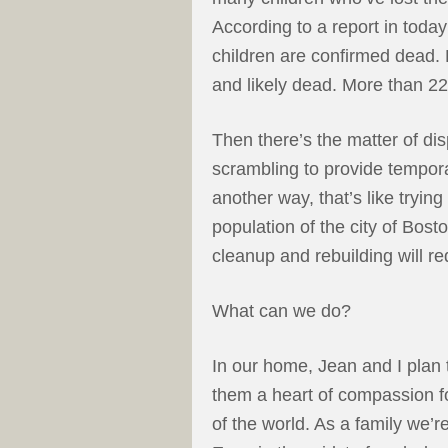
According to a report in tod
children are confirmed dead. 
and likely dead. More than 22
Then there’s the matter of di
scrambling to provide tempora
another way, that’s like trying
population of the city of Bost
cleanup and rebuilding will req
What can we do?
In our home, Jean and I plan 
them a heart of compassion for 
of the world. As a family we’r