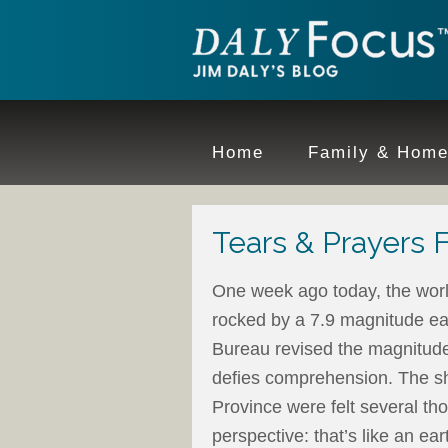
Home
Family & Hom
Tears & Prayers 
One week ago today, the wor
rocked by a 7.9 magnitude ea
Bureau revised the magnitude 
defies comprehension. The sh
Province were felt several 
perspective: that’s like an ea