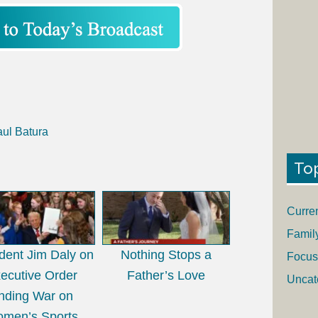
aul Batura
To
Curre
Famil
dent Jim Daly on
Nothing Stops a
Focus
ecutive Order
Father’s Love
Uncat
nding War on
men’s Sports