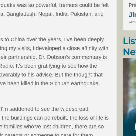
thquake was so powerful, tremors could be felt
Pre
Ji
a, Bangladesh, Nepal, India, Pakistan, and
with
Lis
s to China over the years, I’ve been deeply
ng my visits, I developed a close affinity with
Ne
heir partnership, Dr. Dobson’s commentary is
adio. It’s been gratifying to see how the
orably to his advice. But the thought that
ve been killed in the Sichuan earthquake
 I’m saddened to see the widespread
the buildings can be rebuilt, the loss of life is
e families who’ve lost children, there are so
ir parents or someone to care for them.