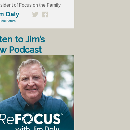
sident of Focus on the Family
m Daly
Paul Batura
ten to Jim’s
w Podcast