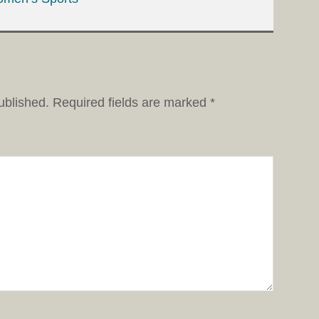
ublished.
Required fields are marked
*