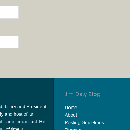
Jim Daly Blog
d, father and President
Home
y and host of its
About
of Fame broadcast. His
Posting Guidelines
ull of timely