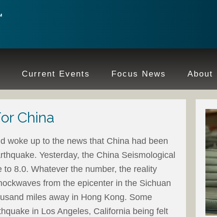
e
Current Events
Focus News
About
For China
ld woke up to the news that China had been
rthquake. Yesterday, the China Seismological
to 8.0. Whatever the number, the reality
ockwaves from the epicenter in the Sichuan
thousand miles away in Hong Kong. Some
rthquake in Los Angeles, California being felt