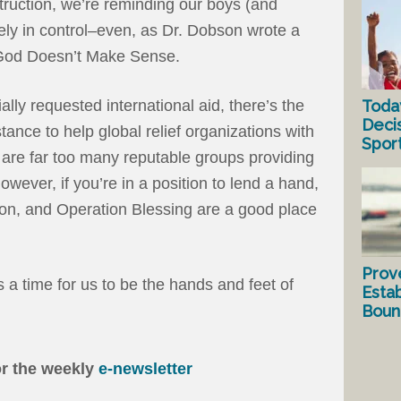
truction, we’re reminding our boys (and
tely in control–even, as Dr. Dobson wrote a
God Doesn’t Make Sense.
Toda
ally requested international aid, there’s the
Deci
stance to help global relief organizations with
Spor
re are far too many reputable groups providing
 However, if you’re in a position to lend a hand,
on, and Operation Blessing are a good place
Prov
s a time for us to be the hands and feet of
Estab
Bound
or the weekly
e-newsletter