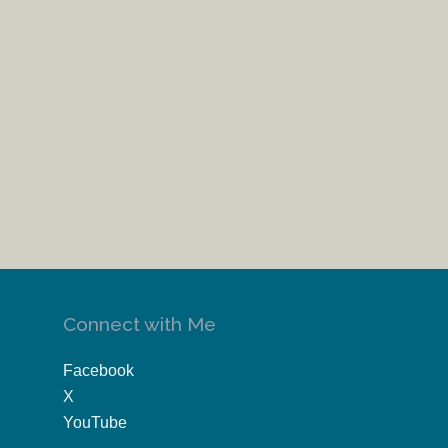
Connect with Me
Facebook
X
YouTube