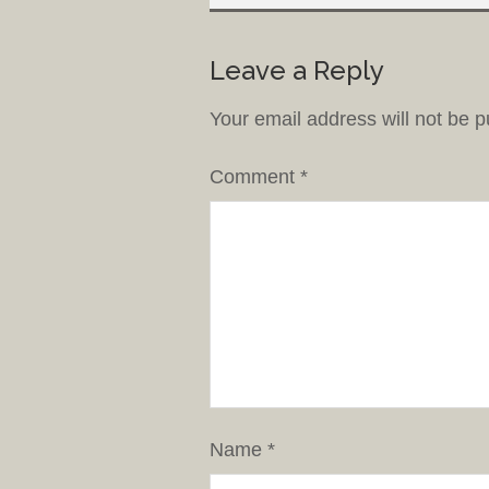
Leave a Reply
Your email address will not be p
Comment
*
Name
*