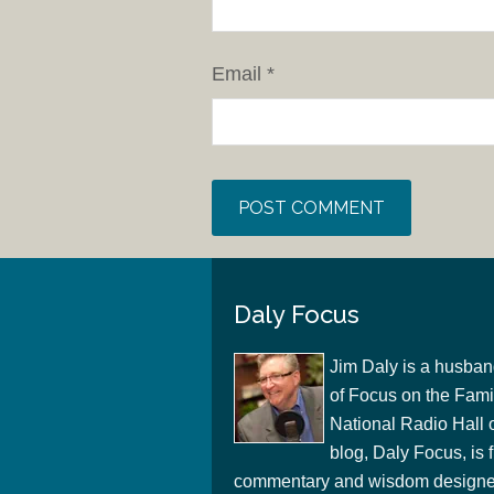
Email
*
Daly Focus
Jim Daly is a husban
of Focus on the Famil
National Radio Hall 
blog, Daly Focus, is f
commentary and wisdom designed