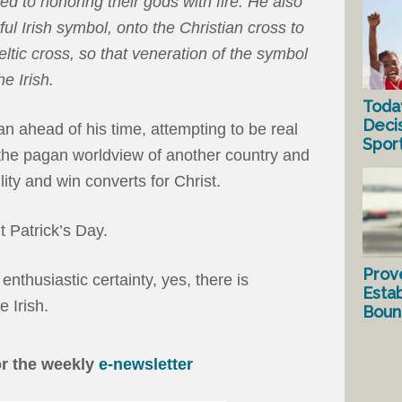
ed to honoring their gods with fire. He also
l Irish symbol, onto the Christian cross to
ltic cross, so that veneration of the symbol
e Irish.
Toda
Deci
an ahead of his time, attempting to be real
Spor
 the pagan worldview of another country and
ility and win converts for Christ.
t Patrick’s Day.
Prov
enthusiastic certainty, yes, there is
Estab
 Irish.
Bound
or the weekly
e-newsletter