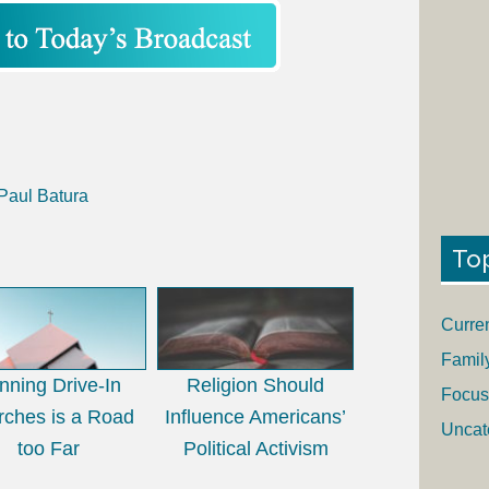
 Paul Batura
To
Curre
Famil
nning Drive-In
Religion Should
Focus
rches is a Road
Influence Americans’
Uncat
too Far
Political Activism