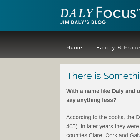
Home
Family & Hom
There is Somethi
With a name like Daly and o
say anything less?
According to the books, the D
405). In later years they were 
counties Clare, Cork and Galw