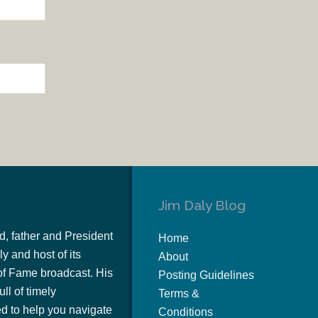
Jim Daly Blog
d, father and President
Home
y and host of its
About
of Fame broadcast. His
Posting Guidelines
ull of timely
Terms &
 to help you navigate
Conditions