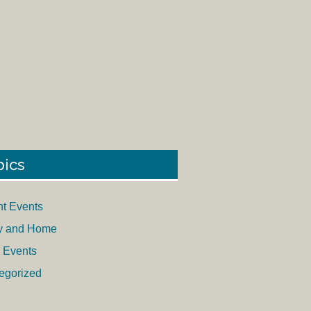
pics
nt Events
y and Home
 Events
egorized