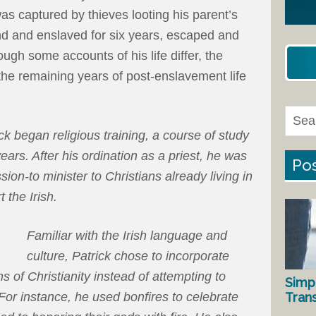
s captured by thieves looting his parent’s
nd and enslaved for six years, escaped and
ough some accounts of his life differ, the
e remaining years of post-enslavement life
ck began religious training, a course of study
ears. After his ordination as a priest, he was
Pos
sion-to minister to Christians already living in
 the Irish.
Familiar with the Irish language and
culture, Patrick chose to incorporate
ons of Christianity instead of attempting to
Simp
Tran
. For instance, he used bonfires to celebrate