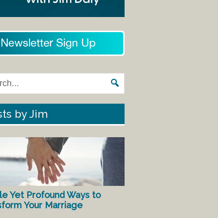
ts by Jim
le Yet Profound Ways to
sform Your Marriage