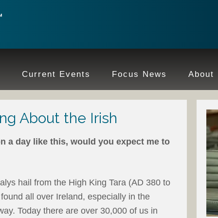
e
Current Events
Focus News
About
ng About the Irish
n a day like this, would you expect me to
alys hail from the High King Tara (AD 380 to
found all over Ireland, especially in the
ay. Today there are over 30,000 of us in