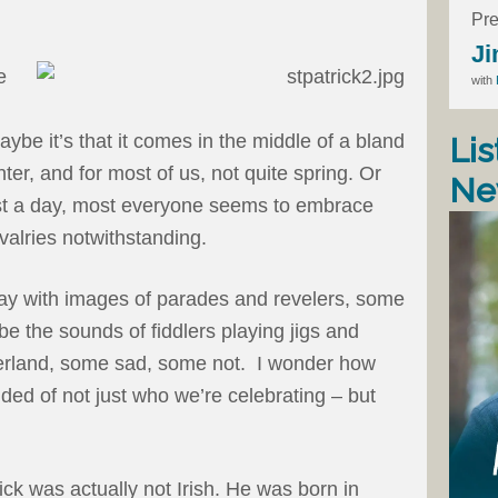
Pre
Ji
e
with
aybe it’s that it comes in the middle of a bland
Lis
nter, and for most of us, not quite spring. Or
Ne
ast a day, most everyone seems to embrace
rivalries notwithstanding.
oday with images of parades and revelers, some
be the sounds of fiddlers playing jigs and
herland, some sad, some not. I wonder how
ded of not just who we’re celebrating – but
rick was actually not Irish. He was born in