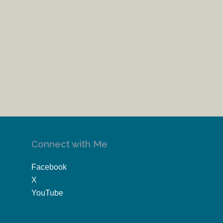
Connect with Me
Facebook
X
YouTube