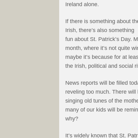
Ireland alone.
If there is something about th
Irish, there’s also something
fun about St. Patrick’s Day. M
month, where it’s not quite wi
maybe it’s because for at le
the Irish, political and social 
News reports will be filled t
reveling too much. There will 
singing old tunes of the mot
many of our kids will be remin
why?
It’s widely known that St. Pat