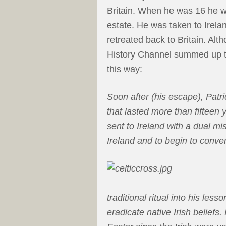
Britain. When he was 16 he wa
estate. He was taken to Irela
retreated back to Britain. Alth
History Channel summed up th
this way:
Soon after (his escape), Patri
that lasted more than fifteen y
sent to Ireland with a dual mis
Ireland and to begin to convert
traditional ritual into his less
eradicate native Irish beliefs