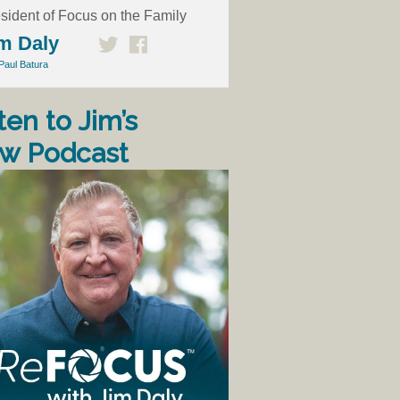
sident of Focus on the Family
m Daly
Paul Batura
ten to Jim’s
w Podcast