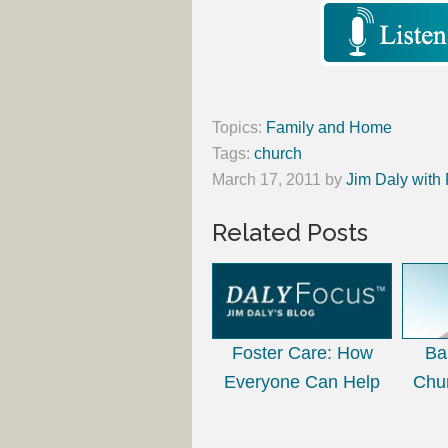
Topics:
Family and Home
Tags:
church
March 17, 2011
by
Jim Daly with
Related Posts
Foster Care: How
Ba
Everyone Can Help
Chu