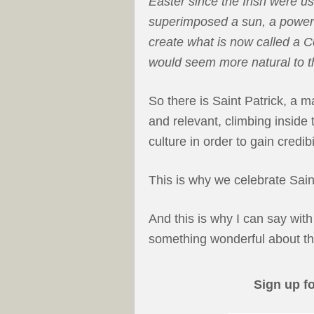
Easter since the Irish were us
superimposed a sun, a powerfu
create what is now called a Ce
would seem more natural to th
So there is Saint Patrick, a m
and relevant, climbing inside
culture in order to gain credib
This is why we celebrate Sain
And this is why I can say with 
something wonderful about the
Sign up f