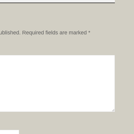
ublished.
Required fields are marked
*