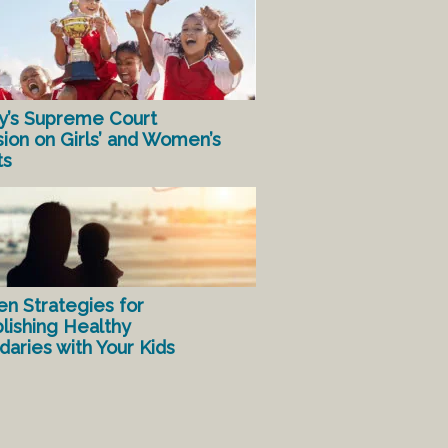
y’s Supreme Court
sion on Girls’ and Women’s
ts
en Strategies for
lishing Healthy
aries with Your Kids