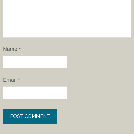
Name
*
Email
*