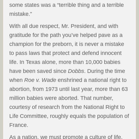
some states was a “terrible thing and a terrible
mistake.”
With all due respect, Mr. President, and with
gratitude for the path you’ve helped pave as a
champion for the preborn, it is never a mistake
to pass laws that protect and defend innocent
life. In Texas alone, more than 10,000 babies
have been saved since
Dobbs
. During the time
when
Roe v. Wade
enshrined a national right to
abortion, from 1973 until last year, more than 63
million babies were aborted. That number,
courtesy of research from the National Right to
Life Committee, roughly equals the population of
France.
As a nation, we must promote a culture of life,