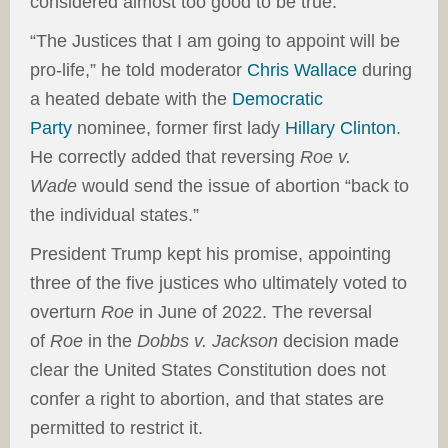
considered almost too good to be true.
“The Justices that I am going to appoint will be
pro-life,” he told moderator
Chris Wallace
during
a heated debate with the
Democratic
Party
nominee, former first lady
Hillary Clinton
.
He correctly added that reversing
Roe v.
Wade
would send the issue of abortion “back to
the individual states.”
President Trump kept his promise, appointing
three of the five justices who ultimately voted to
overturn
Roe
in June of 2022. The reversal
of
Roe
in the
Dobbs v. Jackson
decision made
clear the United States Constitution does not
confer a right to abortion, and that states are
permitted to restrict it.