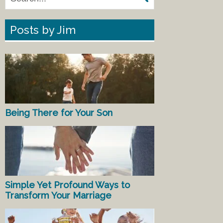
Posts by Jim
Being There for Your Son
Simple Yet Profound Ways to
Transform Your Marriage