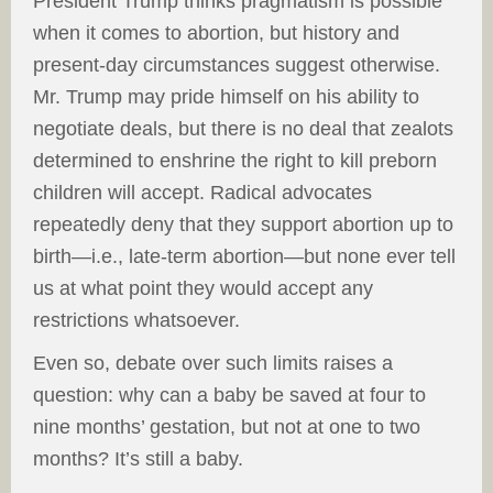
President Trump thinks pragmatism is possible
when it comes to abortion, but history and
present-day circumstances suggest otherwise.
Mr. Trump may pride himself on his ability to
negotiate deals, but there is no deal that zealots
determined to enshrine the right to kill preborn
children will accept. Radical advocates
repeatedly deny that they support abortion up to
birth—i.e., late-term abortion—but none ever tell
us at what point they would accept any
restrictions whatsoever.
Even so, debate over such limits raises a
question: why can a baby be saved at four to
nine months’ gestation, but not at one to two
months? It’s still a baby.