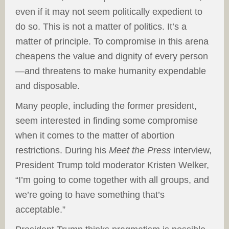
even if it may not seem politically expedient to
do so. This is not a matter of politics. It’s a
matter of principle. To compromise in this arena
cheapens the value and dignity of every person
—and threatens to make humanity expendable
and disposable.
Many people, including the former president,
seem interested in finding some compromise
when it comes to the matter of abortion
restrictions. During his
Meet the Press
interview,
President Trump told moderator Kristen Welker,
“I’m going to come together with all groups, and
we’re going to have something that’s
acceptable.”