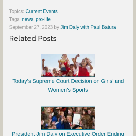
Topics:
Current Events
Tags:
news
,
pro-life
September 27, 2023
by
Jim Daly with Paul Batura
Related Posts
Today’s Supreme Court Decision on Girls’ and
Women’s Sports
President Jim Daly on Executive Order Ending