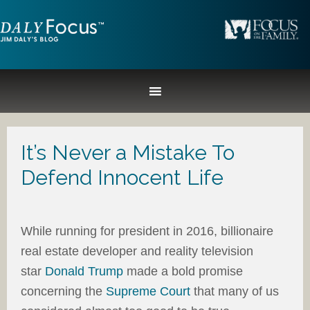
It’s Never a Mistake To
Defend Innocent Life
While running for president in 2016, billionaire
real estate developer and reality television
star
Donald Trump
made a bold promise
concerning the
Supreme Court
that many of us