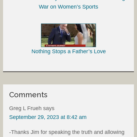
War on Women’s Sports
Nothing Stops a Father’s Love
Comments
Greg L Frueh
says
September 29, 2023 at 8:42 am
-Thanks Jim for speaking the truth and allowing