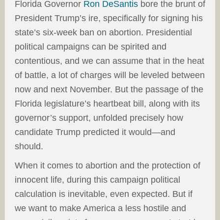
Florida Governor
Ron DeSantis
bore the brunt of
President Trump’s ire, specifically for signing his
state’s six-week ban on abortion. Presidential
political campaigns can be spirited and
contentious, and we can assume that in the heat
of battle, a lot of charges will be leveled between
now and next November. But the passage of the
Florida legislature’s heartbeat bill, along with its
governor’s support, unfolded precisely how
candidate Trump predicted it would—and
should.
When it comes to abortion and the protection of
innocent life, during this campaign political
calculation is inevitable, even expected. But if
we want to make America a less hostile and