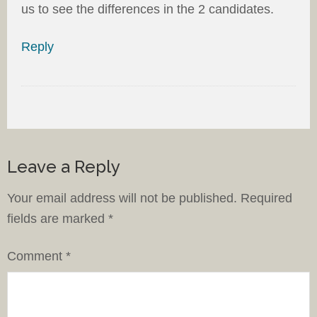
us to see the differences in the 2 candidates.
Reply
Leave a Reply
Your email address will not be published.
Required
fields are marked
*
Comment
*