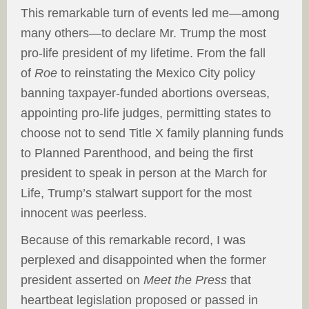
This remarkable turn of events led me—among
many others—to declare Mr. Trump the most
pro-life president of my lifetime. From the fall
of
Roe
to reinstating the Mexico City policy
banning taxpayer-funded abortions overseas,
appointing pro-life judges, permitting states to
choose not to send Title X family planning funds
to Planned Parenthood, and being the first
president to speak in person at the March for
Life, Trump’s stalwart support for the most
innocent was peerless.
Because of this remarkable record, I was
perplexed and disappointed when the former
president asserted on
Meet the Press
that
heartbeat legislation proposed or passed in