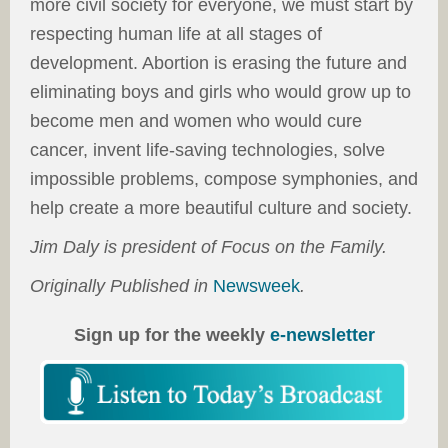
more civil society for everyone, we must start by
respecting human life at all stages of
development. Abortion is erasing the future and
eliminating boys and girls who would grow up to
become men and women who would cure
cancer, invent life-saving technologies, solve
impossible problems, compose symphonies, and
help create a more beautiful culture and society.
Jim Daly is president of Focus on the Family.
Originally Published in
Newsweek
.
Sign up for the weekly
e-newsletter