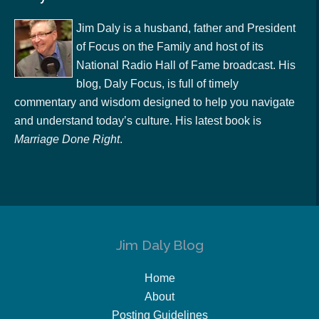
Jim Daly is a husband, father and President
of Focus on the Family and host of its
National Radio Hall of Fame broadcast. His
blog, Daly Focus, is full of timely
commentary and wisdom designed to help you navigate
and understand today’s culture. His latest book is
Marriage Done Right
.
Jim Daly Blog
Home
About
Posting Guidelines