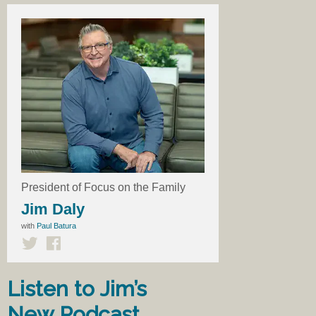
President of Focus on the Family
Jim Daly
with
Paul Batura
Listen to Jim’s
New Podcast