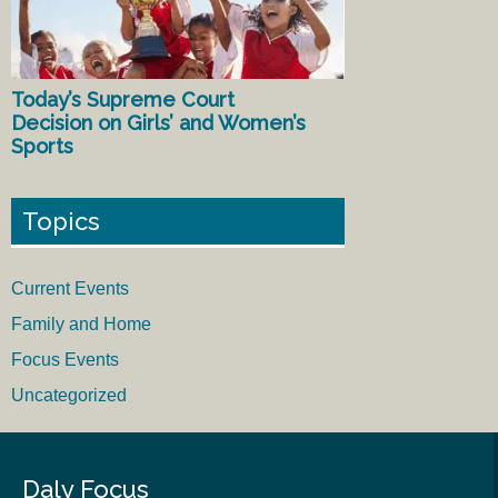
Today’s Supreme Court
Decision on Girls’ and Women’s
Sports
Topics
Current Events
Family and Home
Focus Events
Uncategorized
Daly Focus