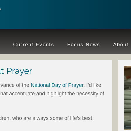
e
Current Events
Focus News
About
t Prayer
vance of the
National Day of Prayer
, I’d like
that accentuate and highlight the necessity of
ildren, who are always some of life’s best