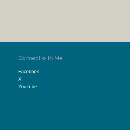
Connect with Me
Facebook
X
YouTube