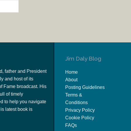
Jim Daly Blog
d, father and President
Home
y and host of its
About
of Fame broadcast. His
Posting Guidelines
ull of timely
Terms &
 to help you navigate
Conditions
s latest book is
Privacy Policy
Cookie Policy
FAQs