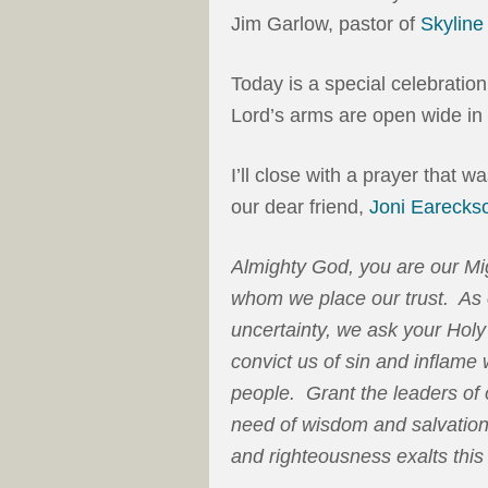
Jim Garlow, pastor of
Skylin
Today is a special celebratio
Lord’s arms are open wide i
I’ll close with a prayer that w
our dear friend,
Joni Earecks
Almighty God, you are our Mig
whom we place our trust. As o
uncertainty, we ask your Holy 
convict us of sin and inflame 
people. Grant the leaders of 
need of wisdom and salvation 
and righteousness exalts this 