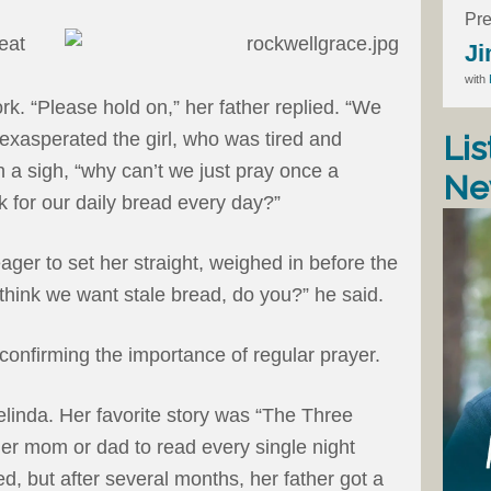
Pre
eat
Ji
with
ork. “Please hold on,” her father replied. “We
 exasperated the girl, who was tired and
Lis
h a sigh, “why can’t we just pray once a
Ne
for our daily bread every day?”
ager to set her straight, weighed in before the
think we want stale bread, do you?” he said.
 confirming the importance of regular prayer.
elinda. Her favorite story was “The Three
her mom or dad to read every single night
d, but after several months, her father got a