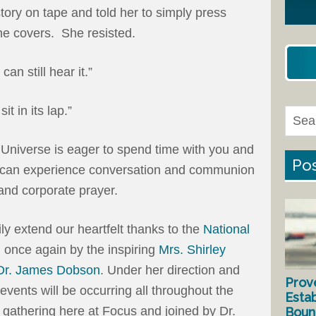
tory on tape and told her to simply press
he covers. She resisted.
can still hear it.”
it in its lap.”
 Universe is eager to spend time with you and
Pos
e can experience conversation and communion
and corporate prayer.
ly extend our heartfelt thanks to the
National
d once again by the inspiring
Mrs. Shirley
Dr. James Dobson
. Under her direction and
Prov
events will be occurring all throughout the
Estab
 gathering here at Focus and joined by Dr.
Bound