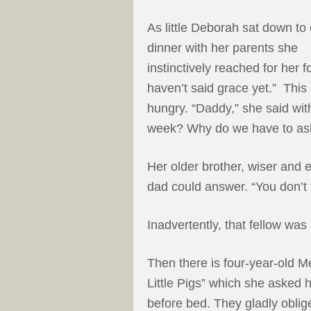
As little Deborah sat down to 
dinner with her parents she
instinctively reached for her f
haven’t said grace yet.” This
hungry. “Daddy,” she said wit
week? Why do we have to ask 
Her older brother, wiser and e
dad could answer. “You don’t 
Inadvertently, that fellow was
Then there is four-year-old M
Little Pigs” which she asked 
before bed. They gladly oblige