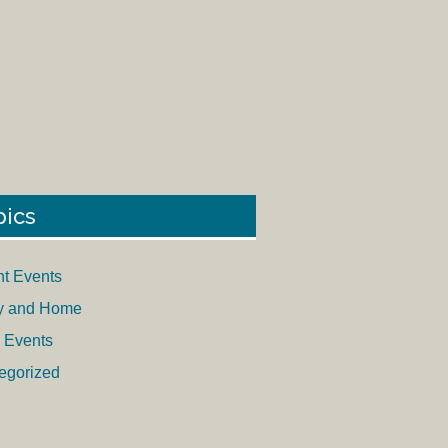
pics
nt Events
y and Home
 Events
egorized