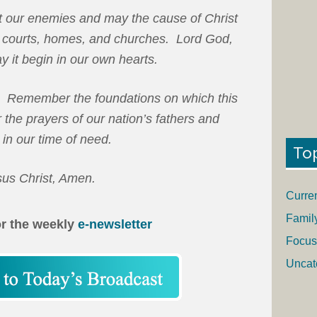
t our enemies and may the cause of Christ
s, courts, homes, and churches. Lord God,
ay it begin in our own hearts.
 Remember the foundations on which this
the prayers of our nation’s fathers and
 in our time of need.
To
sus Christ, Amen.
Curre
Famil
or the weekly
e-newsletter
Focus
Uncat