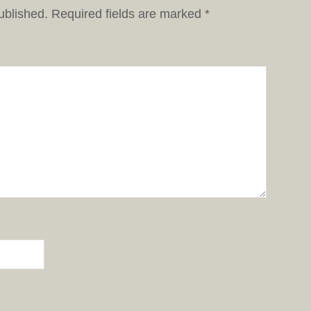
ublished.
Required fields are marked
*