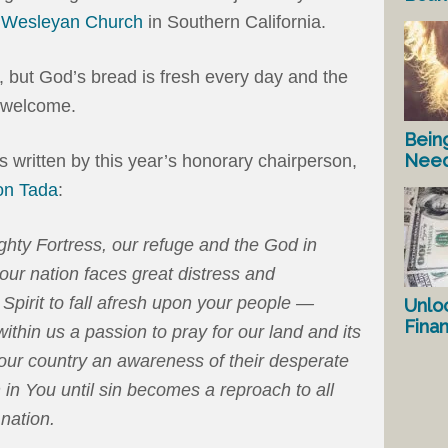
e Wesleyan Church
in Southern California.
n, but God’s bread is fresh every day and the
n welcome.
Bein
Nee
as written by this year’s honorary chairperson,
on Tada
:
hty Fortress, our refuge and the God in
ur nation faces great distress and
Spirit to fall afresh upon your people —
Unlo
Fina
within us a passion to pray for our land and its
our country an awareness of their desperate
in You until sin becomes a reproach to all
nation.