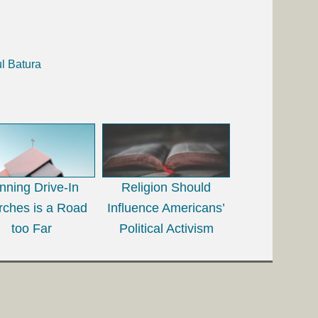
l Batura
nning Drive-In
Religion Should
rches is a Road
Influence Americans’
too Far
Political Activism