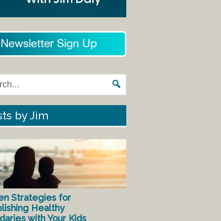
ts by Jim
en Strategies for
lishing Healthy
aries with Your Kids