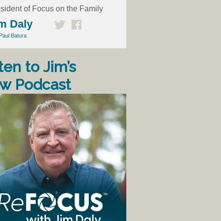
sident of Focus on the Family
m Daly
Paul Batura
ten to Jim’s
w Podcast