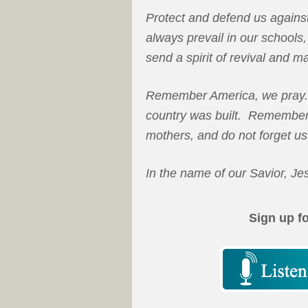
Protect and defend us agains
always prevail in our school
send a spirit of revival and m
Remember America, we pray.
country was built. Remember 
mothers, and do not forget us
In the name of our Savior, Je
Sign up f