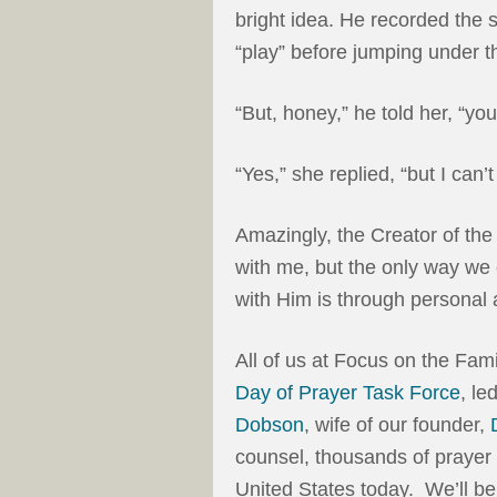
bright idea. He recorded the s
“play” before jumping under t
“But, honey,” he told her, “you 
“Yes,” she replied, “but I can’t s
Amazingly, the Creator of the
with me, but the only way w
with Him is through personal 
All of us at Focus on the Fami
Day of Prayer Task Force
, le
Dobson
, wife of our founder,
counsel, thousands of prayer 
United States today. We’ll be