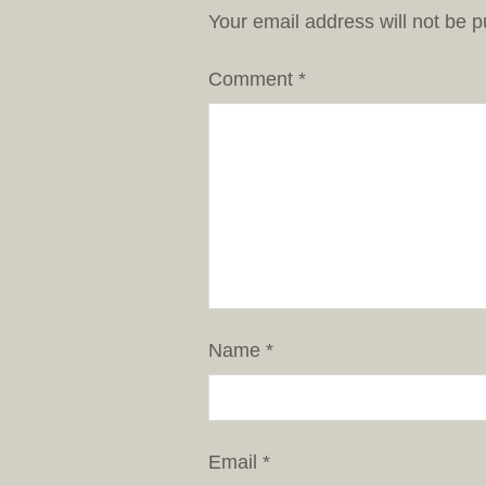
Your email address will not be p
Comment
*
Name
*
Email
*