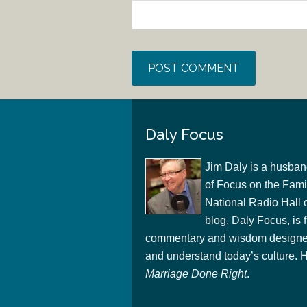
Daly Focus
Jim Daly is a husban
of Focus on the Famil
National Radio Hall 
blog, Daly Focus, is f
commentary and wisdom designed
and understand today’s culture. Hi
Marriage Done Right
.