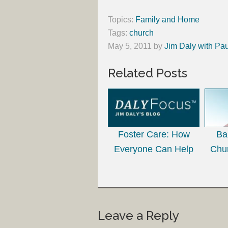
Topics:
Family and Home
Tags:
church
May 5, 2011
by
Jim Daly with Pau
Related Posts
Foster Care: How
Ba
Everyone Can Help
Chu
Leave a Reply