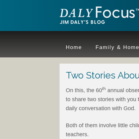
Home
Family & Hom
Two Stories Abou
th
On this, the 60
annual obser
to share two stories with you 
daily conversation with God.
Both of them involve little ch
teachers.