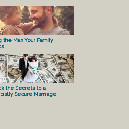
g the Man Your Family
ds
ck the Secrets to a
ncially Secure Marriage