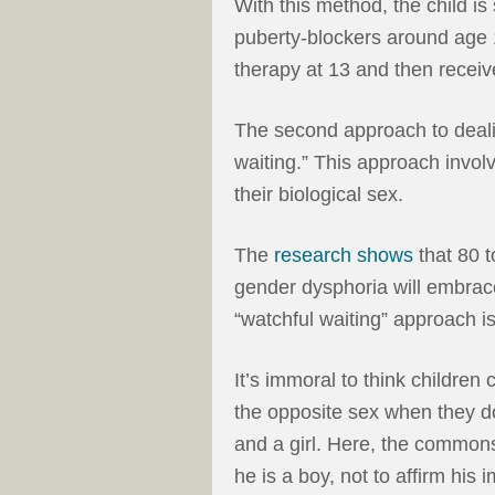
With this method, the child is 
puberty-blockers around age 
therapy at 13 and then receiv
The second approach to deali
waiting.” This approach involv
their biological sex.
The
research shows
that 80 t
gender dysphoria will embrace 
“watchful waiting” approach i
It’s immoral to think children
the opposite sex when they d
and a girl. Here, the commons
he is a boy, not to affirm hi