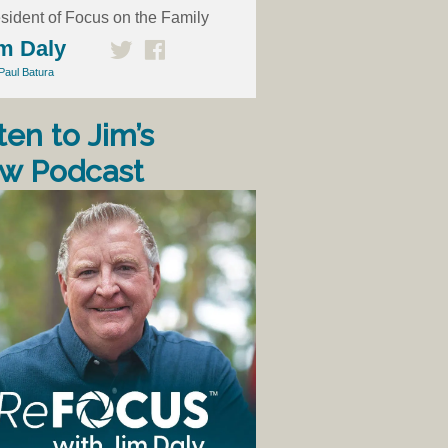
sident of Focus on the Family
m Daly
Paul Batura
ten to Jim’s
w Podcast