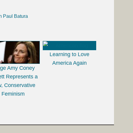
h Paul Batura
Learning to Love
America Again
dge Amy Coney
ett Represents a
, Conservative
Feminism