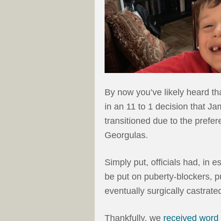
By now you’ve likely heard tha
in an 11 to 1 decision that J
transitioned due to the prefer
Georgulas.
Simply put, officials had, in
be put on puberty-blockers,
eventually surgically castrated
Thankfully, we
received word