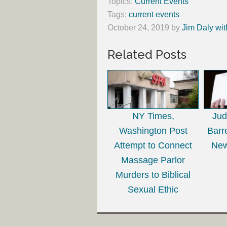
Topics:
Current Events
Tags:
current events
October 24, 2019
by
Jim Daly wit
Related Posts
NY Times,
Ju
Washington Post
Barr
Attempt to Connect
New
Massage Parlor
Murders to Biblical
Sexual Ethic