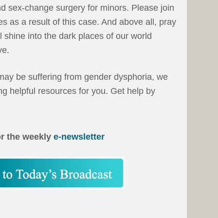
d sex-change surgery for minors. Please join
s as a result of this case. And above all, pray
ll shine into the dark places of our world
ve.
ay be suffering from gender dysphoria, we
g helpful resources for you. Get help by
or the weekly
e-newsletter