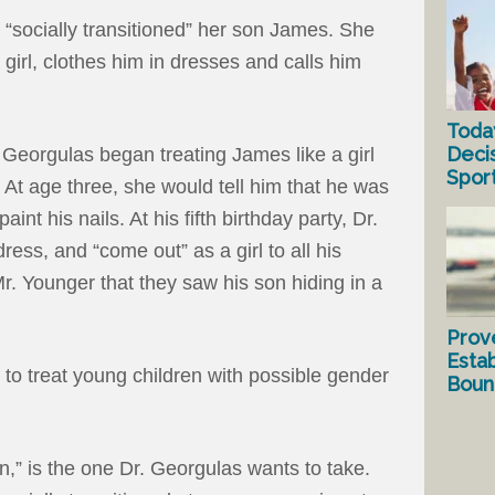
“socially transitioned” her son James. She
 girl, clothes him in dresses and calls him
Toda
Deci
 Georgulas began treating James like a girl
Spor
At age three, she would tell him that he was
aint his nails. At his fifth birthday party, Dr.
ss, and “come out” as a girl to all his
Mr. Younger that they saw his son hiding in a
Prov
Estab
to treat young children with possible gender
Bound
on,” is the one Dr. Georgulas wants to take.