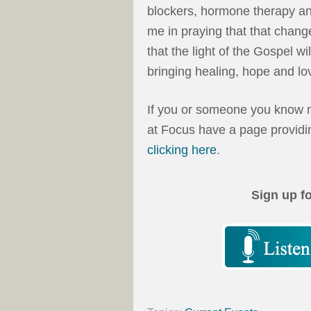
blockers, hormone therapy an
me in praying that that change
that the light of the Gospel wi
bringing healing, hope and lo
If you or someone you know m
at Focus have a page providin
clicking here
.
Sign up f