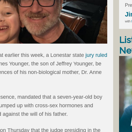
Pre
Ji
with
Lis
Ne
t earlier this week, a Lonestar state
jury ruled
ames Younger, the son of Jeffrey Younger, be
ences of his non-biological mother, Dr. Anne
 essence, mandated that a seven-year-old boy
 pumped up with cross-sex hormones and
 against the will of his father.
on Thursday that the judge presiding in the