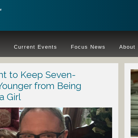
e
Current Events
Focus News
About
ght to Keep Seven-
Younger from Being
a Girl