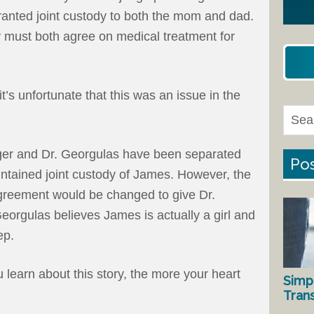
ranted joint custody to both the mom and dad.
y must both agree on medical treatment for
t’s unfortunate that this was an issue in the
unger and Dr. Georgulas have been separated
Pos
ntained joint custody of James. However, the
e agreement would be changed to give Dr.
eorgulas believes James is actually a girl and
ep.
u learn about this story, the more your heart
Simp
Tran