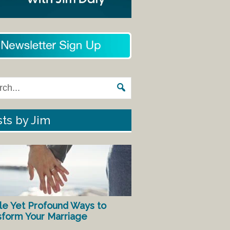
ts by Jim
le Yet Profound Ways to
sform Your Marriage