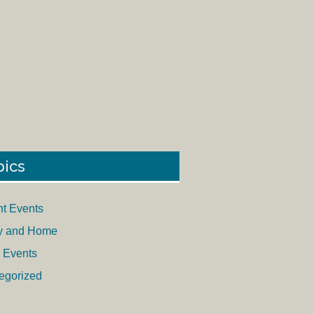
pics
nt Events
y and Home
 Events
egorized