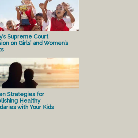
y’s Supreme Court
sion on Girls’ and Women’s
ts
en Strategies for
lishing Healthy
aries with Your Kids