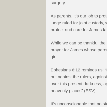
surgery.
As parents, it’s our job to pro
judge ruled for joint custody,
protect and care for James fai
While we can be thankful the 
prayer for James whose parent
girl.
Ephesians 6:12 reminds us: “F
but against the rulers, agains
over this present darkness, aga
heavenly places” (ESV).
It’s unconscionable that no s