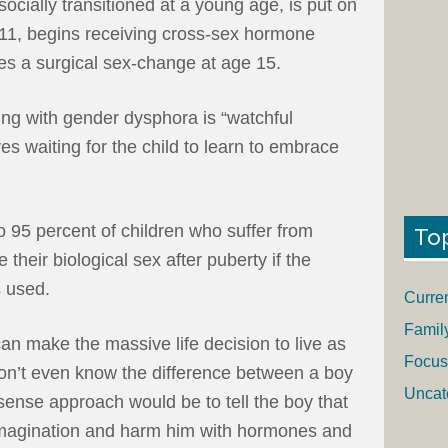
socially transitioned at a young age, is put on
11, begins receiving cross-sex hormone
es a surgical sex-change at age 15.
ng with gender dysphora is “watchful
es waiting for the child to learn to embrace
o 95 percent of children who suffer from
To
their biological sex after puberty if the
s used.
Curre
Famil
 can make the massive life decision to live as
Focus
on’t even know the difference between a boy
Uncat
ense approach would be to tell the boy that
s imagination and harm him with hormones and