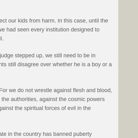
tect our kids from harm. In this case, until the
 we had seen every institution designed to
l.
judge stepped up, we still need to be in
s still disagree over whether he is a boy or a
or we do not wrestle against flesh and blood,
t the authorities, against the cosmic powers
inst the spiritual forces of evil in the
tate in the country has banned puberty