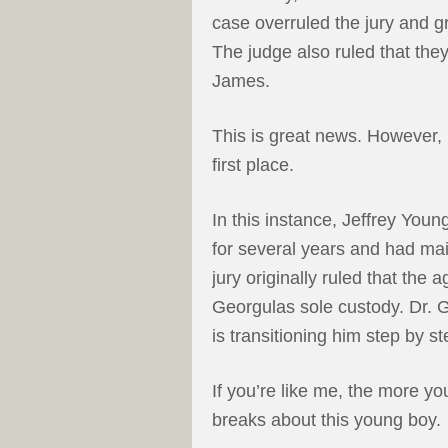
case overruled the jury and g
The judge also ruled that the
James.
This is great news. However, i
first place.
In this instance, Jeffrey Yo
for several years and had mai
jury originally ruled that th
Georgulas sole custody. Dr. G
is transitioning him step by st
If you’re like me, the more yo
breaks about this young boy.