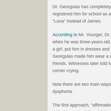
Dr. Georgulas has completely 
registered him for school as a
“Luna” instead of James.
According to
Mr. Younger, Dr.
when he was three-years-old. 
a girl, put him in dresses and p
Georgulas made him wear a dre
friends. Witnesses later told 
corner crying.
Now there are two main ways 
dysphoria.
The first approach, “affirmati