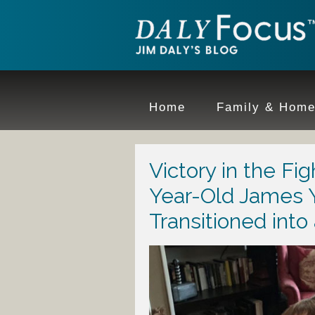
Home
Family & Hom
Victory in the Fi
Year-Old James 
Transitioned into 