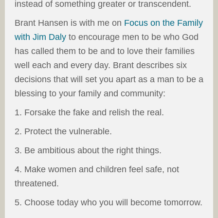
instead of something greater or transcendent.
Brant Hansen is with me on
Focus on the Family
with Jim Daly
to encourage men to be who God
has called them to be and to love their families
well each and every day. Brant describes six
decisions that will set you apart as a man to be a
blessing to your family and community:
1. Forsake the fake and relish the real.
2. Protect the vulnerable.
3. Be ambitious about the right things.
4. Make women and children feel safe, not
threatened.
5. Choose today who you will become tomorrow.