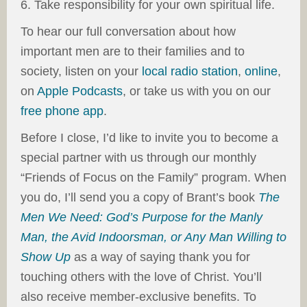
6. Take responsibility for your own spiritual life.
To hear our full conversation about how
important men are to their families and to
society, listen on your
local radio station
,
online
,
on
Apple Podcasts
, or take us with you on our
free phone app
.
Before I close, I’d like to invite you to become a
special partner with us through our monthly
“Friends of Focus on the Family” program. When
you do, I’ll send you a copy of Brant’s book
The
Men We Need: God’s Purpose for the Manly
Man, the Avid Indoorsman, or Any Man Willing to
Show Up
as a way of saying thank you for
touching others with the love of Christ. You’ll
also receive member-exclusive benefits. To