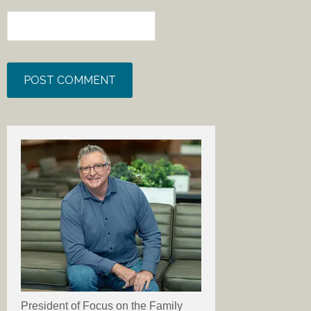
President of Focus on the Family