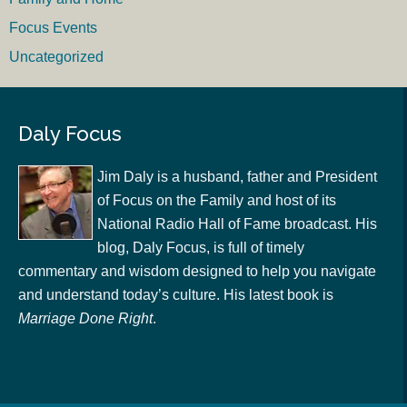
Focus Events
Uncategorized
Daly Focus
Jim Daly is a husband, father and President
of Focus on the Family and host of its
National Radio Hall of Fame broadcast. His
blog, Daly Focus, is full of timely
commentary and wisdom designed to help you navigate
and understand today’s culture. His latest book is
Marriage Done Right
.