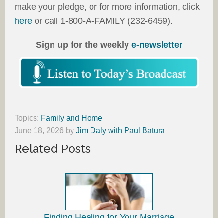
make your pledge, or for more information, click
here
or call 1-800-A-FAMILY (232-6459).
Sign up for the weekly
e-newsletter
Topics:
Family and Home
June 18, 2026
by
Jim Daly with Paul Batura
Related Posts
Finding Healing for Your Marriage