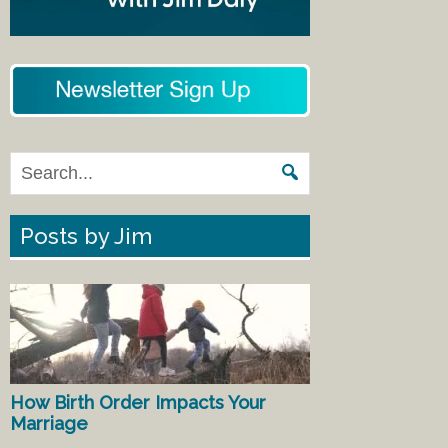
Posts by Jim
How Birth Order Impacts Your
Marriage