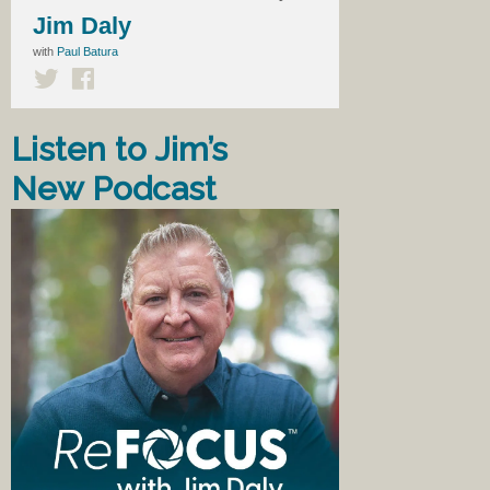
Jim Daly
with
Paul Batura
Listen to Jim’s
New Podcast