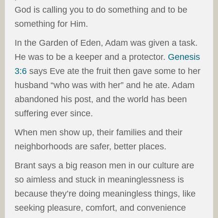
God is calling you to do something and to be
something for Him.
In the Garden of Eden, Adam was given a task.
He was to be a keeper and a protector.
Genesis
3:6
says Eve ate the fruit then gave some to her
husband “who was with her” and he ate. Adam
abandoned his post, and the world has been
suffering ever since.
When men show up, their families and their
neighborhoods are safer, better places.
Brant says a big reason men in our culture are
so aimless and stuck in meaninglessness is
because they’re doing meaningless things, like
seeking pleasure, comfort, and convenience