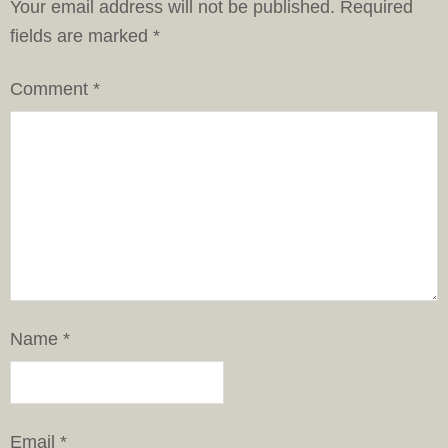
Your email address will not be published.
Required
fields are marked
*
Comment
*
Name
*
Email
*