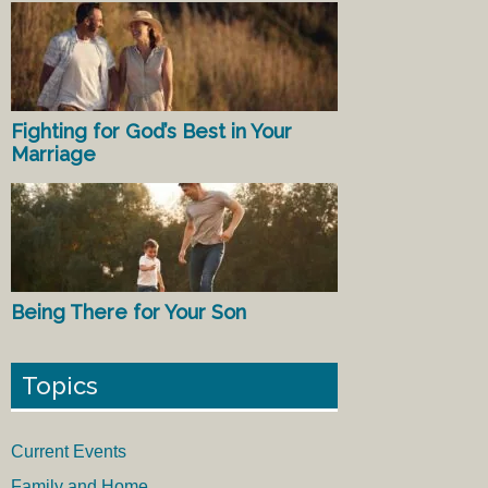
Fighting for God’s Best in Your
Marriage
Being There for Your Son
Topics
Current Events
Family and Home