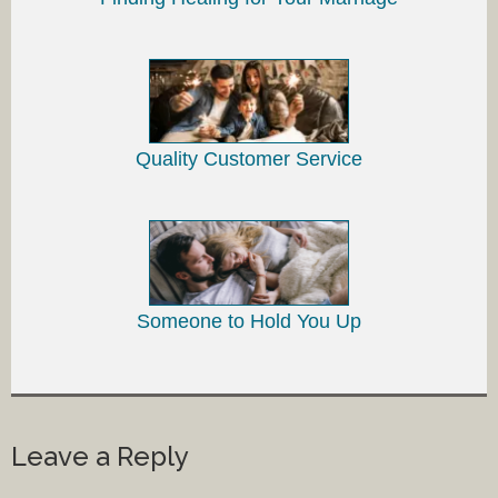
Quality Customer Service
Someone to Hold You Up
Leave a Reply