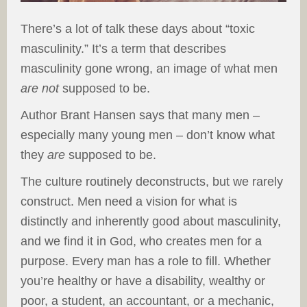
There’s a lot of talk these days about “toxic
masculinity.” It’s a term that describes
masculinity gone wrong, an image of what men
are
not
supposed to be.
Author Brant Hansen says that many men –
especially many young men – don’t know what
they
are
supposed to be.
The culture routinely deconstructs, but we rarely
construct. Men need a vision for what is
distinctly and inherently good about masculinity,
and we find it in God, who creates men for a
purpose. Every man has a role to fill. Whether
you’re healthy or have a disability, wealthy or
poor, a student, an accountant, or a mechanic,