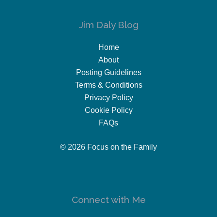
Jim Daly Blog
Home
About
Posting Guidelines
Terms & Conditions
Privacy Policy
Cookie Policy
FAQs
© 2026 Focus on the Family
Connect with Me