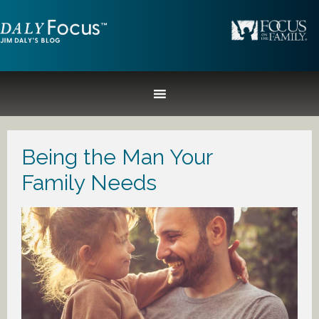
Being the Man Your
Family Needs