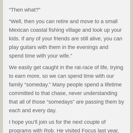
“Then what?”
“Well, then you can retire and move to a small
Mexican coastal fishing village and look up your
kids. If any of your friends are still alive, you can
play guitars with them in the evenings and
spend time with your wife.”
We easily get caught in the rat-race of life, trying
to earn more, so we can spend time with our
family “someday.” Many people spend a lifetime
committed to that chase, never understanding
that all of those “somedays” are passing them by
each and every day.
I hope you’ll join us for the next couple of
programs with Rob. He visited Focus last year,