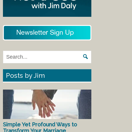
Posts by Jim
Simple Yet Profound Ways to
Transform Your Marriage