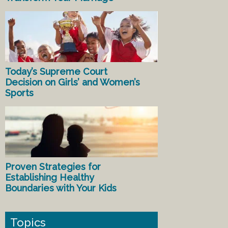
Today’s Supreme Court
Decision on Girls’ and Women’s
Sports
Proven Strategies for
Establishing Healthy
Boundaries with Your Kids
Topics