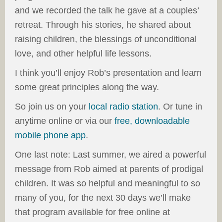
and we recorded the talk he gave at a couples’
retreat. Through his stories, he shared about
raising children, the blessings of unconditional
love, and other helpful life lessons.
I think you’ll enjoy Rob’s presentation and learn
some great principles along the way.
So join us on your
local radio station
. Or tune in
anytime online or via our
free, downloadable
mobile phone app
.
One last note: Last summer, we aired a powerful
message from Rob aimed at parents of prodigal
children. It was so helpful and meaningful to so
many of you, for the next 30 days we’ll make
that program available for free online at