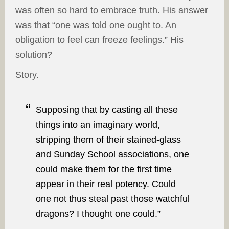
was often so hard to embrace truth. His answer
was that “one was told one ought to. An
obligation to feel can freeze feelings.” His
solution?
Story.
Supposing that by casting all these
things into an imaginary world,
stripping them of their stained-glass
and Sunday School associations, one
could make them for the first time
appear in their real potency. Could
one not thus steal past those watchful
dragons? I thought one could.”