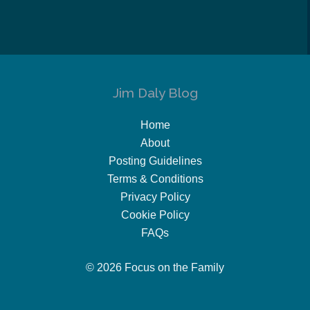
Jim Daly Blog
Home
About
Posting Guidelines
Terms & Conditions
Privacy Policy
Cookie Policy
FAQs
© 2026 Focus on the Family