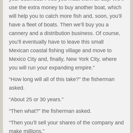
use the extra money to buy another boat, which
will help you to catch more fish and, soon, you’ll
have a fleet of boats. Then we’ll buy you a
cannery and a distribution business. Of course,
you’ll eventually have to leave this small
Mexican coastal fishing village and move to
Mexico City and, finally, New York City, where
you will run your expanding empire.”
“How long will all of this take?” the fisherman
asked.
“About 25 or 30 years.”
“Then what?” the fisherman asked.
“Then you’ll sell your shares of the company and
make millions.”