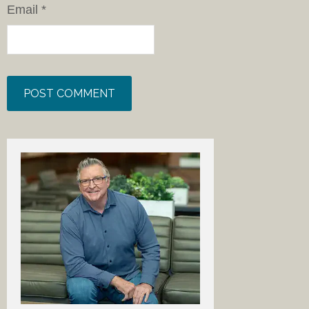
Email
*