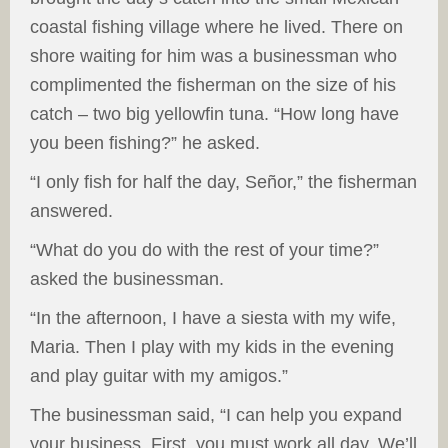
coastal fishing village where he lived. There on
shore waiting for him was a businessman who
complimented the fisherman on the size of his
catch – two big yellowfin tuna. “How long have
you been fishing?” he asked.
“I only fish for half the day, Señor,” the fisherman
answered.
“What do you do with the rest of your time?”
asked the businessman.
“In the afternoon, I have a siesta with my wife,
Maria. Then I play with my kids in the evening
and play guitar with my amigos.”
The businessman said, “I can help you expand
your business. First, you must work all day. We’ll