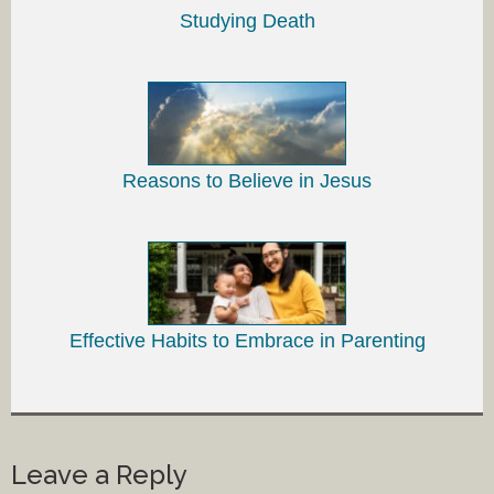
Studying Death
Reasons to Believe in Jesus
Effective Habits to Embrace in Parenting
Leave a Reply