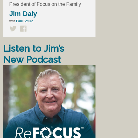
President of Focus on the Family
Jim Daly
with
Paul Batura
Listen to Jim’s
New Podcast