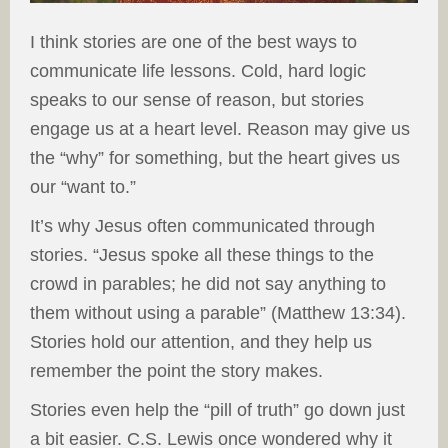
I think stories are one of the best ways to
communicate life lessons. Cold, hard logic
speaks to our sense of reason, but stories
engage us at a heart level. Reason may give us
the “why” for something, but the heart gives us
our “want to.”
It’s why Jesus often communicated through
stories. “Jesus spoke all these things to the
crowd in parables; he did not say anything to
them without using a parable” (Matthew 13:34).
Stories hold our attention, and they help us
remember the point the story makes.
Stories even help the “pill of truth” go down just
a bit easier. C.S. Lewis once wondered why it