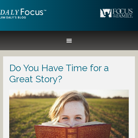
Do You Have Time for a
Great Story?