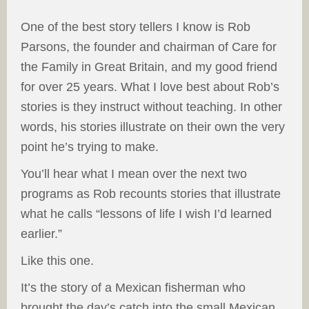
One of the best story tellers I know is Rob
Parsons, the founder and chairman of Care for
the Family in Great Britain, and my good friend
for over 25 years. What I love best about Rob’s
stories is they instruct without teaching. In other
words, his stories illustrate on their own the very
point he’s trying to make.
You’ll hear what I mean over the next two
programs as Rob recounts stories that illustrate
what he calls “lessons of life I wish I’d learned
earlier.”
Like this one.
It’s the story of a Mexican fisherman who
brought the day’s catch into the small Mexican