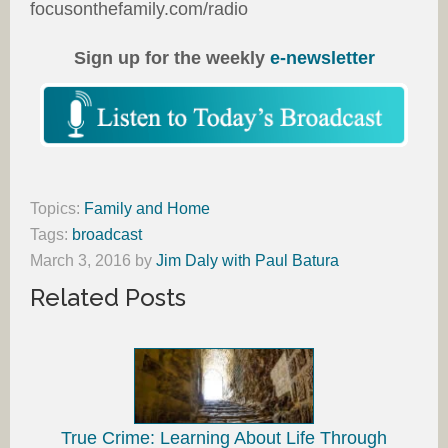
focusonthefamily.com/radio
Sign up for the weekly
e-newsletter
Topics:
Family and Home
Tags:
broadcast
March 3, 2016
by
Jim Daly with Paul Batura
Related Posts
True Crime: Learning About Life Through