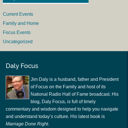
Current Events
Family and Home
Focus Events
Uncategorized
Daly Focus
Jim Daly is a husband, father and President
of Focus on the Family and host of its
National Radio Hall of Fame broadcast. His
blog, Daly Focus, is full of timely
commentary and wisdom designed to help you navigate
and understand today’s culture. His latest book is
Marriage Done Right
.