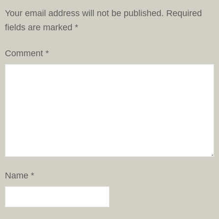
Your email address will not be published.
Required
fields are marked
*
Comment
*
Name
*