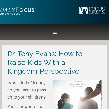
Dr. Tony Evans: How to
Raise Kids With a
Kingdom Perspective
What kind of legacy
do you want to pass
on to your children?
Your answer to that