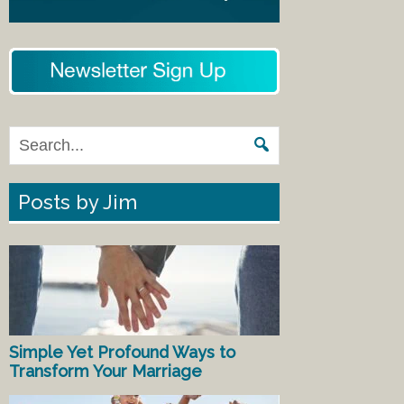
Posts by Jim
Simple Yet Profound Ways to
Transform Your Marriage