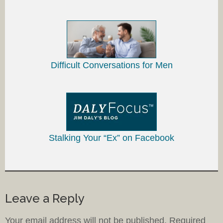
Difficult Conversations for Men
Stalking Your “Ex” on Facebook
Leave a Reply
Your email address will not be published.
Required