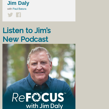
Jim Daly
with
Paul Batura
Listen to Jim’s
New Podcast