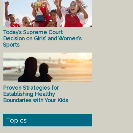
Today’s Supreme Court
Decision on Girls’ and Women’s
Sports
Proven Strategies for
Establishing Healthy
Boundaries with Your Kids
Topics