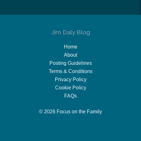
Jim Daly Blog
Home
About
Posting Guidelines
Terms & Conditions
Privacy Policy
Cookie Policy
FAQs
© 2026 Focus on the Family