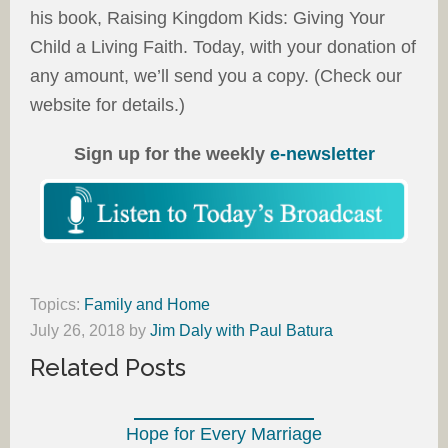
his book, Raising Kingdom Kids: Giving Your
Child a Living Faith. Today, with your donation of
any amount, we’ll send you a copy. (Check our
website for details.)
Sign up for the weekly
e-newsletter
Topics:
Family and Home
July 26, 2018
by
Jim Daly with Paul Batura
Related Posts
Hope for Every Marriage