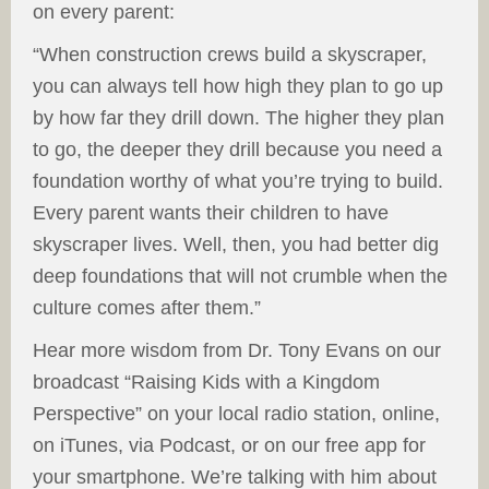
on every parent:
“When construction crews build a skyscraper,
you can always tell how high they plan to go up
by how far they drill down. The higher they plan
to go, the deeper they drill because you need a
foundation worthy of what you’re trying to build.
Every parent wants their children to have
skyscraper lives. Well, then, you had better dig
deep foundations that will not crumble when the
culture comes after them.”
Hear more wisdom from Dr. Tony Evans on our
broadcast “Raising Kids with a Kingdom
Perspective” on your local radio station, online,
on iTunes, via Podcast, or on our free app for
your smartphone. We’re talking with him about