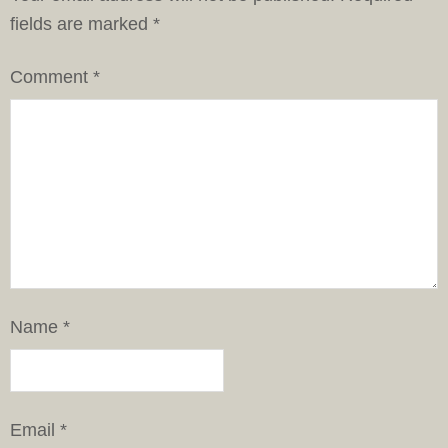
fields are marked
*
Comment
*
Name
*
Email
*