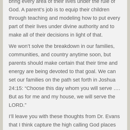
bring every area of their lives under the rule of
God. A parent’s job is to equip their children
through teaching and modeling how to put every
part of their lives under divine authority and to
make all of their decisions in light of that.
We won’t solve the breakdown in our families,
communities, and country anytime soon, but
parents should make certain that their time and
energy are being devoted to that goal. We can
set our families on the path set forth in Joshua
24:15: “Choose this day whom you will serve ….
But as for me and my house, we will serve the
LORD.”
I’ll leave you with these thoughts from Dr. Evans
that I think capture the high calling God places