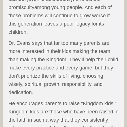
promiscuityamong young people. And each of
those problems will continue to grow worse if
this generation leaves a poor legacy for its
children.
Dr. Evans says that far too many parents are
more interested in their kids making the team
than making the Kingdom. They’ll help their child
make every practice and every game, but they
don’t prioritize the skills of living, choosing
wisely, spiritual growth, responsibility, and
dedication.
He encourages parents to raise “Kingdom kids.”
Kingdom kids are those who have been raised in
the faith in such a way that they consistently