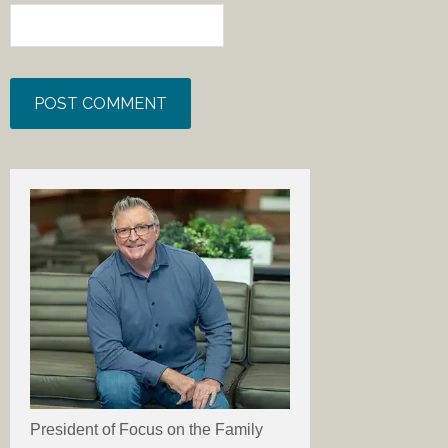
President of Focus on the Family