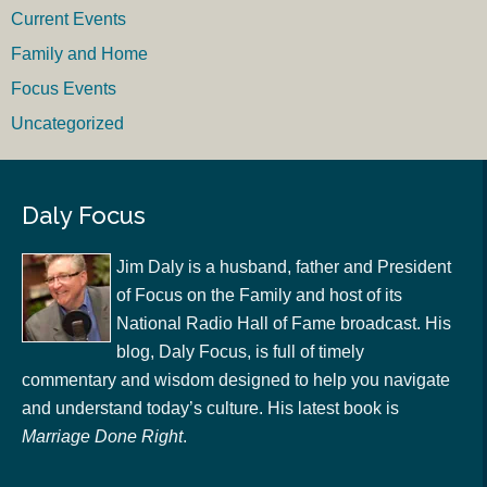
Current Events
Family and Home
Focus Events
Uncategorized
Daly Focus
Jim Daly is a husband, father and President
of Focus on the Family and host of its
National Radio Hall of Fame broadcast. His
blog, Daly Focus, is full of timely
commentary and wisdom designed to help you navigate
and understand today’s culture. His latest book is
Marriage Done Right
.