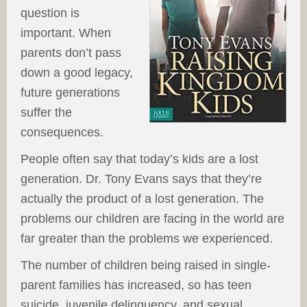
question is
important. When
parents don’t pass
down a good legacy,
future generations
suffer the
consequences.
People often say that today’s kids are a lost
generation. Dr. Tony Evans says that they’re
actually the product of a lost generation. The
problems our children are facing in the world are
far greater than the problems we experienced.
The number of children being raised in single-
parent families has increased, so has teen
suicide, juvenile delinquency, and sexual