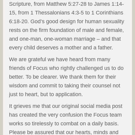
Scripture, from Matthew 5:27-28 to James 1:14-
15, from 1 Thessalonians 4:3-5 to 1 Corinthians
6:18-20. God’s good design for human sexuality
rests on the firm foundation of male and female,
and one-man, one-woman marriage – and that
every child deserves a mother and a father.
We are grateful we have heard from many
friends of Focus who rightly challenged us to do
better. To be clearer. We thank them for their
wisdom and commit to taking their counsel not
just to heart, but to application.
It grieves me that our original social media post
has created the very confusion the Focus team
works so tirelessly to combat on a daily basis.
Please be assured that our hearts, minds and