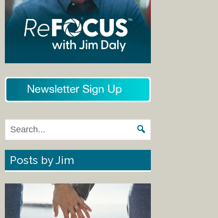
Posts by Jim