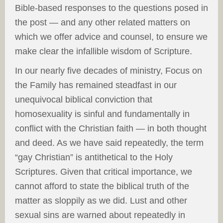
Bible-based responses to the questions posed in
the post — and any other related matters on
which we offer advice and counsel, to ensure we
make clear the infallible wisdom of Scripture.
In our nearly five decades of ministry, Focus on
the Family has remained steadfast in our
unequivocal biblical conviction that
homosexuality is sinful and fundamentally in
conflict with the Christian faith — in both thought
and deed. As we have said repeatedly, the term
“gay Christian” is antithetical to the Holy
Scriptures. Given that critical importance, we
cannot afford to state the biblical truth of the
matter as sloppily as we did. Lust and other
sexual sins are warned about repeatedly in