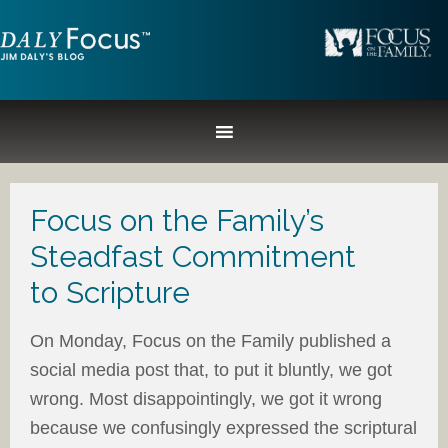
Focus on the Family’s
Steadfast Commitment
to Scripture
On Monday, Focus on the Family published a
social media post that, to put it bluntly, we got
wrong. Most disappointingly, we got it wrong
because we confusingly expressed the scriptural