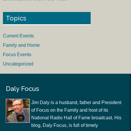
Topics
Current Events
Family and Home
Focus Events
Uncategorized
Daly Focus
Jim Daly is a husband, father and President
of Focus on the Family and host of its
National Radio Hall of Fame broadcast. His
blog, Daly Focus, is full of timely