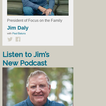
President of Focus on the Family
Jim Daly
with
Paul Batura
Listen to Jim’s
New Podcast