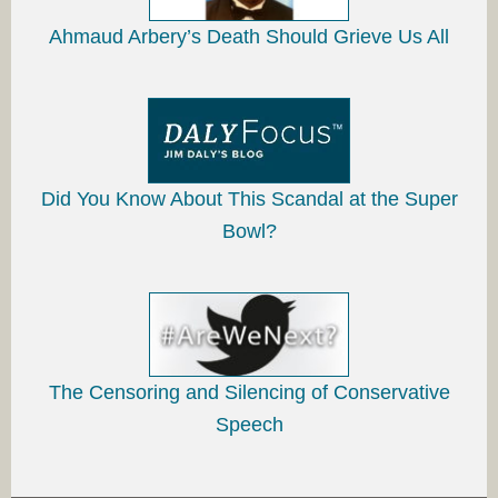
Ahmaud Arbery’s Death Should Grieve Us All
Did You Know About This Scandal at the Super
Bowl?
The Censoring and Silencing of Conservative
Speech