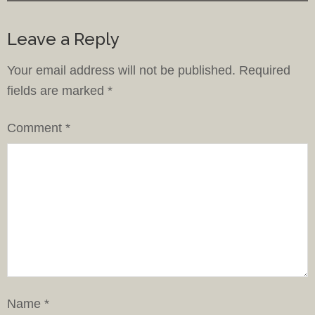
Leave a Reply
Your email address will not be published.
Required
fields are marked
*
Comment
*
Name
*