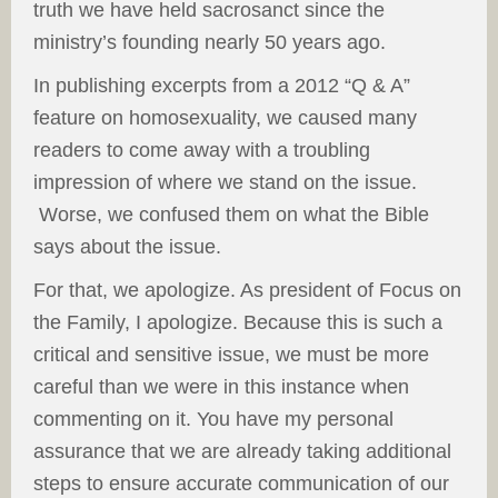
truth we have held sacrosanct since the
ministry’s founding nearly 50 years ago.
In publishing excerpts from a 2012 “Q & A”
feature on homosexuality, we caused many
readers to come away with a troubling
impression of where we stand on the issue.
Worse, we confused them on what the Bible
says about the issue.
For that, we apologize. As president of Focus on
the Family, I apologize. Because this is such a
critical and sensitive issue, we must be more
careful than we were in this instance when
commenting on it. You have my personal
assurance that we are already taking additional
steps to ensure accurate communication of our