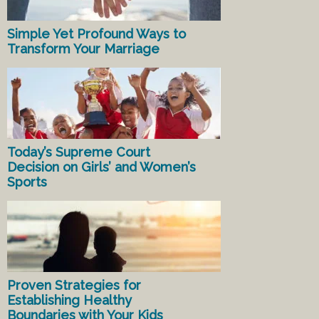
Simple Yet Profound Ways to
Transform Your Marriage
Today’s Supreme Court
Decision on Girls’ and Women’s
Sports
Proven Strategies for
Establishing Healthy
Boundaries with Your Kids