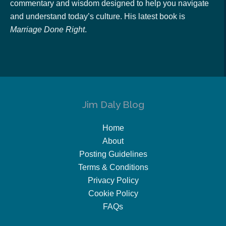
commentary and wisdom designed to help you navigate
and understand today’s culture. His latest book is
Marriage Done Right
.
Jim Daly Blog
Home
About
Posting Guidelines
Terms & Conditions
Privacy Policy
Cookie Policy
FAQs