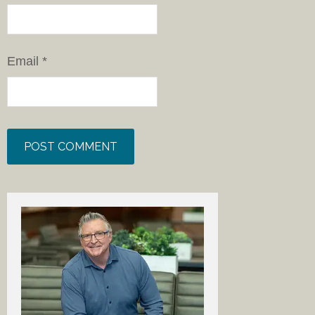
Email
*