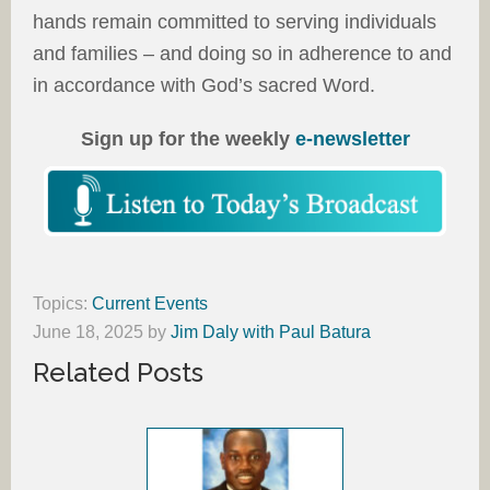
hands remain committed to serving individuals
and families – and doing so in adherence to and
in accordance with God’s sacred Word.
Sign up for the weekly
e-newsletter
Topics:
Current Events
June 18, 2025
by
Jim Daly with Paul Batura
Related Posts