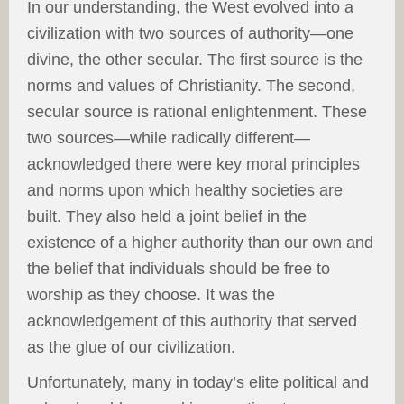
In our understanding, the West evolved into a
civilization with two sources of authority—one
divine, the other secular. The first source is the
norms and values of Christianity. The second,
secular source is rational enlightenment. These
two sources—while radically different—
acknowledged there were key moral principles
and norms upon which healthy societies are
built. They also held a joint belief in the
existence of a higher authority than our own and
the belief that individuals should be free to
worship as they choose. It was the
acknowledgement of this authority that served
as the glue of our civilization.
Unfortunately, many in today’s elite political and