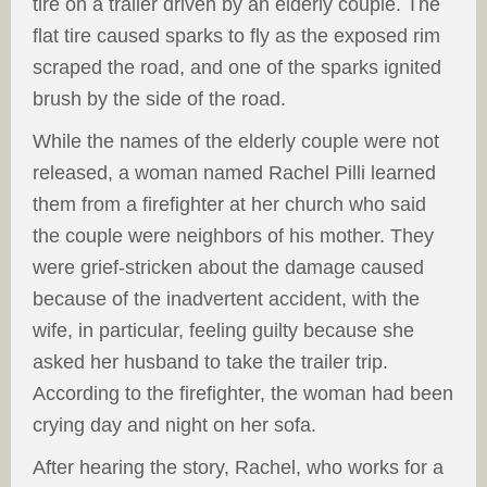
tire on a trailer driven by an elderly couple. The
flat tire caused sparks to fly as the exposed rim
scraped the road, and one of the sparks ignited
brush by the side of the road.
While the names of the elderly couple were not
released, a woman named Rachel Pilli learned
them from a firefighter at her church who said
the couple were neighbors of his mother. They
were grief-stricken about the damage caused
because of the inadvertent accident, with the
wife, in particular, feeling guilty because she
asked her husband to take the trailer trip.
According to the firefighter, the woman had been
crying day and night on her sofa.
After hearing the story, Rachel, who works for a