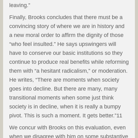
leaving.”
Finally, Brooks concludes that there must be a
convincing story of where we are in history and
a new moral order to affirm the dignity of those
“who feel insulted.” He says upswingers will
have to conserve our basic institutions so they
continue to produce real benefits while reforming
them with “a hesitant radicalism,” or moderation.
He writes, “There are moments when society
goes into decline. But there are many, many
transitional moments when some just think
society is in decline, when it is really a bumpy
pivot. This is such a moment. It gets better.”11
We concur with Brooks on this evaluation, even
when we disagree with him on some substantive