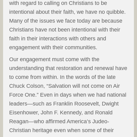
with regard to calling on Christians to be
intentional about their faith, we have no quibble.
Many of the issues we face today are because
Christians have not been intentional with their
faith in their interactions with others and
engagement with their communities.
Our engagement must come with the
understanding that restoration and renewal have
to come from within. In the words of the late
Chuck Colson, “Salvation will not come on Air
Force One.” Even in days when we had national
leaders—such as Franklin Roosevelt, Dwight
Eisenhower, John F. Kennedy, and Ronald
Reagan—who affirmed America’s Judeo-
Christian heritage even when some of their