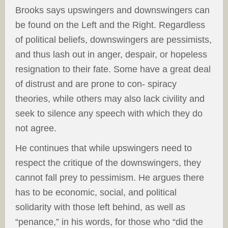
Brooks says upswingers and downswingers can
be found on the Left and the Right. Regardless
of political beliefs, downswingers are pessimists,
and thus lash out in anger, despair, or hopeless
resignation to their fate. Some have a great deal
of distrust and are prone to con- spiracy
theories, while others may also lack civility and
seek to silence any speech with which they do
not agree.
He continues that while upswingers need to
respect the critique of the downswingers, they
cannot fall prey to pessimism. He argues there
has to be economic, social, and political
solidarity with those left behind, as well as
“penance,” in his words, for those who “did the