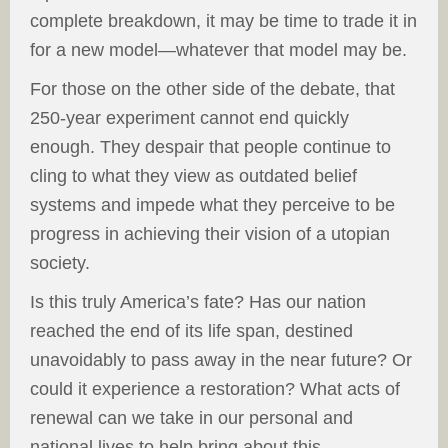
complete breakdown, it may be time to trade it in
for a new model—whatever that model may be.
For those on the other side of the debate, that
250-year experiment cannot end quickly
enough. They despair that people continue to
cling to what they view as outdated belief
systems and impede what they perceive to be
progress in achieving their vision of a utopian
society.
Is this truly America’s fate? Has our nation
reached the end of its life span, destined
unavoidably to pass away in the near future? Or
could it experience a restoration? What acts of
renewal can we take in our personal and
national lives to help bring about this