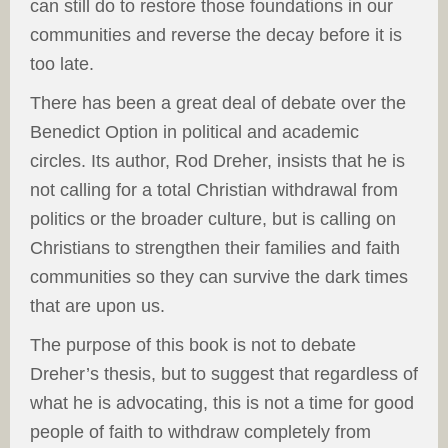
can still do to restore those foundations in our
communities and reverse the decay before it is
too late.
There has been a great deal of debate over the
Benedict Option in political and academic
circles. Its author, Rod Dreher, insists that he is
not calling for a total Christian withdrawal from
politics or the broader culture, but is calling on
Christians to strengthen their families and faith
communities so they can survive the dark times
that are upon us.
The purpose of this book is not to debate
Dreher’s thesis, but to suggest that regardless of
what he is advocating, this is not a time for good
people of faith to withdraw completely from