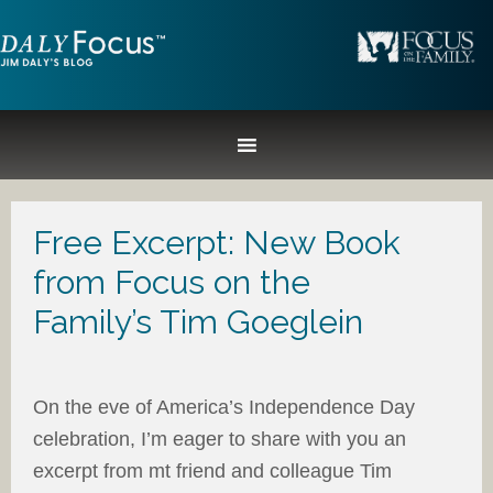
Free Excerpt: New Book
from Focus on the
Family’s Tim Goeglein
On the eve of America’s Independence Day
celebration, I’m eager to share with you an
excerpt from mt friend and colleague Tim