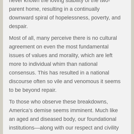
never known the loving stability of the two-
parent home, resulting in a continually
downward spiral of hopelessness, poverty, and
despair.
Most of all, many perceive there is no cultural
agreement on even the most fundamental
issues of values and morality, which are left
more to individual whim than national
consensus. This has resulted in a national
discourse often so vile and venomous it seems
to be beyond repair.
To those who observe these breakdowns,
America’s demise seems imminent. Much like
an aged and diseased body, our foundational
institutions—along with our respect and civility