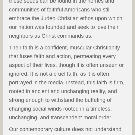
these seeds can be found in the homes and
communities of faithful Americans who still
embrace the Judeo-Christian ethos upon which
our nation was founded and seek to love their
neighbors as Christ commands us.
Their faith is a confident, muscular Christianity
that fuses faith and action, permeating every
aspect of their lives, though it is often unseen or
ignored. It is not a cruel faith, as it is often
portrayed in the media. Instead, this faith is firm,
rooted in ancient and unchanging reality, and
strong enough to withstand the buffeting of
changing social winds rooted in a timeless,
unchanging, and transcendent moral order.
Our contemporary culture does not understand