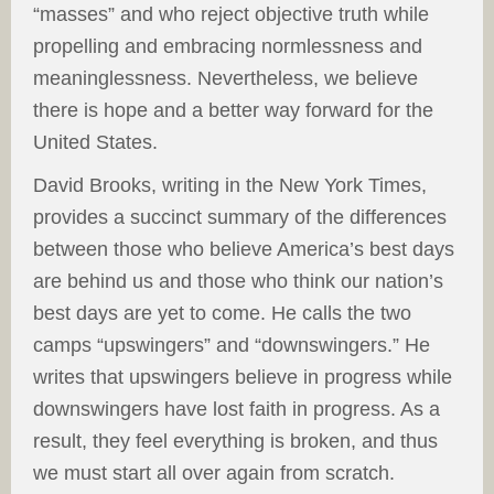
“masses” and who reject objective truth while
propelling and embracing normlessness and
meaninglessness. Nevertheless, we believe
there is hope and a better way forward for the
United States.
David Brooks, writing in the New York Times,
provides a succinct summary of the differences
between those who believe America’s best days
are behind us and those who think our nation’s
best days are yet to come. He calls the two
camps “upswingers” and “downswingers.” He
writes that upswingers believe in progress while
downswingers have lost faith in progress. As a
result, they feel everything is broken, and thus
we must start all over again from scratch.