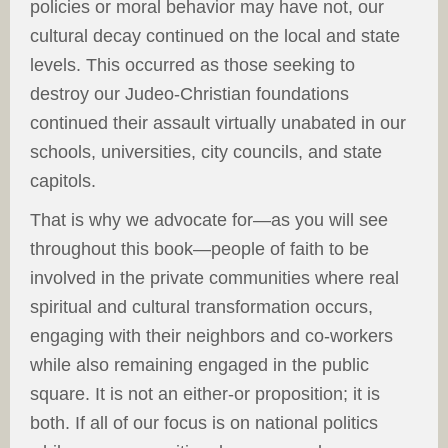
policies or moral behavior may have not, our
cultural decay continued on the local and state
levels. This occurred as those seeking to
destroy our Judeo-Christian foundations
continued their assault virtually unabated in our
schools, universities, city councils, and state
capitols.
That is why we advocate for—as you will see
throughout this book—people of faith to be
involved in the private communities where real
spiritual and cultural transformation occurs,
engaging with their neighbors and co-workers
while also remaining engaged in the public
square. It is not an either-or proposition; it is
both. If all of our focus is on national politics