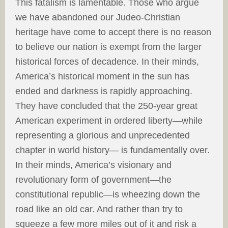
This fatalism is lamentable. Those who argue
we have abandoned our Judeo-Christian
heritage have come to accept there is no reason
to believe our nation is exempt from the larger
historical forces of decadence. In their minds,
America’s historical moment in the sun has
ended and darkness is rapidly approaching.
They have concluded that the 250-year great
American experiment in ordered liberty—while
representing a glorious and unprecedented
chapter in world history— is fundamentally over.
In their minds, America’s visionary and
revolutionary form of government—the
constitutional republic—is wheezing down the
road like an old car. And rather than try to
squeeze a few more miles out of it and risk a