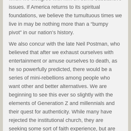
issues. If America returns to its spiritual
foundations, we believe the tumultuous times we
live in may be nothing more than a “bumpy
pivot” in our nation’s history.
We also concur with the late Neil Postman, who
believed that after we exhaust ourselves with
entertainment or amuse ourselves to death, as
he so powerfully predicted, there would be a
series of mini-rebellions among people who
want other and better alternatives. We are
beginning to see this ever so slightly with the
elements of Generation Z and millennials and
their quest for authenticity. While many have
rejected the institutional church, they are
seeking some sort of faith experience, but are