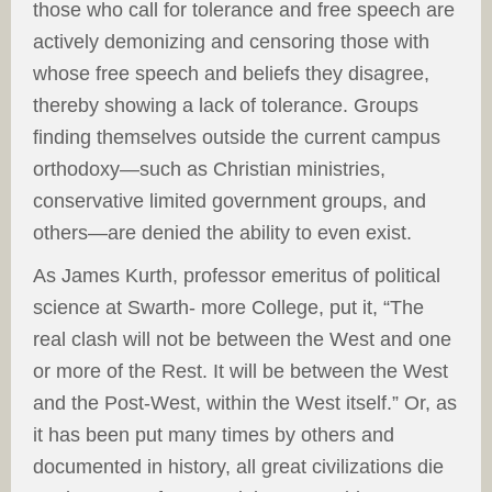
those who call for tolerance and free speech are
actively demonizing and censoring those with
whose free speech and beliefs they disagree,
thereby showing a lack of tolerance. Groups
finding themselves outside the current campus
orthodoxy—such as Christian ministries,
conservative limited government groups, and
others—are denied the ability to even exist.
As James Kurth, professor emeritus of political
science at Swarth- more College, put it, “The
real clash will not be between the West and one
or more of the Rest. It will be between the West
and the Post-West, within the West itself.” Or, as
it has been put many times by others and
documented in history, all great civilizations die