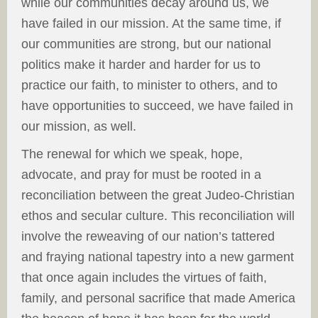
while our communities decay around us, we
have failed in our mission. At the same time, if
our communities are strong, but our national
politics make it harder and harder for us to
practice our faith, to minister to others, and to
have opportunities to succeed, we have failed in
our mission, as well.
The renewal for which we speak, hope,
advocate, and pray for must be rooted in a
reconciliation between the great Judeo-Christian
ethos and secular culture. This reconciliation will
involve the reweaving of our nation’s tattered
and fraying national tapestry into a new garment
that once again includes the virtues of faith,
family, and personal sacrifice that made America