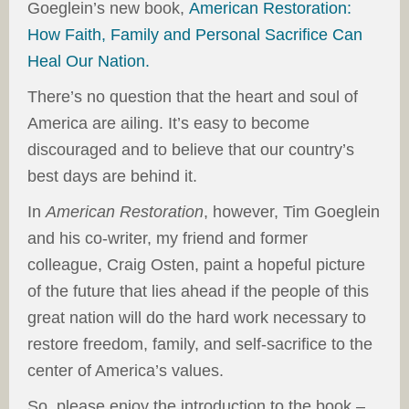
Goeglein’s new book,
American Restoration:
How Faith, Family and Personal Sacrifice Can
Heal Our Nation.
There’s no question that the heart and soul of
America are ailing. It’s easy to become
discouraged and to believe that our country’s
best days are behind it.
In
American Restoration
, however, Tim Goeglein
and his co-writer, my friend and former
colleague, Craig Osten, paint a hopeful picture
of the future that lies ahead if the people of this
great nation will do the hard work necessary to
restore freedom, family, and self-sacrifice to the
center of America’s values.
So, please enjoy the introduction to the book –