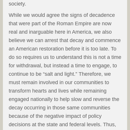
society.
While we would agree the signs of decadence
that were part of the Roman Empire are now
real and inarguable here in America, we also
believe we can arrest that decay and commence
an American restoration before it is too late. To
do so requires us to understand this is not a time
for withdrawal, but instead a time to engage, to
continue to be “salt and light.” Therefore, we
must remain involved in our communities to
transform hearts and lives while remaining
engaged nationally to help slow and reverse the
decay occurring in those same communities
because of the negative impact of policy
decisions at the state and federal levels. Thus,