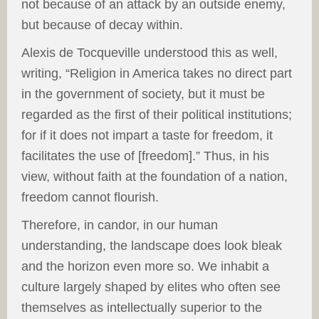
not because of an attack by an outside enemy,
but because of decay within.
Alexis de Tocqueville understood this as well,
writing, “Religion in America takes no direct part
in the government of society, but it must be
regarded as the first of their political institutions;
for if it does not impart a taste for freedom, it
facilitates the use of [freedom].” Thus, in his
view, without faith at the foundation of a nation,
freedom cannot flourish.
Therefore, in candor, in our human
understanding, the landscape does look bleak
and the horizon even more so. We inhabit a
culture largely shaped by elites who often see
themselves as intellectually superior to the