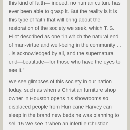
this kind of faith— indeed, no human culture has
ever been able to grasp it. But the reality is it is
this type of faith that will bring about the
restoration of the society we seek, which T. S.
Eliot described as one “in which the natural end
of man-virtue and well-being in the community . .
. is acknowledged by all, and the supernatural
end—beatitude—for those who have the eyes to
see it.”
We see glimpses of this society in our nation
today, such as when a Christian furniture shop
owner in Houston opens his showrooms so
displaced people from Hurricane Harvey can
sleep in the brand new beds he was planning to
sell.15 We see it when an infertile Christian