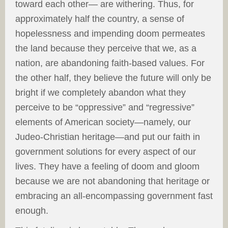
toward each other— are withering. Thus, for
approximately half the country, a sense of
hopelessness and impending doom permeates
the land because they perceive that we, as a
nation, are abandoning faith-based values. For
the other half, they believe the future will only be
bright if we completely abandon what they
perceive to be “oppressive” and “regressive”
elements of American society—namely, our
Judeo-Christian heritage—and put our faith in
government solutions for every aspect of our
lives. They have a feeling of doom and gloom
because we are not abandoning that heritage or
embracing an all-encompassing government fast
enough.