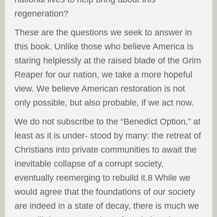
regeneration?
These are the questions we seek to answer in
this book. Unlike those who believe America is
staring helplessly at the raised blade of the Grim
Reaper for our nation, we take a more hopeful
view. We believe American restoration is not
only possible, but also probable, if we act now.
We do not subscribe to the “Benedict Option,” at
least as it is under- stood by many: the retreat of
Christians into private communities to await the
inevitable collapse of a corrupt society,
eventually reemerging to rebuild it.8 While we
would agree that the foundations of our society
are indeed in a state of decay, there is much we