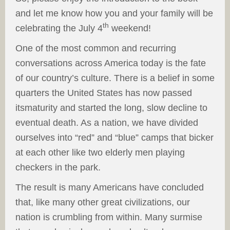
and let me know how you and your family will be
th
celebrating the July 4
weekend!
One of the most common and recurring
conversations across America today is the fate
of our country’s culture. There is a belief in some
quarters the United States has now passed
itsmaturity and started the long, slow decline to
eventual death. As a nation, we have divided
ourselves into “red” and “blue” camps that bicker
at each other like two elderly men playing
checkers in the park.
The result is many Americans have concluded
that, like many other great civilizations, our
nation is crumbling from within. Many surmise