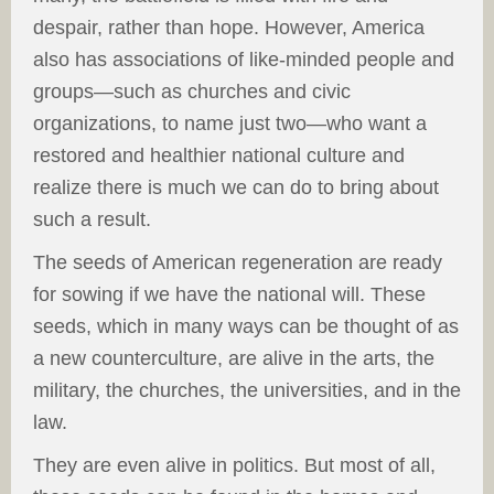
despair, rather than hope. However, America
also has associations of like-minded people and
groups—such as churches and civic
organizations, to name just two—who want a
restored and healthier national culture and
realize there is much we can do to bring about
such a result.
The seeds of American regeneration are ready
for sowing if we have the national will. These
seeds, which in many ways can be thought of as
a new counterculture, are alive in the arts, the
military, the churches, the universities, and in the
law.
They are even alive in politics. But most of all,