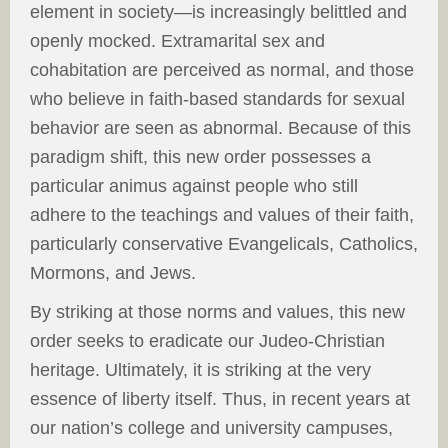
element in society—is increasingly belittled and
openly mocked. Extramarital sex and
cohabitation are perceived as normal, and those
who believe in faith-based standards for sexual
behavior are seen as abnormal. Because of this
paradigm shift, this new order possesses a
particular animus against people who still
adhere to the teachings and values of their faith,
particularly conservative Evangelicals, Catholics,
Mormons, and Jews.
By striking at those norms and values, this new
order seeks to eradicate our Judeo-Christian
heritage. Ultimately, it is striking at the very
essence of liberty itself. Thus, in recent years at
our nation’s college and university campuses,