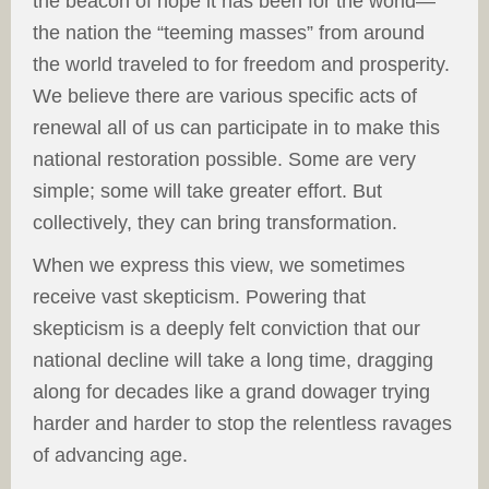
the beacon of hope it has been for the world—
the nation the “teeming masses” from around
the world traveled to for freedom and prosperity.
We believe there are various specific acts of
renewal all of us can participate in to make this
national restoration possible. Some are very
simple; some will take greater effort. But
collectively, they can bring transformation.
When we express this view, we sometimes
receive vast skepticism. Powering that
skepticism is a deeply felt conviction that our
national decline will take a long time, dragging
along for decades like a grand dowager trying
harder and harder to stop the relentless ravages
of advancing age.