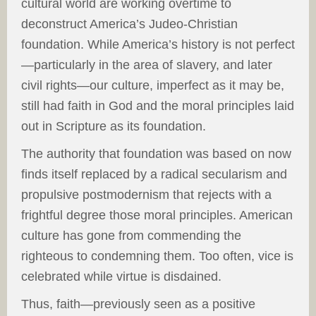
cultural world are working overtime to
deconstruct America’s Judeo-Christian
foundation. While America’s history is not perfect
—particularly in the area of slavery, and later
civil rights—our culture, imperfect as it may be,
still had faith in God and the moral principles laid
out in Scripture as its foundation.
The authority that foundation was based on now
finds itself replaced by a radical secularism and
propulsive postmodernism that rejects with a
frightful degree those moral principles. American
culture has gone from commending the
righteous to condemning them. Too often, vice is
celebrated while virtue is disdained.
Thus, faith—previously seen as a positive