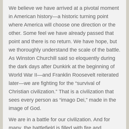
We believe we have arrived at a pivotal moment
in American history—a historic turning point
where America will choose one direction or the
other. Some feel we have already passed that
point and there is no return. We have hope, but
we thoroughly understand the scale of the battle.
As Winston Churchill said so eloquently during
the dark days after Dunkirk at the beginning of
World War II—and Franklin Roosevelt reiterated
later—we are fighting for the “survival of
Christian civilization.” That is a civilization that
sees every person as “imago Dei,” made in the
image of God.
We are in a battle for our civilization. And for
many, the battlefield is filled with fire and