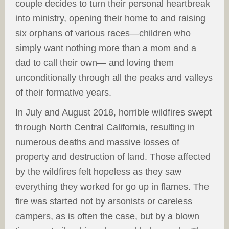
couple decides to turn their personal heartbreak
into ministry, opening their home to and raising
six orphans of various races—children who
simply want nothing more than a mom and a
dad to call their own— and loving them
unconditionally through all the peaks and valleys
of their formative years.
In July and August 2018, horrible wildfires swept
through North Central California, resulting in
numerous deaths and massive losses of
property and destruction of land. Those affected
by the wildfires felt hopeless as they saw
everything they worked for go up in flames. The
fire was started not by arsonists or careless
campers, as is often the case, but by a blown