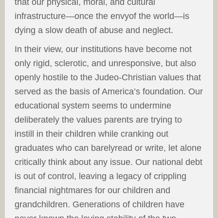
that our physical, moral, and cultural
infrastructure—once the envyof the world—is
dying a slow death of abuse and neglect.
In their view, our institutions have become not
only rigid, sclerotic, and unresponsive, but also
openly hostile to the Judeo-Christian values that
served as the basis of America’s foundation. Our
educational system seems to undermine
deliberately the values parents are trying to
instill in their children while cranking out
graduates who can barelyread or write, let alone
critically think about any issue. Our national debt
is out of control, leaving a legacy of crippling
financial nightmares for our children and
grandchildren. Generations of children have