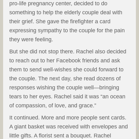
pro-life pregnancy center, decided to do
something to help the elderly couple deal with
their grief. She gave the firefighter a card
expressing sympathy to the couple for the pain
they were feeling.
But she did not stop there. Rachel also decided
to reach out to her Facebook friends and ask
them to send well-wishes she could forward to
the couple. The next day, she read dozens of
responses wishing the couple well—bringing
tears to her eyes. Rachel said it was “an ocean
of compassion, of love, and grace.”
It continued. More and more people sent cards.
A giant basket was received with envelopes and
little gifts. A florist sent a bouquet. Rachel