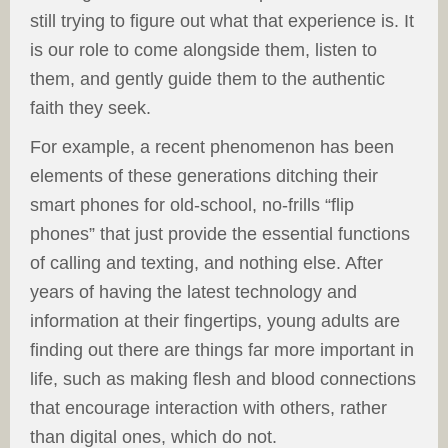
still trying to figure out what that experience is. It
is our role to come alongside them, listen to
them, and gently guide them to the authentic
faith they seek.
For example, a recent phenomenon has been
elements of these generations ditching their
smart phones for old-school, no-frills “flip
phones” that just provide the essential functions
of calling and texting, and nothing else. After
years of having the latest technology and
information at their fingertips, young adults are
finding out there are things far more important in
life, such as making flesh and blood connections
that encourage interaction with others, rather
than digital ones, which do not.