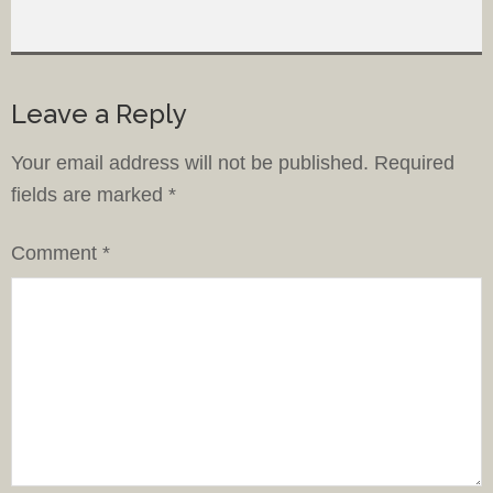
Leave a Reply
Your email address will not be published.
Required
fields are marked
*
Comment
*