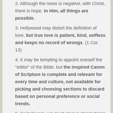
2. Although the news is negative, with Christ,
there is hope.
In Him, all things are
possible
.
3. Hollywood may distort the definition of
love,
but true love is patient, kind, selfless
and keeps no record of wrongs
. (1 Cor.
13)
4. It may be tempting to appoint oneself the
“editor” of the Bible, but
the inspired Canon
of Scripture is complete and relevant for
every time and culture, not available for
picking and choosing sections to discard
based on personal preference or social
trends.