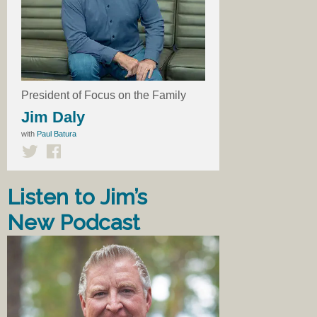
President of Focus on the Family
Jim Daly
with
Paul Batura
Listen to Jim’s
New Podcast