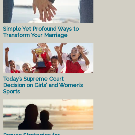
Simple Yet Profound Ways to
Transform Your Marriage
Today’s Supreme Court
Decision on Girls’ and Women’s
Sports