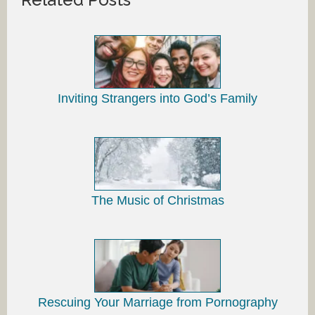
Inviting Strangers into God’s Family
The Music of Christmas
Rescuing Your Marriage from Pornography