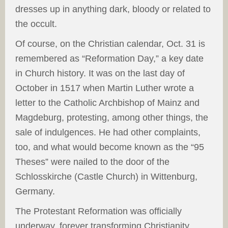
dresses up in anything dark, bloody or related to
the occult.
Of course, on the Christian calendar, Oct. 31 is
remembered as “Reformation Day,” a key date
in Church history. It was on the last day of
October in 1517 when Martin Luther wrote a
letter to the Catholic Archbishop of Mainz and
Magdeburg, protesting, among other things, the
sale of indulgences. He had other complaints,
too, and what would become known as the “95
Theses” were nailed to the door of the
Schlosskirche (Castle Church) in Wittenburg,
Germany.
The Protestant Reformation was officially
underway, forever transforming Christianity.