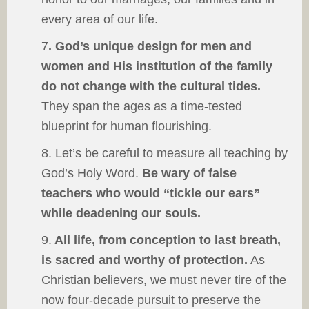
every area of our life.
7
. God’s unique design for men and
women and His institution of the family
do not change with the cultural tides.
They span the ages as a time-tested
blueprint for human flourishing.
8. Let’s be careful to measure all teaching by
God’s Holy Word.
Be wary of false
teachers who would “tickle our ears”
while deadening our souls.
9.
All life, from conception to last breath,
is sacred and worthy of protection.
As
Christian believers, we must never tire of the
now four-decade pursuit to preserve the