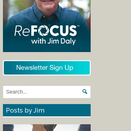
Posts by Jim