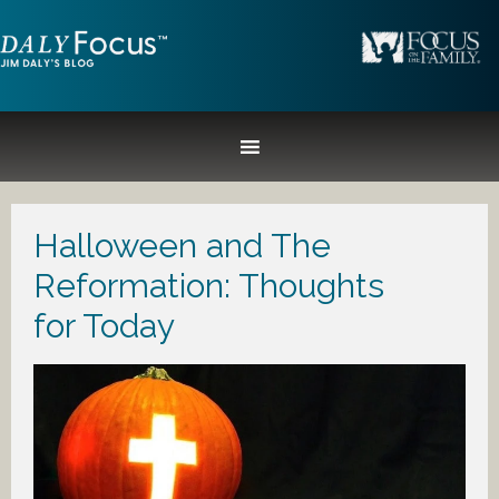
Halloween and The
Reformation: Thoughts
for Today