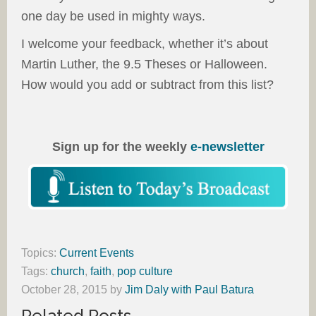
one day be used in mighty ways.
I welcome your feedback, whether it’s about
Martin Luther, the 9.5 Theses or Halloween.
How would you add or subtract from this list?
Sign up for the weekly
e-newsletter
Topics:
Current Events
Tags:
church
,
faith
,
pop culture
October 28, 2015
by
Jim Daly with Paul Batura
Related Posts