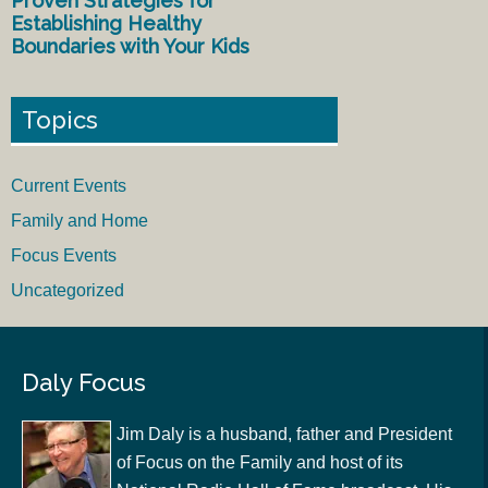
Proven Strategies for
Establishing Healthy
Boundaries with Your Kids
Topics
Current Events
Family and Home
Focus Events
Uncategorized
Daly Focus
Jim Daly is a husband, father and President
of Focus on the Family and host of its