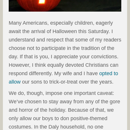
Many Americans, especially children, eagerly
await the arrival of Halloween this Saturday. I
understand and respect that some of my readers
choose not to participate in the tradition of the
day. If that is you, I appreciate your convictions.
However, I think equally devoted Christians can
respond differently. My wife and I have
opted to
allow
our sons to trick-or-treat over the years.
We do, though, impose one important caveat:
We’ve chosen to stay away from any of the gore
and horror of the holiday. Because of that, we
only allow our boys to don positive-themed
costumes. In the Daly household, no one