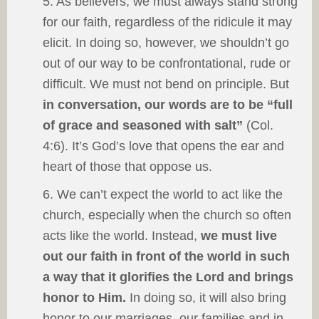
5. As believers, we must always stand strong
for our faith, regardless of the ridicule it may
elicit. In doing so, however, we shouldn’t go
out of our way to be confrontational, rude or
difficult. We must not bend on principle. But
in conversation, our words are to be “full
of grace and seasoned with salt”
(Col.
4:6). It’s God’s love that opens the ear and
heart of those that oppose us.
6. We can’t expect the world to act like the
church, especially when the church so often
acts like the world. Instead,
we must live
out our faith in front of the world in such
a way that it glorifies the Lord and brings
honor to Him.
In doing so, it will also bring
honor to our marriages, our families and in