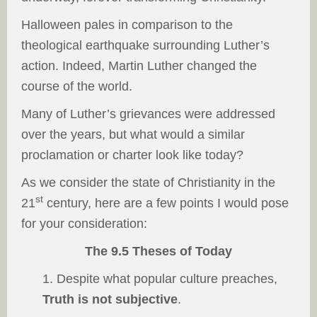
Halloween pales in comparison to the
theological earthquake surrounding Luther’s
action. Indeed, Martin Luther changed the
course of the world.
Many of Luther’s grievances were addressed
over the years, but what would a similar
proclamation or charter look like today?
As we consider the state of Christianity in the
st
21
century, here are a few points I would pose
for your consideration:
The 9.5 Theses of Today
1. Despite what popular culture preaches,
Truth is not subjective
.