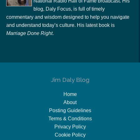
National Radio Hall of Fame broadcast. His
blog, Daly Focus, is full of timely
commentary and wisdom designed to help you navigate
and understand today’s culture. His latest book is
Marriage Done Right
.
Jim Daly Blog
Home
About
Posting Guidelines
Terms & Conditions
Privacy Policy
Cookie Policy