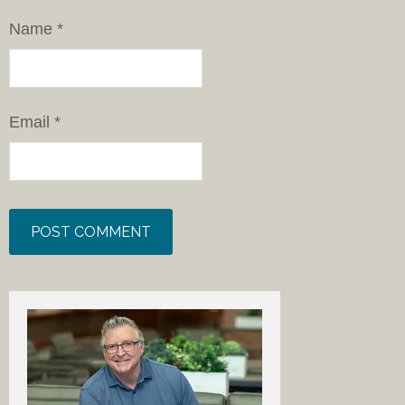
Name
*
Email
*