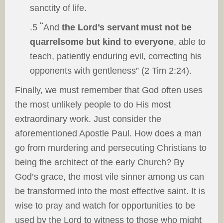
sanctity of life.
“
.5
And
the Lord’s servant
must not be
quarrelsome but
kind to everyone
, able to
teach, patiently enduring evil, correcting his
opponents with gentleness” (2 Tim 2:24).
Finally, we must remember that God often uses
the most unlikely people to do His most
extraordinary work. Just consider the
aforementioned Apostle Paul. How does a man
go from murdering and persecuting Christians to
being the architect of the early Church? By
God’s grace, the most vile sinner among us can
be transformed into the most effective saint. It is
wise to pray and watch for opportunities to be
used by the Lord to witness to those who might