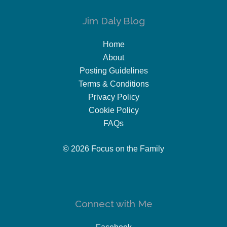
Jim Daly Blog
Home
About
Posting Guidelines
Terms & Conditions
Privacy Policy
Cookie Policy
FAQs
© 2026 Focus on the Family
Connect with Me