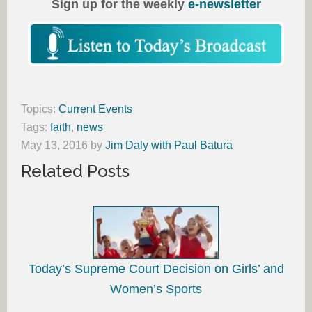
Sign up for the weekly
e-newsletter
Topics:
Current Events
Tags:
faith
,
news
May 13, 2016
by
Jim Daly with Paul Batura
Related Posts
Today’s Supreme Court Decision on Girls’ and
Women’s Sports