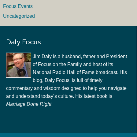
Focus Events
Uncategorized
Daly Focus
Jim Daly is a husband, father and President
of Focus on the Family and host of its
National Radio Hall of Fame broadcast. His
blog, Daly Focus, is full of timely
commentary and wisdom designed to help you navigate
and understand today’s culture. His latest book is
Marriage Done Right
.