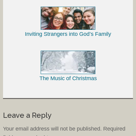
Inviting Strangers into God’s Family
The Music of Christmas
Leave a Reply
Your email address will not be published.
Required