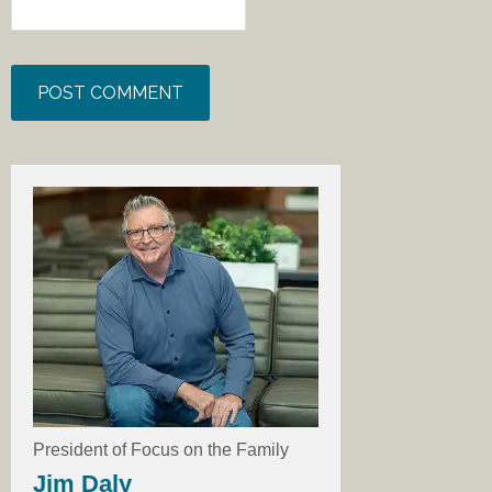
President of Focus on the Family
Jim Daly