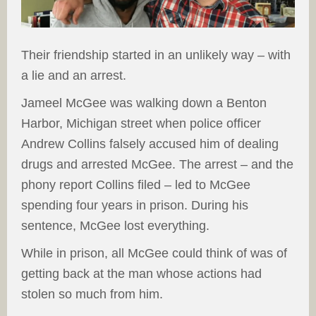
Their friendship started in an unlikely way – with
a lie and an arrest.
Jameel McGee was walking down a Benton
Harbor, Michigan street when police officer
Andrew Collins falsely accused him of dealing
drugs and arrested McGee. The arrest – and the
phony report Collins filed – led to McGee
spending four years in prison. During his
sentence, McGee lost everything.
While in prison, all McGee could think of was of
getting back at the man whose actions had
stolen so much from him.