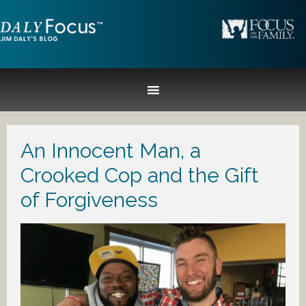
An Innocent Man, a
Crooked Cop and the Gift
of Forgiveness