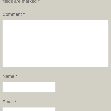
fields are marked
*
Comment
*
Name
*
Email
*