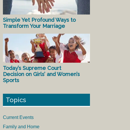
Simple Yet Profound Ways to
Transform Your Marriage
Today’s Supreme Court
Decision on Girls’ and Women’s
Sports
Topics
Current Events
Family and Home