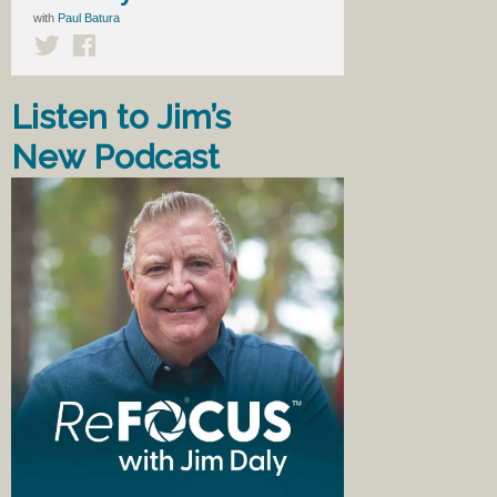
with
Paul Batura
Listen to Jim’s
New Podcast