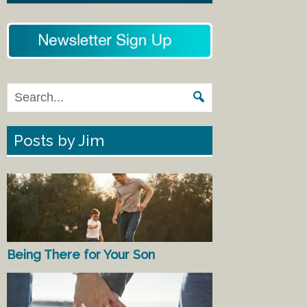
Posts by Jim
Being There for Your Son