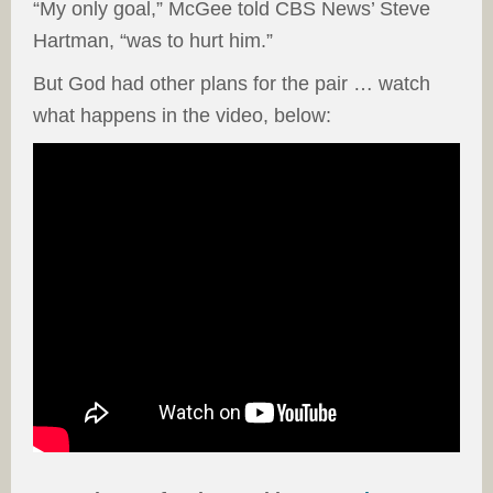
“My only goal,” McGee told CBS News’ Steve
Hartman, “was to hurt him.”
But God had other plans for the pair … watch
what happens in the video, below: