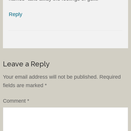
Reply
Leave a Reply
Your email address will not be published.
Required
fields are marked
*
Comment
*