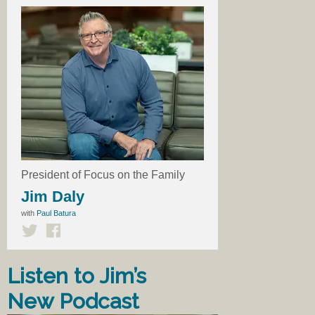
President of Focus on the Family
Jim Daly
with
Paul Batura
Listen to Jim’s
New Podcast