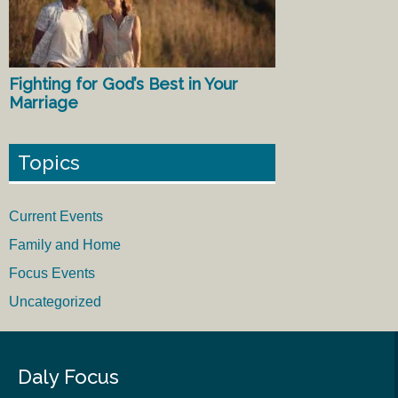
Fighting for God’s Best in Your
Marriage
Topics
Current Events
Family and Home
Focus Events
Uncategorized
Daly Focus