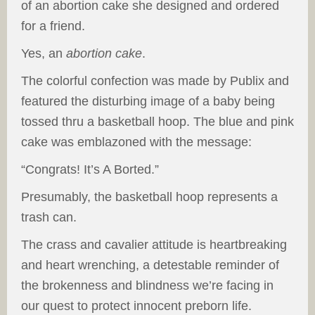
of an abortion cake she designed and ordered
for a friend.
Yes, an
abortion cake
.
The colorful confection was made by Publix and
featured the disturbing image of a baby being
tossed thru a basketball hoop. The blue and pink
cake was emblazoned with the message:
“Congrats! It’s A Borted.”
Presumably, the basketball hoop represents a
trash can.
The crass and cavalier attitude is heartbreaking
and heart wrenching, a detestable reminder of
the brokenness and blindness we’re facing in
our quest to protect innocent preborn life.