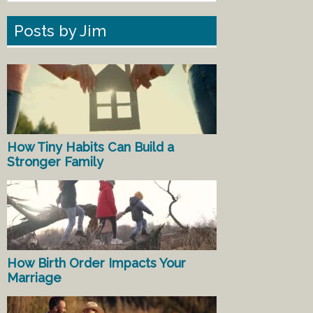
Posts by Jim
How Tiny Habits Can Build a
Stronger Family
How Birth Order Impacts Your
Marriage