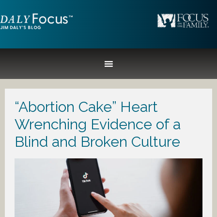
“Abortion Cake” Heart
Wrenching Evidence of a
Blind and Broken Culture