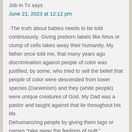
Job in Tx
says
June 21, 2023 at 12:12 pm
-The truth about babies needs to be told
continuously. Giving preborn labels like fetus or
clump of cells takes away their humanity. My
father once told me, that many years ago
discrimination against people of color was
justified, by some, who tried to sell the belief that
people of color were descended from lower
species (Darwinism) and they (white people)
were unique creatures of God. My Dad was a
pastor and taught against that lie throughout his
life.
Dehumanizing people by giving them tags or
names “take away the feelings of guilt.”