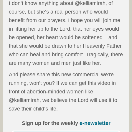
I don’t know anything about @kelliamirah, of
course, but she’s a real person who would
benefit from our prayers. I hope you will join me
in lifting her up to the Lord, that her eyes would
be opened, her heart would be softened – and
that she would be drawn to her Heavenly Father
who can heal and bring comfort. Tragically, there
are many women and men just like her.
And please share this new commercial we’re
running, won’t you? If we can get this video in
front of abortion-minded women like
@kelliamirah, we believe the Lord will use it to
save their child’s life.
Sign up for the weekly
e-newsletter