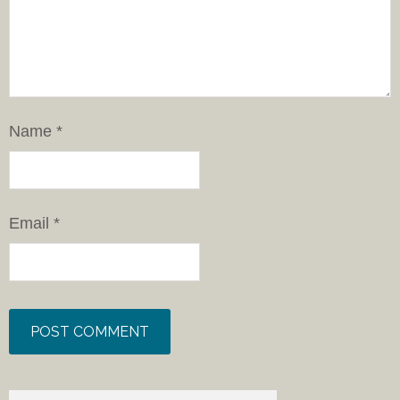
Name
*
Email
*