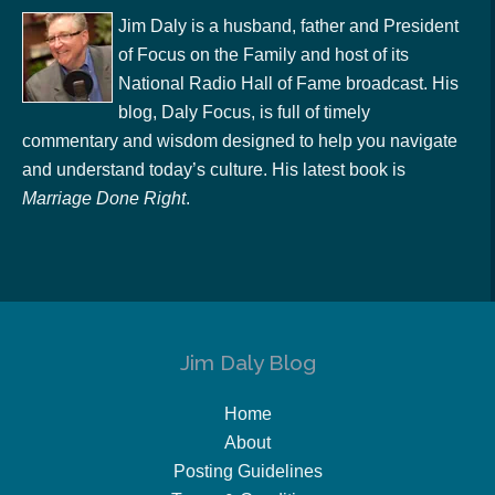
Jim Daly is a husband, father and President
of Focus on the Family and host of its
National Radio Hall of Fame broadcast. His
blog, Daly Focus, is full of timely
commentary and wisdom designed to help you navigate
and understand today’s culture. His latest book is
Marriage Done Right
.
Jim Daly Blog
Home
About
Posting Guidelines