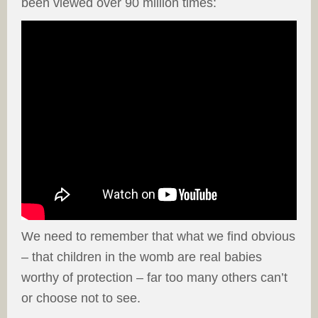
been viewed over 90 million times:
We need to remember that what we find obvious
– that children in the womb are real babies
worthy of protection – far too many others can’t
or choose not to see.