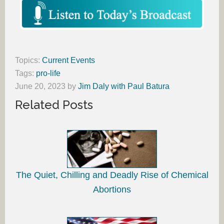
Topics:
Current Events
Tags:
pro-life
June 20, 2023
by
Jim Daly with Paul Batura
Related Posts
The Quiet, Chilling and Deadly Rise of Chemical
Abortions