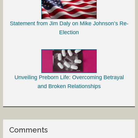
Statement from Jim Daly on Mike Johnson’s Re-
Election
Unveiling Preborn Life: Overcoming Betrayal
and Broken Relationships
Comments