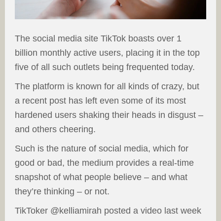
The social media site TikTok boasts over 1
billion monthly active users, placing it in the top
five of all such outlets being frequented today.
The platform is known for all kinds of crazy, but
a recent post has left even some of its most
hardened users shaking their heads in disgust –
and others cheering.
Such is the nature of social media, which for
good or bad, the medium provides a real-time
snapshot of what people believe – and what
they’re thinking – or not.
TikToker @kelliamirah posted a video last week