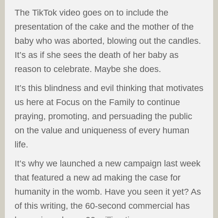
The TikTok video goes on to include the
presentation of the cake and the mother of the
baby who was aborted, blowing out the candles.
It’s as if she sees the death of her baby as
reason to celebrate. Maybe she does.
It’s this blindness and evil thinking that motivates
us here at Focus on the Family to continue
praying, promoting, and persuading the public
on the value and uniqueness of every human
life.
It’s why we launched a new campaign last week
that featured a new ad making the case for
humanity in the womb. Have you seen it yet? As
of this writing, the 60-second commercial has