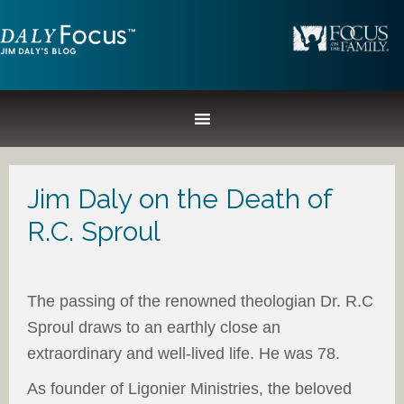
Jim Daly on the Death of
R.C. Sproul
The passing of the renowned theologian Dr. R.C
Sproul draws to an earthly close an
extraordinary and well-lived life. He was 78.
As founder of Ligonier Ministries, the beloved