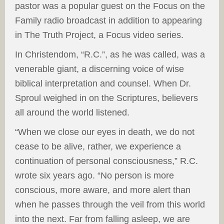
pastor was a popular guest on the Focus on the
Family radio broadcast in addition to appearing
in The Truth Project, a Focus video series.
In Christendom, “R.C.”, as he was called, was a
venerable giant, a discerning voice of wise
biblical interpretation and counsel. When Dr.
Sproul weighed in on the Scriptures, believers
all around the world listened.
“When we close our eyes in death, we do not
cease to be alive, rather, we experience a
continuation of personal consciousness,” R.C.
wrote six years ago. “No person is more
conscious, more aware, and more alert than
when he passes through the veil from this world
into the next. Far from falling asleep, we are