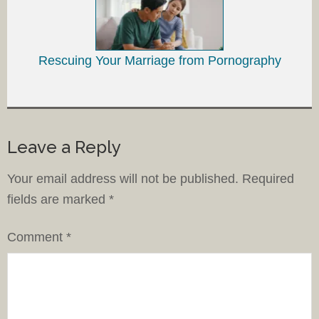
Rescuing Your Marriage from Pornography
Leave a Reply
Your email address will not be published.
Required
fields are marked
*
Comment
*