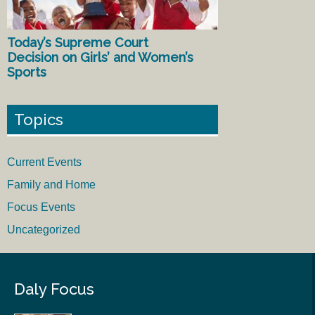
Today’s Supreme Court
Decision on Girls’ and Women’s
Sports
Topics
Current Events
Family and Home
Focus Events
Uncategorized
Daly Focus