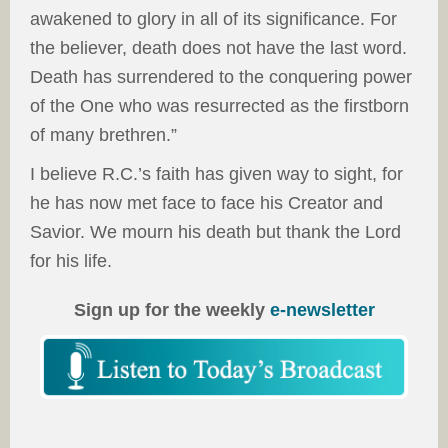
awakened to glory in all of its significance. For
the believer, death does not have the last word.
Death has surrendered to the conquering power
of the One who was resurrected as the firstborn
of many brethren.”
I believe R.C.’s faith has given way to sight, for
he has now met face to face his Creator and
Savior. We mourn his death but thank the Lord
for his life.
Sign up for the weekly
e-newsletter