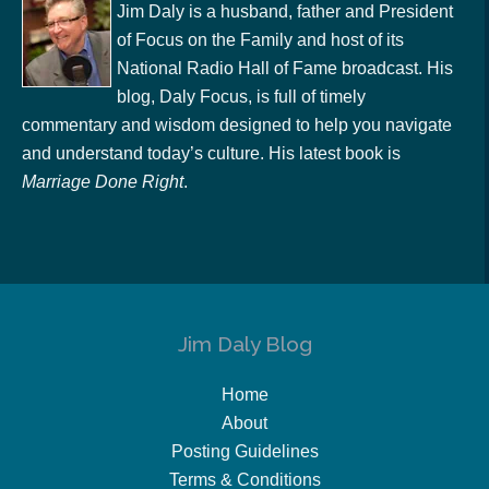
Jim Daly is a husband, father and President
of Focus on the Family and host of its
National Radio Hall of Fame broadcast. His
blog, Daly Focus, is full of timely
commentary and wisdom designed to help you navigate
and understand today’s culture. His latest book is
Marriage Done Right
.
Jim Daly Blog
Home
About
Posting Guidelines
Terms & Conditions