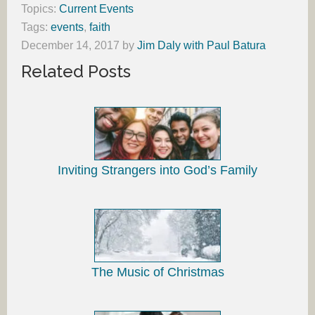
Topics:
Current Events
Tags:
events
,
faith
December 14, 2017
by
Jim Daly with Paul Batura
Related Posts
Inviting Strangers into God’s Family
The Music of Christmas