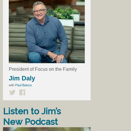
President of Focus on the Family
Jim Daly
with
Paul Batura
Listen to Jim’s
New Podcast