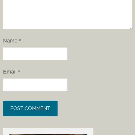
Name
*
Email
*