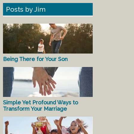
Posts by Jim
Being There for Your Son
Simple Yet Profound Ways to
Transform Your Marriage