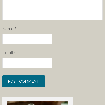
Name
*
Email
*