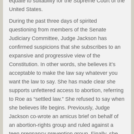
equate to suitability for the Supreme Court of the
United States.
During the past three days of spirited
questioning from members of the Senate
Judiciary Committee, Judge Jackson has
confirmed suspicions that she subscribes to an
expansive and progressive view of the
Constitution. In other words, she believes it’s
acceptable to make the law say whatever you
want the law to say. She has made clear she
supports unfettered access to abortion, referring
to Roe as “settled law.” She refused to say when
she believes life begins. Previously, Judge
Jackson co-wrote an amicus brief on behalf of
an abortion-rights group and ruled against a
teen pregnancy prevention group. Finally, she