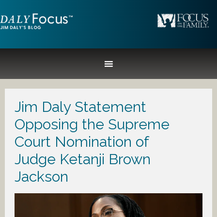
Jim Daly Statement
Opposing the Supreme
Court Nomination of
Judge Ketanji Brown
Jackson