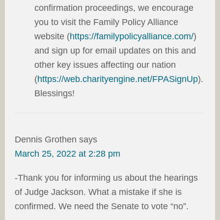
confirmation proceedings, we encourage
you to visit the Family Policy Alliance
website (
https://familypolicyalliance.com/
)
and sign up for email updates on this and
other key issues affecting our nation
(
https://web.charityengine.net/FPASignUp
).
Blessings!
Dennis Grothen
says
March 25, 2022 at 2:28 pm
-Thank you for informing us about the hearings
of Judge Jackson. What a mistake if she is
confirmed. We need the Senate to vote “no”.