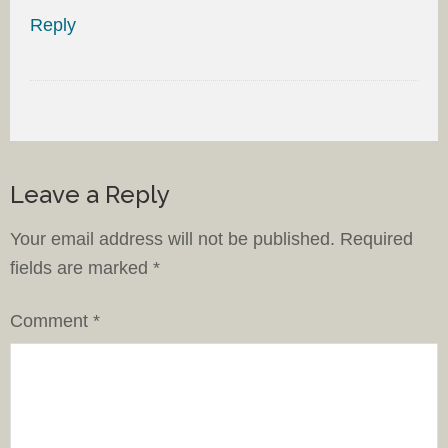
Reply
Leave a Reply
Your email address will not be published.
Required
fields are marked
*
Comment
*