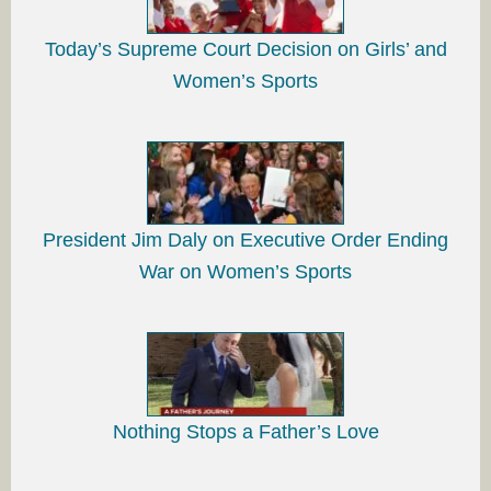
Today’s Supreme Court Decision on Girls’ and
Women’s Sports
President Jim Daly on Executive Order Ending
War on Women’s Sports
Nothing Stops a Father’s Love