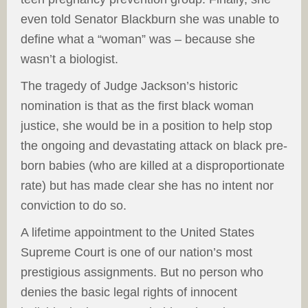
even told Senator Blackburn she was unable to
define what a “woman” was – because she
wasn’t a biologist.
The tragedy of Judge Jackson’s historic
nomination is that as the first black woman
justice, she would be in a position to help stop
the ongoing and devastating attack on black pre-
born babies (who are killed at a disproportionate
rate) but has made clear she has no intent nor
conviction to do so.
A lifetime appointment to the United States
Supreme Court is one of our nation’s most
prestigious assignments. But no person who
denies the basic legal rights of innocent