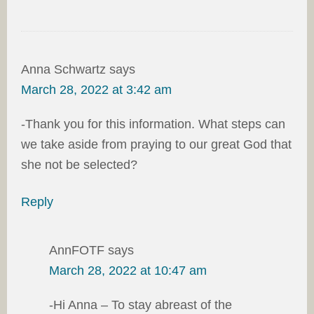
Anna Schwartz
says
March 28, 2022 at 3:42 am
-Thank you for this information. What steps can
we take aside from praying to our great God that
she not be selected?
Reply
AnnFOTF
says
March 28, 2022 at 10:47 am
-Hi Anna – To stay abreast of the