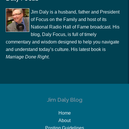
Jim Daly is a husband, father and President
of Focus on the Family and host of its
National Radio Hall of Fame broadcast. His
blog, Daly Focus, is full of timely
commentary and wisdom designed to help you navigate
and understand today’s culture. His latest book is
Marriage Done Right
.
Jim Daly Blog
Home
About
Posting Guidelines