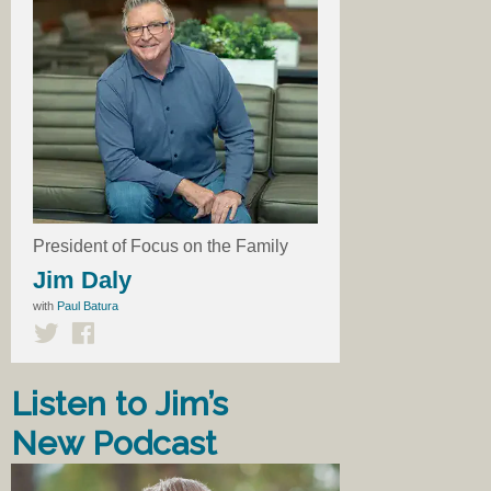
President of Focus on the Family
Jim Daly
with
Paul Batura
Listen to Jim’s
New Podcast