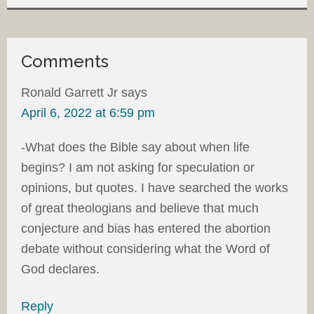
Comments
Ronald Garrett Jr
says
April 6, 2022 at 6:59 pm
-What does the Bible say about when life
begins? I am not asking for speculation or
opinions, but quotes. I have searched the works
of great theologians and believe that much
conjecture and bias has entered the abortion
debate without considering what the Word of
God declares.
Reply