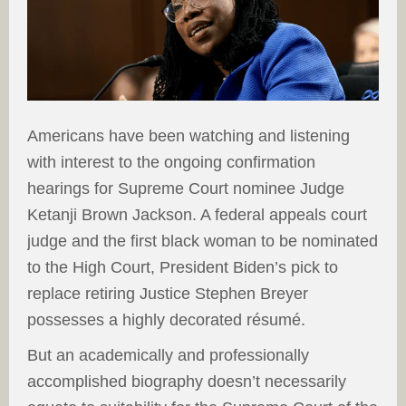
Americans have been watching and listening
with interest to the ongoing confirmation
hearings for Supreme Court nominee Judge
Ketanji Brown Jackson. A federal appeals court
judge and the first black woman to be nominated
to the High Court, President Biden’s pick to
replace retiring Justice Stephen Breyer
possesses a highly decorated résumé.
But an academically and professionally
accomplished biography doesn’t necessarily