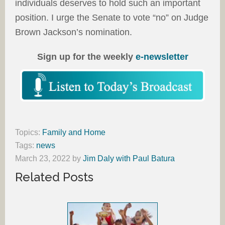
individuals deserves to hold such an important
position. I urge the Senate to vote “no” on Judge
Brown Jackson’s nomination.
Sign up for the weekly
e-newsletter
Topics:
Family and Home
Tags:
news
March 23, 2022
by
Jim Daly with Paul Batura
Related Posts