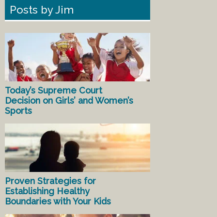
Posts by Jim
Today’s Supreme Court
Decision on Girls’ and Women’s
Sports
Proven Strategies for
Establishing Healthy
Boundaries with Your Kids