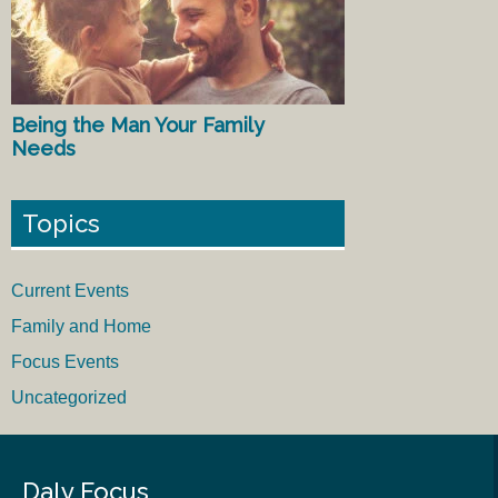
Being the Man Your Family
Needs
Topics
Current Events
Family and Home
Focus Events
Uncategorized
Daly Focus