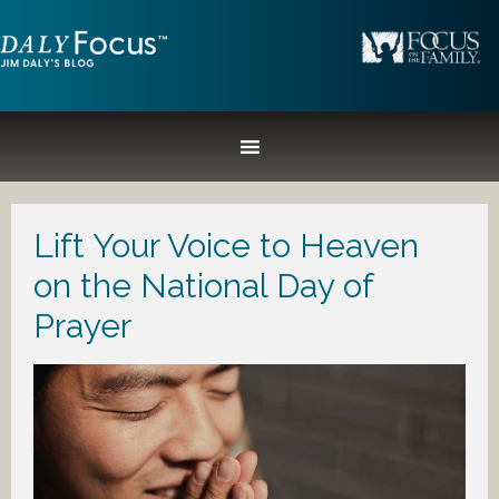
Lift Your Voice to Heaven
on the National Day of
Prayer