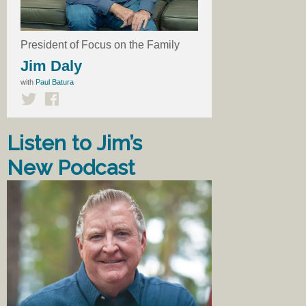
President of Focus on the Family
Jim Daly
with
Paul Batura
Listen to Jim’s
New Podcast