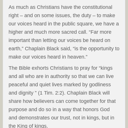
As much as Christians have the constitutional
right – and on some issues, the duty – to make
our voices heard in the public square, we have a
higher and much more sacred call. “Far more
important than letting our voices be heard on
earth,” Chaplain Black said, “is the opportunity to
make our voices heard in heaven.”
The Bible exhorts Christians to pray for “kings
and all who are in authority so that we can live
peaceful and quiet lives marked by godliness
and dignity ” (1 Tim. 2:2). Chaplain Black will
share how believers can come together for that
purpose and do so in a way that honors God
and demonstrates our trust, not in kings, but in
the King of kings.