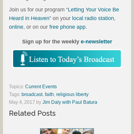
Join us for our program “
Letting Your Voice Be
Heard in Heaven
” on your
local radio station
,
online
, or on our
free phone app
.
Sign up for the weekly
e-newsletter
Topics:
Current Events
Tags:
broadcast
,
faith
,
religious liberty
May 4, 2017
by
Jim Daly with Paul Batura
Related Posts