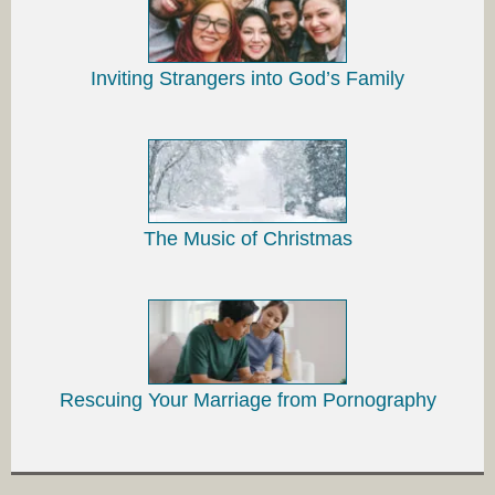
Inviting Strangers into God’s Family
The Music of Christmas
Rescuing Your Marriage from Pornography