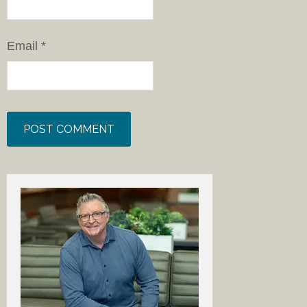
Email
*