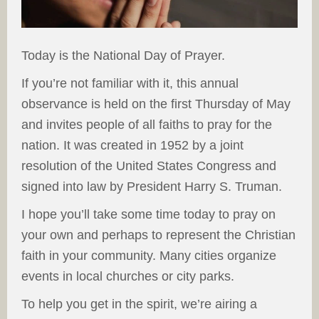
Today is the National Day of Prayer.
If you’re not familiar with it, this annual
observance is held on the first Thursday of May
and invites people of all faiths to pray for the
nation. It was created in 1952 by a joint
resolution of the United States Congress and
signed into law by President Harry S. Truman.
I hope you’ll take some time today to pray on
your own and perhaps to represent the Christian
faith in your community. Many cities organize
events in local churches or city parks.
To help you get in the spirit, we’re airing a