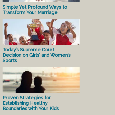
Simple Yet Profound Ways to
Transform Your Marriage
Today’s Supreme Court
Decision on Girls’ and Women’s
Sports
Proven Strategies for
Establishing Healthy
Boundaries with Your Kids