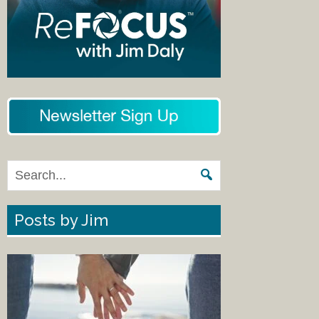
Posts by Jim