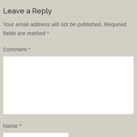
Leave a Reply
Your email address will not be published.
Required
fields are marked
*
Comment
*
Name
*