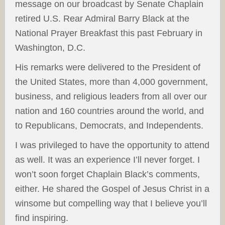
message on our broadcast by Senate Chaplain
retired U.S. Rear Admiral Barry Black at the
National Prayer Breakfast this past February in
Washington, D.C.
His remarks were delivered to the President of
the United States, more than 4,000 government,
business, and religious leaders from all over our
nation and 160 countries around the world, and
to Republicans, Democrats, and Independents.
I was privileged to have the opportunity to attend
as well. It was an experience I’ll never forget. I
won’t soon forget Chaplain Black’s comments,
either. He shared the Gospel of Jesus Christ in a
winsome but compelling way that I believe you’ll
find inspiring.