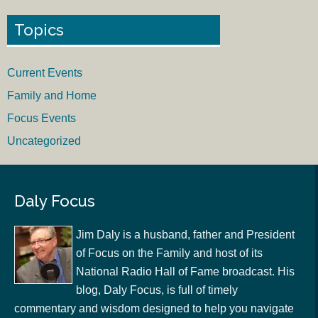
Topics
Current Events
Family and Home
Focus Events
Uncategorized
Daly Focus
Jim Daly is a husband, father and President
of Focus on the Family and host of its
National Radio Hall of Fame broadcast. His
blog, Daly Focus, is full of timely
commentary and wisdom designed to help you navigate