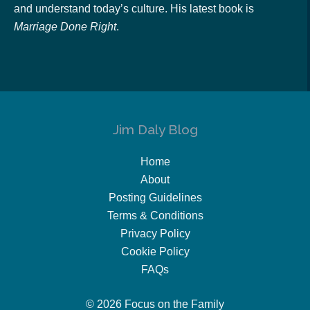
and understand today’s culture. His latest book is
Marriage Done Right
.
Jim Daly Blog
Home
About
Posting Guidelines
Terms & Conditions
Privacy Policy
Cookie Policy
FAQs
© 2026 Focus on the Family