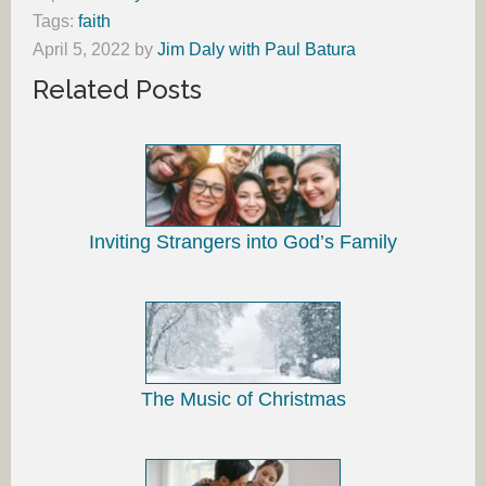
Tags:
faith
April 5, 2022
by
Jim Daly with Paul Batura
Related Posts
Inviting Strangers into God’s Family
The Music of Christmas