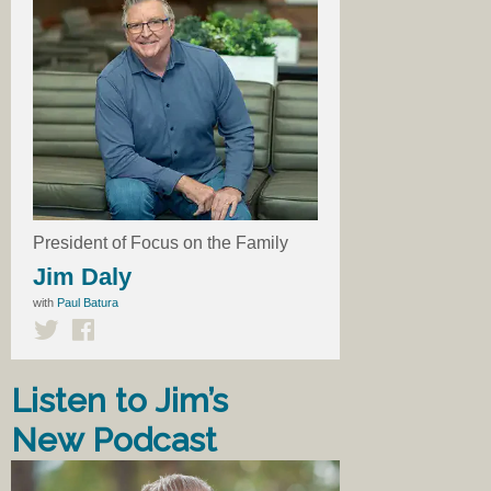
President of Focus on the Family
Jim Daly
with
Paul Batura
Listen to Jim’s
New Podcast