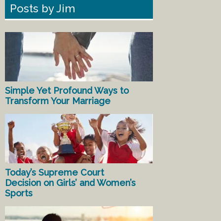
Posts by Jim
Simple Yet Profound Ways to
Transform Your Marriage
Today’s Supreme Court
Decision on Girls’ and Women’s
Sports