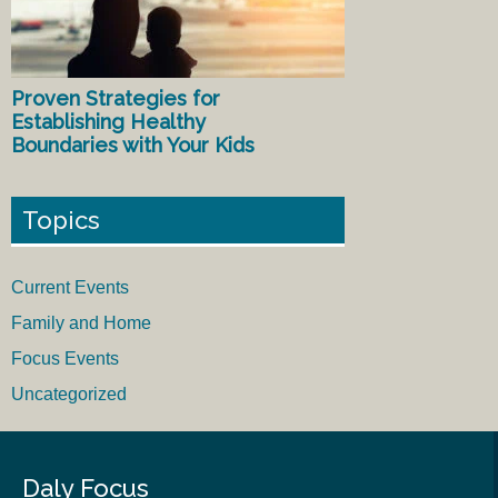
Proven Strategies for
Establishing Healthy
Boundaries with Your Kids
Topics
Current Events
Family and Home
Focus Events
Uncategorized
Daly Focus