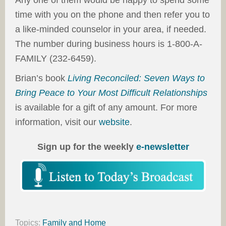
Any one of them would be happy to spend some
time with you on the phone and then refer you to
a like-minded counselor in your area, if needed.
The number during business hours is 1-800-A-
FAMILY (232-6459).
Brian’s book
Living Reconciled: Seven Ways to
Bring Peace to Your Most Difficult Relationships
is available for a gift of any amount. For more
information, visit our
website
.
Sign up for the weekly
e-newsletter
Topics:
Family and Home