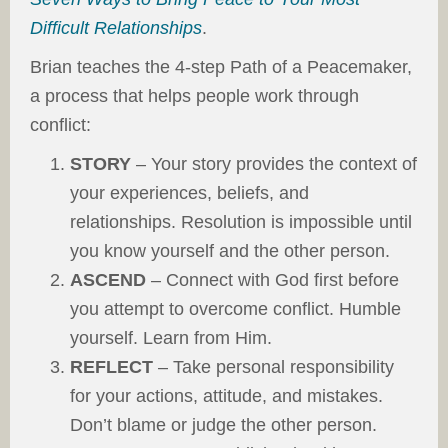
Difficult Relationships
.
Brian teaches the 4-step Path of a Peacemaker,
a process that helps people work through
conflict:
STORY
– Your story provides the context of
your experiences, beliefs, and
relationships. Resolution is impossible until
you know yourself and the other person.
ASCEND
– Connect with God first before
you attempt to overcome conflict. Humble
yourself. Learn from Him.
REFLECT
– Take personal responsibility
for your actions, attitude, and mistakes.
Don’t blame or judge the other person.