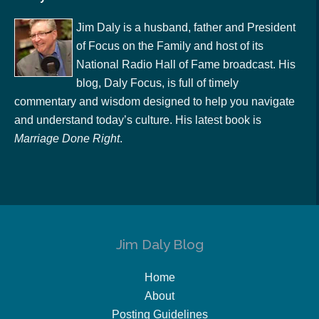
Jim Daly is a husband, father and President
of Focus on the Family and host of its
National Radio Hall of Fame broadcast. His
blog, Daly Focus, is full of timely
commentary and wisdom designed to help you navigate
and understand today’s culture. His latest book is
Marriage Done Right
.
Jim Daly Blog
Home
About
Posting Guidelines