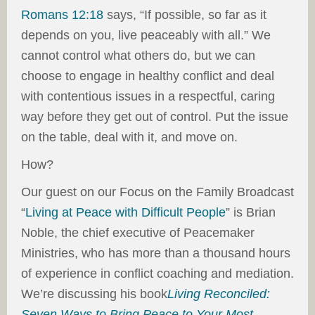
Romans 12:18
says, “If possible, so far as it
depends on you, live peaceably with all.” We
cannot control what others do, but we can
choose to engage in healthy conflict and deal
with contentious issues in a respectful, caring
way before they get out of control. Put the issue
on the table, deal with it, and move on.
How?
Our guest on our Focus on the Family Broadcast
“
Living at Peace with Difficult People
” is Brian
Noble, the chief executive of Peacemaker
Ministries, who has more than a thousand hours
of experience in conflict coaching and mediation.
We’re discussing his book
Living Reconciled:
Seven Ways to Bring Peace to Your Most