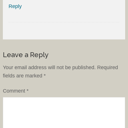
Reply
Leave a Reply
Your email address will not be published.
Required
fields are marked
*
Comment
*