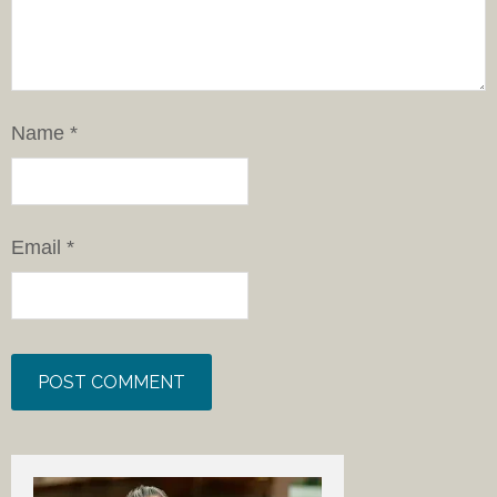
Name
*
Email
*