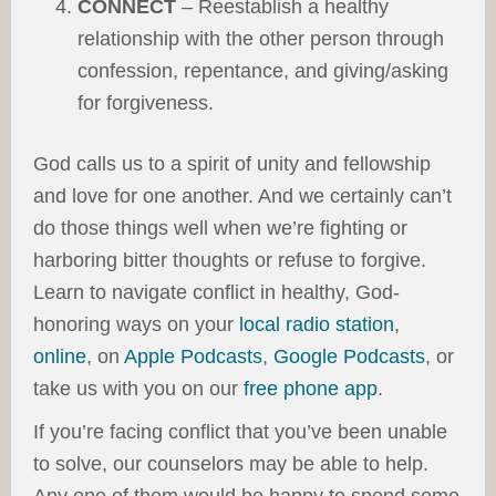
CONNECT
– Reestablish a healthy
relationship with the other person through
confession, repentance, and giving/asking
for forgiveness.
God calls us to a spirit of unity and fellowship
and love for one another. And we certainly can’t
do those things well when we’re fighting or
harboring bitter thoughts or refuse to forgive.
Learn to navigate conflict in healthy, God-
honoring ways on your
local radio station
,
online
, on
Apple Podcasts
,
Google Podcasts
, or
take us with you on our
free phone app
.
If you’re facing conflict that you’ve been unable
to solve, our counselors may be able to help.