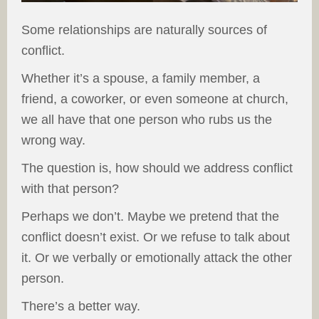
Some relationships are naturally sources of
conflict.
Whether it’s a spouse, a family member, a
friend, a coworker, or even someone at church,
we all have that one person who rubs us the
wrong way.
The question is, how should we address conflict
with that person?
Perhaps we don’t. Maybe we pretend that the
conflict doesn’t exist. Or we refuse to talk about
it. Or we verbally or emotionally attack the other
person.
There’s a better way.