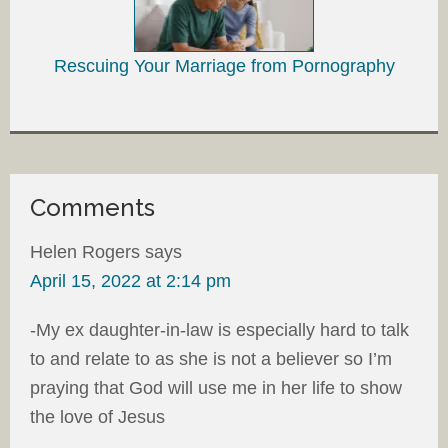
Rescuing Your Marriage from Pornography
Comments
Helen Rogers
says
April 15, 2022 at 2:14 pm
-My ex daughter-in-law is especially hard to talk
to and relate to as she is not a believer so I’m
praying that God will use me in her life to show
the love of Jesus