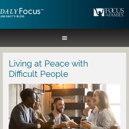
Living at Peace with
Difficult People