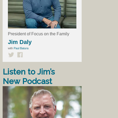
President of Focus on the Family
Jim Daly
with
Paul Batura
Listen to Jim’s
New Podcast