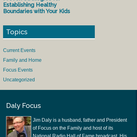
Establishing Healthy
Boundaries with Your Kids
Topics
Current Events
Family and Home
Focus Events
Uncategorized
Daly Focus
Jim Daly is a husband, father and President
of Focus on the Family and host of its
National Radio Hall of Fame broadcast. His