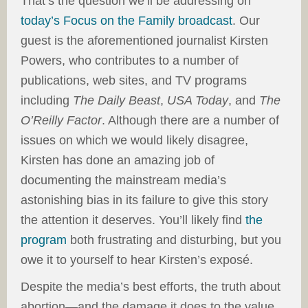
That’s the question we’ll be addressing on
today’s Focus on the Family broadcast
. Our
guest is the aforementioned journalist Kirsten
Powers, who contributes to a number of
publications, web sites, and TV programs
including
The Daily Beast
,
USA Today
, and
The
O’Reilly Factor
. Although there are a number of
issues on which we would likely disagree,
Kirsten has done an amazing job of
documenting the mainstream media’s
astonishing bias in its failure to give this story
the attention it deserves. You’ll likely find
the
program
both frustrating and disturbing, but you
owe it to yourself to hear Kirsten’s exposé.
Despite the media’s best efforts, the truth about
abortion—and the damage it does to the value