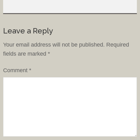
Leave a Reply
Your email address will not be published.
Required
fields are marked
*
Comment
*