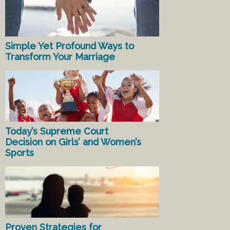
Simple Yet Profound Ways to
Transform Your Marriage
Today’s Supreme Court
Decision on Girls’ and Women’s
Sports
Proven Strategies for