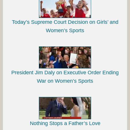
Today’s Supreme Court Decision on Girls’ and
Women’s Sports
President Jim Daly on Executive Order Ending
War on Women’s Sports
Nothing Stops a Father’s Love