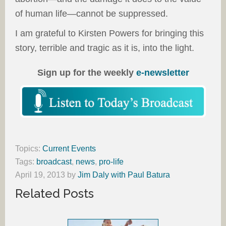
of human life—cannot be suppressed.
I am grateful to Kirsten Powers for bringing this
story, terrible and tragic as it is, into the light.
Sign up for the weekly
e-newsletter
Topics:
Current Events
Tags:
broadcast
,
news
,
pro-life
April 19, 2013
by
Jim Daly with Paul Batura
Related Posts