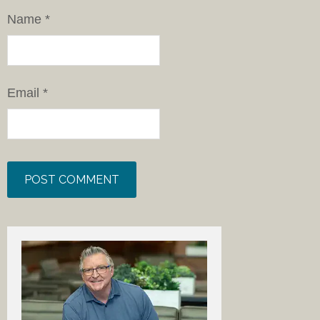
Name
*
Email
*