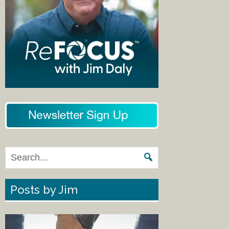
Posts by Jim