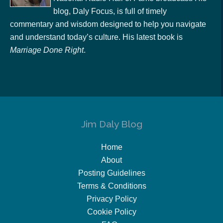
blog, Daly Focus, is full of timely
commentary and wisdom designed to help you navigate
and understand today’s culture. His latest book is
Marriage Done Right
.
Jim Daly Blog
Home
About
Posting Guidelines
Terms & Conditions
Privacy Policy
Cookie Policy