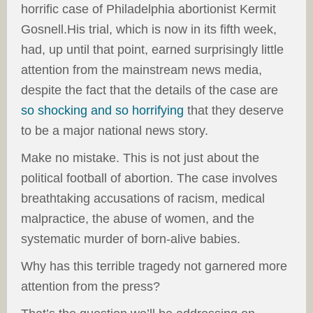
horrific case of Philadelphia abortionist Kermit
Gosnell.His trial, which is now in its fifth week,
had, up until that point, earned surprisingly little
attention from the mainstream news media,
despite the fact that the details of the case are
so shocking and so horrifying
that they deserve
to be a major national news story.
Make no mistake. This is not just about the
political football of abortion. The case involves
breathtaking accusations of racism, medical
malpractice, the abuse of women, and the
systematic murder of born-alive babies.
Why has this terrible tragedy not garnered more
attention from the press?