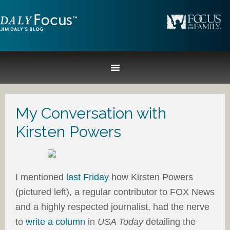
My Conversation with
Kirsten Powers
I mentioned
last Friday
how Kirsten Powers
(pictured left), a regular contributor to FOX News
and a highly respected journalist, had the nerve
to
write a column
in
USA Today
detailing the