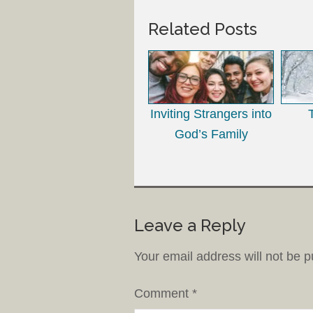
Related Posts
Inviting Strangers into
God’s Family
Leave a Reply
Your email address will not be p
Comment
*