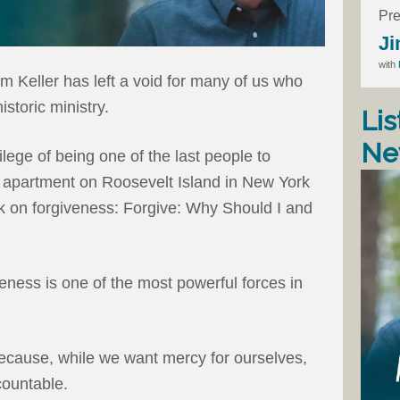
Pre
Ji
with
im Keller has left a void for many of us who
storic ministry.
Lis
Ne
vilege of being one of the last people to
is apartment on Roosevelt Island in New York
ok on forgiveness: Forgive: Why Should I and
iveness is one of the most powerful forces in
Because, while we want mercy for ourselves,
countable.