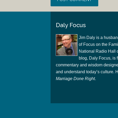
Daly Focus
Jim Daly is a husban
of Focus on the Famil
National Radio Hall 
blog, Daly Focus, is f
commentary and wisdom designed
and understand today’s culture. Hi
Marriage Done Right
.