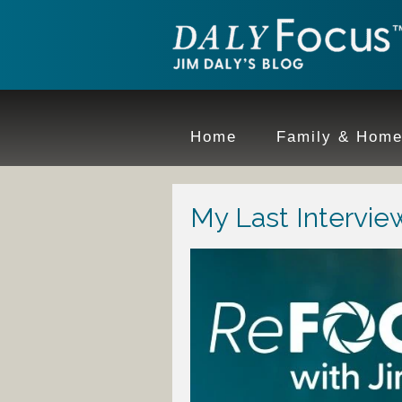
Home
Family & Hom
My Last Interview