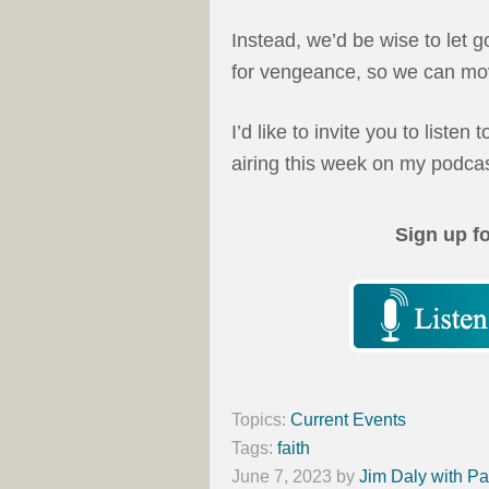
Instead, we’d be wise to let 
for vengeance, so we can mov
I’d like to invite you to listen 
airing this week on my podca
Sign up f
Topics:
Current Events
Tags:
faith
June 7, 2023
by
Jim Daly with Pa