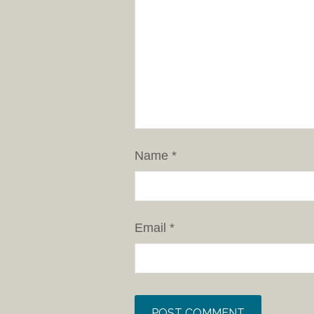
Name
*
Email
*