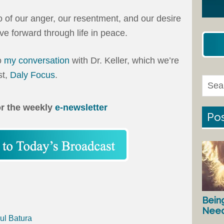
go of our anger, our resentment, and our desire
e forward through life in peace.
to
my conversation
with Dr. Keller, which we’re
st,
Daly Focus
.
or the weekly
e-newsletter
Pos
Bein
Nee
ul Batura