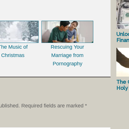
Unlo
Fina
The Music of
Rescuing Your
Christmas
Marriage from
Pornography
The 
Holy 
ublished.
Required fields are marked
*