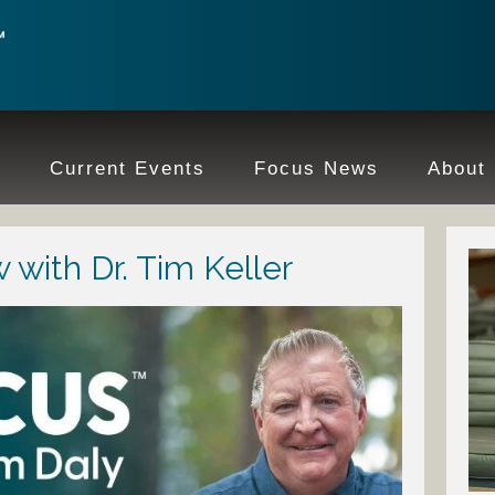
e
Current Events
Focus News
About
 with Dr. Tim Keller