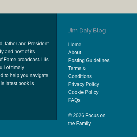
Jim Daly Blog
d, father and President
Home
y and host of its
About
of Fame broadcast. His
Posting Guidelines
ull of timely
Terms &
 to help you navigate
Conditions
s latest book is
Privacy Policy
Cookie Policy
FAQs
© 2026 Focus on
the Family