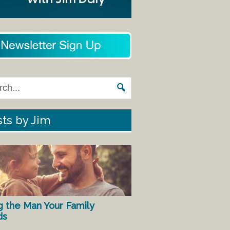
ts by Jim
g the Man Your Family
ds