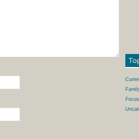
To
Curre
Famil
Focus
Uncat