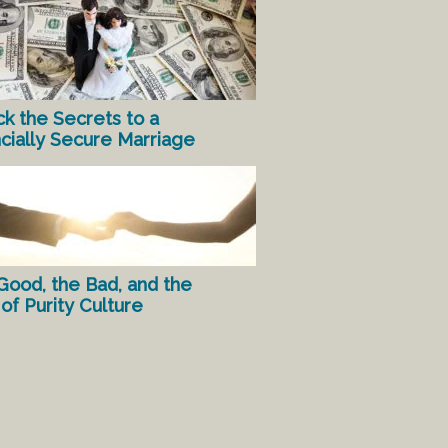
ck the Secrets to a
ncially Secure Marriage
Good, the Bad, and the
of Purity Culture