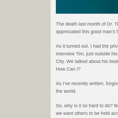
The death last month of Dr. T
appreciated this good man’s hi
As it turned out, I had the pri
interview Tim, just outside h
City. We talked about his bo
How Can I?
As I’ve recently written, forg
the world.
So, why is it so hard to do? 
we want others to be held ac