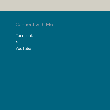
Connect with Me
Facebook
X
YouTube