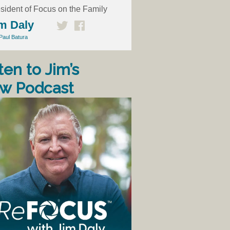
sident of Focus on the Family
m Daly
Paul Batura
ten to Jim’s
w Podcast