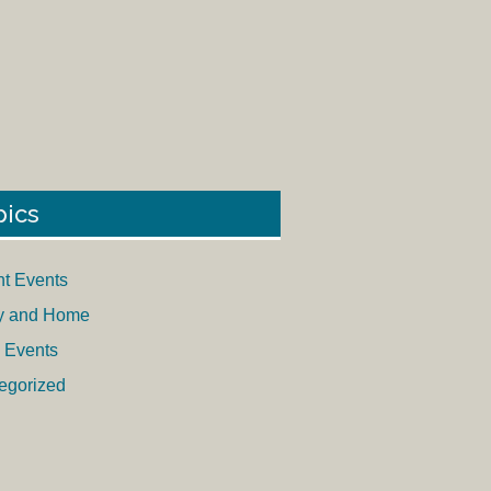
pics
nt Events
y and Home
 Events
egorized