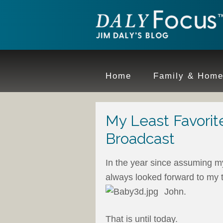
Home
Family & Hom
My Least Favorit
Broadcast
In the year since assuming my
always looked forward to my t
John.
That is until today.