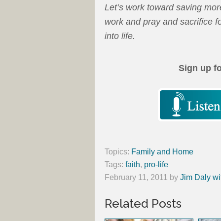
Let’s work toward saving more
work and pray and sacrifice f
into life.
Sign up f
Topics:
Family and Home
Tags:
faith
,
pro-life
February 11, 2011
by
Jim Daly wi
Related Posts