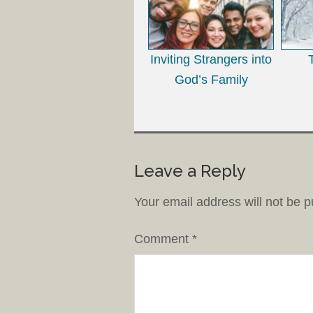
Inviting Strangers into
God’s Family
Leave a Reply
Your email address will not be p
Comment
*