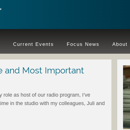
e
Current Events
Focus News
About
e and Most Important
 role as host of our radio program, I’ve
ime in the studio with my colleagues, Juli and