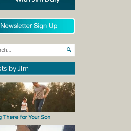
ts by Jim
g There for Your Son