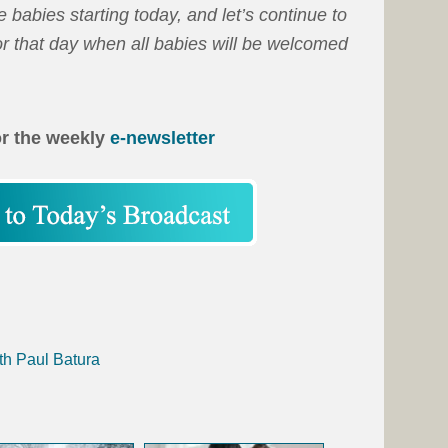
 babies starting today, and let’s continue to
or that day when all babies will be welcomed
or the weekly
e-newsletter
th Paul Batura