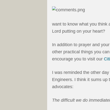
want to know what you think a
Lord putting on your heart?
In addition to prayer and your
other practical things you can 
encourage you to visit our
Ci
I was reminded the other day
Engineers. I think it sums up t
advocates:
The difficult we do immediatel