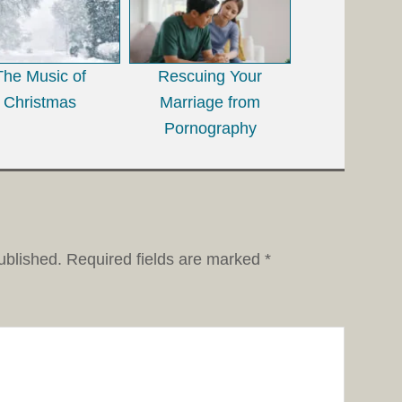
The Music of
Rescuing Your
Christmas
Marriage from
Pornography
ublished.
Required fields are marked
*