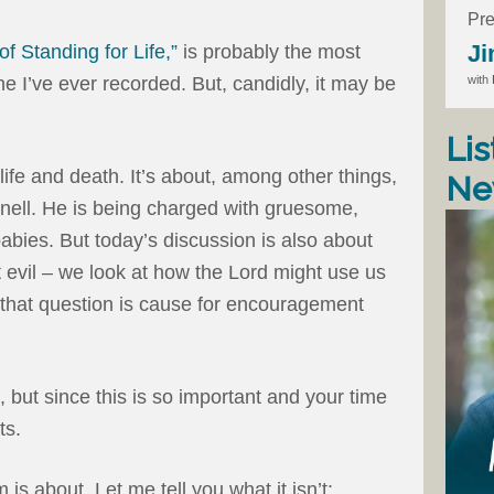
Pre
Ji
of Standing for Life,”
is probably the most
with
one I’ve ever recorded. But, candidly, it may be
Lis
ife and death. It’s about, among other things,
Ne
snell. He is being charged with gruesome,
babies. But today’s discussion is also about
t evil – we look at how the Lord might use us
o that question is cause for encouragement
), but since this is so important and your time
ts.
 is about. Let me tell you what it isn’t: