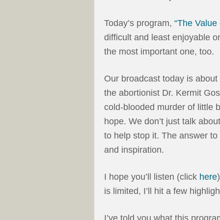
Today’s program,
“The Value 
difficult and least enjoyable 
the most important one, too.
Our broadcast today is about l
the abortionist Dr. Kermit Go
cold-blooded murder of little 
hope. We don’t just talk abou
to help stop it. The answer t
and inspiration.
I hope you’ll listen (click
here
is limited, I’ll hit a few highligh
I’ve told you what this program