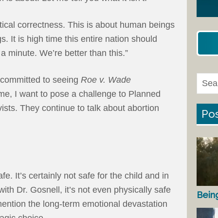
olitical correctness. This is about human beings
 It is high time this entire nation should
a minute. We’re better than this.”
 committed to seeing
Roe v. Wade
me, I want to pose a challenge to Planned
ists. They continue to talk about abortion
Pos
fe. It’s certainly not safe for the child and in
th Dr. Gosnell, it’s not even physically safe
Bein
 mention the long-term emotional devastation
agic choice.