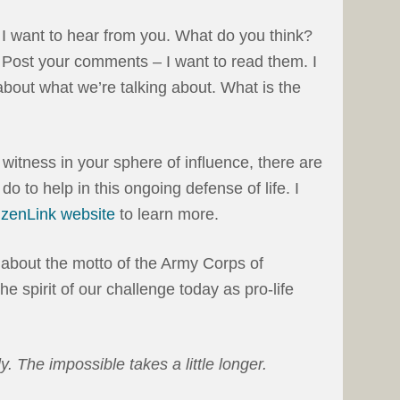
I want to hear from you. What do you think?
Post your comments – I want to read them. I
bout what we’re talking about. What is the
 witness in your sphere of influence, there are
do to help in this ongoing defense of life. I
tizenLink website
to learn more.
 about the motto of the Army Corps of
he spirit of our challenge today as pro-life
y. The impossible takes a little longer.