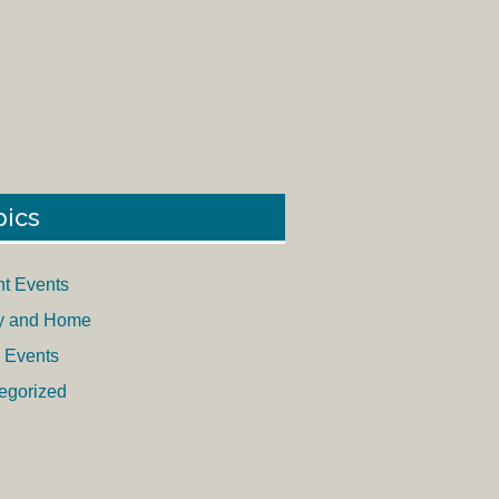
pics
nt Events
y and Home
 Events
egorized