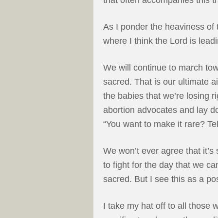
As I ponder the heaviness of
where I think the Lord is lead
We will continue to march tow
sacred. That is our ultimate a
the babies that we’re losing ri
abortion advocates and lay d
“You want to make it rare? Tel
We won’t ever agree that it’s s
to fight for the day that we c
sacred. But I see this as a pos
I take my hat off to all thos