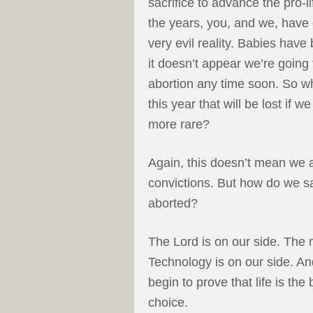
sacrifice to advance the pro-
the years, you, and we, have 
very evil reality. Babies ha
it doesn’t appear we’re going 
abortion any time soon. So 
this year that will be lost if
more rare?
Again, this doesn’t mean we 
convictions. But how do we s
aborted?
The Lord is on our side. The 
Technology is on our side. An
begin to prove that life is the
choice.