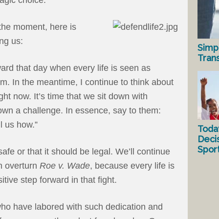
 the moment, here is
ing us:
Simp
Tran
ard that day when every life is seen as
im. In the meantime, I continue to think about
ght now. It’s time that we sit down with
own a challenge. In essence, say to them:
l us how.”
Toda
Deci
Spor
afe or that it should be legal. We’ll continue
an overturn
Roe v. Wade
, because every life is
itive step forward in that fight.
e who have labored with such dedication and