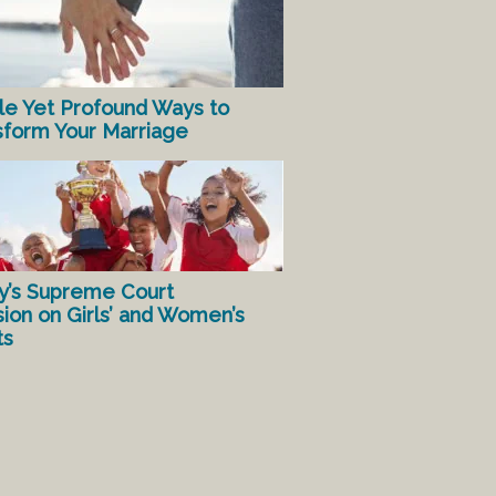
le Yet Profound Ways to
sform Your Marriage
y’s Supreme Court
sion on Girls’ and Women’s
ts