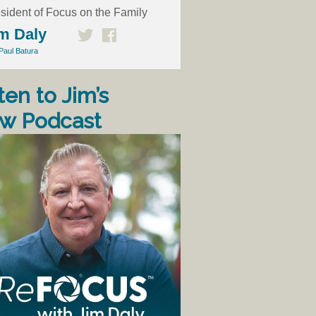
sident of Focus on the Family
m Daly
Paul Batura
ten to Jim’s
w Podcast