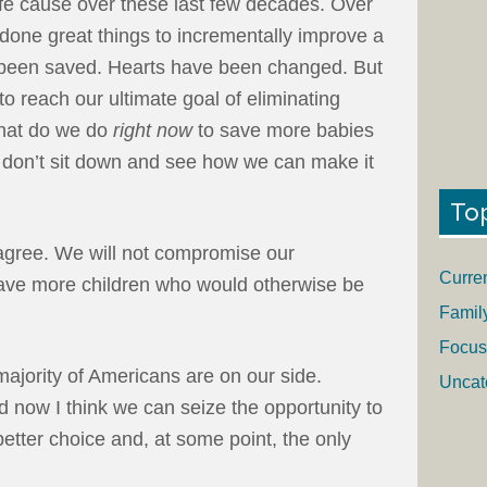
life cause over these last few decades. Over
done great things to incrementally improve a
ve been saved. Hearts have been changed. But
to reach our ultimate goal of eliminating
what do we do
right now
to save more babies
 we don’t sit down and see how we can make it
To
agree. We will not compromise our
Curre
ave more children who would otherwise be
Famil
Focus
majority of Americans are on our side.
Uncat
d now I think we can seize the opportunity to
 better choice and, at some point, the only