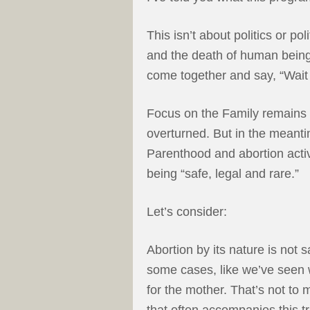
This isn’t about politics or p
and the death of human beings.
come together and say, “Wait 
Focus on the Family remains
overturned. But in the meanti
Parenthood and abortion activ
being “safe, legal and rare.”
Let’s consider:
Abortion by its nature is not sa
some cases, like we’ve seen wi
for the mother. That’s not to
that often accompanies this tr