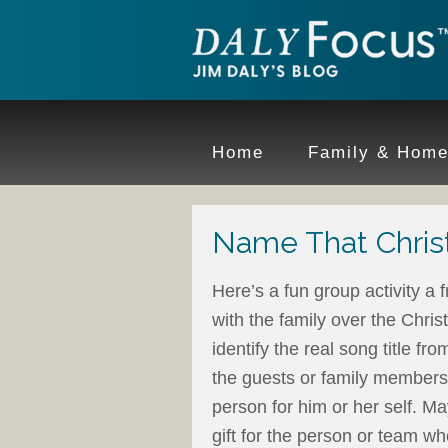
Home
Family & Hom
Name That Chris
Here’s a fun group activity a 
with the family over the Chri
identify the real song title fro
the guests or family members
person for him or her self. M
gift for the person or team w