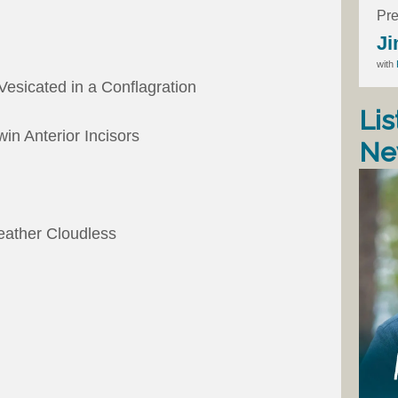
Pre
Ji
with
esicated in a Conflagration
Lis
win Anterior Incisors
Ne
eather Cloudless