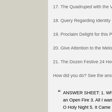
17. The Quadruped with the V
18. Query Regarding Identity
19. Proclaim Delight for this 
20. Give Attention to the Mel
21. The Dozen Festive 24 Hou
How did you do? See the answ
ANSWER SHEET: 1. Whit
an Open Fire 3. All I wa
O Holy Night 5. It Came