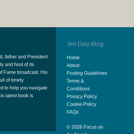
Jim Daly Blog
d, father and President
Home
y and host of its
About
of Fame broadcast. His
Posting Guidelines
ull of timely
Terms &
 to help you navigate
Conditions
s latest book is
Privacy Policy
Cookie Policy
FAQs
© 2026 Focus on