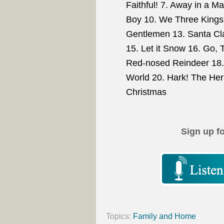
Faithful! 7. Away in a M
Boy 10. We Three Kings 
Gentlemen 13. Santa Cla
15. Let it Snow 16. Go, T
Red-nosed Reindeer 18. 
World 20. Hark! The Her
Christmas
Sign up f
Topics:
Family and Home