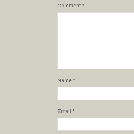
Comment
*
Name
*
Email
*