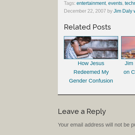
Tags:
entertainment
,
events
,
tech
December 22, 2007
by
Jim Daly 
Related Posts
How Jesus
Jim
Redeemed My
on C
Gender Confusion
Leave a Reply
Your email address will not be p