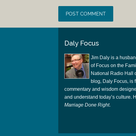
Daly Focus
Jim Daly is a husban
of Focus on the Famil
National Radio Hall 
blog, Daly Focus, is f
commentary and wisdom designed
and understand today’s culture. Hi
Marriage Done Right
.