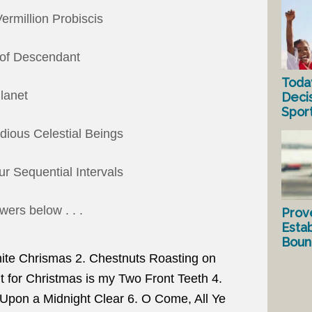
ermillion Probiscis
 of Descendant
Toda
Planet
Deci
Spor
odious Celestial Beings
r Sequential Intervals
ers below . . .
Prov
Estab
Bound
e Chrismas 2. Chestnuts Roasting on
nt for Christmas is my Two Front Teeth 4.
 Upon a Midnight Clear 6. O Come, All Ye