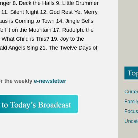
anger 8. Deck the Halls 9. Little Drummer
11. Silent Night 12. God Rest Ye, Merry
us is Coming to Town 14. Jingle Bells
ell it on the Mountain 17. Rudolph, the
What Child is This? 19. Joy to the
ald Angels Sing 21. The Twelve Days of
To
or the weekly
e-newsletter
Curre
Famil
Focus
Uncat