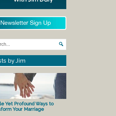
ts by Jim
le Yet Profound Ways to
sform Your Marriage