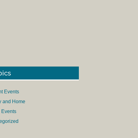
pics
nt Events
y and Home
 Events
egorized