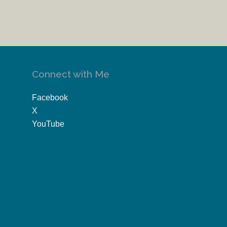
Connect with Me
Facebook
X
YouTube