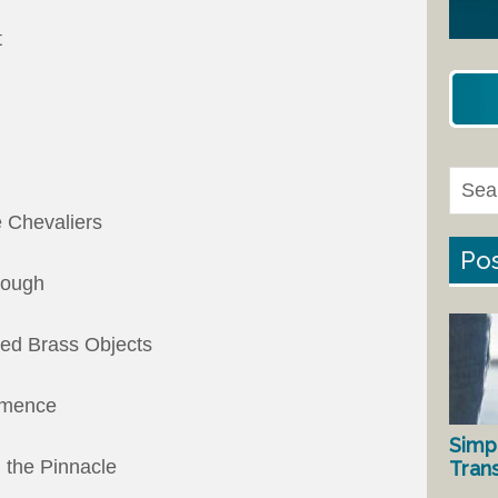
t
e Chevaliers
Pos
rough
hed Brass Objects
mmence
Simp
 the Pinnacle
Tran