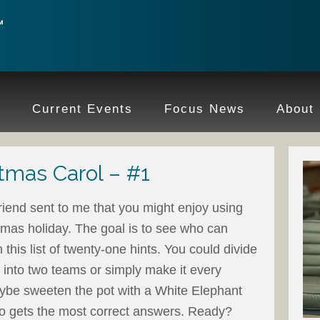
e
Current Events
Focus News
About
tmas Carol – #1
friend sent to me that you might enjoy using
stmas holiday. The goal is to see who can
m this list of twenty-one hints. You could divide
 into two teams or simply make it every
aybe sweeten the pot with a White Elephant
ho gets the most correct answers. Ready?