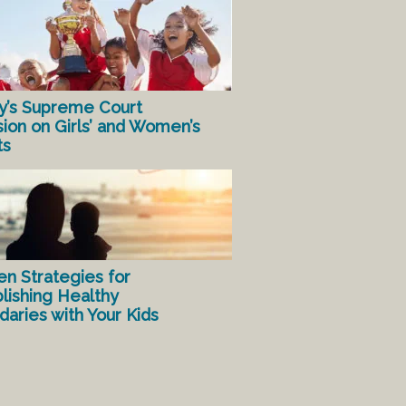
y’s Supreme Court
sion on Girls’ and Women’s
ts
en Strategies for
lishing Healthy
aries with Your Kids