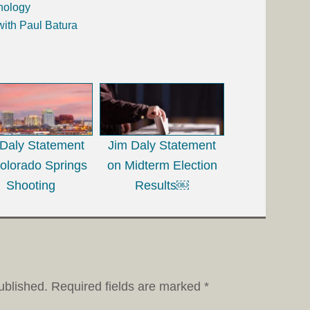
nology
with Paul Batura
 Daly Statement
Jim Daly Statement
olorado Springs
on Midterm Election
Shooting
Results￼
ublished.
Required fields are marked
*