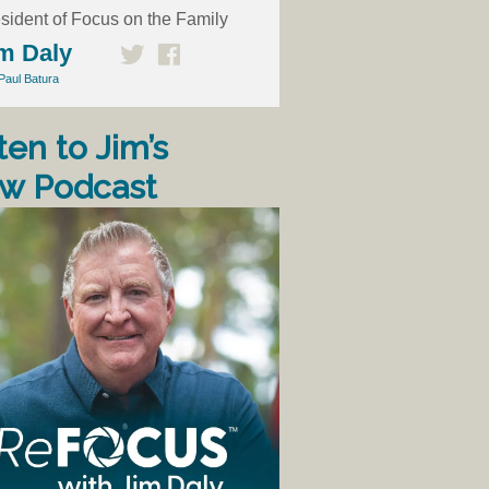
sident of Focus on the Family
m Daly
Paul Batura
ten to Jim’s
w Podcast