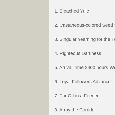
1. Bleached Yule
2. Castaneous-colored Seed V
3. Singular Yearning for the T
4. Righteous Darkness
5. Arrival Time 2400 hours-W
6. Loyal Followers Advance
7. Far Off in a Feeder
8. Array the Corridor