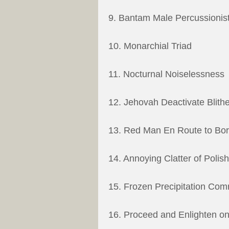
9. Bantam Male Percussionis
10. Monarchial Triad
11. Nocturnal Noiselessness
12. Jehovah Deactivate Blith
13. Red Man En Route to Bo
14. Annoying Clatter of Polis
15. Frozen Precipitation Co
16. Proceed and Enlighten on