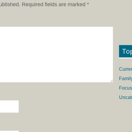
ublished.
Required fields are marked
*
To
Curre
Famil
Focus
Uncat