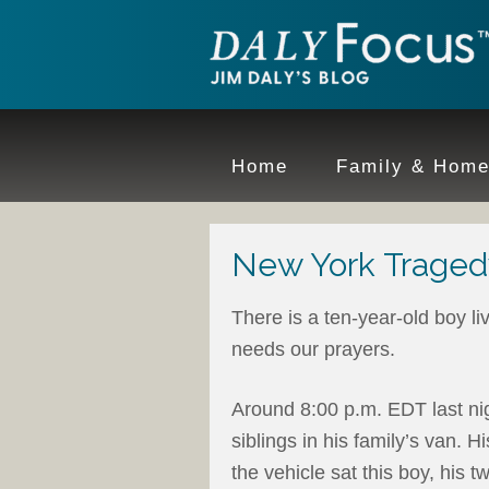
Home
Family & Hom
New York Traged
There is a ten-year-old boy l
needs our prayers.
Around 8:00 p.m. EDT last nig
siblings in his family’s van. 
the vehicle sat this boy, his 