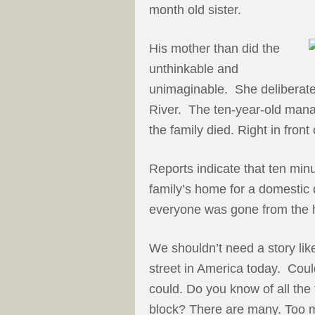
month old sister.
His mother than did the
unthinkable and
unimaginable. She deliberate
River. The ten-year-old mana
the family died. Right in front 
Reports indicate that ten minu
family’s home for a domestic d
everyone was gone from the 
We shouldn’t need a story like
street in America today. Coul
could. Do you know of all the
block? There are many. Too 