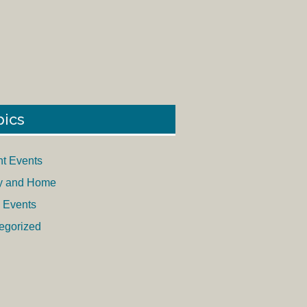
pics
nt Events
y and Home
 Events
egorized