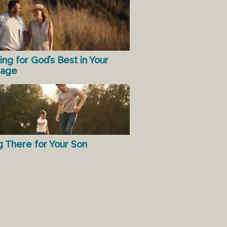
ing for God’s Best in Your
iage
g There for Your Son