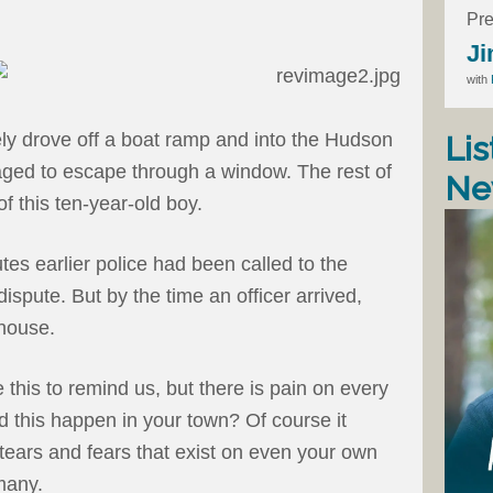
Pre
Ji
with
ly drove off a boat ramp and into the Hudson
Lis
ged to escape through a window. The rest of
Ne
of this ten-year-old boy.
tes earlier police had been called to the
ispute. But by the time an officer arrived,
house.
 this to remind us, but there is pain on every
d this happen in your town? Of course it
 tears and fears that exist on even your own
many.