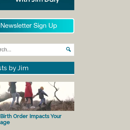
ts by Jim
Birth Order Impacts Your
iage