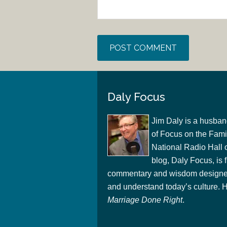
Daly Focus
Jim Daly is a husban
of Focus on the Famil
National Radio Hall 
blog, Daly Focus, is f
commentary and wisdom designed
and understand today’s culture. Hi
Marriage Done Right
.