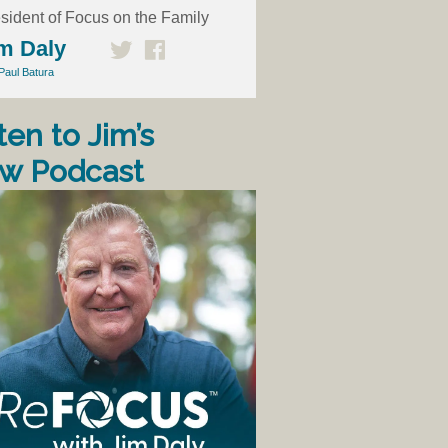
sident of Focus on the Family
m Daly
Paul Batura
ten to Jim’s
w Podcast