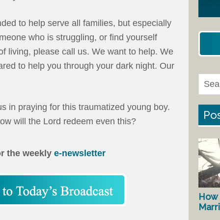
ed to help serve all families, but especially
omeone who is struggling, or find yourself
f living, please call us. We want to help. We
red to help you through your dark night. Our
s in praying for this traumatized young boy.
Pos
ow will the Lord redeem even this?
or the weekly
e-newsletter
How 
Marr