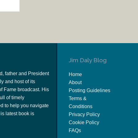
Jim Daly Blog
d, father and President
Home
y and host of its
About
of Fame broadcast. His
Posting Guidelines
ull of timely
Terms &
 to help you navigate
Conditions
s latest book is
Privacy Policy
Cookie Policy
FAQs