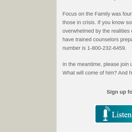
Focus on the Family was found
those in crisis. If you know s
overwhelmed by the realities o
have trained counselors prepa
number is 1-800-232-6459.
In the meantime, please join u
What will come of him? And h
Sign up f