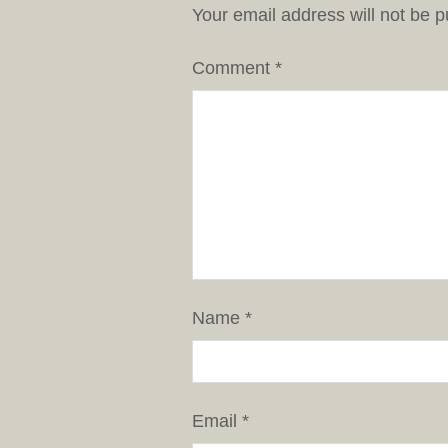
Your email address will not be p
Comment
*
Name
*
Email
*