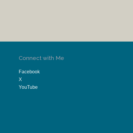
Connect with Me
Facebook
X
YouTube