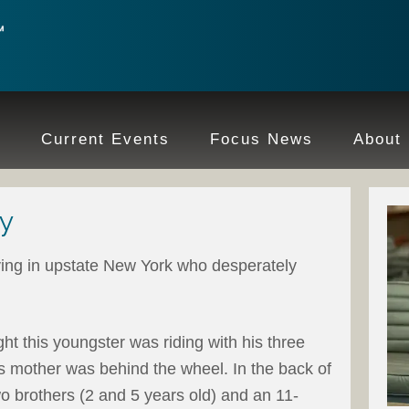
e
Current Events
Focus News
About
y
iving in upstate New York who desperately
ht this youngster was riding with his three
His mother was behind the wheel. In the back of
two brothers (2 and 5 years old) and an 11-