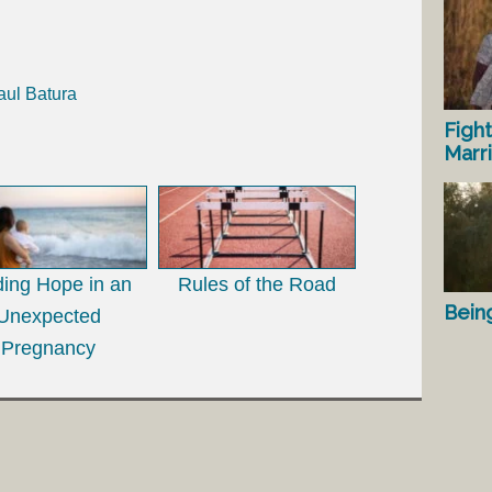
aul Batura
Fight
Marr
ding Hope in an
Rules of the Road
Bein
Unexpected
Pregnancy