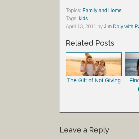
Topics:
Family and Home
Tags:
kids
April 13, 2011
by
Jim Daly with P
Related Posts
The Gift of Not Giving
Fin
Leave a Reply