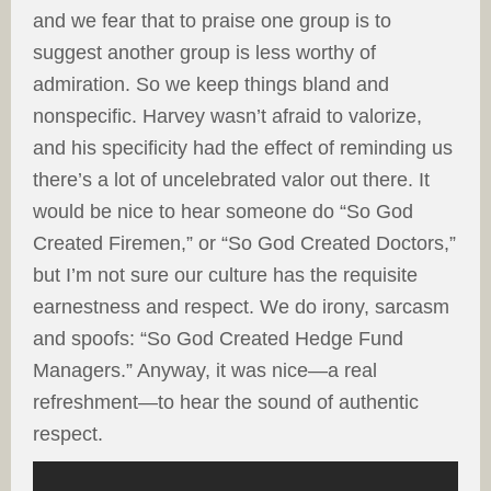
and we fear that to praise one group is to
suggest another group is less worthy of
admiration. So we keep things bland and
nonspecific. Harvey wasn’t afraid to valorize,
and his specificity had the effect of reminding us
there’s a lot of uncelebrated valor out there. It
would be nice to hear someone do “So God
Created Firemen,” or “So God Created Doctors,”
but I’m not sure our culture has the requisite
earnestness and respect. We do irony, sarcasm
and spoofs: “So God Created Hedge Fund
Managers.” Anyway, it was nice—a real
refreshment—to hear the sound of authentic
respect.