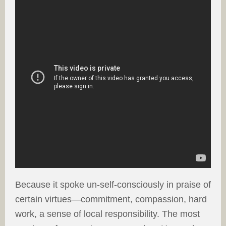
Because it spoke un-self-consciously in praise of
certain virtues—commitment, compassion, hard
work, a sense of local responsibility. The most