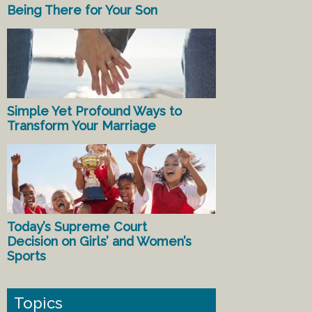
Being There for Your Son
Simple Yet Profound Ways to
Transform Your Marriage
Today’s Supreme Court
Decision on Girls’ and Women’s
Sports
Topics