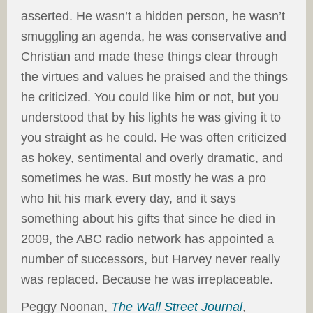
asserted. He wasn’t a hidden person, he wasn’t
smuggling an agenda, he was conservative and
Christian and made these things clear through
the virtues and values he praised and the things
he criticized. You could like him or not, but you
understood that by his lights he was giving it to
you straight as he could. He was often criticized
as hokey, sentimental and overly dramatic, and
sometimes he was. But mostly he was a pro
who hit his mark every day, and it says
something about his gifts that since he died in
2009, the ABC radio network has appointed a
number of successors, but Harvey never really
was replaced. Because he was irreplaceable.
Peggy Noonan,
The Wall Street Journal
,