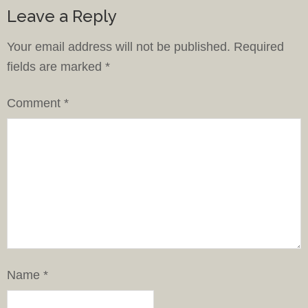
Leave a Reply
Your email address will not be published.
Required
fields are marked
*
Comment
*
Name
*