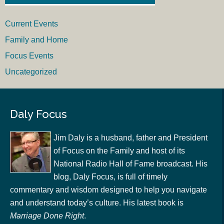
Current Events
Family and Home
Focus Events
Uncategorized
Daly Focus
Jim Daly is a husband, father and President
of Focus on the Family and host of its
National Radio Hall of Fame broadcast. His
blog, Daly Focus, is full of timely
commentary and wisdom designed to help you navigate
and understand today’s culture. His latest book is
Marriage Done Right
.