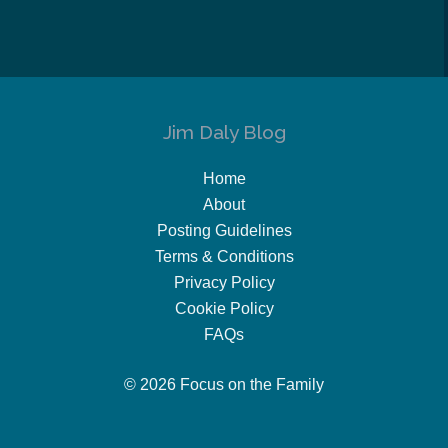
Jim Daly Blog
Home
About
Posting Guidelines
Terms & Conditions
Privacy Policy
Cookie Policy
FAQs
© 2026 Focus on the Family