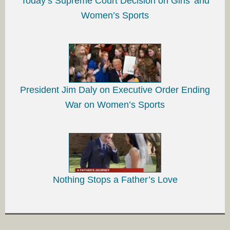
Today’s Supreme Court Decision on Girls’ and
Women’s Sports
President Jim Daly on Executive Order Ending
War on Women’s Sports
Nothing Stops a Father’s Love