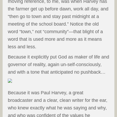
moving reference, to me, was when Harvey has
the farmer get up before dawn, work all day, and
“then go to town and stay past midnight at a
meeting of the school board.” Notice the old
word “town,” not “community”—that blight of a
word that is used more and more as it means
less and less.
Because it explicitly put God as maker of life and
governor of reality, again un-self-consciously,
and with a tone that anticipated no pushback…
Because it was Paul Harvey, a great
broadcaster and a clear, clean writer for the ear,
who knew exactly what he was saying and why,
and who was confident of the values he