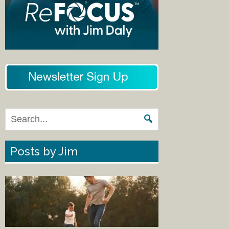
Posts by Jim