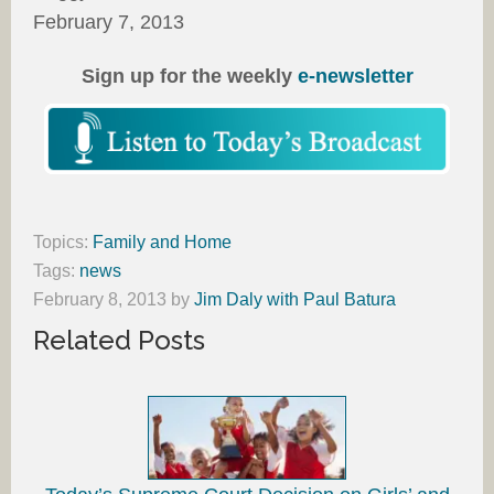
February 7, 2013
Sign up for the weekly
e-newsletter
Topics:
Family and Home
Tags:
news
February 8, 2013
by
Jim Daly with Paul Batura
Related Posts