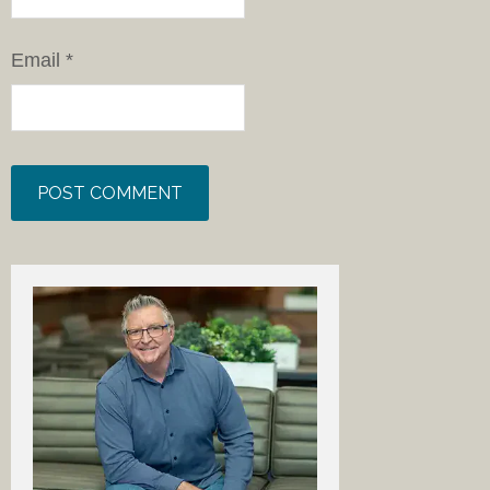
Email
*