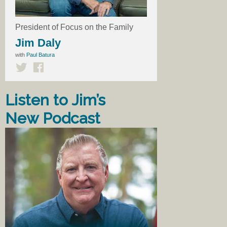
President of Focus on the Family
Jim Daly
with
Paul Batura
Listen to Jim’s
New Podcast