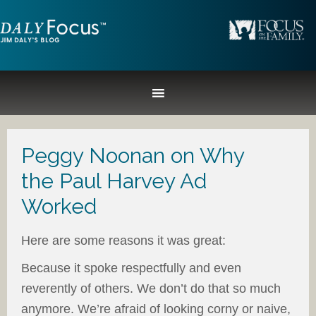
Peggy Noonan on Why
the Paul Harvey Ad
Worked
Here are some reasons it was great:
Because it spoke respectfully and even
reverently of others. We don’t do that so much
anymore. We’re afraid of looking corny or naive,