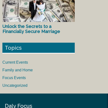
Unlock the Secrets to a
Financially Secure Marriage
Topics
Current Events
Family and Home
Focus Events
Uncategorized
Daly Focus