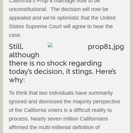
California’s Prop 8 marriage vote to be
unconstitutional. The decision will now be
appealed and we’re optimistic that the United
States Supreme Court will agree to hear the
case.
Still,
although
there is no shock regarding
today’s decision, it stings. Here’s
why:
To think that two individuals have summarily
ignored and dismissed the majority perspective
of the California voters is a difficult reality to
process. Nearly seven million Californians
affirmed the multi-millenial definition of