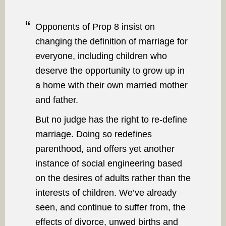
Opponents of Prop 8 insist on
changing the definition of marriage for
everyone, including children who
deserve the opportunity to grow up in
a home with their own married mother
and father.
But no judge has the right to re-define
marriage. Doing so redefines
parenthood, and offers yet another
instance of social engineering based
on the desires of adults rather than the
interests of children. We’ve already
seen, and continue to suffer from, the
effects of divorce, unwed births and