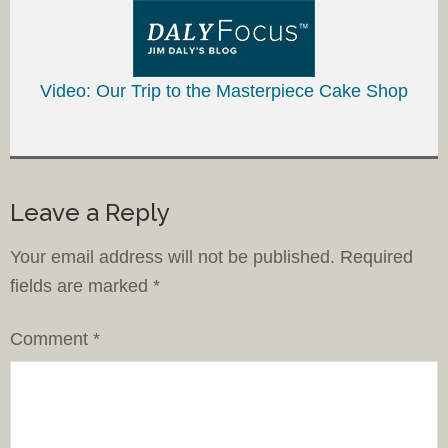
Video: Our Trip to the Masterpiece Cake Shop
Leave a Reply
Your email address will not be published.
Required
fields are marked
*
Comment
*