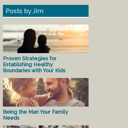
Posts by Jim
Proven Strategies for
Establishing Healthy
Boundaries with Your Kids
Being the Man Your Family
Needs