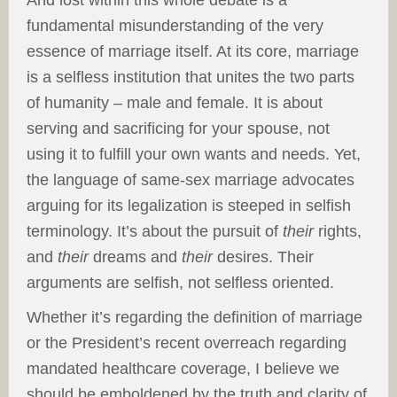
And lost within this whole debate is a
fundamental misunderstanding of the very
essence of marriage itself. At its core, marriage
is a selfless institution that unites the two parts
of humanity – male and female. It is about
serving and sacrificing for your spouse, not
using it to fulfill your own wants and needs. Yet,
the language of same-sex marriage advocates
arguing for its legalization is steeped in selfish
terminology. It’s about the pursuit of
their
rights,
and
their
dreams and
their
desires. Their
arguments are selfish, not selfless oriented.
Whether it’s regarding the definition of marriage
or the President’s recent overreach regarding
mandated healthcare coverage, I believe we
should be emboldened by the truth and clarity of