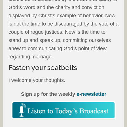
God’s Word and the charity and conviction
displayed by Christ’s example of behavior. Now
is not the time to be discouraged by the vote of a
couple of rogue justices. Now is the time to
stand up and speak up, committing ourselves
anew to communicating God’s point of view
regarding marriage.
Fasten your seatbelts.
I welcome your thoughts.
Sign up for the weekly
e-newsletter