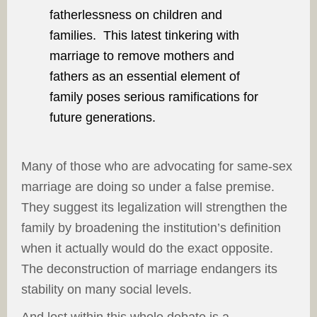
fatherlessness on children and
families. This latest tinkering with
marriage to remove mothers and
fathers as an essential element of
family poses serious ramifications for
future generations.
Many of those who are advocating for same-sex
marriage are doing so under a false premise.
They suggest its legalization will strengthen the
family by broadening the institution’s definition
when it actually would do the exact opposite.
The deconstruction of marriage endangers its
stability on many social levels.