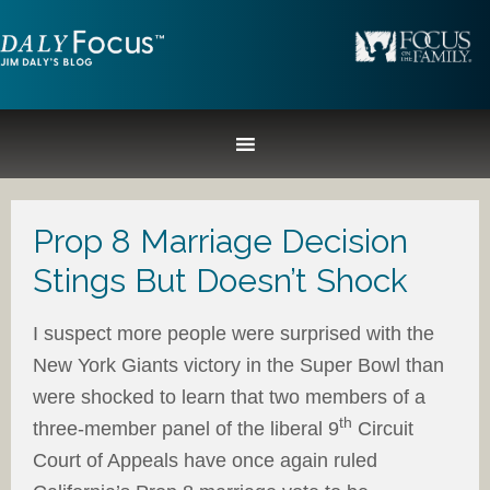
Prop 8 Marriage Decision
Stings But Doesn’t Shock
I suspect more people were surprised with the
New York Giants victory in the Super Bowl than
were shocked to learn that two members of a
th
three-member panel of the liberal 9
Circuit
Court of Appeals have once again ruled