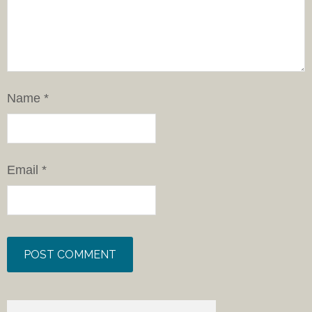
Name
*
Email
*