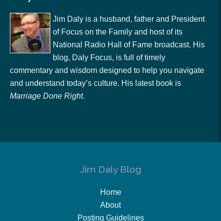
Jim Daly is a husband, father and President
of Focus on the Family and host of its
National Radio Hall of Fame broadcast. His
blog, Daly Focus, is full of timely
commentary and wisdom designed to help you navigate
and understand today’s culture. His latest book is
Marriage Done Right
.
Jim Daly Blog
Home
About
Posting Guidelines