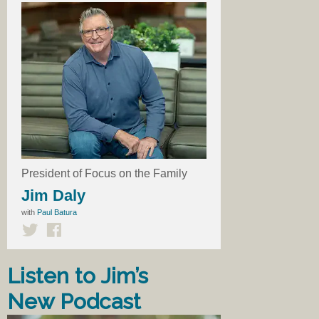
President of Focus on the Family
Jim Daly
with
Paul Batura
Listen to Jim’s
New Podcast