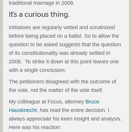
traditional marriage in 2008.
It’s a curious thing.
Initiatives are regularly vetted and scrutinized
before being placed on a ballot. So to allow the
question to be asked suggests that the question
of its constitutionality was already settled in
2008. To strike it down at this point leaves one
with a single conclusion:
The petitioners disagreed with the outcome of
the vote, not the matter of the vote itself.
My colleague at Focus, attorney
Bruce
Hausknecht
, has read the entire decision. I
always appreciate his keen insight and analysis.
Here was his reaction: