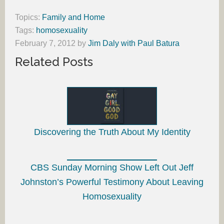
Topics:
Family and Home
Tags:
homosexuality
February 7, 2012
by
Jim Daly with Paul Batura
Related Posts
Discovering the Truth About My Identity
CBS Sunday Morning Show Left Out Jeff
Johnston’s Powerful Testimony About Leaving
Homosexuality