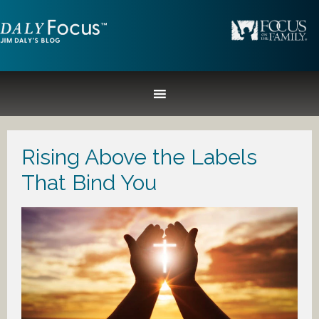
Rising Above the Labels
That Bind You