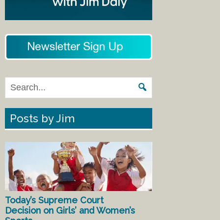
Posts by Jim
Today’s Supreme Court
Decision on Girls’ and Women’s