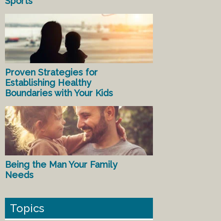
Sports
Proven Strategies for
Establishing Healthy
Boundaries with Your Kids
Being the Man Your Family
Needs
Topics