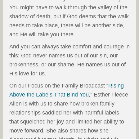
You might have to walk through the valley of the
shadow of death, but if God deems that the walk
needs to take place, there will be another side,
and He will take you there.
And you can always take comfort and courage in
this: God never names us out of our sin, our
brokenness, or our shame. He names us out of
His love for us.
On our Focus on the Family Broadcast “
Rising
Above the Labels That Bind You
,” Esther Fleece
Allen is with us to share how broken family
relationships saddled her with harmful labels
that squelched her joy and limited her ability to
move forward. She also shares how she