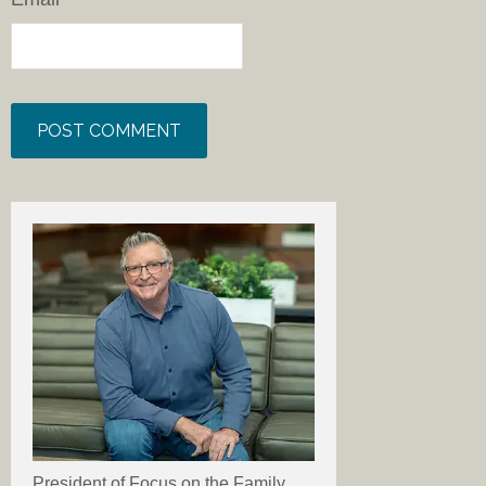
President of Focus on the Family