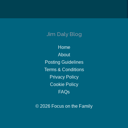
Jim Daly Blog
Home
About
Posting Guidelines
Terms & Conditions
Privacy Policy
Cookie Policy
FAQs
© 2026 Focus on the Family