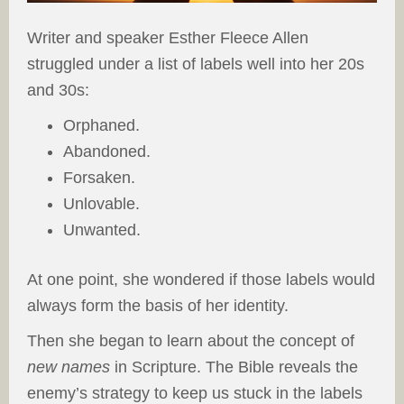
Writer and speaker Esther Fleece Allen
struggled under a list of labels well into her 20s
and 30s:
Orphaned.
Abandoned.
Forsaken.
Unlovable.
Unwanted.
At one point, she wondered if those labels would
always form the basis of her identity.
Then she began to learn about the concept of
new names
in Scripture. The Bible reveals the
enemy’s strategy to keep us stuck in the labels