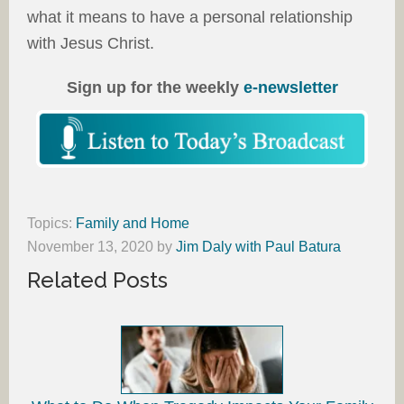
what it means to have a personal relationship
with Jesus Christ.
Sign up for the weekly
e-newsletter
Topics:
Family and Home
November 13, 2020
by
Jim Daly with Paul Batura
Related Posts