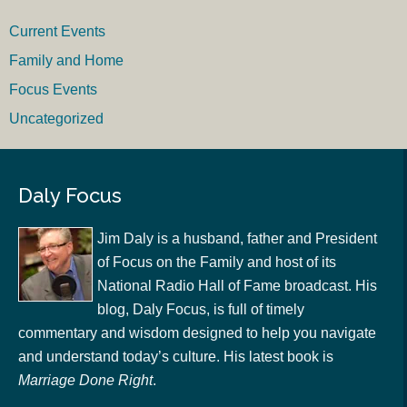
Current Events
Family and Home
Focus Events
Uncategorized
Daly Focus
Jim Daly is a husband, father and President
of Focus on the Family and host of its
National Radio Hall of Fame broadcast. His
blog, Daly Focus, is full of timely
commentary and wisdom designed to help you navigate
and understand today’s culture. His latest book is
Marriage Done Right
.