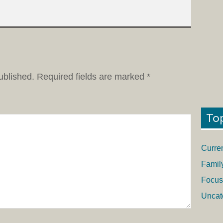
ublished.
Required fields are marked
*
To
Curre
Famil
Focus
Uncat