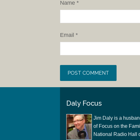
Name
*
Email
*
Daly Focus
Jim Daly is a husban
of Focus on the Famil
National Radio Hall 