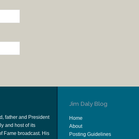
Jim Daly Blog
d, father and President
Home
y and host of its
About
of Fame broadcast. His
Posting Guidelines