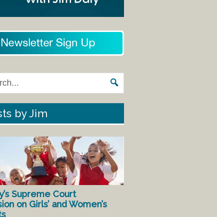
ts by Jim
y’s Supreme Court
sion on Girls’ and Women’s
ts