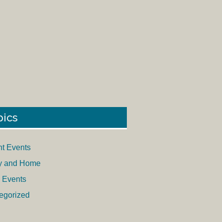
pics
nt Events
y and Home
 Events
egorized