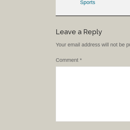
Sports
Leave a Reply
Your email address will not be p
Comment
*