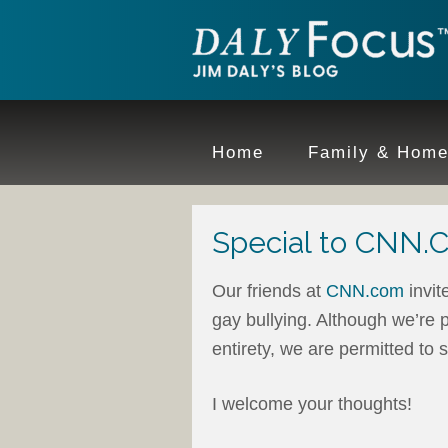
Home
Family & Hom
Special to CNN
Our friends at
CNN.com
invit
gay bullying. Although we’re p
entirety, we are permitted to
I welcome your thoughts!