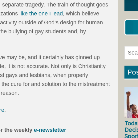
n separate tragedy. The train of thought goes
izations
like the one I lead
, which believe
activity outside of God’s design for human
 the bullying of gay students and, by
ive may be, and it certainly has ginned up
te, it is not accurate. Not only is Christianity
Pos
nst gays and lesbians, when properly
s the cure for and solution to the mistreatment
 reason.
re
.
Toda
Deci
or the weekly
e-newsletter
Spor