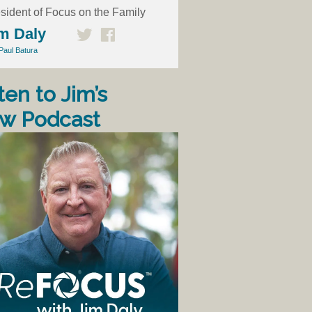
sident of Focus on the Family
m Daly
Paul Batura
ten to Jim’s
w Podcast