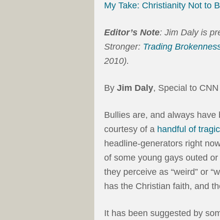
My Take: Christianity Not to 
Editor’s Note
: Jim Daly is p
Stronger:
Trading Brokenness
2010).
By
Jim Daly
, Special to CNN
Bullies are, and always have b
courtesy of a
handful of tragi
headline-generators right now.
of some young gays outed or 
they perceive as “weird” or “w
has the Christian faith, and th
It has been suggested by some 