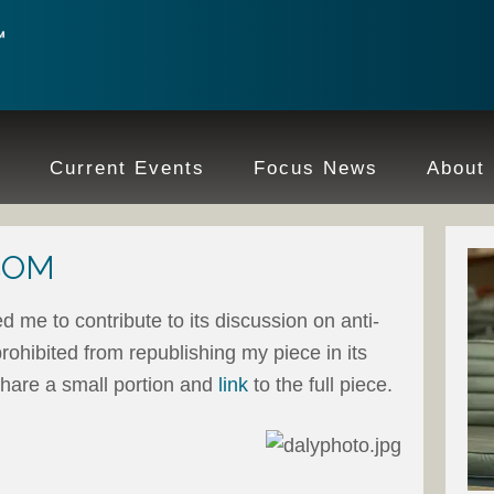
e
Current Events
Focus News
About
.COM
ed me to contribute to its discussion on anti-
rohibited from republishing my piece in its
 share a small portion and
link
to the full piece.