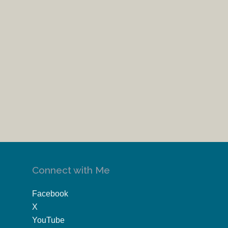
Connect with Me
Facebook
X
YouTube