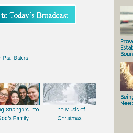
Prov
Estab
Bound
h Paul Batura
Bein
Nee
ing Strangers into
The Music of
God’s Family
Christmas