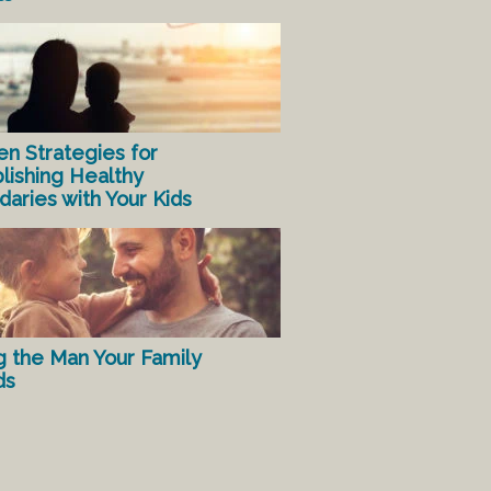
en Strategies for
lishing Healthy
aries with Your Kids
g the Man Your Family
ds