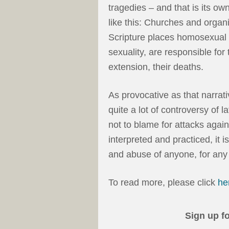
tragedies – and that is its ow
like this: Churches and organ
Scripture places homosexual 
sexuality, are responsible for
extension, their deaths.
As provocative as that narrat
quite a lot of controversy of la
not to blame for attacks agai
interpreted and practiced, it i
and abuse of anyone, for any
To read more, please click
he
Sign up f