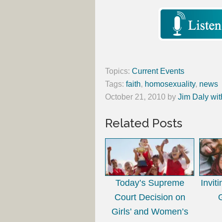
Topics:
Current Events
Tags:
faith
,
homosexuality
,
news
October 21, 2010
by
Jim Daly wit
Related Posts
Today’s Supreme
Invit
Court Decision on
Girls’ and Women’s