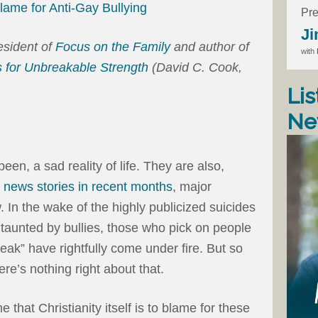
Blame for Anti-Gay Bullying
Pre
Ji
resident of
Focus on the Family
and author of
with
 for Unbreakable Strength
(David C. Cook,
Lis
Ne
een, a sad reality of life. They are also,
c news stories in recent months
, major
 In the wake of the highly publicized suicides
taunted by bullies, those who pick on people
eak” have rightfully come under fire. But so
ere’s nothing right about that.
that Christianity itself is to blame for these