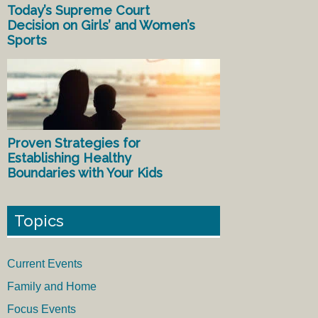
Today’s Supreme Court
Decision on Girls’ and Women’s
Sports
Proven Strategies for
Establishing Healthy
Boundaries with Your Kids
Topics
Current Events
Family and Home
Focus Events