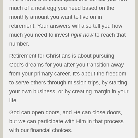
much of a nest egg you need based on the
monthly amount you want to live on in
retirement. Your answers will also tell you how
much you need to invest
right now
to reach that
number.
Retirement for Christians is about pursuing
God’s dreams for you after you transition away
from your primary career. It’s about the freedom
to serve others through mission trips, by starting
your own business, or by creating margin in your
life.
God can open doors, and He can close doors,
but we can participate with Him in that process
with our financial choices.