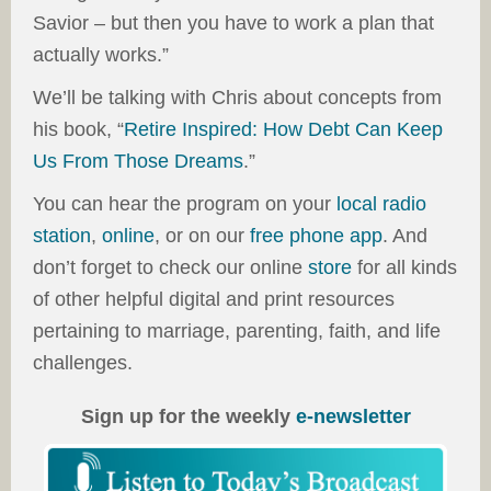
Savior – but then you have to work a plan that
actually works.”
We’ll be talking with Chris about concepts from
his book, “
Retire Inspired: How Debt Can Keep
Us From Those Dreams
.”
You can hear the program on your
local radio
station
,
online
, or on our
free phone app
. And
don’t forget to check our online
store
for all kinds
of other helpful digital and print resources
pertaining to marriage, parenting, faith, and life
challenges.
Sign up for the weekly
e-newsletter