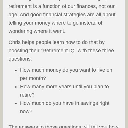
retirement is a function of our finances, not our
age. And good financial strategies are all about
telling your money where to go instead of
wondering where it went.
Chris helps people learn how to do that by
boosting their “Retirement IQ” with these three
questions:
How much money do you want to live on
per month?
How many more years until you plan to
retire?
How much do you have in savings right
now?
The answers to those questions will tell you how