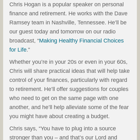
Chris Hogan is a popular speaker on personal
finance and retirement. He works with the Dave
Ramsey team in Nashville, Tennessee. He’ll be
our guest today and tomorrow on our radio
broadcast, “
Making Healthy Financial Choices
for Life
.”
Whether you’re in your 20s or even in your 60s,
Chris will share practical ideas that will help take
control of your finances, particularly with regard
to retirement. He’ll offer suggestions for couples
who need to get on the same page with one
another, and he’ll help alleviate some of the fear
you might have about creating a budget.
Chris says, “You have to plug into a source
stronger than you – and that’s our Lord and