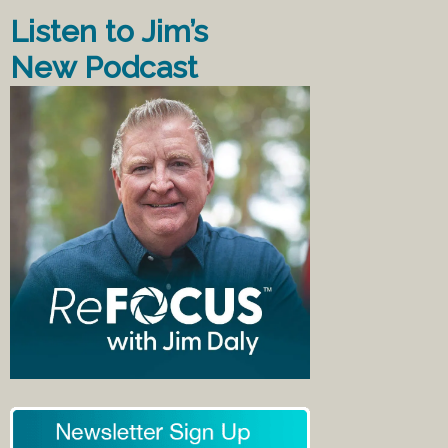
Listen to Jim’s
New Podcast