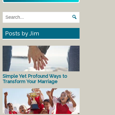
Posts by Jim
Simple Yet Profound Ways to
Transform Your Marriage