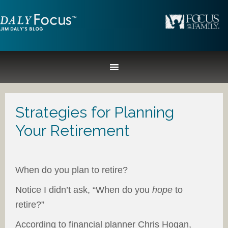
Strategies for Planning
Your Retirement
When do you plan to retire?
Notice I didn’t ask, “When do you
hope
to
retire?”
According to financial planner Chris Hogan,