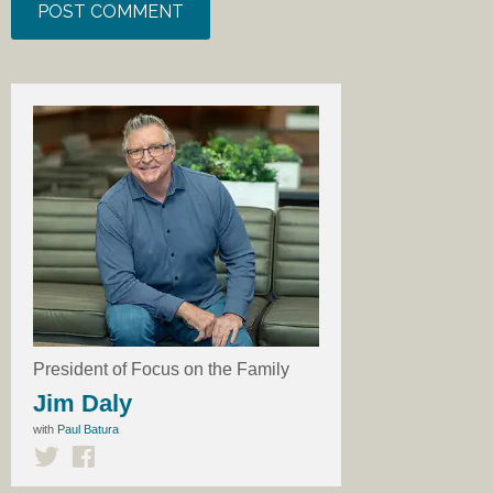
President of Focus on the Family
Jim Daly
with
Paul Batura