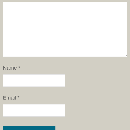
Name
*
Email
*