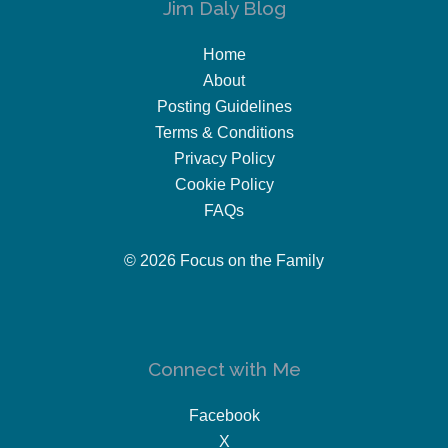
Jim Daly Blog
Home
About
Posting Guidelines
Terms & Conditions
Privacy Policy
Cookie Policy
FAQs
© 2026 Focus on the Family
Connect with Me
Facebook
X