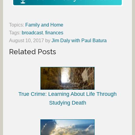
Topics:
Family and Home
Tags:
broadcast
,
finances
August 10, 2017
by
Jim Daly with Paul Batura
Related Posts
True Crime: Learning About Life Through
Studying Death