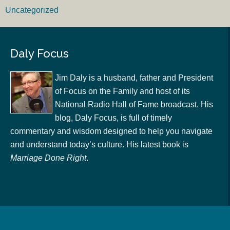
Uncategorized
Daly Focus
Jim Daly is a husband, father and President
of Focus on the Family and host of its
National Radio Hall of Fame broadcast. His
blog, Daly Focus, is full of timely
commentary and wisdom designed to help you navigate
and understand today’s culture. His latest book is
Marriage Done Right
.