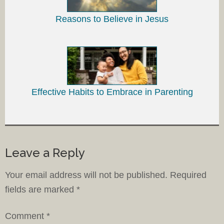
Reasons to Believe in Jesus
Effective Habits to Embrace in Parenting
Leave a Reply
Your email address will not be published.
Required
fields are marked
*
Comment
*