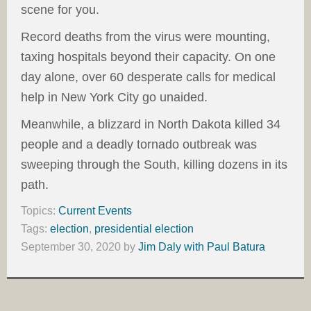
scene for you.
Record deaths from the virus were mounting,
taxing hospitals beyond their capacity. On one
day alone, over 60 desperate calls for medical
help in New York City go unaided.
Meanwhile, a blizzard in North Dakota killed 34
people and a deadly tornado outbreak was
sweeping through the South, killing dozens in its
path.
Topics:
Current Events
Tags:
election
,
presidential election
September 30, 2020
by
Jim Daly with Paul Batura