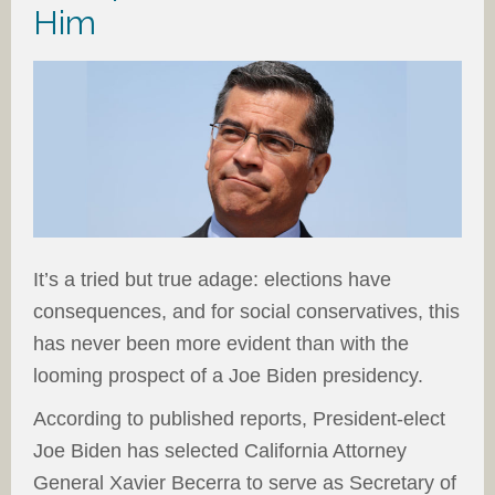
Him
It’s a tried but true adage: elections have
consequences, and for social conservatives, this
has never been more evident than with the
looming prospect of a Joe Biden presidency.
According to published reports, President-elect
Joe Biden has selected California Attorney
General Xavier Becerra to serve as Secretary of