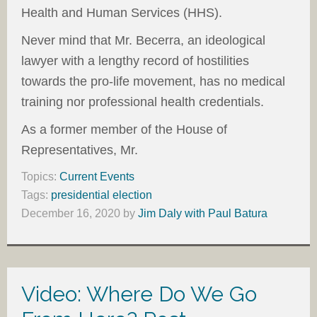
Health and Human Services (HHS).
Never mind that Mr. Becerra, an ideological
lawyer with a lengthy record of hostilities
towards the pro-life movement, has no medical
training nor professional health credentials.
As a former member of the House of
Representatives, Mr.
Topics:
Current Events
Tags:
presidential election
December 16, 2020
by
Jim Daly with Paul Batura
Video: Where Do We Go