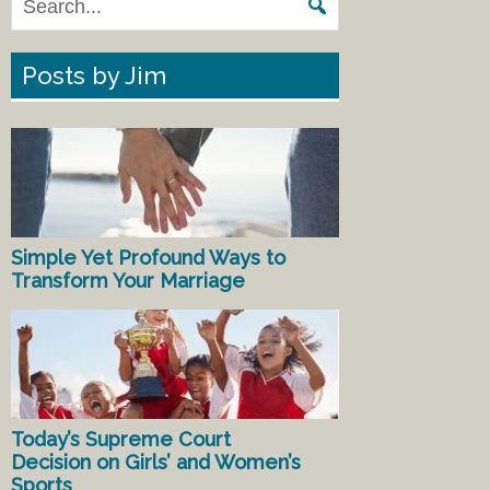
Posts by Jim
Simple Yet Profound Ways to
Transform Your Marriage
Today’s Supreme Court
Decision on Girls’ and Women’s
Sports