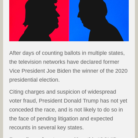
After days of counting ballots in multiple states,
the television networks have declared former
Vice President Joe Biden the winner of the 2020
presidential election.
Citing charges and suspicion of widespread
voter fraud, President Donald Trump has not yet
conceded the race, and is not likely to do so in
the face of pending litigation and expected
recounts in several key states.