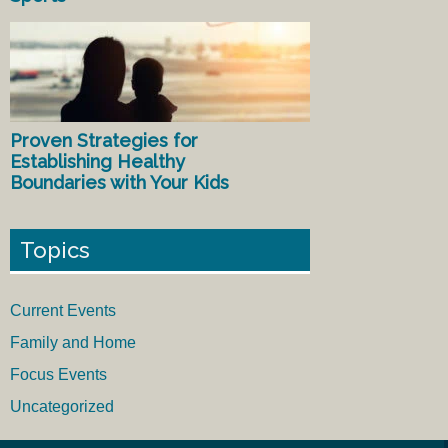
Proven Strategies for
Establishing Healthy
Boundaries with Your Kids
Topics
Current Events
Family and Home
Focus Events
Uncategorized