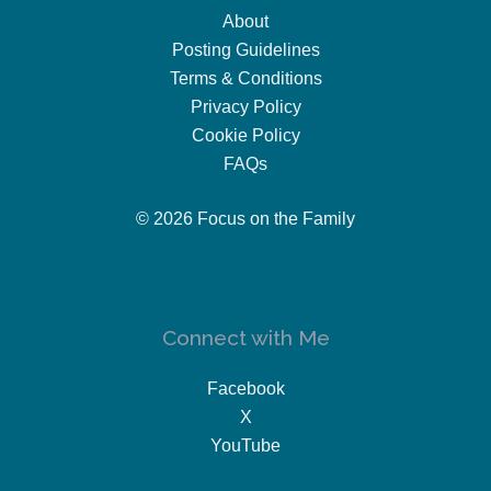
About
Posting Guidelines
Terms & Conditions
Privacy Policy
Cookie Policy
FAQs
© 2026 Focus on the Family
Connect with Me
Facebook
X
YouTube