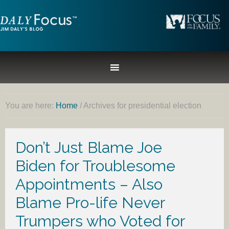
You are here:
Home
/
Archives for presidential election
Don’t Just Blame Joe
Biden for Troublesome
Appointments – Also
Blame Pro-life Never
Trumpers who Voted for