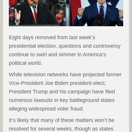
Eight days removed from last week’s
presidential election, questions and controversy
continue to swirl and simmer in America’s
political world.
While television networks have projected former
Vice-President Joe Biden president-elect,
President Trump and his campaign have filed
numerous lawsuits in key battleground states
alleging widespread voter fraud.
It’s likely that many of these matters won’t be
resolved for several weeks, though as states