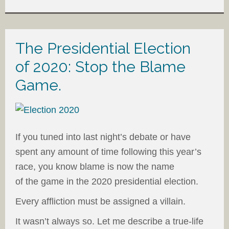
The Presidential Election
of 2020: Stop the Blame
Game.
If you tuned into last night’s debate or have
spent any amount of time following this year’s
race, you know blame is now the name
of the game in the 2020 presidential election.
Every affliction must be assigned a villain.
It wasn’t always so. Let me describe a true-life