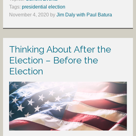
Tags:
presidential election
November 4, 2020
by
Jim Daly with Paul Batura
Thinking About After the
Election – Before the
Election