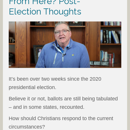
From Here? Post-
Election Thoughts
It’s been over two weeks since the 2020
presidential election.
Believe it or not, ballots are still being tabulated
– and in some states, recounted.
How should Christians respond to the current
circumstances?