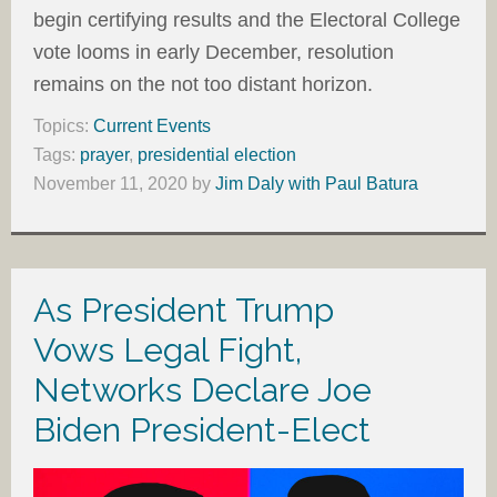
begin certifying results and the Electoral College
vote looms in early December, resolution
remains on the not too distant horizon.
Topics:
Current Events
Tags:
prayer
,
presidential election
November 11, 2020
by
Jim Daly with Paul Batura
As President Trump
Vows Legal Fight,
Networks Declare Joe
Biden President-Elect