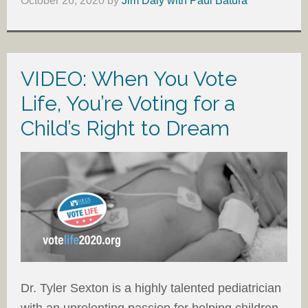
October 26, 2020
by
Jim Daly with Paul Batura
VIDEO: When You Vote
Life, You’re Voting for a
Child’s Right to Dream
Dr. Tyler Sexton is a highly talented pediatrician
with an unrelenting passion for helping children