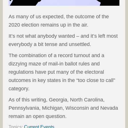
As many of us expected, the outcome of the
2020 election remains up in the air.
It’s not what anybody wanted – and it’s left most
everybody a bit tense and unsettled.
The combination of a record turnout and a
dizzying maze of mail-in ballot rules and
regulations have put many of the electoral
outcomes in key states in the “too close to call”
category.
As of this writing, Georgia, North Carolina,
Pennsylvania, Michigan, Wisconsin and Nevada
remain an open question.
Topics:
Current Events