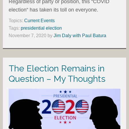
Regardless of party or position, this “COVID
election” has taken its toll on everyone.
Topics:
Current Events
Tags:
presidential election
November 7, 2020
by
Jim Daly with Paul Batura
The Election Remains in
Question – My Thoughts