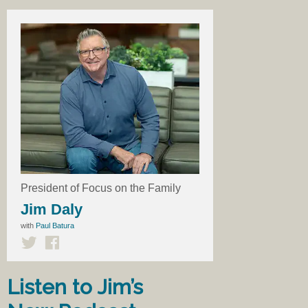
President of Focus on the Family
Jim Daly
with
Paul Batura
Listen to Jim’s