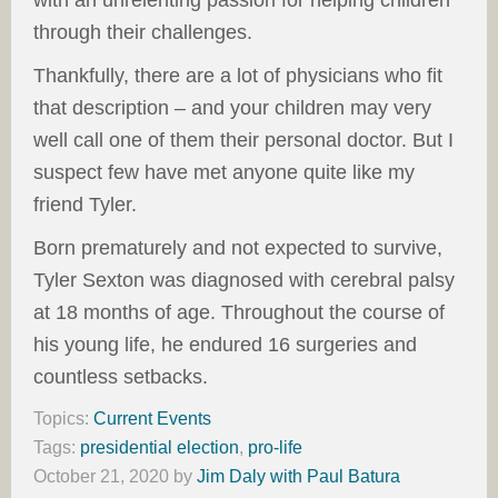
through their challenges.
Thankfully, there are a lot of physicians who fit
that description – and your children may very
well call one of them their personal doctor. But I
suspect few have met anyone quite like my
friend Tyler.
Born prematurely and not expected to survive,
Tyler Sexton was diagnosed with cerebral palsy
at 18 months of age. Throughout the course of
his young life, he endured 16 surgeries and
countless setbacks.
Topics:
Current Events
Tags:
presidential election
,
pro-life
October 21, 2020
by
Jim Daly with Paul Batura