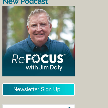
New Podcast