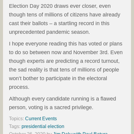
Election Day 2020 draws ever closer, even
though tens of millions of citizens have already
cast their ballots – a startling record in this
unprecedented pandemic season.
I hope everyone reading this has voted or plans
to do so between now and November 3rd. Even
though experts are predicting a record turnout,
the sad reality is that tens of millions of people
won’t bother to participate in the electoral
process.
Although every candidate running is a flawed
person, voting is a sacred privilege.
Topics:
Current Events
Tags:
presidential election