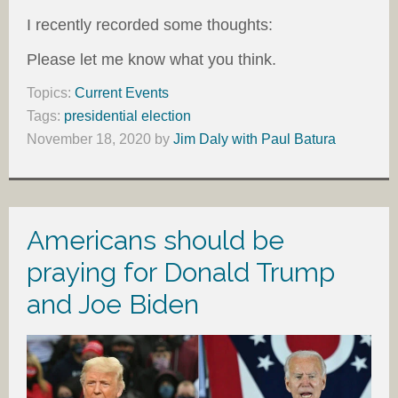
I recently recorded some thoughts:
Please let me know what you think.
Topics:
Current Events
Tags:
presidential election
November 18, 2020
by
Jim Daly with Paul Batura
Americans should be
praying for Donald Trump
and Joe Biden