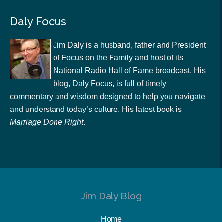
Daly Focus
Jim Daly is a husband, father and President
of Focus on the Family and host of its
National Radio Hall of Fame broadcast. His
blog, Daly Focus, is full of timely
commentary and wisdom designed to help you navigate
and understand today’s culture. His latest book is
Marriage Done Right
.
Jim Daly Blog
Home