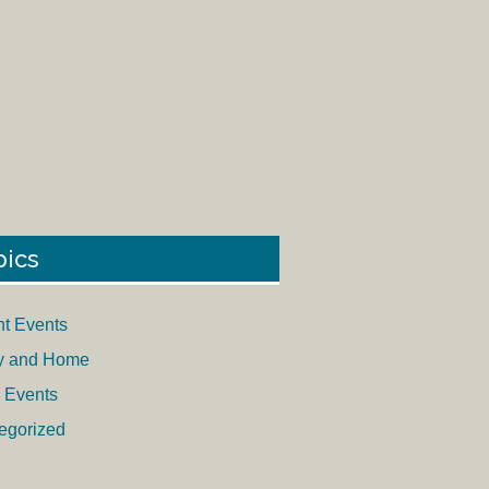
pics
nt Events
y and Home
 Events
egorized