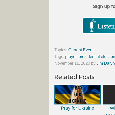
Sign up f
Topics:
Current Events
Tags:
prayer
,
presidential electio
November 11, 2020
by
Jim Daly 
Related Posts
Pray for Ukraine
Wh