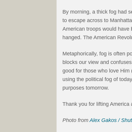
By morning, a thick fog had se
to escape across to Manhattan
American troops would have
hanged. The American Revolu
Metaphorically, fog is often 
blocks our view and confuses 
good for those who love Him 
using the political fog of to
purposes tomorrow.
Thank you for lifting America
Photo from
Alex Gakos / Shu