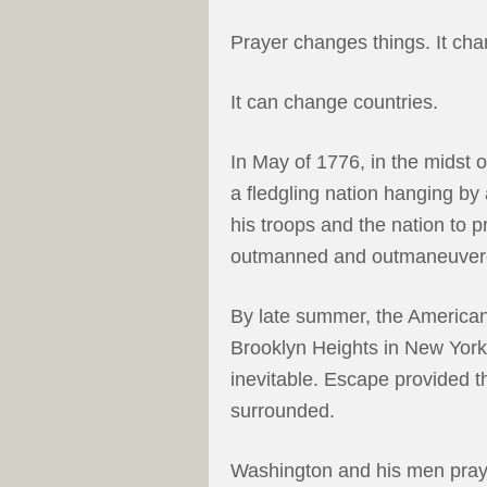
Prayer changes things. It ch
It can change countries.
In May of 1776, in the midst o
a fledgling nation hanging b
his troops and the nation to 
outmanned and outmaneuver
By late summer, the American
Brooklyn Heights in New York.
inevitable. Escape provided th
surrounded.
Washington and his men pray