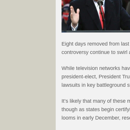
Eight days removed from last 
controversy continue to swirl 
While television networks ha
president-elect, President T
lawsuits in key battleground s
It’s likely that many of these
though as states begin certify
looms in early December, reso