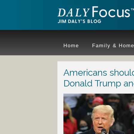
Home
Family & Hom
Americans should
Donald Trump an