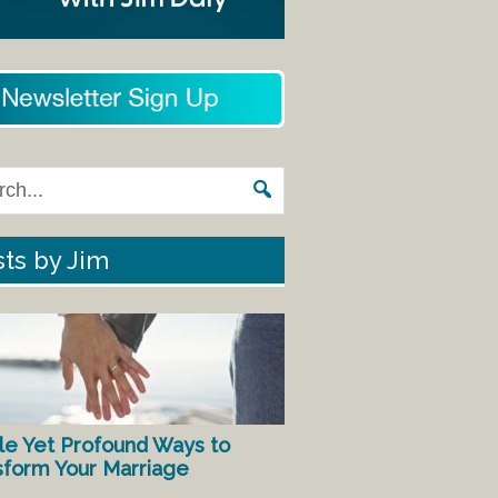
ts by Jim
le Yet Profound Ways to
sform Your Marriage