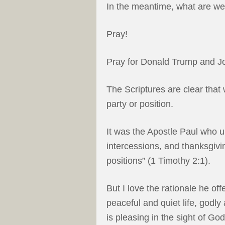
In the meantime, what are we
Pray!
Pray for Donald Trump and J
The Scriptures are clear that 
party or position.
It was the Apostle Paul who ur
intercessions, and thanksgivi
positions” (1 Timothy 2:1).
But I love the rationale he of
peaceful and quiet life, godly 
is pleasing in the sight of Go