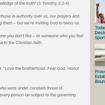
ledge of the truth” (1 Timothy 2:2-4).
 those in authority over us, our prayers and
ng them – but we’re inviting God to bless us.
Toda
Deci
eone you don’t like – or someone who you feel
Spor
to the Christian faith.
r. “Love the brotherhood. Fear God. Honor
Prov
Estab
Bound
who were under constant threat of
 every person be subject to the governing