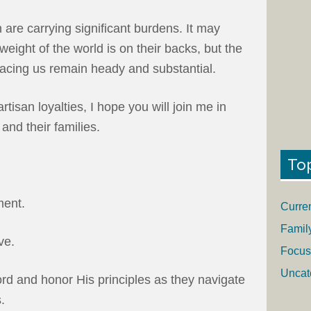
are carrying significant burdens. It may
weight of the world is on their backs, but the
facing us remain heady and substantial.
tisan loyalties, I hope you will join me in
and their families.
To
ment.
Curre
Famil
ve.
Focus
Uncat
ord and honor His principles as they navigate
.