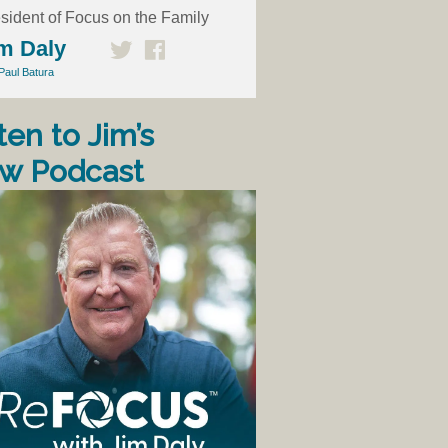
sident of Focus on the Family
m Daly
Paul Batura
ten to Jim’s
w Podcast