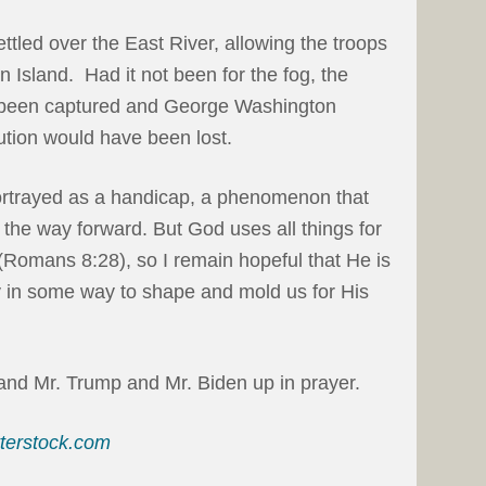
ttled over the East River, allowing the troops
 Island. Had it not been for the fog, the
 been captured and George Washington
tion would have been lost.
portrayed as a handicap, a phenomenon that
the way forward. But God uses all things for
(Romans 8:28), so I remain hopeful that He is
day in some way to shape and mold us for His
 and Mr. Trump and Mr. Biden up in prayer.
tterstock.com