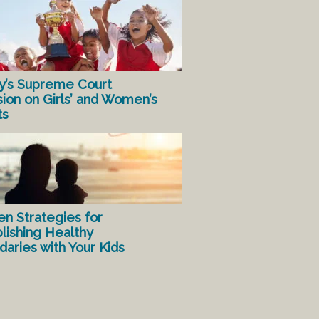
y’s Supreme Court
sion on Girls’ and Women’s
ts
en Strategies for
lishing Healthy
aries with Your Kids