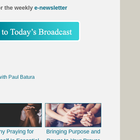
or the weekly
e-newsletter
n
with Paul Batura
y Praying for
Bringing Purpose and