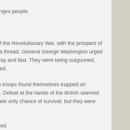
anges people.
f the Revolutionary War, with the prospect of
y a thread, General George Washington urged
pray and fast. They were being outgunned,
ed.
 troops found themselves trapped on
 Defeat at the hands of the British seemed
eir only chance of survival, but they were
ed.