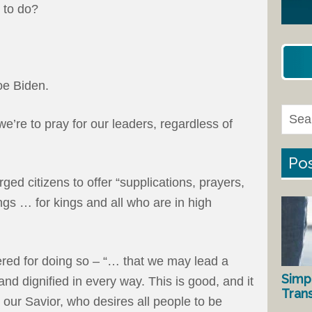
 to do?
oe Biden.
we’re to pray for our leaders, regardless of
Pos
ged citizens to offer “supplications, prayers,
ngs … for kings and all who are in high
fered for doing so – “… that we may lead a
Simp
and dignified in every way. This is good, and it
Tran
d our Savior, who desires all people to be