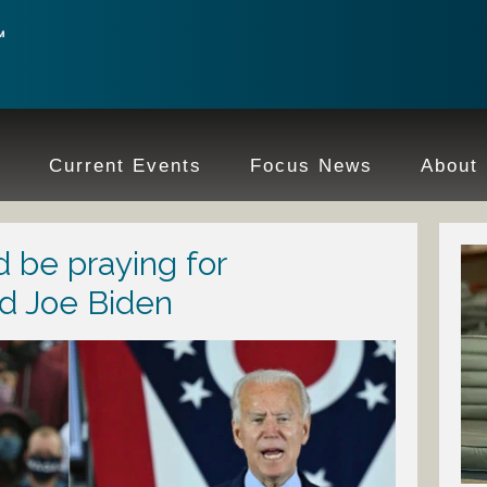
e
Current Events
Focus News
About
 be praying for
d Joe Biden