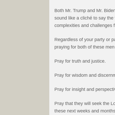
Both Mr. Trump and Mr. Biden 
sound like a cliché to say the 
complexities and challenges 
Regardless of your party or par
praying for both of these men 
Pray for truth and justice.
Pray for wisdom and discern
Pray for insight and perspecti
Pray that they will seek the L
these next weeks and months