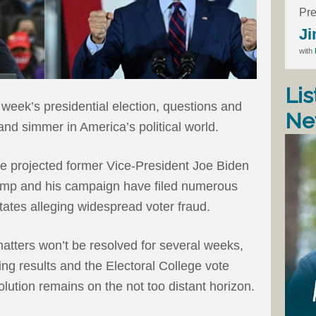
Pre
Ji
with
Lis
week’s presidential election, questions and
Ne
and simmer in America’s political world.
ve projected former Vice-President Joe Biden
rump and his campaign have filed numerous
tates alleging widespread voter fraud.
 matters won’t be resolved for several weeks,
ing results and the Electoral College vote
lution remains on the not too distant horizon.