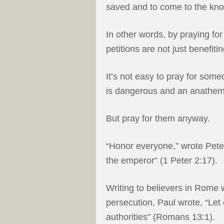
saved and to come to the know
In other words, by praying for
petitions are not just benefiti
It’s not easy to pray for som
is dangerous and an anathema 
But pray for them anyway.
“Honor everyone,” wrote Pete
the emperor” (1 Peter 2:17).
Writing to believers in Rome 
persecution, Paul wrote, “Let
authorities” (Romans 13:1).