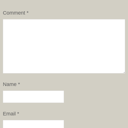
Comment
*
Name
*
Email
*