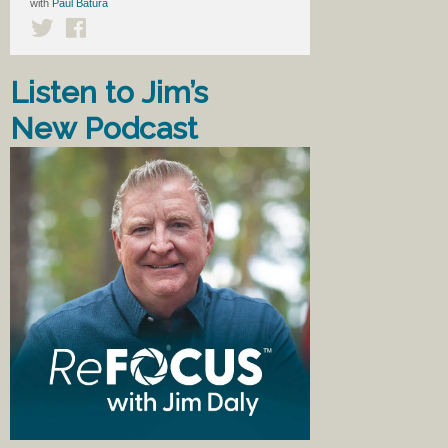
with
Paul Batura
Listen to Jim’s
New Podcast