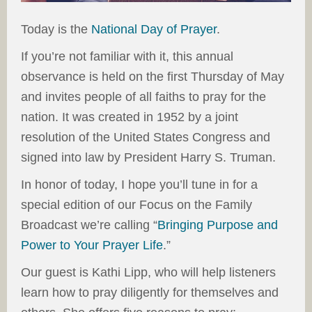
Today is the
National Day of Prayer
.
If you’re not familiar with it, this annual
observance is held on the first Thursday of May
and invites people of all faiths to pray for the
nation. It was created in 1952 by a joint
resolution of the United States Congress and
signed into law by President Harry S. Truman.
In honor of today, I hope you’ll tune in for a
special edition of our Focus on the Family
Broadcast we’re calling “
Bringing Purpose and
Power to Your Prayer Life
.”
Our guest is Kathi Lipp, who will help listeners
learn how to pray diligently for themselves and