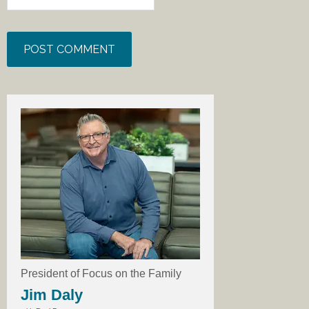
President of Focus on the Family
Jim Daly