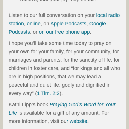
Listen to our full conversation on your
local radio
station
,
online
, on
Apple Podcasts
,
Google
Podcasts
, or
on our
free phone app
.
I hope you’ll take some time today to pray on
your own for your family, for your community, for
marriages and parents, for the sanctity of life, for
children in foster care, and “for kings and all who
are in high positions, that we may lead a
peaceful and quiet life, godly and dignified in
every way” (
1 Tim. 2:2
).
Kathi Lipp’s book
Praying God’s Word for Your
Life
is available for a gift of any amount. For
more information, visit ou
r
website
.