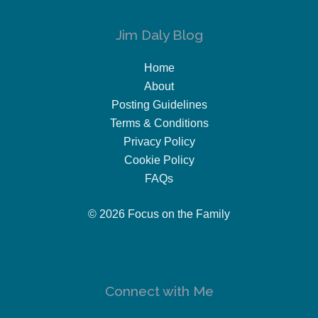
Jim Daly Blog
Home
About
Posting Guidelines
Terms & Conditions
Privacy Policy
Cookie Policy
FAQs
© 2026 Focus on the Family
Connect with Me