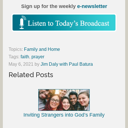
Sign up for the weekly
e-newsletter
Topics:
Family and Home
Tags:
faith
,
prayer
May 6, 2021
by
Jim Daly with Paul Batura
Related Posts
Inviting Strangers into God’s Family