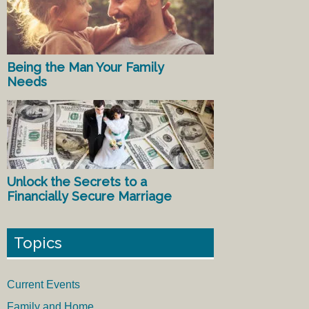
Being the Man Your Family
Needs
Unlock the Secrets to a
Financially Secure Marriage
Topics
Current Events
Family and Home