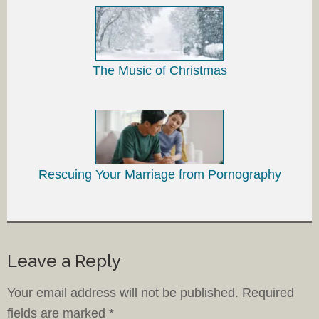
The Music of Christmas
Rescuing Your Marriage from Pornography
Leave a Reply
Your email address will not be published.
Required
fields are marked
*