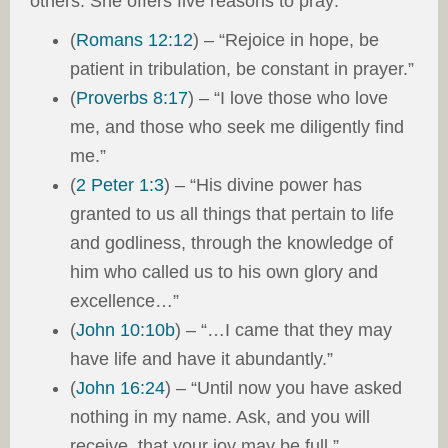
others. She offers five reasons to pray:
(
Romans 12:12
) – “Rejoice in hope, be
patient in tribulation, be constant in prayer.”
(
Proverbs 8:17
) – “I love those who love
me, and those who seek me diligently find
me.”
(
2 Peter 1:3
) – “His divine power has
granted to us all things that pertain to life
and godliness, through the knowledge of
him who called us to his own glory and
excellence…”
(
John 10:10b
) – “…I came that they may
have life and have it abundantly.”
(
John 16:24
) – “Until now you have asked
nothing in my name. Ask, and you will
receive, that your joy may be full.”