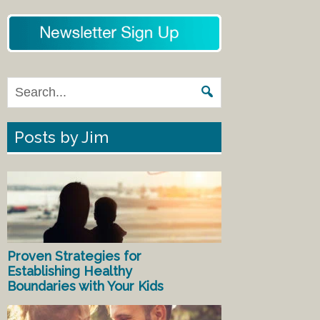
Posts by Jim
Proven Strategies for
Establishing Healthy
Boundaries with Your Kids