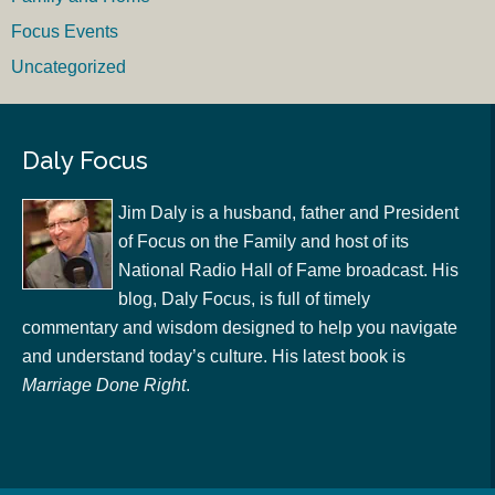
Focus Events
Uncategorized
Daly Focus
Jim Daly is a husband, father and President
of Focus on the Family and host of its
National Radio Hall of Fame broadcast. His
blog, Daly Focus, is full of timely
commentary and wisdom designed to help you navigate
and understand today’s culture. His latest book is
Marriage Done Right
.