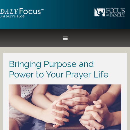
Bringing Purpose and
Power to Your Prayer Life