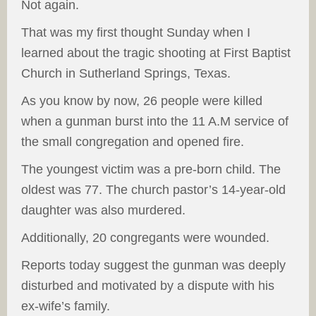
Not again.
That was my first thought Sunday when I
learned about the tragic shooting at First Baptist
Church in Sutherland Springs, Texas.
As you know by now, 26 people were killed
when a gunman burst into the 11 A.M service of
the small congregation and opened fire.
The youngest victim was a pre-born child. The
oldest was 77. The church pastor’s 14-year-old
daughter was also murdered.
Additionally, 20 congregants were wounded.
Reports today suggest the gunman was deeply
disturbed and motivated by a dispute with his
ex-wife’s family.