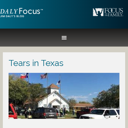
Tears in Texas