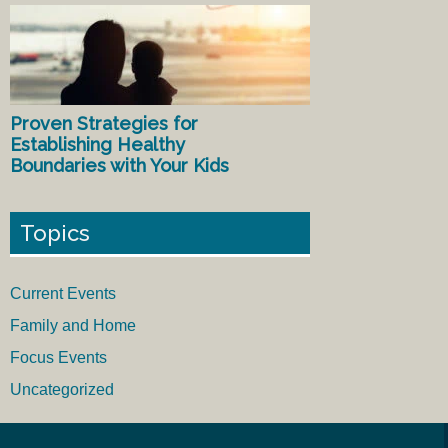
Proven Strategies for
Establishing Healthy
Boundaries with Your Kids
Topics
Current Events
Family and Home
Focus Events
Uncategorized