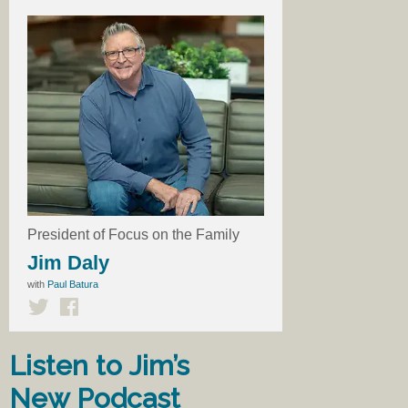
President of Focus on the Family
Jim Daly
with
Paul Batura
Listen to Jim’s
New Podcast