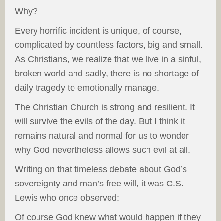
Why?
Every horrific incident is unique, of course,
complicated by countless factors, big and small.
As Christians, we realize that we live in a sinful,
broken world and sadly, there is no shortage of
daily tragedy to emotionally manage.
The Christian Church is strong and resilient. It
will survive the evils of the day. But I think it
remains natural and normal for us to wonder
why God nevertheless allows such evil at all.
Writing on that timeless debate about God’s
sovereignty and man’s free will, it was C.S.
Lewis who once observed:
Of course God knew what would happen if they