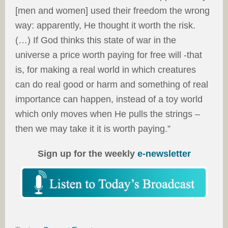
[men and women] used their freedom the wrong
way: apparently, He thought it worth the risk.
(…) If God thinks this state of war in the
universe a price worth paying for free will -that
is, for making a real world in which creatures
can do real good or harm and something of real
importance can happen, instead of a toy world
which only moves when He pulls the strings –
then we may take it it is worth paying.”
Sign up for the weekly
e-newsletter