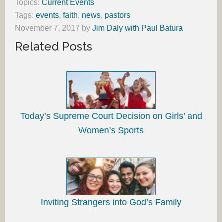
Topics:
Current Events
Tags:
events
,
faith
,
news
,
pastors
November 7, 2017
by
Jim Daly with Paul Batura
Related Posts
Today’s Supreme Court Decision on Girls’ and
Women’s Sports
Inviting Strangers into God’s Family