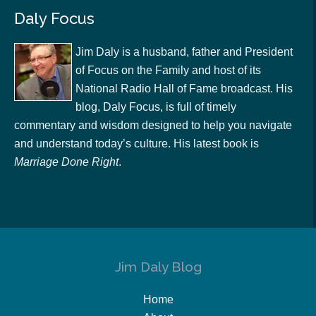
Daly Focus
Jim Daly is a husband, father and President
of Focus on the Family and host of its
National Radio Hall of Fame broadcast. His
blog, Daly Focus, is full of timely
commentary and wisdom designed to help you navigate
and understand today’s culture. His latest book is
Marriage Done Right
.
Jim Daly Blog
Home