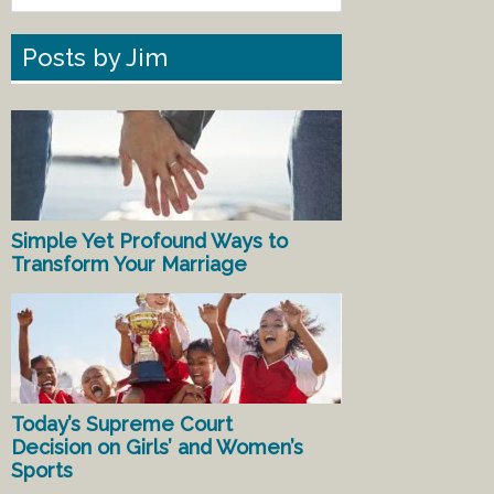
Posts by Jim
Simple Yet Profound Ways to
Transform Your Marriage
Today’s Supreme Court
Decision on Girls’ and Women’s
Sports