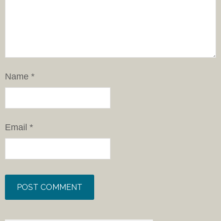
Name
*
Email
*