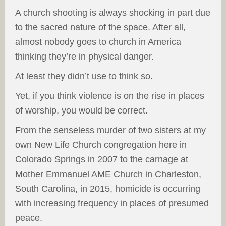
A church shooting is always shocking in part due
to the sacred nature of the space. After all,
almost nobody goes to church in America
thinking they’re in physical danger.
At least they didn’t use to think so.
Yet, if you think violence is on the rise in places
of worship, you would be correct.
From the senseless murder of two sisters at my
own New Life Church congregation here in
Colorado Springs in 2007 to the carnage at
Mother Emmanuel AME Church in Charleston,
South Carolina, in 2015, homicide is occurring
with increasing frequency in places of presumed
peace.