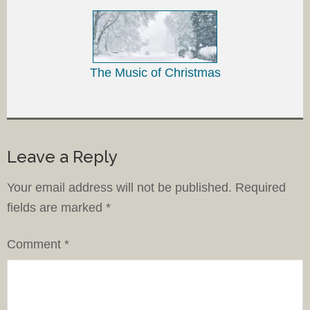
The Music of Christmas
Leave a Reply
Your email address will not be published.
Required
fields are marked
*
Comment
*