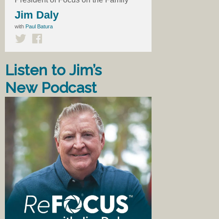
Jim Daly
with
Paul Batura
Listen to Jim’s
New Podcast