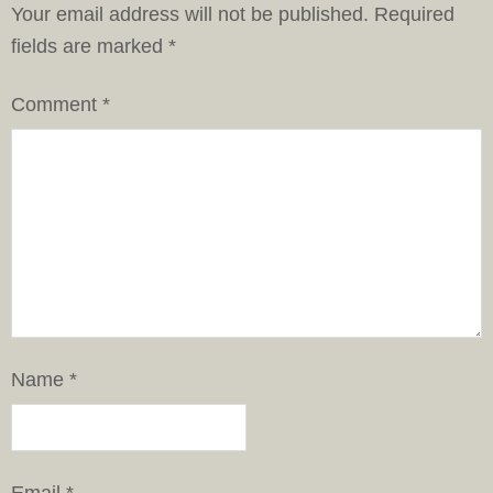
Your email address will not be published.
Required
fields are marked
*
Comment
*
Name
*