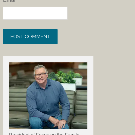
Email
*
President of Focus on the Family