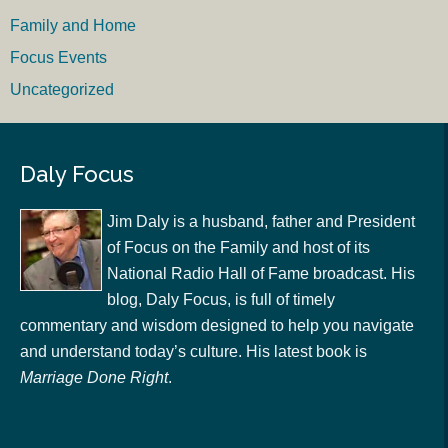
Family and Home
Focus Events
Uncategorized
Daly Focus
Jim Daly is a husband, father and President
of Focus on the Family and host of its
National Radio Hall of Fame broadcast. His
blog, Daly Focus, is full of timely
commentary and wisdom designed to help you navigate
and understand today’s culture. His latest book is
Marriage Done Right
.