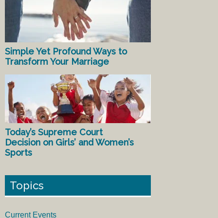
Simple Yet Profound Ways to
Transform Your Marriage
Today’s Supreme Court
Decision on Girls’ and Women’s
Sports
Topics
Current Events