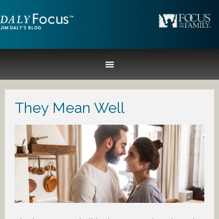
They Mean Well