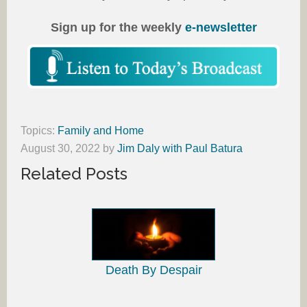
Sign up for the weekly
e-newsletter
Topics:
Family and Home
August 30, 2022
by
Jim Daly with Paul Batura
Related Posts
Death By Despair