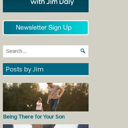
Posts by Jim
Being There for Your Son