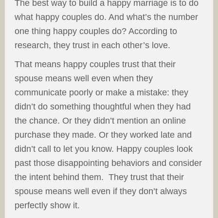
The best way to build a happy marriage is to do
what happy couples do. And what’s the number
one thing happy couples do? According to
research, they trust in each other’s love.
That means happy couples trust that their
spouse means well even when they
communicate poorly or make a mistake: they
didn’t do something thoughtful when they had
the chance. Or they didn’t mention an online
purchase they made. Or they worked late and
didn’t call to let you know. Happy couples look
past those disappointing behaviors and consider
the intent behind them. They trust that their
spouse means well even if they don’t always
perfectly show it.