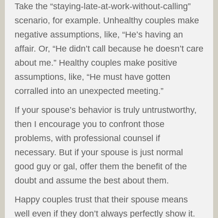
Take the “staying-late-at-work-without-calling”
scenario, for example. Unhealthy couples make
negative assumptions, like, “He’s having an
affair. Or, “He didn’t call because he doesn’t care
about me.” Healthy couples make positive
assumptions, like, “He must have gotten
corralled into an unexpected meeting.”
If your spouse’s behavior is truly untrustworthy,
then I encourage you to confront those
problems, with professional counsel if
necessary. But if your spouse is just normal
good guy or gal, offer them the benefit of the
doubt and assume the best about them.
Happy couples trust that their spouse means
well even if they don’t always perfectly show it.