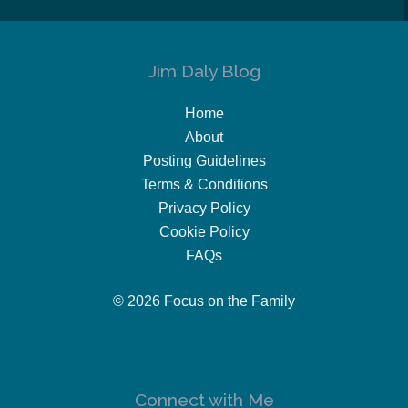
Jim Daly Blog
Home
About
Posting Guidelines
Terms & Conditions
Privacy Policy
Cookie Policy
FAQs
© 2026 Focus on the Family
Connect with Me