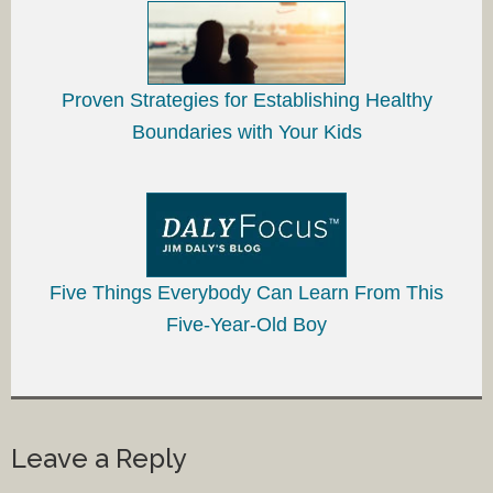
Proven Strategies for Establishing Healthy
Boundaries with Your Kids
Five Things Everybody Can Learn From This
Five-Year-Old Boy
Leave a Reply