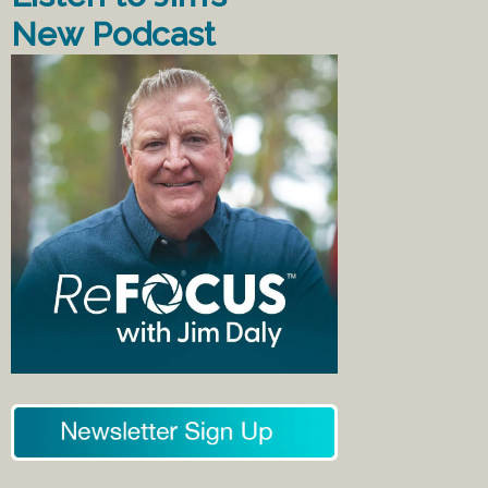
New Podcast