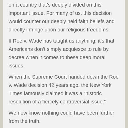
on a country that’s deeply divided on this
important issue. For many of us, this decision
would counter our deeply held faith beliefs and
directly infringe upon our religious freedoms.
If Roe v. Wade has taught us anything, it’s that
Americans don’t simply acquiesce to rule by
decree when it comes to these deep moral
issues.
When the Supreme Court handed down the Roe
v. Wade decision 42 years ago, the New York
Times famously claimed it was a “historic
resolution of a fiercely controversial issue.”
We now know nothing could have been further
from the truth.