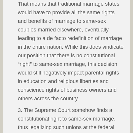
That means that traditional marriage states
would have to provide all the same rights
and benefits of marriage to same-sex
couples married elsewhere, eventually
leading to a de facto redefinition of marriage
in the entire nation. While this does vindicate
our position that there is no constitutional
“right” to same-sex marriage, this decision
would still negatively impact parental rights
in education and religious liberties and
conscience rights of business owners and
others across the country.
3. The Supreme Court somehow finds a
constitutional right to same-sex marriage,
thus legalizing such unions at the federal