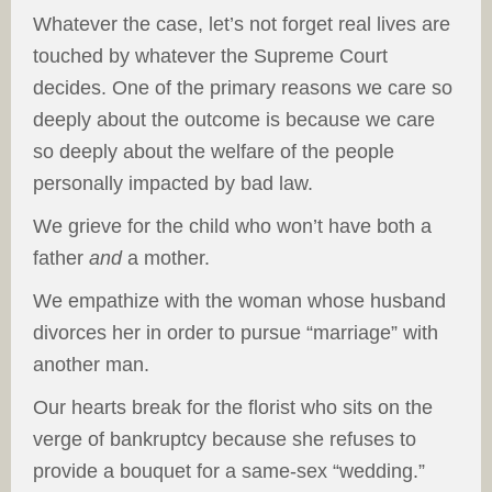
Whatever the case, let’s not forget real lives are
touched by whatever the Supreme Court
decides. One of the primary reasons we care so
deeply about the outcome is because we care
so deeply about the welfare of the people
personally impacted by bad law.
We grieve for the child who won’t have both a
father
and
a mother.
We empathize with the woman whose husband
divorces her in order to pursue “marriage” with
another man.
Our hearts break for the florist who sits on the
verge of bankruptcy because she refuses to
provide a bouquet for a same-sex “wedding.”