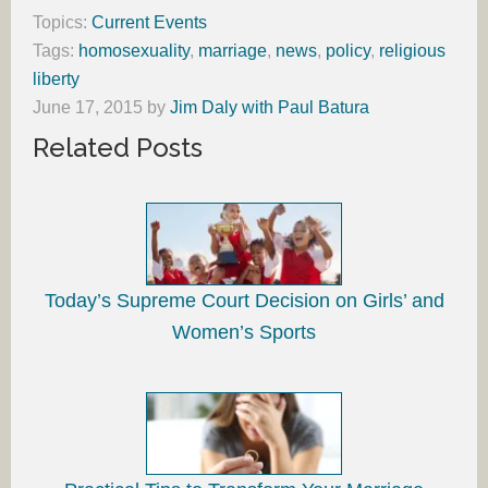
Topics:
Current Events
Tags:
homosexuality
,
marriage
,
news
,
policy
,
religious
liberty
June 17, 2015
by
Jim Daly with Paul Batura
Related Posts
Today’s Supreme Court Decision on Girls’ and
Women’s Sports