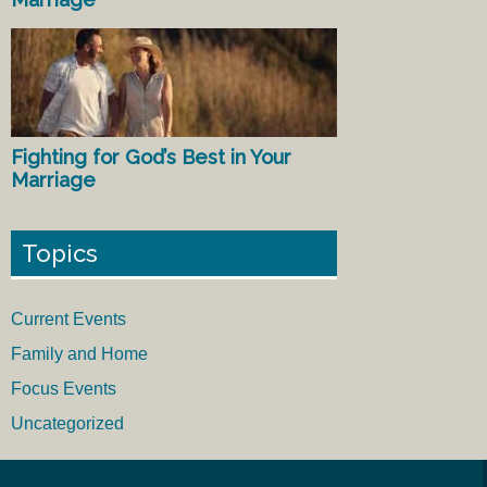
Fighting for God’s Best in Your
Marriage
Topics
Current Events
Family and Home
Focus Events
Uncategorized