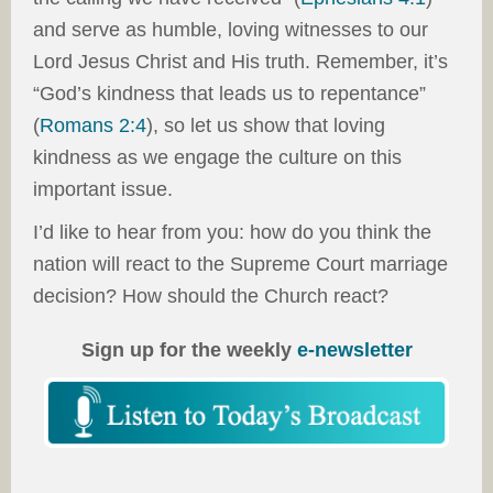
and serve as humble, loving witnesses to our
Lord Jesus Christ and His truth. Remember, it’s
“God’s kindness that leads us to repentance”
(
Romans 2:4
), so let us show that loving
kindness as we engage the culture on this
important issue.
I’d like to hear from you: how do you think the
nation will react to the Supreme Court marriage
decision? How should the Church react?
Sign up for the weekly
e-newsletter