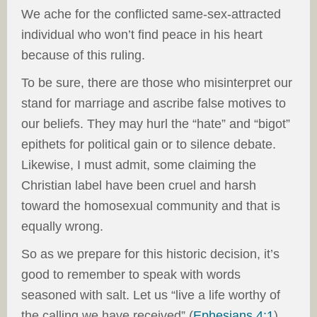
We ache for the conflicted same-sex-attracted
individual who won’t find peace in his heart
because of this ruling.
To be sure, there are those who misinterpret our
stand for marriage and ascribe false motives to
our beliefs. They may hurl the “hate” and “bigot”
epithets for political gain or to silence debate.
Likewise, I must admit, some claiming the
Christian label have been cruel and harsh
toward the homosexual community and that is
equally wrong.
So as we prepare for this historic decision, it’s
good to remember to speak with words
seasoned with salt. Let us “live a life worthy of
the calling we have received” (
Ephesians 4:1
)