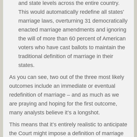
and state levels across the entire country.
This would automatically redefine all states’
marriage laws, overturning 31 democratically
enacted marriage amendments and ignoring
the will of more than 60 percent of American
voters who have cast ballots to maintain the
traditional definition of marriage in their
states.
As you can see, two out of the three most likely
outcomes include an immediate or eventual
redefinition of marriage – and as much as we
are praying and hoping for the first outcome,
many analysts believe it’s a longshot.
This means that it’s entirely realistic to anticipate
the Court might impose a definition of marriage