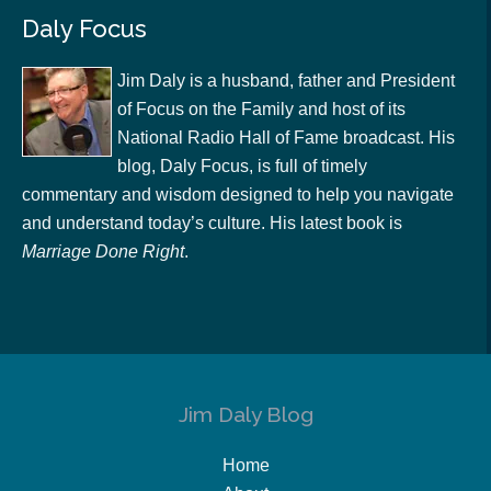
Daly Focus
Jim Daly is a husband, father and President
of Focus on the Family and host of its
National Radio Hall of Fame broadcast. His
blog, Daly Focus, is full of timely
commentary and wisdom designed to help you navigate
and understand today’s culture. His latest book is
Marriage Done Right
.
Jim Daly Blog
Home