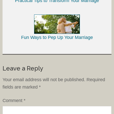
Practical Tips to Transform Your Marriage
Fun Ways to Pep Up Your Marriage
Leave a Reply
Your email address will not be published.
Required
fields are marked
*
Comment
*