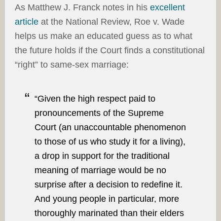
As Matthew J. Franck notes in his
excellent
article
at the National Review, Roe v. Wade
helps us make an educated guess as to what
the future holds if the Court finds a constitutional
“right” to same-sex marriage:
“Given the high respect paid to
pronouncements of the Supreme
Court (an unaccountable phenomenon
to those of us who study it for a living),
a drop in support for the traditional
meaning of marriage would be no
surprise after a decision to redefine it.
And young people in particular, more
thoroughly marinated than their elders