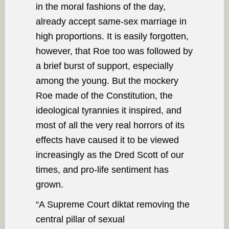
in the moral fashions of the day,
already accept same-sex marriage in
high proportions. It is easily forgotten,
however, that Roe too was followed by
a brief burst of support, especially
among the young. But the mockery
Roe made of the Constitution, the
ideological tyrannies it inspired, and
most of all the very real horrors of its
effects have caused it to be viewed
increasingly as the Dred Scott of our
times, and pro-life sentiment has
grown.
“A Supreme Court diktat removing the
central pillar of sexual