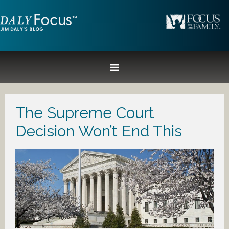
The Supreme Court
Decision Won’t End This