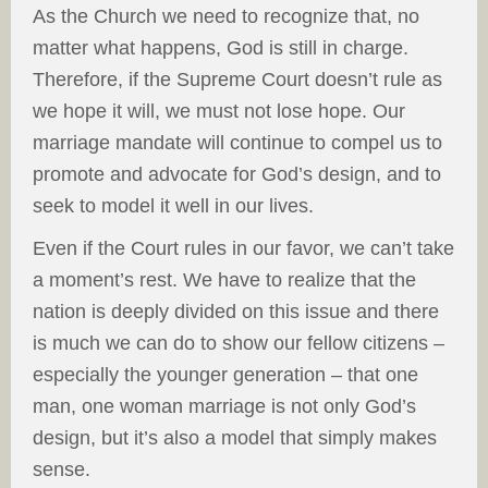
As the Church we need to recognize that, no
matter what happens, God is still in charge.
Therefore, if the Supreme Court doesn’t rule as
we hope it will, we must not lose hope. Our
marriage mandate will continue to compel us to
promote and advocate for God’s design, and to
seek to model it well in our lives.
Even if the Court rules in our favor, we can’t take
a moment’s rest. We have to realize that the
nation is deeply divided on this issue and there
is much we can do to show our fellow citizens –
especially the younger generation – that one
man, one woman marriage is not only God’s
design, but it’s also a model that simply makes
sense.