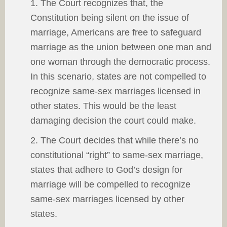
1. The Court recognizes that, the
Constitution being silent on the issue of
marriage, Americans are free to safeguard
marriage as the union between one man and
one woman through the democratic process.
In this scenario, states are not compelled to
recognize same-sex marriages licensed in
other states. This would be the least
damaging decision the court could make.
2. The Court decides that while there’s no
constitutional “right” to same-sex marriage,
states that adhere to God’s design for
marriage will be compelled to recognize
same-sex marriages licensed by other
states.