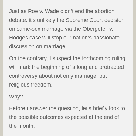
Just as Roe v. Wade didn’t end the abortion
debate, it’s unlikely the Supreme Court decision
on same-sex marriage via the Obergefell v.
Hodges case will stop our nation’s passionate
discussion on marriage.
On the contrary, I suspect the forthcoming ruling
will mark the beginning of a long and protracted
controversy about not only marriage, but
religious freedom.
Why?
Before I answer the question, let’s briefly look to
the possible outcomes expected at the end of
the month.