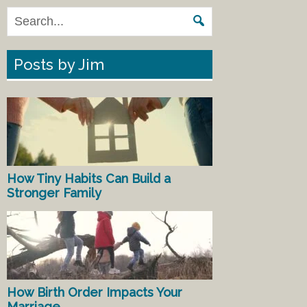
Posts by Jim
How Tiny Habits Can Build a
Stronger Family
How Birth Order Impacts Your
Marriage