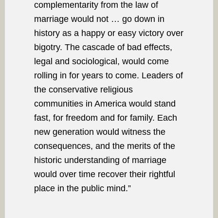
complementarity from the law of
marriage would not … go down in
history as a happy or easy victory over
bigotry. The cascade of bad effects,
legal and sociological, would come
rolling in for years to come. Leaders of
the conservative religious
communities in America would stand
fast, for freedom and for family. Each
new generation would witness the
consequences, and the merits of the
historic understanding of marriage
would over time recover their rightful
place in the public mind.”