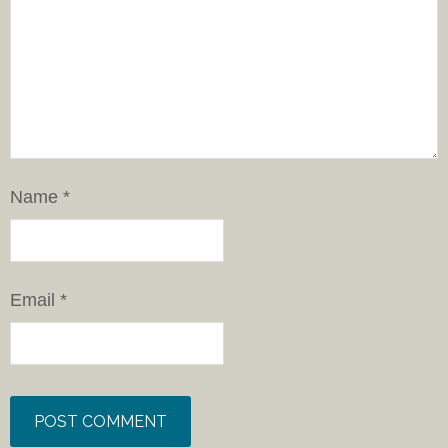
Name
*
Email
*