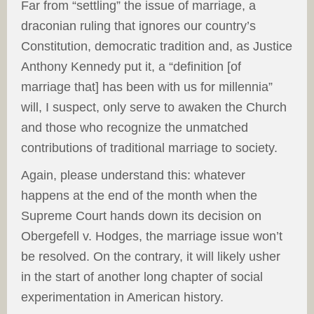
Far from “settling” the issue of marriage, a
draconian ruling that ignores our country’s
Constitution, democratic tradition and, as Justice
Anthony Kennedy put it, a “definition [of
marriage that] has been with us for millennia”
will, I suspect, only serve to awaken the Church
and those who recognize the unmatched
contributions of traditional marriage to society.
Again, please understand this: whatever
happens at the end of the month when the
Supreme Court hands down its decision on
Obergefell v. Hodges, the marriage issue won’t
be resolved. On the contrary, it will likely usher
in the start of another long chapter of social
experimentation in American history.