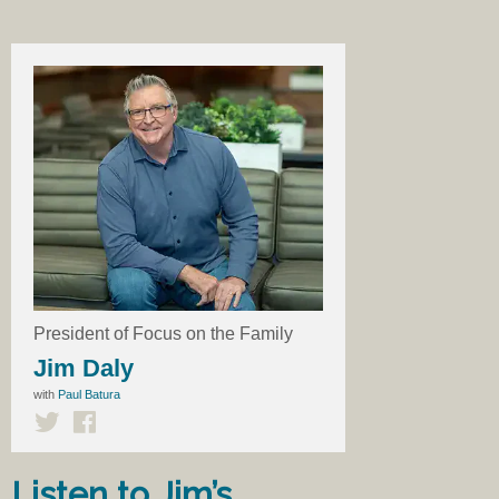
President of Focus on the Family
Jim Daly
with
Paul Batura
Listen to Jim’s