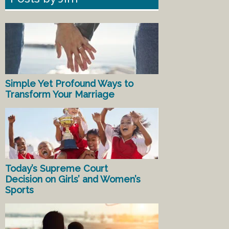
Simple Yet Profound Ways to
Transform Your Marriage
Today’s Supreme Court
Decision on Girls’ and Women’s
Sports