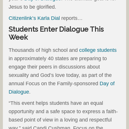
Jesus to be glorified.
Citizenlink’s Karla Dial
reports…
Students Enter Dialogue This
Week
Thousands of high school and
college students
in approximately 40 states are preparing to
engage their peers in discussions about
sexuality and God’s love today, as part of the
annual Focus on the Family-sponsored
Day of
Dialogue
.
“This event helps students have an equal
opportunity and a safe space to express a faith-
based point of view in a loving and respectful
way,” said Candi Cushman, Focus on the