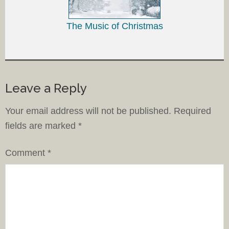
The Music of Christmas
Leave a Reply
Your email address will not be published.
Required
fields are marked
*
Comment
*