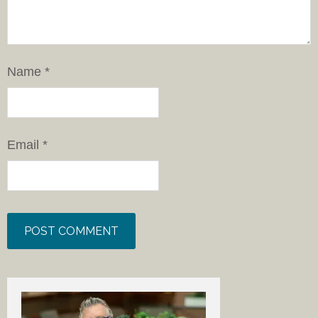
Name
*
Email
*