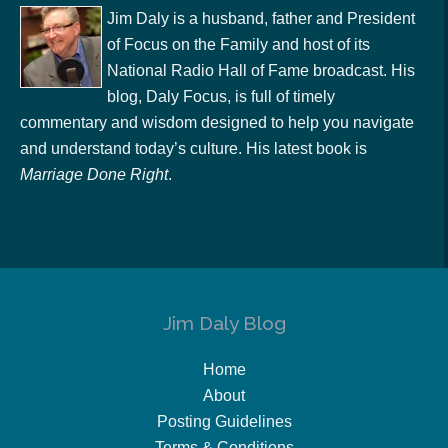
Jim Daly is a husband, father and President
of Focus on the Family and host of its
National Radio Hall of Fame broadcast. His
blog, Daly Focus, is full of timely
commentary and wisdom designed to help you navigate
and understand today’s culture. His latest book is
Marriage Done Right
.
Jim Daly Blog
Home
About
Posting Guidelines
Terms & Conditions