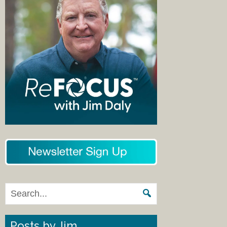
Posts by Jim