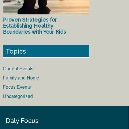
Proven Strategies for
Establishing Healthy
Boundaries with Your Kids
Topics
Current Events
Family and Home
Focus Events
Uncategorized
Daly Focus