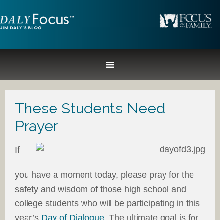
These Students Need
Prayer
If
you have a moment today, please pray for the
safety and wisdom of those high school and
college students who will be participating in this
year’s
Day of Dialogue
. The ultimate goal is for