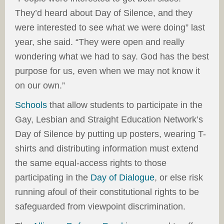
They’d heard about Day of Silence, and they
were interested to see what we were doing” last
year, she said. “They were open and really
wondering what we had to say. God has the best
purpose for us, even when we may not know it
on our own.”
Schools
that allow students to participate in the
Gay, Lesbian and Straight Education Network’s
Day of Silence by putting up posters, wearing T-
shirts and distributing information must extend
the same equal-access rights to those
participating in the
Day of Dialogue
, or else risk
running afoul of their constitutional rights to be
safeguarded from viewpoint discrimination.