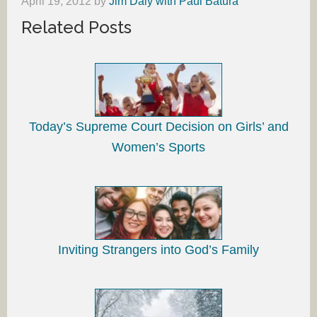
April 19, 2012
by
Jim Daly with Paul Batura
Related Posts
Today’s Supreme Court Decision on Girls’ and
Women’s Sports
Inviting Strangers into God’s Family