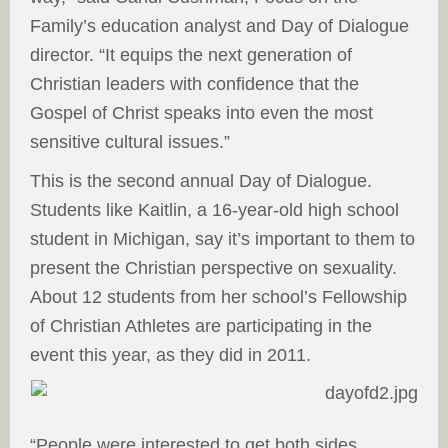
Family’s education analyst and Day of Dialogue
director. “It equips the next generation of
Christian leaders with confidence that the
Gospel of Christ speaks into even the most
sensitive cultural issues.”
This is the second annual Day of Dialogue.
Students like Kaitlin, a 16-year-old high school
student in Michigan, say it’s important to them to
present the Christian perspective on sexuality.
About 12 students from her school’s Fellowship
of Christian Athletes are participating in the
event this year, as they did in 2011.
“People were interested to get both sides.