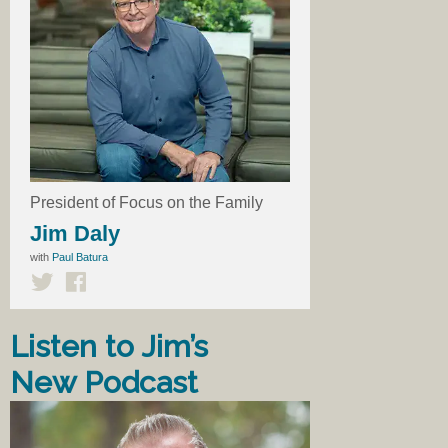
President of Focus on the Family
Jim Daly
with
Paul Batura
Listen to Jim’s
New Podcast