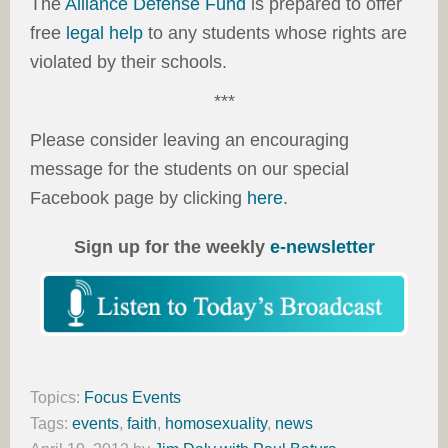
The
Alliance Defense Fund
is prepared to offer
free
legal help
to any students whose rights are
violated by their schools.
***
Please consider leaving an encouraging
message for the students on our special
Facebook page by clicking
here
.
Sign up for the weekly
e-newsletter
Topics:
Focus Events
Tags:
events
,
faith
,
homosexuality
,
news