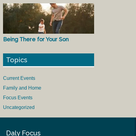
Being There for Your Son
Topics
Current Events
Family and Home
Focus Events
Uncategorized
Daly Focus