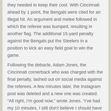
they needed to keep their cool. With Cincinnati
ahead by 1 point, the Bengals were cited for an
illegal hit. An argument and melee followed in
which the referee was bumped, resulting in
another flag. The additional 15-yard penalty
against the Bengals put the Steelers in a
position to kick an easy field goal to win the
game.
Following the debacle, Adam Jones, the
Cincinnati cornerback who was charged with the
final penalty, lashed out on social media against
the referees. A few minutes later, the Instagram
post was deleted and a new one was created.
“All right, I’m good now,” wrote Jones. “I’ve had
my 10 minutes. I still don’t believe I should have