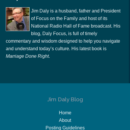
Jim Daly is a husband, father and President
of Focus on the Family and host of its
National Radio Hall of Fame broadcast. His
blog, Daly Focus, is full of timely
commentary and wisdom designed to help you navigate
and understand today’s culture. His latest book is
Marriage Done Right
.
Jim Daly Blog
Home
About
Posting Guidelines