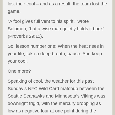
lost their cool – and as a result, the team lost the
game.
“A fool gives full vent to his spirit,” wrote
Solomon, “but a wise man quietly holds it back”
(Proverbs 29:11).
So, lesson number one: When the heat rises in
your life, take a deep breath, pause. And keep
your cool.
One more?
Speaking of cool, the weather for this past
Sunday’s NFC Wild Card matchup between the
Seattle Seahawks and Minnesota’s Vikings was
downright frigid, with the mercury dropping as
low as negative four at one point during the