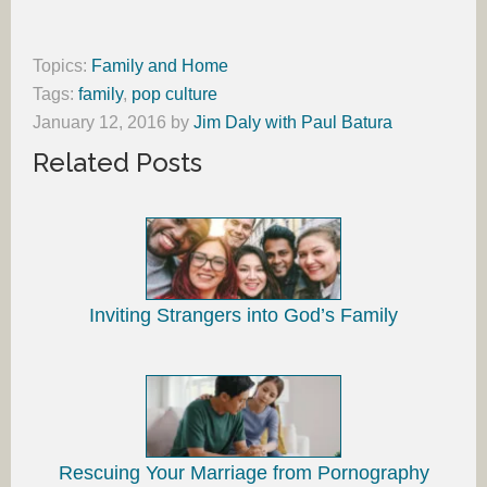
Topics:
Family and Home
Tags:
family
,
pop culture
January 12, 2016
by
Jim Daly with Paul Batura
Related Posts
Inviting Strangers into God’s Family
Rescuing Your Marriage from Pornography