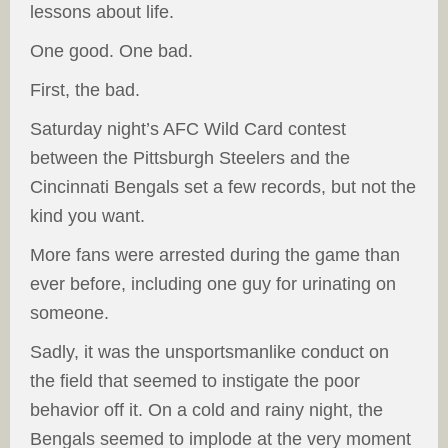
lessons about life.
One good. One bad.
First, the bad.
Saturday night’s AFC Wild Card contest
between the Pittsburgh Steelers and the
Cincinnati Bengals set a few records, but not the
kind you want.
More fans were arrested during the game than
ever before, including one guy for urinating on
someone.
Sadly, it was the unsportsmanlike conduct on
the field that seemed to instigate the poor
behavior off it. On a cold and rainy night, the
Bengals seemed to implode at the very moment