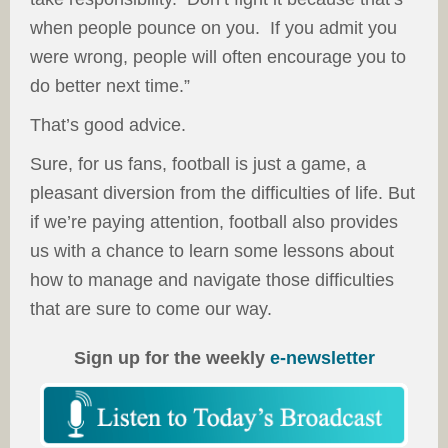
when people pounce on you. If you admit you
were wrong, people will often encourage you to
do better next time.”
That’s good advice.
Sure, for us fans, football is just a game, a
pleasant diversion from the difficulties of life. But
if we’re paying attention, football also provides
us with a chance to learn some lessons about
how to manage and navigate those difficulties
that are sure to come our way.
Sign up for the weekly
e-newsletter