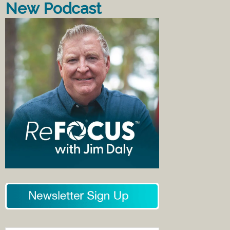
New Podcast