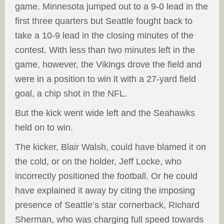
game. Minnesota jumped out to a 9-0 lead in the
first three quarters but Seattle fought back to
take a 10-9 lead in the closing minutes of the
contest. With less than two minutes left in the
game, however, the Vikings drove the field and
were in a position to win it with a 27-yard field
goal, a chip shot in the NFL.
But the kick went wide left and the Seahawks
held on to win.
The kicker, Blair Walsh, could have blamed it on
the cold, or on the holder, Jeff Locke, who
incorrectly positioned the football. Or he could
have explained it away by citing the imposing
presence of Seattle’s star cornerback, Richard
Sherman, who was charging full speed towards