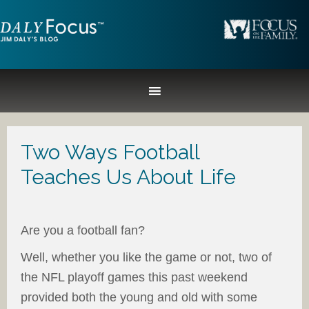
Two Ways Football
Teaches Us About Life
Are you a football fan?
Well, whether you like the game or not, two of
the NFL playoff games this past weekend
provided both the young and old with some