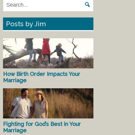
Posts by Jim
How Birth Order Impacts Your
Marriage
Fighting for God’s Best in Your
Marriage