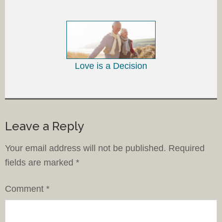
Love is a Decision
Leave a Reply
Your email address will not be published.
Required
fields are marked
*
Comment
*