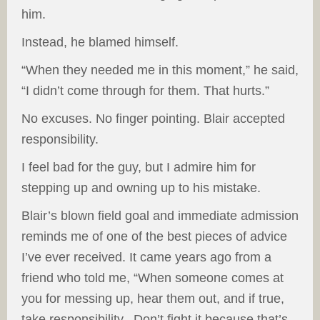
him.
Instead, he blamed himself.
“When they needed me in this moment,” he said,
“I didn’t come through for them. That hurts.”
No excuses. No finger pointing. Blair accepted
responsibility.
I feel bad for the guy, but I admire him for
stepping up and owning up to his mistake.
Blair’s blown field goal and immediate admission
reminds me of one of the best pieces of advice
I’ve ever received. It came years ago from a
friend who told me,
“When someone comes at
you for messing up, hear them out, and if true,
take responsibility. Don’t fight it because that’s