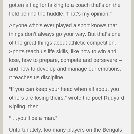
gotten a flag for talking to a coach that’s on the
field behind the huddle. That’s my opinion.”
Anyone who’s ever played a sport knows that
things don’t always go your way. But that’s one
of the great things about athletic competition.
Sports teach us life skills, like how to win and
lose, how to prepare, compete and persevere –
and how to develop and manage our emotions.
It teaches us discipline.
“If you can keep your head when all about you
others are losing theirs,” wrote the poet Rudyard
Kipling, then
“
…you’ll be a man.”
Unfortunately, too many players on the Bengals