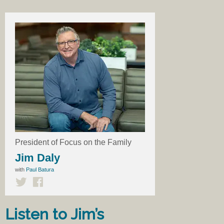
President of Focus on the Family
Jim Daly
with
Paul Batura
Listen to Jim’s