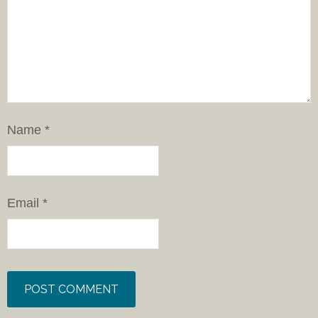
Name
*
Email
*