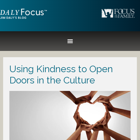
Using Kindness to Open
Doors in the Culture