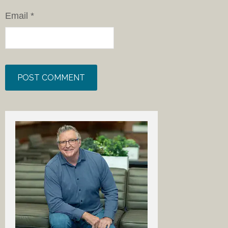
Email
*