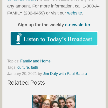
any amount. For more information, call 1-800-A-
FAMILY (232-6459) or visit our
website
.
Sign up for the weekly
e-newsletter
Topics:
Family and Home
Tags:
culture
,
faith
January 20, 2021
by
Jim Daly with Paul Batura
Related Posts