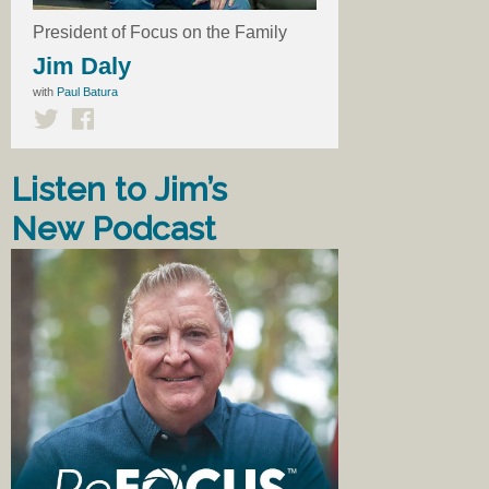
President of Focus on the Family
Jim Daly
with
Paul Batura
Listen to Jim’s
New Podcast