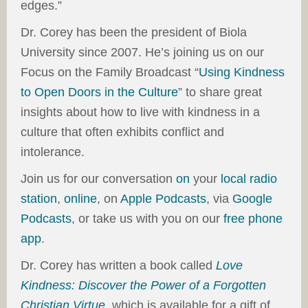
edges.”
Dr. Corey has been the president of Biola
University since 2007. He’s joining us on our
Focus on the Family Broadcast “
Using Kindness
to Open Doors in the Culture
” to share great
insights about how to live with kindness in a
culture that often exhibits conflict and
intolerance.
Join us for our conversation
on
your
local radio
station
,
online
, on
Apple Podcasts
, via
Google
Podcasts
, or take us with you on our
free phone
app
.
Dr. Corey has written a book called
Love
Kindness: Discover the Power of a Forgotten
Christian Virtue
, which is available for a gift of