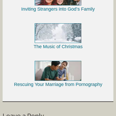
Inviting Strangers into God’s Family
The Music of Christmas
Rescuing Your Marriage from Pornography
Leave a Reply