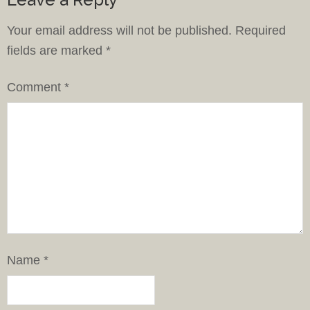
Your email address will not be published.
Required
fields are marked
*
Comment
*
Name
*