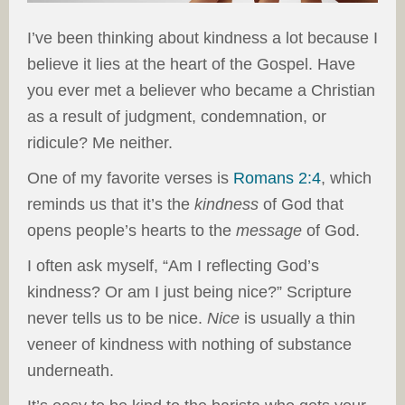
I’ve been thinking about kindness a lot because I
believe it lies at the heart of the Gospel. Have
you ever met a believer who became a Christian
as a result of judgment, condemnation, or
ridicule? Me neither.
One of my favorite verses is
Romans 2:4
, which
reminds us that it’s the
kindness
of God that
opens people’s hearts to the
message
of God.
I often ask myself, “Am I reflecting God’s
kindness? Or am I just being nice?” Scripture
never tells us to be nice.
Nice
is usually a thin
veneer of kindness with nothing of substance
underneath.