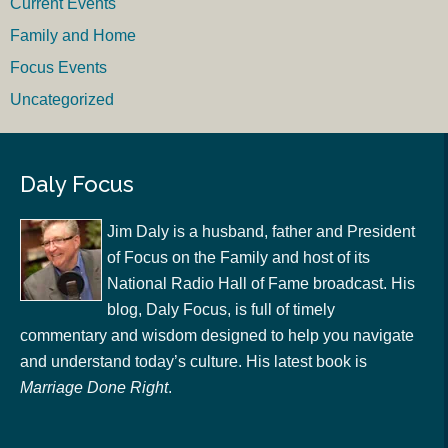
Current Events
Family and Home
Focus Events
Uncategorized
Daly Focus
Jim Daly is a husband, father and President
of Focus on the Family and host of its
National Radio Hall of Fame broadcast. His
blog, Daly Focus, is full of timely
commentary and wisdom designed to help you navigate
and understand today’s culture. His latest book is
Marriage Done Right
.