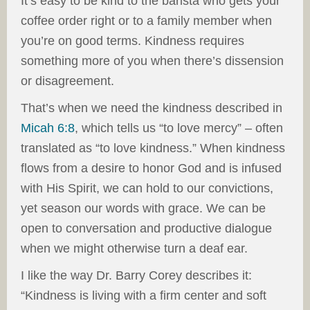
It’s easy to be kind to the barista who gets your
coffee order right or to a family member when
you’re on good terms. Kindness requires
something more of you when there’s dissension
or disagreement.
That’s when we need the kindness described in
Micah 6:8
, which tells us “to love mercy” – often
translated as “to love kindness.” When kindness
flows from a desire to honor God and is infused
with His Spirit, we can hold to our convictions,
yet season our words with grace. We can be
open to conversation and productive dialogue
when we might otherwise turn a deaf ear.
I like the way Dr. Barry Corey describes it:
“Kindness is living with a firm center and soft