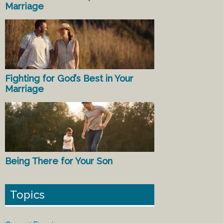
Marriage
Fighting for God’s Best in Your
Marriage
Being There for Your Son
Topics