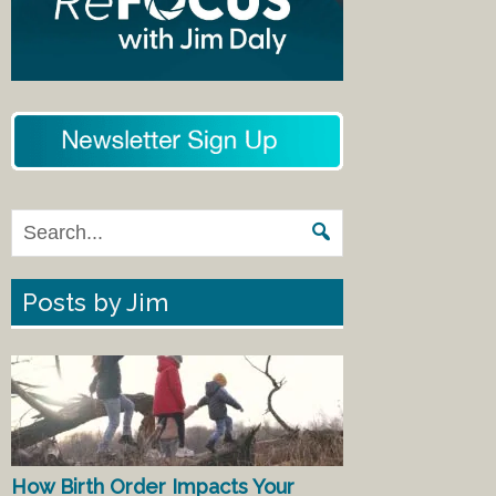
Posts by Jim
How Birth Order Impacts Your