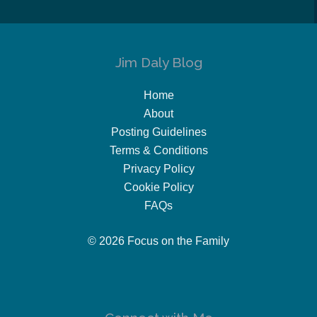
Jim Daly Blog
Home
About
Posting Guidelines
Terms & Conditions
Privacy Policy
Cookie Policy
FAQs
© 2026 Focus on the Family