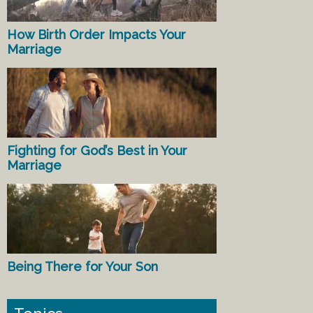
How Birth Order Impacts Your
Marriage
Fighting for God’s Best in Your
Marriage
Being There for Your Son