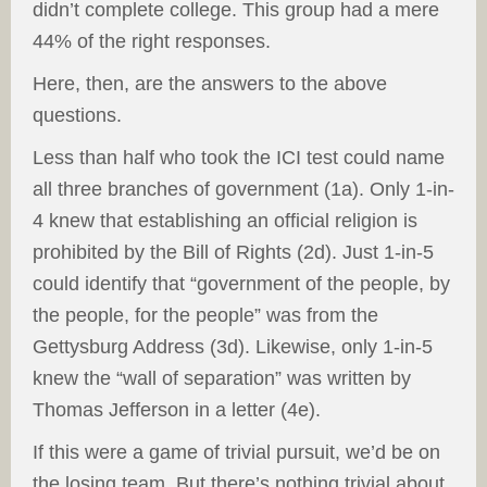
didn’t complete college. This group had a mere
44% of the right responses.
Here, then, are the answers to the above
questions.
Less than half who took the ICI test could name
all three branches of government (1a). Only 1-in-
4 knew that establishing an official religion is
prohibited by the Bill of Rights (2d). Just 1-in-5
could identify that “government of the people, by
the people, for the people” was from the
Gettysburg Address (3d). Likewise, only 1-in-5
knew the “wall of separation” was written by
Thomas Jefferson in a letter (4e).
If this were a game of trivial pursuit, we’d be on
the losing team. But there’s nothing trivial about