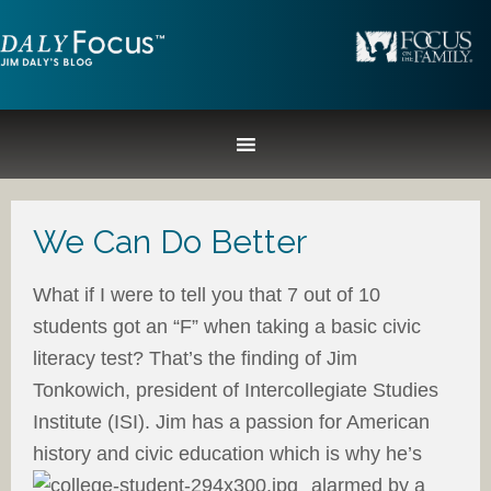
We Can Do Better
What if I were to tell you that 7 out of 10
students got an “F” when taking a basic civic
literacy test? That’s the finding of Jim
Tonkowich, president of Intercollegiate Studies
Institute (ISI). Jim has a passion for American
history and civic education which is why
he’s
alarmed by a