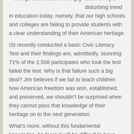
disturbing trend
in education today, namely, that our high schools
and colleges are failing to provide students with
a clear understanding of their American heritage.
ISI recently conducted a basic Civic Literacy
Test and their findings are, admittedly, stunning:
71% of the 2,508 participates who took the test
failed the test. Why is that failure such a big
deal? Jim believes if we fail to teach children
how American freedom was won, established,
and preserved, we shouldn’t be surprised when
they cannot pass that knowledge of their
heritage on to the next generation.
What’s more, without this fundamental