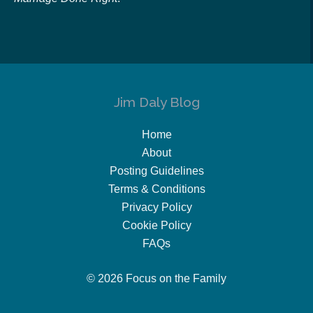
Jim Daly Blog
Home
About
Posting Guidelines
Terms & Conditions
Privacy Policy
Cookie Policy
FAQs
© 2026 Focus on the Family