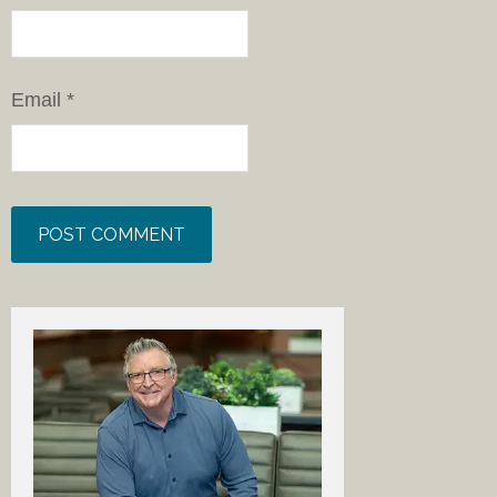
Email
*