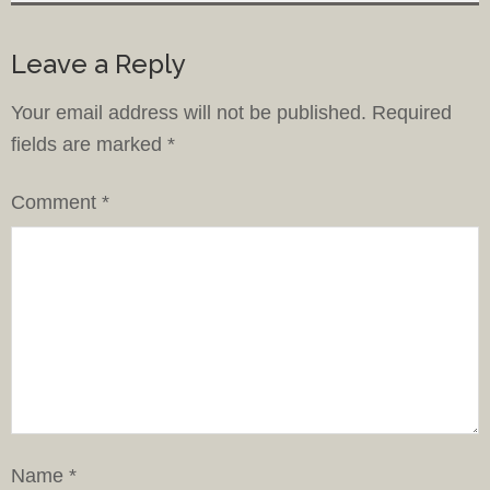
Leave a Reply
Your email address will not be published.
Required
fields are marked
*
Comment
*
Name
*