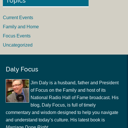
Topics
Current Events
Family and Home
Focus Events
Uncategorized
Daly Focus
Jim Daly is a husband, father and President
of Focus on the Family and host of its
National Radio Hall of Fame broadcast. His
blog, Daly Focus, is full of timely
commentary and wisdom designed to help you navigate
and understand today’s culture. His latest book is
Marriage Done Right
.