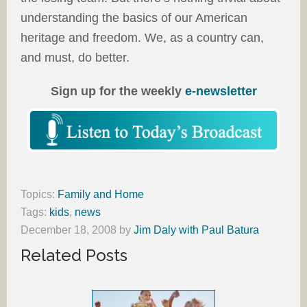
understanding the basics of our American
heritage and freedom. We, as a country can,
and must, do better.
Sign up for the weekly
e-newsletter
Topics:
Family and Home
Tags:
kids
,
news
December 18, 2008
by
Jim Daly with Paul Batura
Related Posts