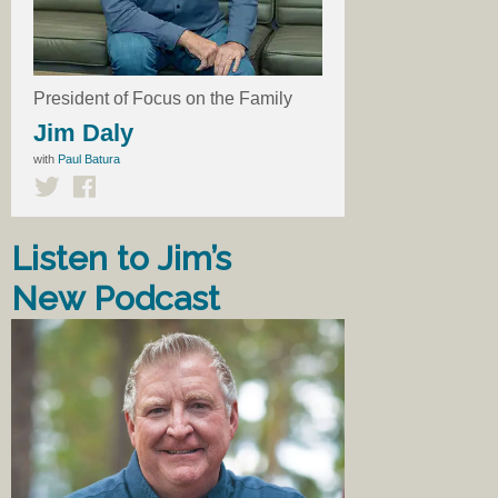
President of Focus on the Family
Jim Daly
with
Paul Batura
Listen to Jim’s
New Podcast