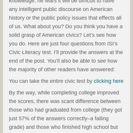
knowledge, he fears it will be difficult to have
any intelligent public discourse on American
history or the public policy issues that effects all
of us. What about you? Do you think you have a
solid grasp of American civics? Let’s see how
you do. Here are just four questions from ISI’s
Civic Literacy test. I’ll provide the answers at the
end of the post. You’ll also be able to see how
the majority of other readers have answered:
You can take the entire civic test by
clicking here
By the way, while completing college improved
the scores, there was scant difference between
those who had graduated from college (they got
just 57% of the answers correctly–a failing
grade) and those who finished high school but