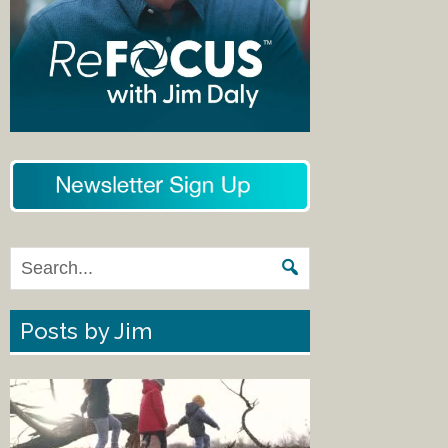
Posts by Jim