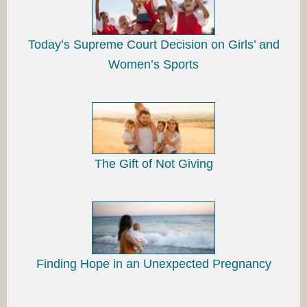
Today’s Supreme Court Decision on Girls’ and
Women’s Sports
The Gift of Not Giving
Finding Hope in an Unexpected Pregnancy