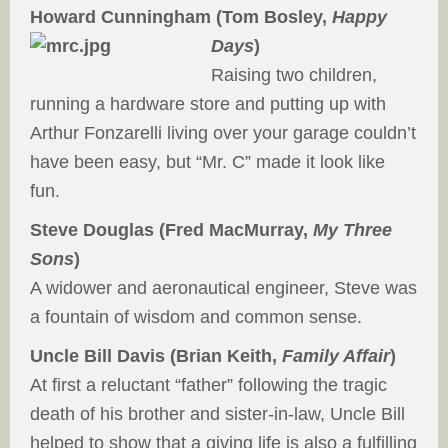
Howard Cunningham (Tom Bosley,
Happy
Days
)
Raising two children,
running a hardware store and putting up with
Arthur Fonzarelli living over your garage couldn’t
have been easy, but “Mr. C” made it look like
fun.
Steve Douglas (Fred MacMurray,
My Three
Sons
)
A widower and aeronautical engineer, Steve was
a fountain of wisdom and common sense.
Uncle Bill Davis (Brian Keith,
Family Affair
)
At first a reluctant “father” following the tragic
death of his brother and sister-in-law, Uncle Bill
helped to show that a giving life is also a fulfilling