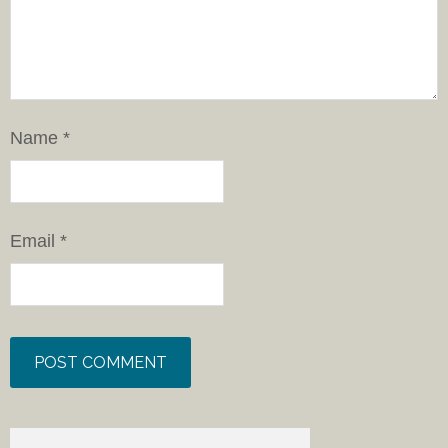
Name
*
Email
*