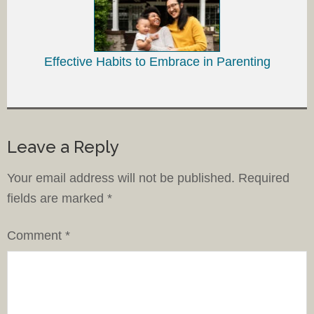
Effective Habits to Embrace in Parenting
Leave a Reply
Your email address will not be published.
Required
fields are marked
*
Comment
*