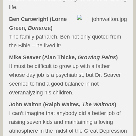
life.
Ben Cartwright (Lorne
Green,
Bonanza
)
The family patriarch, Ben not only quoted from
the Bible – he lived it!
Mike Seaver (Alan Thicke,
Growing Pains
)
It must be difficult to grow up with a father
whose day job is a psychiatrist, but Dr. Seaver
seemed to find a good balance in not
overanalyzing his children.
John Walton (Ralph Waites,
The Waltons
)
I can’t imagine that anybody did a better job of
raising seven kids and maintaining a loving
atmosphere in the midst of the Great Depression