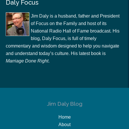
Daly Focus
Jim Daly is a husband, father and President
of Focus on the Family and host of its
National Radio Hall of Fame broadcast. His
blog, Daly Focus, is full of timely
commentary and wisdom designed to help you navigate
and understand today’s culture. His latest book is
Marriage Done Right
.
Jim Daly Blog
Home
About