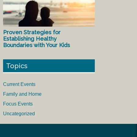
Proven Strategies for
Establishing Healthy
Boundaries with Your Kids
Topics
Current Events
Family and Home
Focus Events
Uncategorized