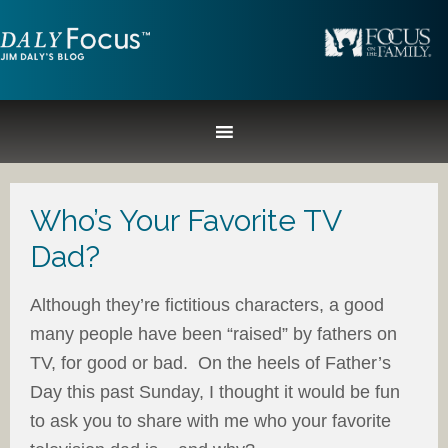
Who’s Your Favorite TV
Dad?
Although they’re fictitious characters, a good
many people have been “raised” by fathers on
TV, for good or bad. On the heels of Father’s
Day this past Sunday, I thought it would be fun
to ask you to share with me who your favorite