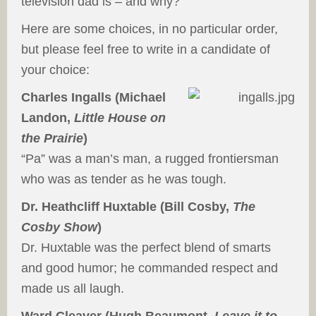
television dad is – and why?
Here are some choices, in no particular order,
but please feel free to write in a candidate of
your choice:
Charles Ingalls (Michael
Landon,
Little House on
the Prairie
)
“Pa” was a man’s man, a rugged frontiersman
who was as tender as he was tough.
Dr. Heathcliff Huxtable (Bill Cosby,
The
Cosby Show
)
Dr. Huxtable was the perfect blend of smarts
and good humor; he commanded respect and
made us all laugh.