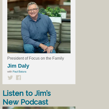
President of Focus on the Family
Jim Daly
with
Paul Batura
Listen to Jim’s
New Podcast