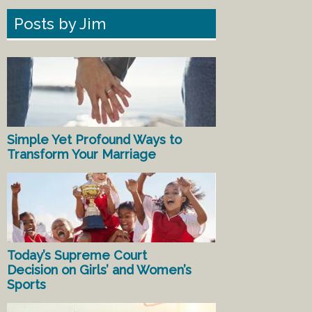
Posts by Jim
Simple Yet Profound Ways to
Transform Your Marriage
Today’s Supreme Court
Decision on Girls’ and Women’s
Sports