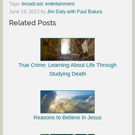
Tags:
broadcast
,
entertainment
June 19, 2012
by
Jim Daly with Paul Batura
Related Posts
True Crime: Learning About Life Through
Studying Death
Reasons to Believe in Jesus