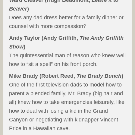
Ward Cleaver (Hugh Beaumont,
Leave it to
Beaver
)
Does any dad dress better for a family dinner or
counsel with more compassion?
Andy Taylor (Andy Griffith,
The Andy Griffith
Show
)
The quintessential man of reason who knew well
how to “sit a spell” on his front porch.
Mike Brady (Robert Reed,
The Brady Bunch
)
One of the first television dads to model how to
parent a blended family, Mr. Brady (big hair and
all) knew how to take emergencies leisurely, like
how to deal with losing a kid in the Grand
Canyon or negotiating with kidnapper Vincent
Price in a Hawaiian cave.