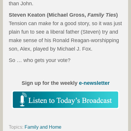
than John.
Steven Keaton (Michael Gross,
Family Ties
)
Tension can make for a good story, so it was just
plain fun to see a liberal father (Steven) try and
make sense of his Ronald Reagan-worshipping
son, Alex, played by Michael J. Fox.
So … who gets your vote?
Sign up for the weekly
e-newsletter
Topics:
Family and Home