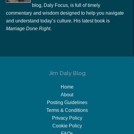
blog, Daly Focus, is full of timely
commentary and wisdom designed to help you navigate
and understand today’s culture. His latest book is
Marriage Done Right
.
Jim Daly Blog
Home
About
Posting Guidelines
Terms & Conditions
Privacy Policy
Cookie Policy
FAQs