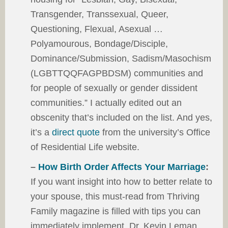
Transgender, Transsexual, Queer,
Questioning, Flexual, Asexual …
Polyamourous, Bondage/Disciple,
Dominance/Submission, Sadism/Masochism
(LGBTTQQFAGPBDSM) communities and
for people of sexually or gender dissident
communities.” I actually edited out an
obscenity that’s included on the list. And yes,
it’s a
direct quote
from the university’s Office
of Residential Life website.
–
How Birth Order Affects Your Marriage
:
If you want insight into how to better relate to
your spouse, this must-read from Thriving
Family magazine is filled with tips you can
immediately implement. Dr. Kevin Leman