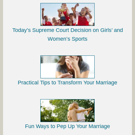
Today’s Supreme Court Decision on Girls’ and
Women’s Sports
Practical Tips to Transform Your Marriage
Fun Ways to Pep Up Your Marriage