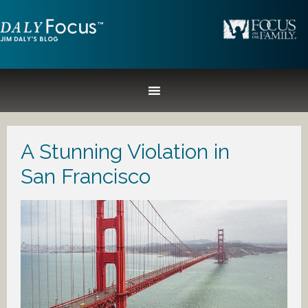
A Stunning Violation in
San Francisco