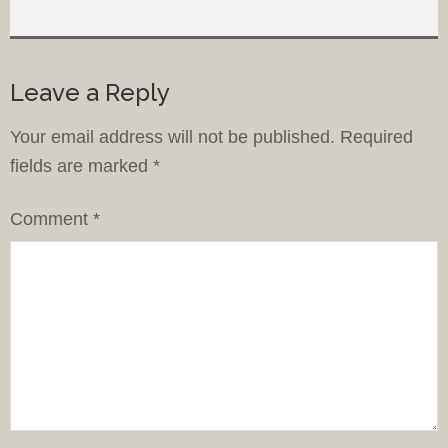
Leave a Reply
Your email address will not be published.
Required
fields are marked
*
Comment
*