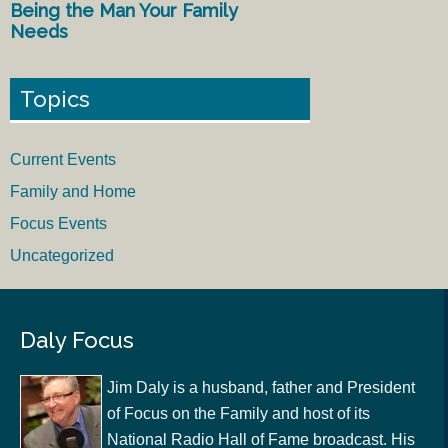
Being the Man Your Family
Needs
Topics
Current Events
Family and Home
Focus Events
Uncategorized
Daly Focus
Jim Daly is a husband, father and President
of Focus on the Family and host of its
National Radio Hall of Fame broadcast. His