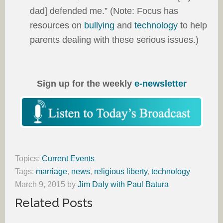
dad] defended me.” (Note: Focus has
resources on
bullying
and
technology
to help
parents dealing with these serious issues.)
Sign up for the weekly
e-newsletter
Topics:
Current Events
Tags:
marriage
,
news
,
religious liberty
,
technology
March 9, 2015
by
Jim Daly with Paul Batura
Related Posts