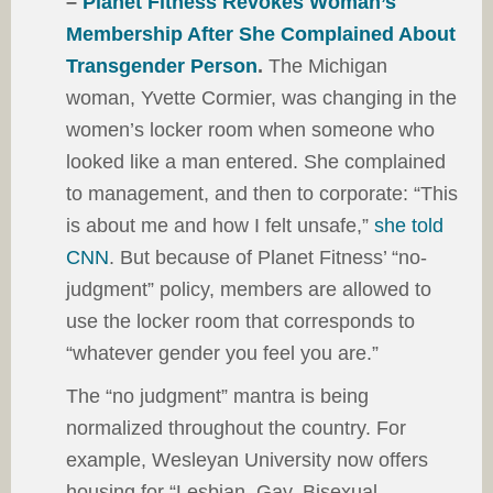
–
Planet Fitness Revokes Woman’s
Membership After She Complained About
Transgender Person
.
The Michigan
woman, Yvette Cormier, was changing in the
women’s locker room when someone who
looked like a man entered. She complained
to management, and then to corporate: “This
is about me and how I felt unsafe,”
she told
CNN
. But because of Planet Fitness’ “no-
judgment” policy, members are allowed to
use the locker room that corresponds to
“whatever gender you feel you are.”
The “no judgment” mantra is being
normalized throughout the country. For
example, Wesleyan University now offers
housing for “Lesbian, Gay, Bisexual,