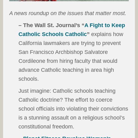
A news roundup on the issues that matter most.
– The Wall St. Journal’s “
A Fight to Keep
Catholic Schools Catholic
”
explains how
California lawmakers are trying to prevent
San Francisco Archbishop Salvatore
Cordileone from hiring faculty that would
advance Catholic teaching in area high
schools.
Just imagine: Catholic schools teaching
Catholic doctrine? The effort to coerce
school officials into violating their convictions
is a stunning assault on a religious school’s
constitutional freedom.