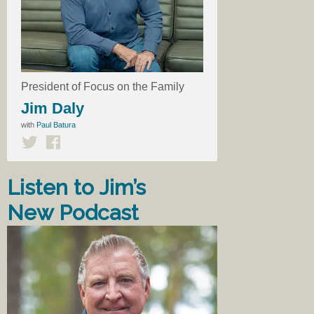
President of Focus on the Family
Jim Daly
with
Paul Batura
Listen to Jim’s
New Podcast