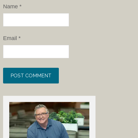
Name
*
Email
*