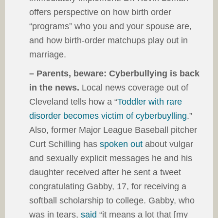
offers perspective on how birth order
“programs” who you and your spouse are,
and how birth-order matchups play out in
marriage.
– Parents, beware: Cyberbullying is back
in the news.
Local news coverage out of
Cleveland tells how a “
Toddler with rare
disorder becomes victim of cyberbuylling
.”
Also, former Major League Baseball pitcher
Curt Schilling has
spoken out
about vulgar
and sexually explicit messages he and his
daughter received after he sent a tweet
congratulating Gabby, 17, for receiving a
softball scholarship to college. Gabby, who
was in tears,
said
“it means a lot that [my