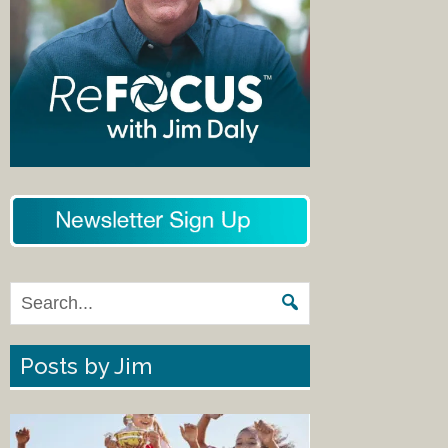
Posts by Jim