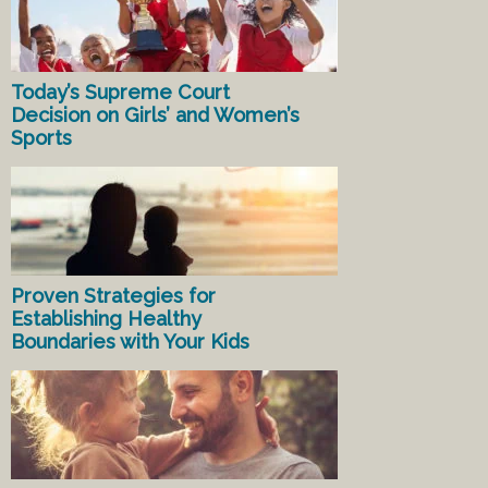
Today’s Supreme Court
Decision on Girls’ and Women’s
Sports
Proven Strategies for
Establishing Healthy
Boundaries with Your Kids