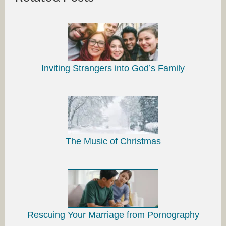
Inviting Strangers into God’s Family
The Music of Christmas
Rescuing Your Marriage from Pornography