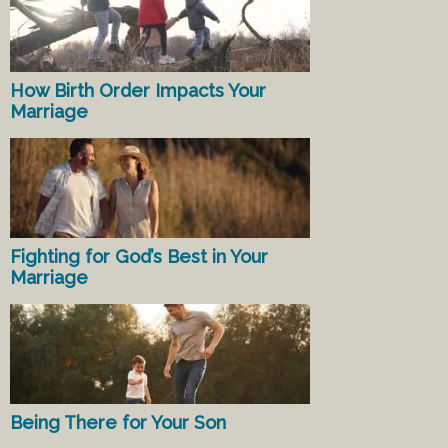
How Birth Order Impacts Your
Marriage
Fighting for God’s Best in Your
Marriage
Being There for Your Son