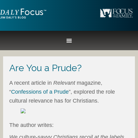
Are You a Prude?
A recent article in
Relevant
magazine,
“
Confessions of a Prude
”, explored the role
cultural relevance has for Christians.
The author writes:
We culture-savvy Christians recoil at the labels