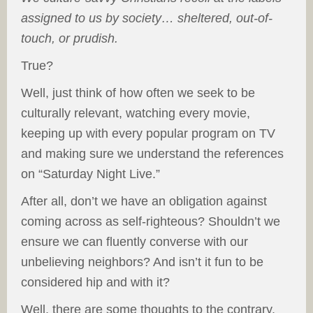
assigned to us by society… sheltered, out-of-
touch, or prudish.
True?
Well, just think of how often we seek to be
culturally relevant, watching every movie,
keeping up with every popular program on TV
and making sure we understand the references
on “Saturday Night Live.”
After all, don’t we have an obligation against
coming across as self-righteous? Shouldn’t we
ensure we can fluently converse with our
unbelieving neighbors? And isn’t it fun to be
considered hip and with it?
Well, there are some thoughts to the contrary,