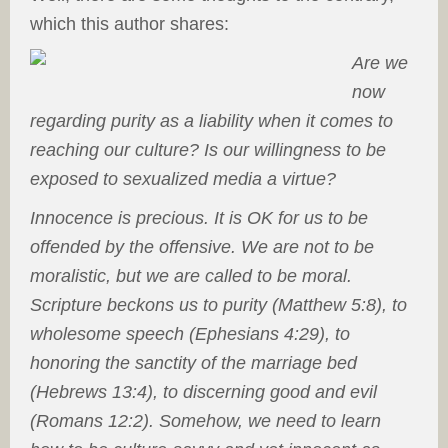
which this author shares:
Are we
now
regarding purity as a liability when it comes to
reaching our culture? Is our willingness to be
exposed to sexualized media a virtue?
Innocence is precious. It is OK for us to be
offended by the offensive. We are not to be
moralistic, but we are called to be moral.
Scripture beckons us to purity (Matthew 5:8), to
wholesome speech (Ephesians 4:29), to
honoring the sanctity of the marriage bed
(Hebrews 13:4), to discerning good and evil
(Romans 12:2). Somehow, we need to learn