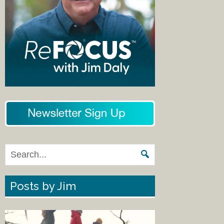
Posts by Jim