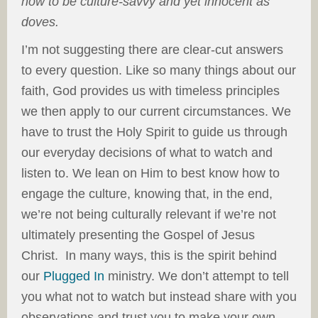
how to be culture-savvy and yet innocent as
doves.
I’m not suggesting there are clear-cut answers
to every question. Like so many things about our
faith, God provides us with timeless principles
we then apply to our current circumstances. We
have to trust the Holy Spirit to guide us through
our everyday decisions of what to watch and
listen to. We lean on Him to best know how to
engage the culture, knowing that, in the end,
we’re not being culturally relevant if we’re not
ultimately presenting the Gospel of Jesus
Christ. In many ways, this is the spirit behind
our
Plugged In
ministry. We don’t attempt to tell
you what not to watch but instead share with you
observations and trust you to make your own