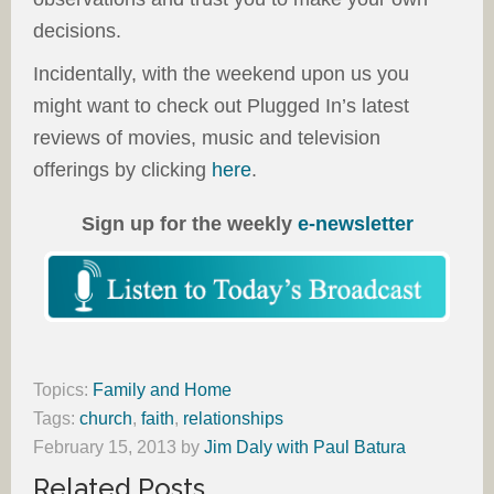
decisions.
Incidentally, with the weekend upon us you
might want to check out Plugged In’s latest
reviews of movies, music and television
offerings by clicking
here
.
Sign up for the weekly
e-newsletter
Topics:
Family and Home
Tags:
church
,
faith
,
relationships
February 15, 2013
by
Jim Daly with Paul Batura
Related Posts