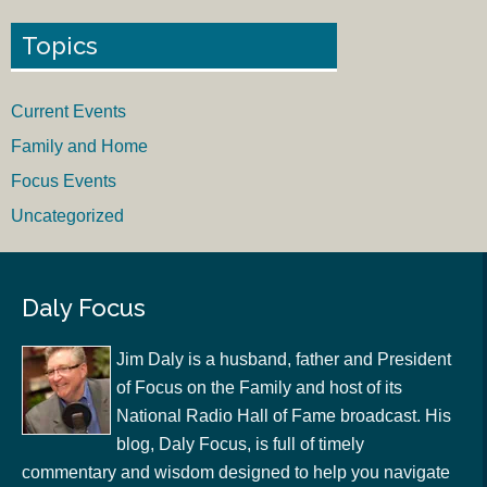
Topics
Current Events
Family and Home
Focus Events
Uncategorized
Daly Focus
Jim Daly is a husband, father and President
of Focus on the Family and host of its
National Radio Hall of Fame broadcast. His
blog, Daly Focus, is full of timely
commentary and wisdom designed to help you navigate