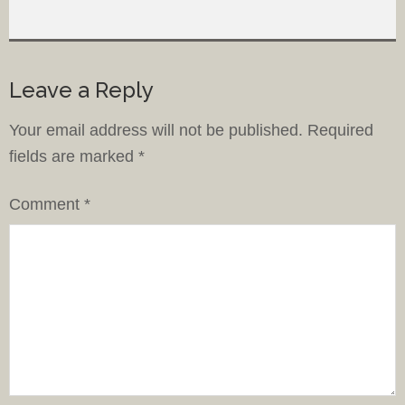
Leave a Reply
Your email address will not be published.
Required
fields are marked
*
Comment
*