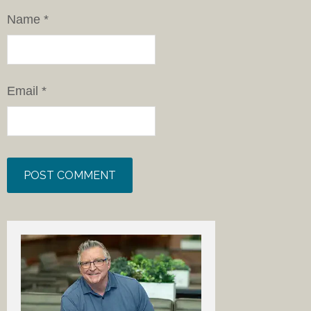
Name
*
Email
*