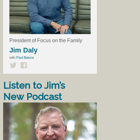
President of Focus on the Family
Jim Daly
with
Paul Batura
Listen to Jim’s
New Podcast