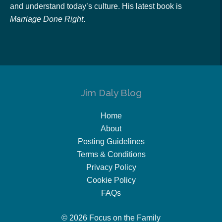
and understand today’s culture. His latest book is
Marriage Done Right
.
Jim Daly Blog
Home
About
Posting Guidelines
Terms & Conditions
Privacy Policy
Cookie Policy
FAQs
© 2026 Focus on the Family