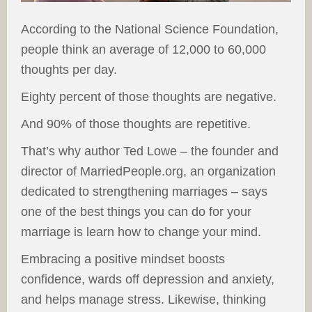
According to the National Science Foundation,
people think an average of 12,000 to 60,000
thoughts per day.
Eighty percent of those thoughts are negative.
And 90% of those thoughts are repetitive.
That’s why author Ted Lowe – the founder and
director of MarriedPeople.org, an organization
dedicated to strengthening marriages – says
one of the best things you can do for your
marriage is learn how to change your mind.
Embracing a positive mindset boosts
confidence, wards off depression and anxiety,
and helps manage stress. Likewise, thinking