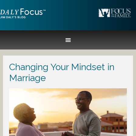
Changing Your Mindset in
Marriage