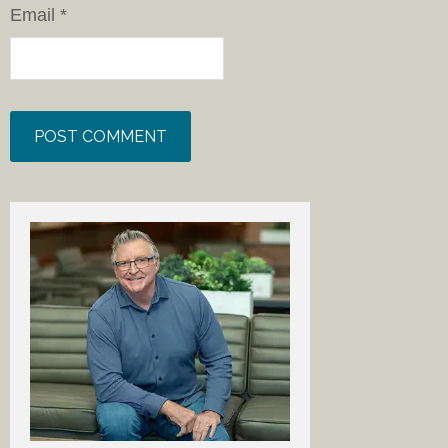
Email
*