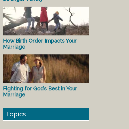
How Birth Order Impacts Your
Marriage
Fighting for God’s Best in Your
Marriage
Topics