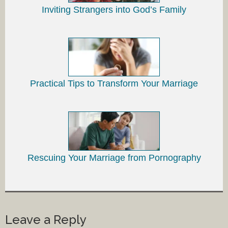
Inviting Strangers into God’s Family
Practical Tips to Transform Your Marriage
Rescuing Your Marriage from Pornography
Leave a Reply