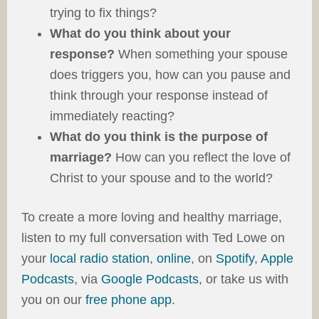
trying to fix things?
What do you think about your
response?
When something your spouse
does triggers you, how can you pause and
think through your response instead of
immediately reacting?
What do you think is the purpose of
marriage?
How can you reflect the love of
Christ to your spouse and to the world?
To create a more loving and healthy marriage,
listen to my full conversation with Ted Lowe on
your
local radio station
,
online
, on
Spotify
,
Apple
Podcasts
, via
Google Podcasts
, or take us with
you on our
free phone app
.