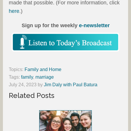
made that possible. (For more information, click
here
.)
Sign up for the weekly
e-newsletter
Topics:
Family and Home
Tags:
family
,
marriage
July 24, 2023
by
Jim Daly with Paul Batura
Related Posts