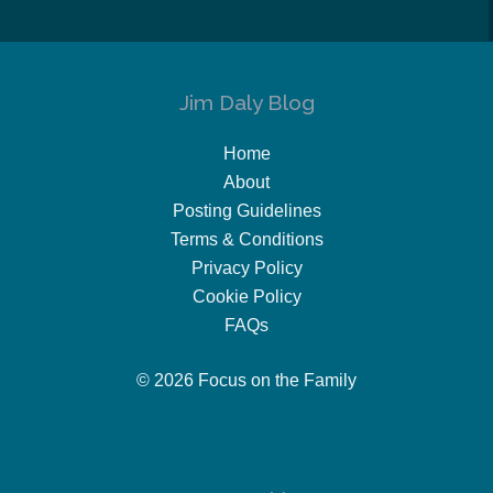
Jim Daly Blog
Home
About
Posting Guidelines
Terms & Conditions
Privacy Policy
Cookie Policy
FAQs
© 2026 Focus on the Family