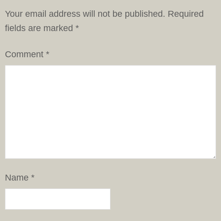
Your email address will not be published.
Required
fields are marked
*
Comment
*
Name
*