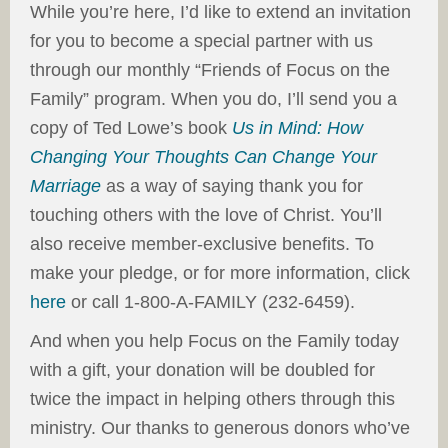
While you’re here, I’d like to extend an invitation
for you to become a special partner with us
through our monthly “Friends of Focus on the
Family” program. When you do, I’ll send you a
copy of Ted Lowe’s book
Us in Mind: How
Changing Your Thoughts Can Change Your
Marriage
as a way of saying thank you for
touching others with the love of Christ. You’ll
also receive member-exclusive benefits. To
make your pledge, or for more information, click
here
or call 1-800-A-FAMILY (232-6459).
And when you help Focus on the Family today
with a gift, your donation will be doubled for
twice the impact in helping others through this
ministry. Our thanks to generous donors who’ve