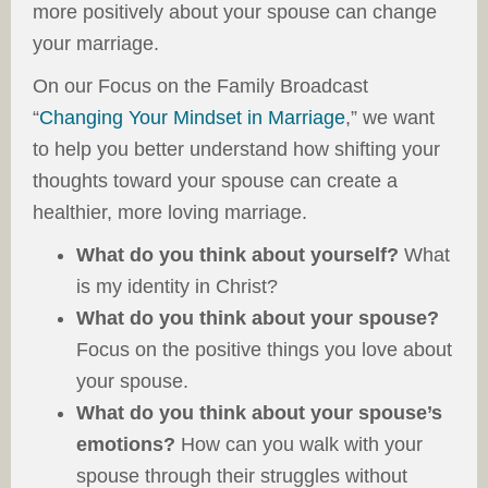
more positively about your spouse can change
your marriage.
On our Focus on the Family Broadcast
“
Changing Your Mindset in Marriage
,” we want
to help you better understand how shifting your
thoughts toward your spouse can create a
healthier, more loving marriage.
What do you think about yourself?
What
is my identity in Christ?
What do you think about your spouse?
Focus on the positive things you love about
your spouse.
What do you think about your spouse’s
emotions?
How can you walk with your
spouse through their struggles without