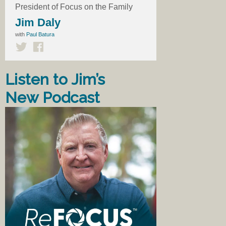
President of Focus on the Family
Jim Daly
with
Paul Batura
Listen to Jim’s
New Podcast