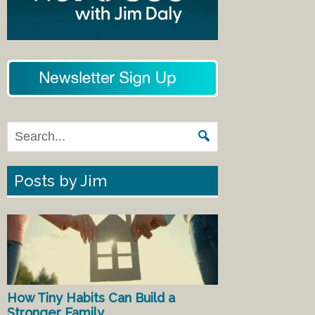
Posts by Jim
How Tiny Habits Can Build a
Stronger Family