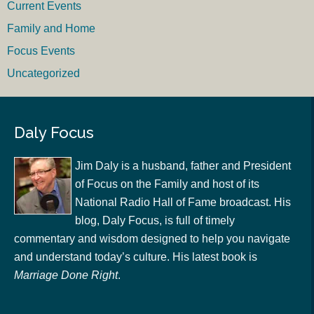
Current Events
Family and Home
Focus Events
Uncategorized
Daly Focus
Jim Daly is a husband, father and President
of Focus on the Family and host of its
National Radio Hall of Fame broadcast. His
blog, Daly Focus, is full of timely
commentary and wisdom designed to help you navigate
and understand today’s culture. His latest book is
Marriage Done Right
.